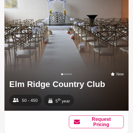
New
Elm Ridge Country Club
th
50 - 450
5
year
Request
Pricing