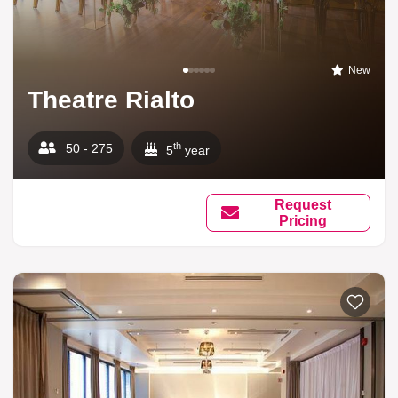
New
Theatre Rialto
th
50 - 275
5
year
Request
Pricing