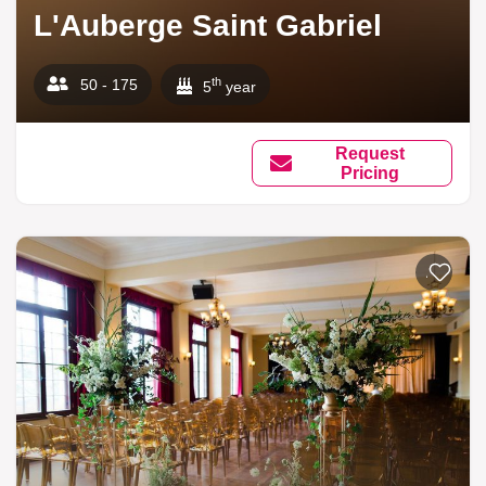
L'Auberge Saint Gabriel
th
50 - 175
5
year
Request
Pricing
Add to li