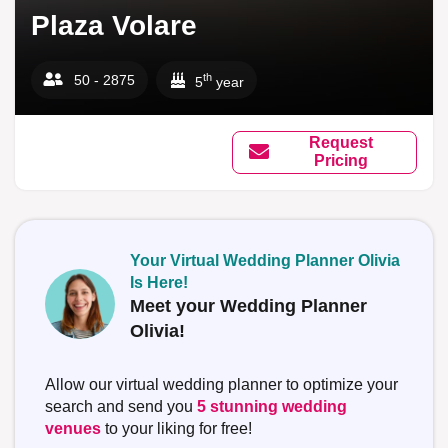
Plaza Volare
th
50 - 2875
5
year
Request
Pricing
Your Virtual Wedding Planner Olivia
Is Here!
Meet your Wedding Planner
Olivia!
Allow our virtual wedding planner to optimize your
search and send you
5 stunning wedding
venues
to your liking for free!