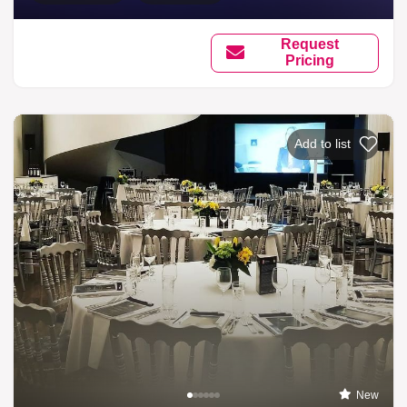
Request
Pricing
Add to list
New