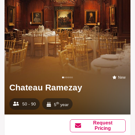
New
Chateau Ramezay
th
50 - 90
5
year
Request
Pricing