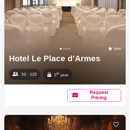
New
Hotel Le Place d’Armes
th
50 - 225
5
year
Request
Pricing