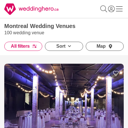
Montreal Wedding Venues
100 wedding venue
All filters
Sort
Map