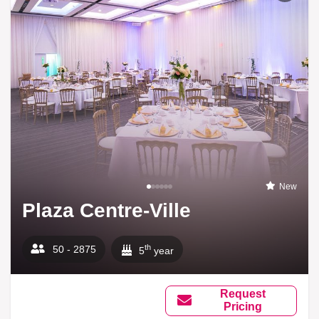
New
Plaza Centre-Ville
th
50 - 2875
5
year
Request
Pricing