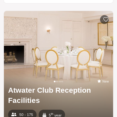
Add to li
New
Atwater Club Reception
Facilities
th
50 - 175
5
year