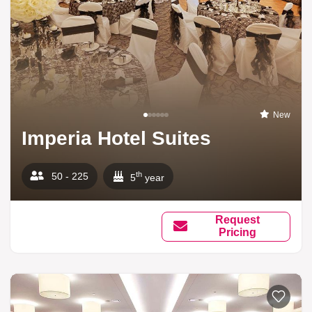
New
Imperia Hotel Suites
th
50 - 225
5
year
Request
Pricing