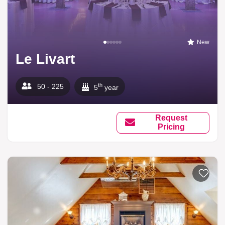
New
Le Livart
th
50 - 225
5
year
Request
Pricing