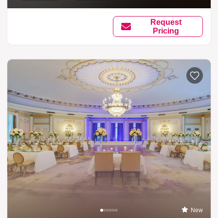
Request
Pricing
New