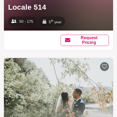
Locale 514
th
50 - 175
5
year
Request
Pricing