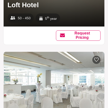
Loft Hotel
th
50 - 450
5
year
Request
Pricing