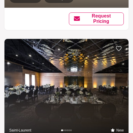
Request
Pricing
Saint-Laurent
New