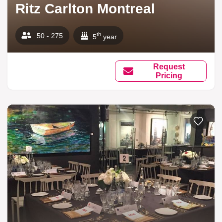
Ritz Carlton Montreal
th
50 - 275
5
year
Request
Pricing