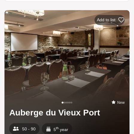
Add to list
New
Auberge du Vieux Port
th
50 - 90
5
year