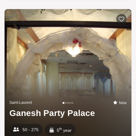
Saint-Laurent
New
Ganesh Party Palace
th
50 - 275
5
year