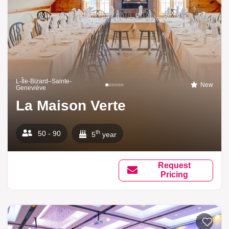
L-Île-Bizard–Sainte-
New
Geneviève
La Maison Verte
th
50 - 90
5
year
Request
Pricing
Add to li