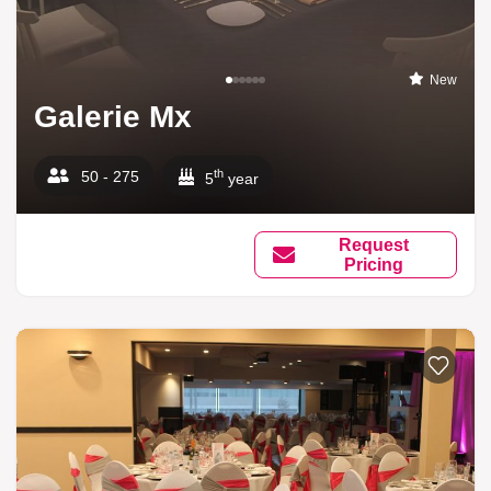
New
Galerie Mx
th
50 - 275
5
year
Request
Pricing