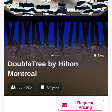
New
DoubleTree by Hilton
Montreal
th
50 - 625
5
year
Request
Pricing