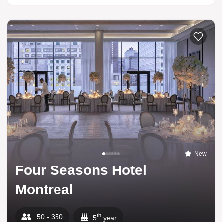
New
Four Seasons Hotel
Montreal
th
50 - 350
5
year