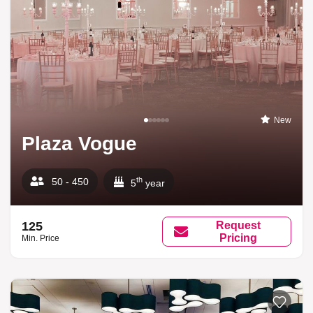
New
Plaza Vogue
th
50 - 450
5
year
125
Request
Pricing
Min. Price