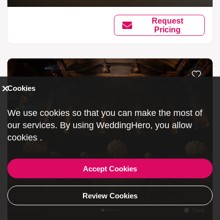
Request
Pricing
Cookies
We use cookies so that you can make the most of
our services. By using WeddingHero, you allow
cookies
.
Accept Cookies
Review Cookies
New