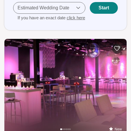
Estimated Wedding Date
Start
If you have an exact date
click here
New