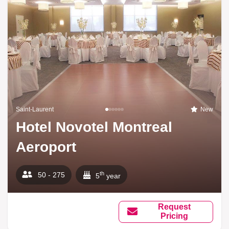
Saint-Laurent
New
Hotel Novotel Montreal
Aeroport
th
50 - 275
5
year
Request
Pricing