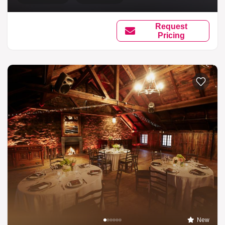
Request
Pricing
New