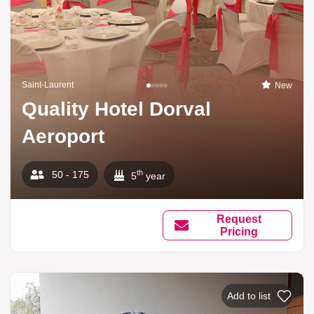
Saint-Laurent
New
Quality Hotel Dorval
Aeroport
th
50 - 175
5
year
Request
Pricing
Add to list