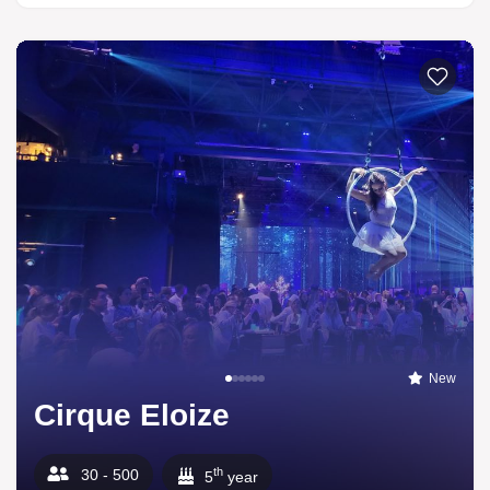
New
Cirque Eloize
th
30 - 500
5
year