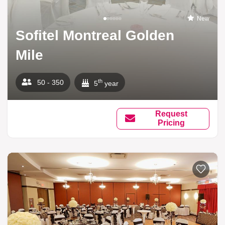
New
Sofitel Montreal Golden
Mile
th
50 - 350
5
year
Request
Pricing