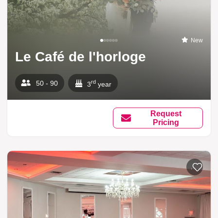
New
Le Café de l'horloge
rd
50 - 90
3
year
Request
Pricing
Add to li