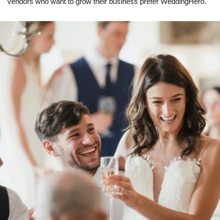
vendors who want to grow their business prefer WeddingHero.