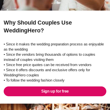
Why Should Couples Use
WeddingHero?
• Since it makes the wedding preparation process as enjoyable
as the wedding
• Since the vendors bring thousands of options to couples
instead of couples visiting them
• Since free price quotes can be received from vendors
• Since it offers discounts and exclusive offers only for
WeddingHero couples
• To follow the wedding fashion closely
Sign up for free