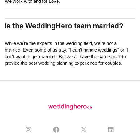
We work with and for Love.
Is the WeddingHero team married?
While we're the experts in the wedding field, we're not all
married. Even some of us say, "I can't handle weddings" or "I
don't want to get married"! But we all have the same goal: to
provide the best wedding planning experience for couples.