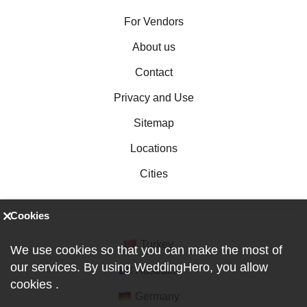
For Vendors
About us
Contact
Privacy and Use
Sitemap
Locations
Cities
Cookies
Turkey
We use cookies so that you can make the most of
our services. By using WeddingHero, you allow
Australia
cookies
.
Germany