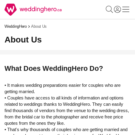
WeddingHero
About Us
About Us
What Does WeddingHero Do?
• It makes wedding preparations easier for couples who are
getting married.
• Couples have access to all kinds of information and options
related to weddings thanks to WeddingHero. They can easily
find thousands of vendors from the venue to the wedding dress,
from the bridal car to the photographer and receive free price
quotes from the ones they like.
• That's why thousands of couples who are getting married and