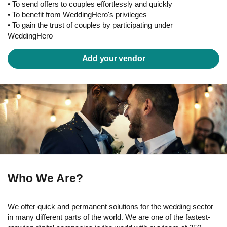
• To send offers to couples effortlessly and quickly
• To benefit from WeddingHero's privileges
• To gain the trust of couples by participating under
WeddingHero
Add your vendor
Who We Are?
We offer quick and permanent solutions for the wedding sector
in many different parts of the world. We are one of the fastest-