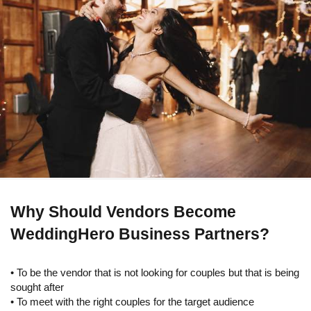
Why Should Vendors Become
WeddingHero Business Partners?
• To be the vendor that is not looking for couples but that is being
sought after
• To meet with the right couples for the target audience