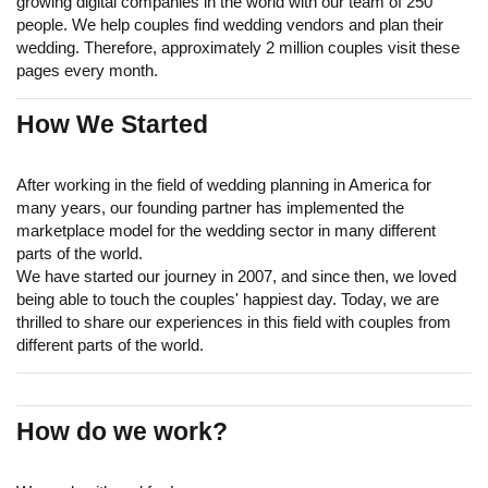
growing digital companies in the world with our team of 250
people. We help couples find wedding vendors and plan their
wedding. Therefore, approximately 2 million couples visit these
pages every month.
How We Started
After working in the field of wedding planning in America for
many years, our founding partner has implemented the
marketplace model for the wedding sector in many different
parts of the world.
We have started our journey in 2007, and since then, we loved
being able to touch the couples' happiest day. Today, we are
thrilled to share our experiences in this field with couples from
different parts of the world.
How do we work?