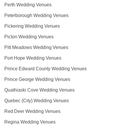
Perth Wedding Venues
Peterborough Wedding Venues
Pickering Wedding Venues
Picton Wedding Venues
Pitt Meadows Wedding Venues
Port Hope Wedding Venues
Prince Edward County Wedding Venues
Prince George Wedding Venues
Quathiaski Cove Wedding Venues
Quebec (City) Wedding Venues
Red Deer Wedding Venues
Regina Wedding Venues