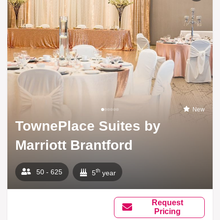
New
TownePlace Suites by
Marriott Brantford
th
50 - 625
5
year
Request
Pricing