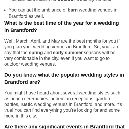
You can get the ambiance of
barn
wedding venues in
Brantford as well.
What is the best time of the year for a wedding
in Brantford?
Well, March, April, and May are the best months for you if
you plan your wedding venues in Brantford. So, you can
say that the
spring
and
early summer
seasons will be
very comfortable in the city, even if you want to go to
outdoor wedding venues.
Do you know what the popular wedding styles in
Brantford are?
You might have heard about several wedding styles such
as beach ceremonies, bohemian receptions, garden
parties,
rustic
wedding venues in Brantford, and more. It’s
true! You can find everything you’re looking for and some
more in this city.
Are there any significant events in Brantford that