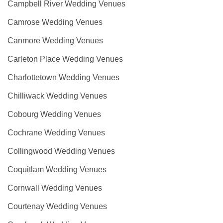
Campbell River Wedding Venues
Camrose Wedding Venues
Canmore Wedding Venues
Carleton Place Wedding Venues
Charlottetown Wedding Venues
Chilliwack Wedding Venues
Cobourg Wedding Venues
Cochrane Wedding Venues
Collingwood Wedding Venues
Coquitlam Wedding Venues
Cornwall Wedding Venues
Courtenay Wedding Venues