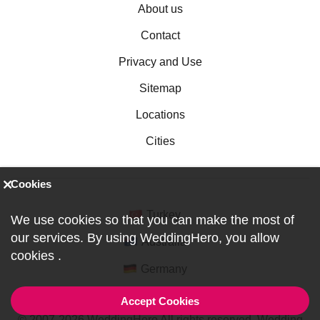
About us
Contact
Privacy and Use
Sitemap
Locations
Cities
Cookies
Turkey
We use cookies so that you can make the most of
our services. By using WeddingHero, you allow
Australia
cookies
.
Germany
Accept Cookies
© 2007-2026 WeddingHero All rights reserved. Wedding