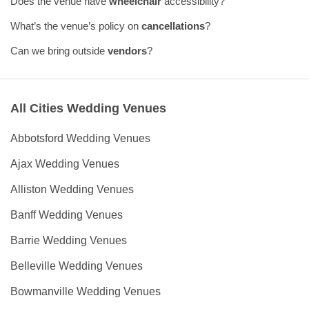
Does the venue have
wheelchair
accessibility?
What’s the venue’s policy on
cancellations
?
Can we bring outside
vendors
?
All Cities Wedding Venues
Abbotsford Wedding Venues
Ajax Wedding Venues
Alliston Wedding Venues
Banff Wedding Venues
Barrie Wedding Venues
Belleville Wedding Venues
Bowmanville Wedding Venues