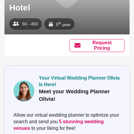
Hotel
th
50 - 450
5
year
Request
Pricing
Your Virtual Wedding Planner Olivia
Is Here!
Meet your Wedding Planner
Olivia!
Allow our virtual wedding planner to optimize your
search and send you
5 stunning wedding
venues
to your liking for free!