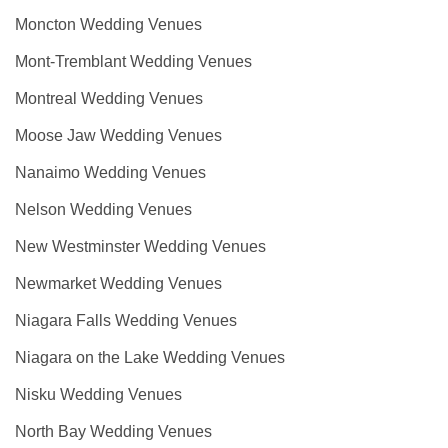
Moncton Wedding Venues
Mont-Tremblant Wedding Venues
Montreal Wedding Venues
Moose Jaw Wedding Venues
Nanaimo Wedding Venues
Nelson Wedding Venues
New Westminster Wedding Venues
Newmarket Wedding Venues
Niagara Falls Wedding Venues
Niagara on the Lake Wedding Venues
Nisku Wedding Venues
North Bay Wedding Venues