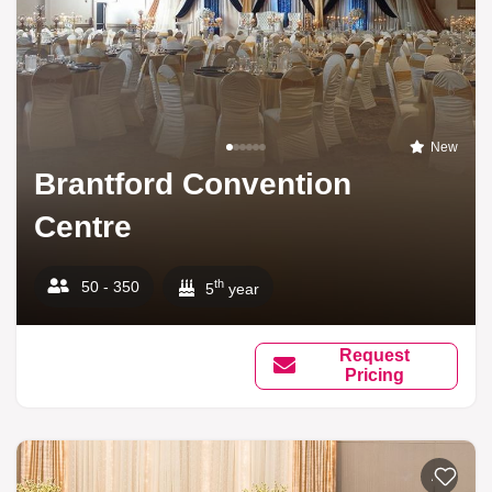
New
Brantford Convention
Centre
th
50 - 350
5
year
Request
Pricing
Add to li