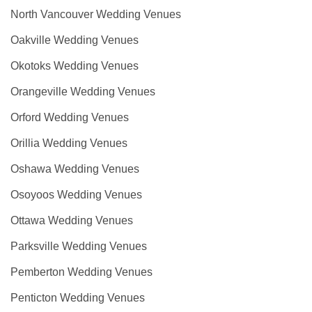
North Vancouver Wedding Venues
Oakville Wedding Venues
Okotoks Wedding Venues
Orangeville Wedding Venues
Orford Wedding Venues
Orillia Wedding Venues
Oshawa Wedding Venues
Osoyoos Wedding Venues
Ottawa Wedding Venues
Parksville Wedding Venues
Pemberton Wedding Venues
Penticton Wedding Venues