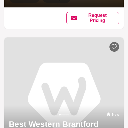
Request
Pricing
New
Best Western Brantford