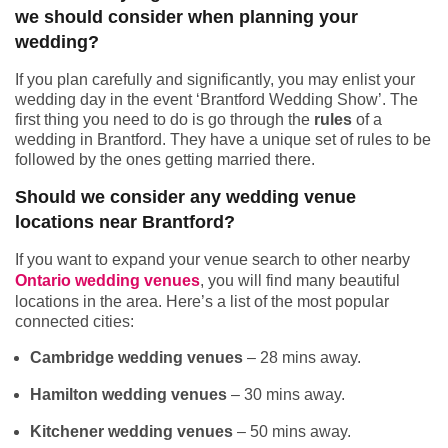
we should consider when planning your
wedding?
If you plan carefully and significantly, you may enlist your
wedding day in the event ‘Brantford Wedding Show’. The
first thing you need to do is go through the
rules
of a
wedding in Brantford. They have a unique set of rules to be
followed by the ones getting married there.
Should we consider any wedding venue
locations near Brantford?
If you want to expand your venue search to other nearby
Ontario wedding venues
, you will find many beautiful
locations in the area. Here’s a list of the most popular
connected cities:
Cambridge wedding venues
– 28 mins away.
Hamilton wedding venues
– 30 mins away.
Kitchener wedding venues
– 50 mins away.