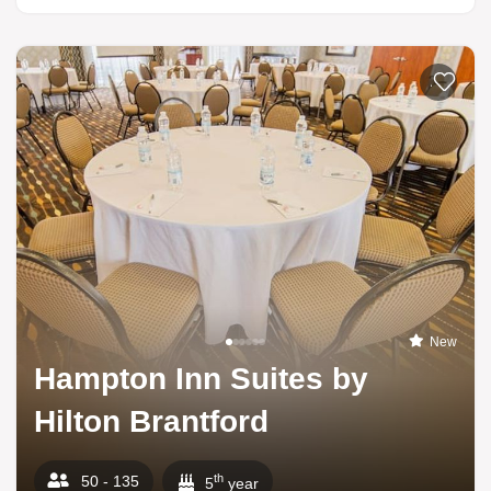
Add to li
New
Hampton Inn Suites by
Hilton Brantford
th
50 - 135
5
year