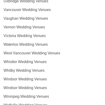
Uxbridge Wedding Venues
Vancouver Wedding Venues
Vaughan Wedding Venues
Vernon Wedding Venues
Victoria Wedding Venues
Waterloo Wedding Venues
West Vancouver Wedding Venues
Whistler Wedding Venues
Whitby Wedding Venues
Windsor Wedding Venues
Windsor Wedding Venues
Winnipeg Wedding Venues