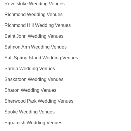
Revelstoke Wedding Venues
Richmond Wedding Venues
Richmond Hill Wedding Venues
Saint John Wedding Venues
Salmon Arm Wedding Venues
Salt Spring Island Wedding Venues
Sarnia Wedding Venues
Saskatoon Wedding Venues
Sharon Wedding Venues
Sherwood Park Wedding Venues
Sooke Wedding Venues
Squamish Wedding Venues