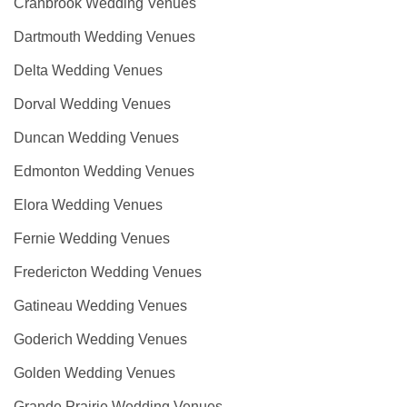
Cranbrook Wedding Venues
Dartmouth Wedding Venues
Delta Wedding Venues
Dorval Wedding Venues
Duncan Wedding Venues
Edmonton Wedding Venues
Elora Wedding Venues
Fernie Wedding Venues
Fredericton Wedding Venues
Gatineau Wedding Venues
Goderich Wedding Venues
Golden Wedding Venues
Grande Prairie Wedding Venues