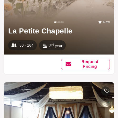
New
La Petite Chapelle
rd
50 - 164
3
year
Request
Pricing