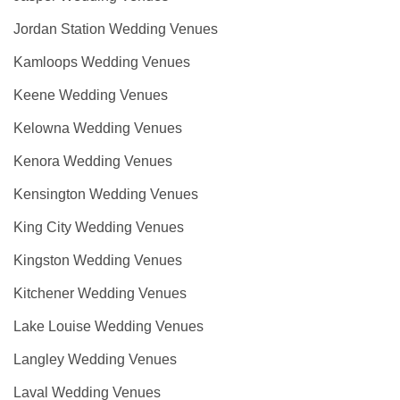
Jordan Station Wedding Venues
Kamloops Wedding Venues
Keene Wedding Venues
Kelowna Wedding Venues
Kenora Wedding Venues
Kensington Wedding Venues
King City Wedding Venues
Kingston Wedding Venues
Kitchener Wedding Venues
Lake Louise Wedding Venues
Langley Wedding Venues
Laval Wedding Venues