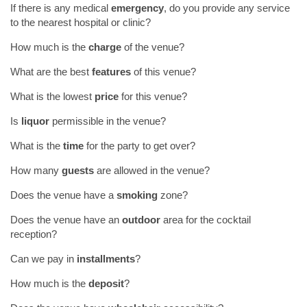
If there is any medical
emergency
, do you provide any service
to the nearest hospital or clinic?
How much is the
charge
of the venue?
What are the best
features
of this venue?
What is the lowest
price
for this venue?
Is
liquor
permissible in the venue?
What is the
time
for the party to get over?
How many
guests
are allowed in the venue?
Does the venue have a
smoking
zone?
Does the venue have an
outdoor
area for the cocktail
reception?
Can we pay in
installments
?
How much is the
deposit
?