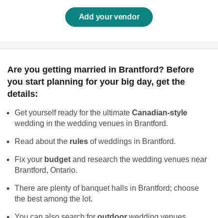
Add your vendor
Are you getting married in Brantford? Before
you start planning for your big day, get the
details:
Get yourself ready for the ultimate
Canadian-style
wedding in the wedding venues in Brantford.
Read about the
rules
of weddings in Brantford.
Fix your
budget
and research the wedding venues near
Brantford, Ontario.
There are plenty of banquet halls in Brantford; choose
the best among the lot.
You can also search for
outdoor
wedding venues.