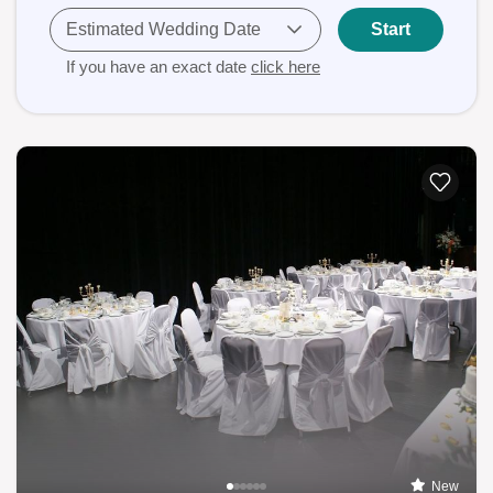
Estimated Wedding Date
Start
If you have an exact date
click here
New