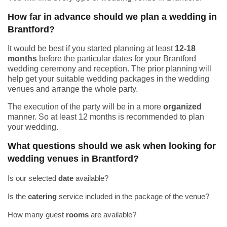
How far in advance should we plan a wedding in
Brantford?
It would be best if you started planning at least
12-18
months
before the particular dates for your Brantford
wedding ceremony and reception. The prior planning will
help get your suitable wedding packages in the wedding
venues and arrange the whole party.
The execution of the party will be in a more
organized
manner. So at least 12 months is recommended to plan
your wedding.
What questions should we ask when looking for
wedding venues in Brantford?
Is our selected
date
available?
Is the
catering
service included in the package of the venue?
How many guest
rooms
are available?