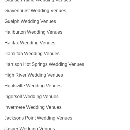
Gravenhurst Wedding Venues
Guelph Wedding Venues
Haliburton Wedding Venues
Halifax Wedding Venues
Hamilton Wedding Venues
Harrison Hot Springs Wedding Venues
High River Wedding Venues
Huntsville Wedding Venues
Ingersoll Wedding Venues
Invermere Wedding Venues
Jacksons Point Wedding Venues
Jasper Wedding Venues