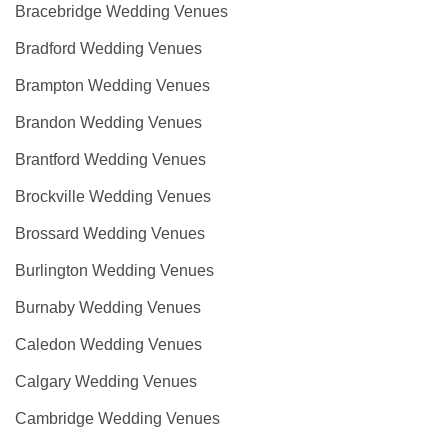
Bracebridge Wedding Venues
Bradford Wedding Venues
Brampton Wedding Venues
Brandon Wedding Venues
Brantford Wedding Venues
Brockville Wedding Venues
Brossard Wedding Venues
Burlington Wedding Venues
Burnaby Wedding Venues
Caledon Wedding Venues
Calgary Wedding Venues
Cambridge Wedding Venues