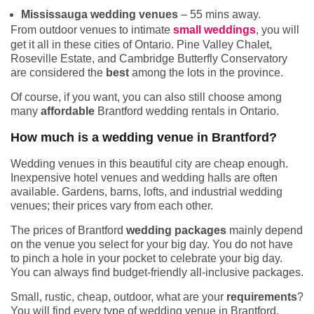
Mississauga wedding venues
– 55 mins away.
From outdoor venues to intimate
small weddings
, you will
get it all in these cities of Ontario. Pine Valley Chalet,
Roseville Estate, and Cambridge Butterfly Conservatory
are considered the
best
among the lots in the province.
Of course, if you want, you can also still choose among
many
affordable
Brantford wedding rentals in Ontario.
How much is a wedding venue in Brantford?
Wedding venues in this beautiful city are cheap enough.
Inexpensive hotel venues and wedding halls are often
available. Gardens, barns, lofts, and industrial wedding
venues; their prices vary from each other.
The prices of Brantford
wedding packages
mainly depend
on the venue you select for your big day. You do not have
to pinch a hole in your pocket to celebrate your big day.
You can always find budget-friendly all-inclusive packages.
Small, rustic, cheap, outdoor, what are your
requirements
?
You will find every type of wedding venue in Brantford.