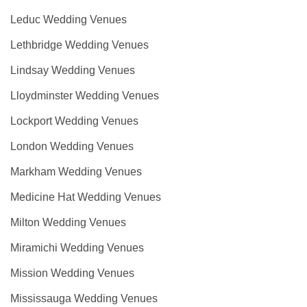
Leduc Wedding Venues
Lethbridge Wedding Venues
Lindsay Wedding Venues
Lloydminster Wedding Venues
Lockport Wedding Venues
London Wedding Venues
Markham Wedding Venues
Medicine Hat Wedding Venues
Milton Wedding Venues
Miramichi Wedding Venues
Mission Wedding Venues
Mississauga Wedding Venues