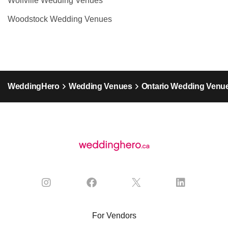
Wolfville Wedding Venues
Woodstock Wedding Venues
WeddingHero
Wedding Venues
Ontario Wedding Venu
For Vendors