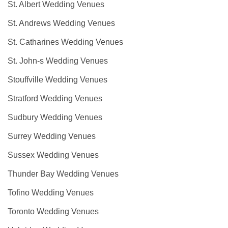
St. Albert Wedding Venues
St. Andrews Wedding Venues
St. Catharines Wedding Venues
St. John-s Wedding Venues
Stouffville Wedding Venues
Stratford Wedding Venues
Sudbury Wedding Venues
Surrey Wedding Venues
Sussex Wedding Venues
Thunder Bay Wedding Venues
Tofino Wedding Venues
Toronto Wedding Venues