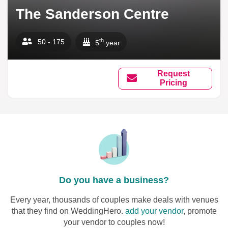
The Sanderson Centre
th
50 - 175
5
year
Request
Pricing
Do you have a business?
Every year, thousands of couples make deals with venues
that they find on WeddingHero.
add your vendor
, promote
your vendor to couples now!