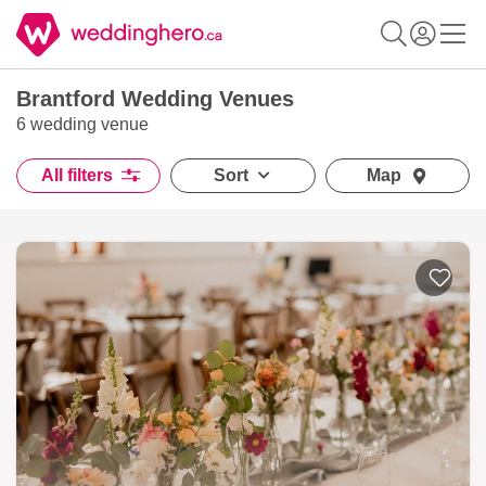
Brantford Wedding Venues
6 wedding venue
All filters
Sort
Map