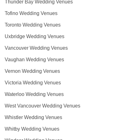
Thunder Bay Wedding Venues
Tofino Wedding Venues
Toronto Wedding Venues
Uxbridge Wedding Venues
Vancouver Wedding Venues
Vaughan Wedding Venues
Vernon Wedding Venues
Victoria Wedding Venues
Waterloo Wedding Venues
West Vancouver Wedding Venues
Whistler Wedding Venues
Whitby Wedding Venues