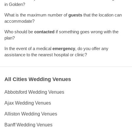
in Golden?
What is the maximum number of
guests
that the location can
accommodate?
Who should be
contacted
if something goes wrong with the
plan?
In the event of a medical
emergency
, do you offer any
assistance to the nearest hospital or clinic?
All Cities Wedding Venues
Abbotsford Wedding Venues
Ajax Wedding Venues
Alliston Wedding Venues
Banff Wedding Venues