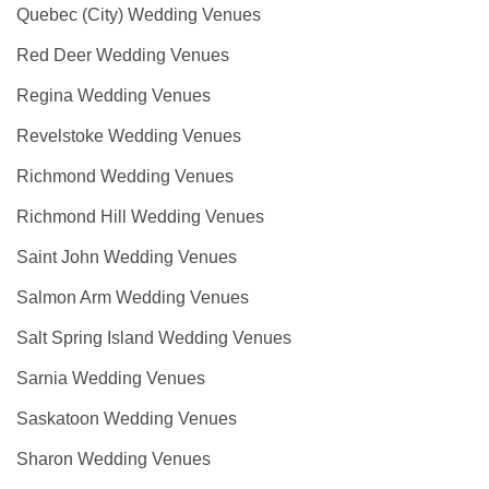
Quebec (City) Wedding Venues
Red Deer Wedding Venues
Regina Wedding Venues
Revelstoke Wedding Venues
Richmond Wedding Venues
Richmond Hill Wedding Venues
Saint John Wedding Venues
Salmon Arm Wedding Venues
Salt Spring Island Wedding Venues
Sarnia Wedding Venues
Saskatoon Wedding Venues
Sharon Wedding Venues