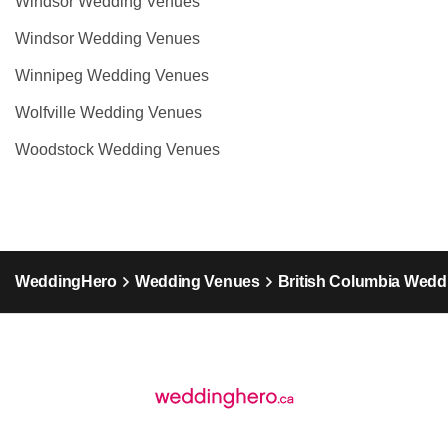
Windsor Wedding Venues
Windsor Wedding Venues
Winnipeg Wedding Venues
Wolfville Wedding Venues
Woodstock Wedding Venues
WeddingHero
Wedding Venues
British Columbia Wedd