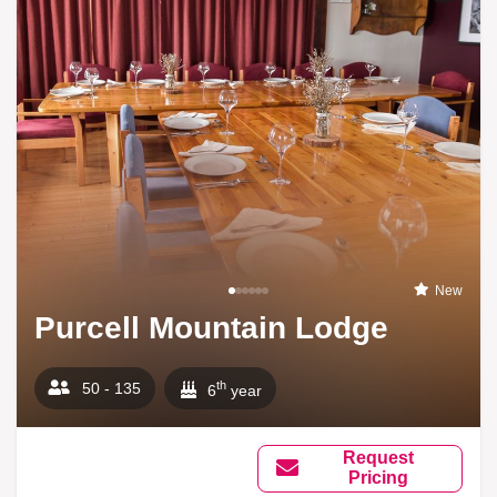
New
Purcell Mountain Lodge
th
50 - 135
6
year
Request
Pricing