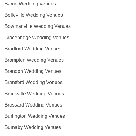
Barrie Wedding Venues
Belleville Wedding Venues
Bowmanville Wedding Venues
Bracebridge Wedding Venues
Bradford Wedding Venues
Brampton Wedding Venues
Brandon Wedding Venues
Brantford Wedding Venues
Brockville Wedding Venues
Brossard Wedding Venues
Burlington Wedding Venues
Burnaby Wedding Venues