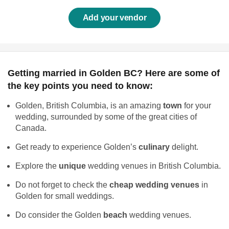
Add your vendor
Getting married in Golden BC? Here are some of
the key points you need to know:
Golden, British Columbia, is an amazing
town
for your
wedding, surrounded by some of the great cities of
Canada.
Get ready to experience Golden’s
culinary
delight.
Explore the
unique
wedding venues in British Columbia.
Do not forget to check the
cheap wedding venues
in
Golden for small weddings.
Do consider the Golden
beach
wedding venues.