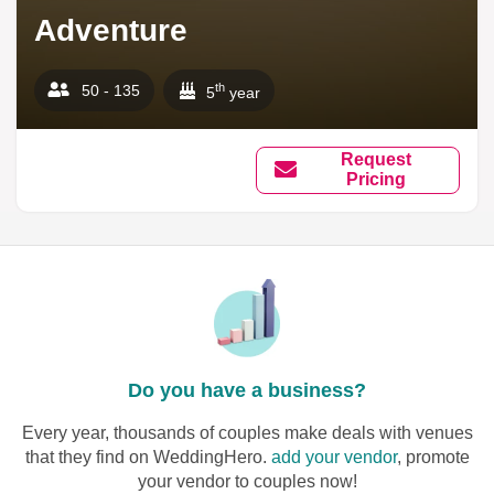
Adventure
th
50 - 135
5
year
Request
Pricing
Do you have a business?
Every year, thousands of couples make deals with venues
that they find on WeddingHero.
add your vendor
, promote
your vendor to couples now!