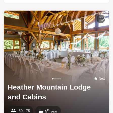
Add to li
New
Heather Mountain Lodge
and Cabins
th
50 - 75
5
year