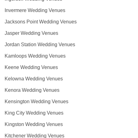
Invermere Wedding Venues
Jacksons Point Wedding Venues
Jasper Wedding Venues
Jordan Station Wedding Venues
Kamloops Wedding Venues
Keene Wedding Venues
Kelowna Wedding Venues
Kenora Wedding Venues
Kensington Wedding Venues
King City Wedding Venues
Kingston Wedding Venues
Kitchener Wedding Venues