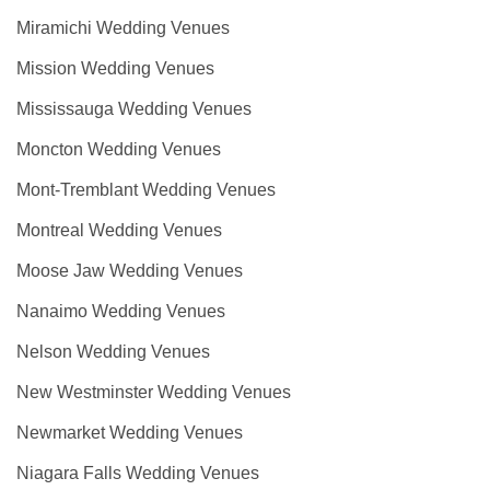
Miramichi Wedding Venues
Mission Wedding Venues
Mississauga Wedding Venues
Moncton Wedding Venues
Mont-Tremblant Wedding Venues
Montreal Wedding Venues
Moose Jaw Wedding Venues
Nanaimo Wedding Venues
Nelson Wedding Venues
New Westminster Wedding Venues
Newmarket Wedding Venues
Niagara Falls Wedding Venues