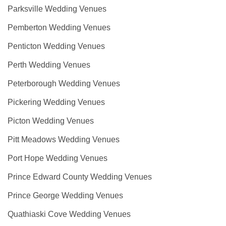
Parksville Wedding Venues
Pemberton Wedding Venues
Penticton Wedding Venues
Perth Wedding Venues
Peterborough Wedding Venues
Pickering Wedding Venues
Picton Wedding Venues
Pitt Meadows Wedding Venues
Port Hope Wedding Venues
Prince Edward County Wedding Venues
Prince George Wedding Venues
Quathiaski Cove Wedding Venues