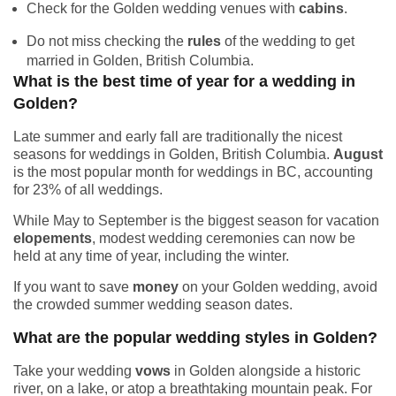
Check for the Golden wedding venues with
cabins
.
Do not miss checking the
rules
of the wedding to get
married in Golden, British Columbia.
What is the best time of year for a wedding in
Golden?
Late summer and early fall are traditionally the nicest
seasons for weddings in Golden, British Columbia.
August
is the most popular month for weddings in BC, accounting
for 23% of all weddings.
While May to September is the biggest season for vacation
elopements
, modest wedding ceremonies can now be
held at any time of year, including the winter.
If you want to save
money
on your Golden wedding, avoid
the crowded summer wedding season dates.
What are the popular wedding styles in Golden?
Take your wedding
vows
in Golden alongside a historic
river, on a lake, or atop a breathtaking mountain peak. For