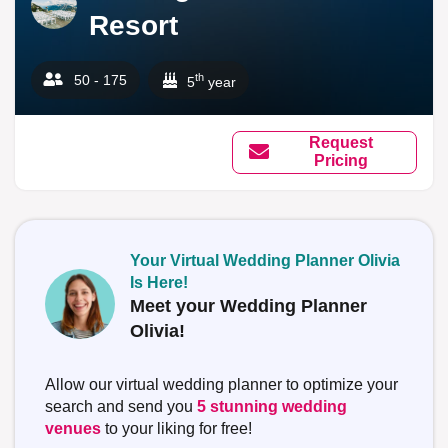
Resort
th
50 - 175
5
year
Request
Pricing
Your Virtual Wedding Planner Olivia
Is Here!
Meet your Wedding Planner
Olivia!
Allow our virtual wedding planner to optimize your
search and send you
5 stunning wedding
venues
to your liking for free!