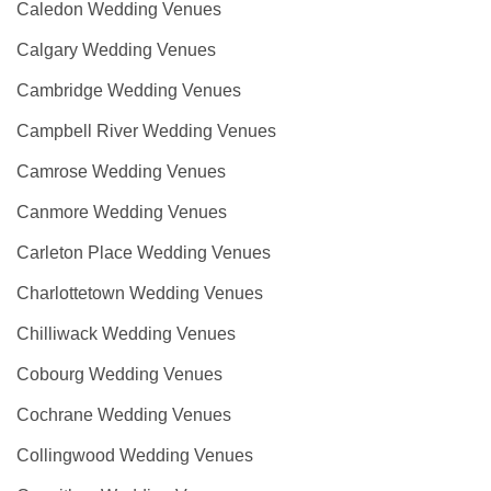
Caledon Wedding Venues
Calgary Wedding Venues
Cambridge Wedding Venues
Campbell River Wedding Venues
Camrose Wedding Venues
Canmore Wedding Venues
Carleton Place Wedding Venues
Charlottetown Wedding Venues
Chilliwack Wedding Venues
Cobourg Wedding Venues
Cochrane Wedding Venues
Collingwood Wedding Venues