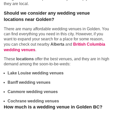
they are local.
Should we consider any wedding venue
locations near Golden?
There are many affordable wedding venues in Golden. You
can find everything you need in this city. However, if you
want to expand your search for a place for some reason,
you can check out nearby
Alberta
and
British Columbia
wedding venues
.
These
locations
offer the best venues, and they are in high
demand among the soon-to-be-weds:
Lake Louise wedding venues
Banff wedding venues
Canmore wedding venues
Cochrane wedding venues
How much is a wedding venue in Golden BC?