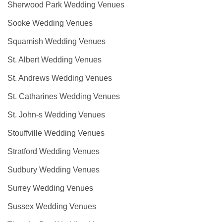
Sherwood Park Wedding Venues
Sooke Wedding Venues
Squamish Wedding Venues
St. Albert Wedding Venues
St. Andrews Wedding Venues
St. Catharines Wedding Venues
St. John-s Wedding Venues
Stouffville Wedding Venues
Stratford Wedding Venues
Sudbury Wedding Venues
Surrey Wedding Venues
Sussex Wedding Venues