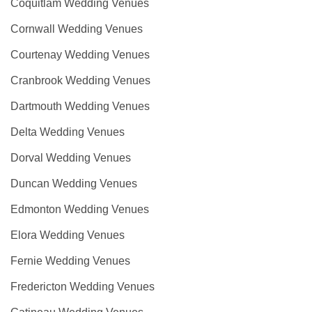
Coquitlam Wedding Venues
Cornwall Wedding Venues
Courtenay Wedding Venues
Cranbrook Wedding Venues
Dartmouth Wedding Venues
Delta Wedding Venues
Dorval Wedding Venues
Duncan Wedding Venues
Edmonton Wedding Venues
Elora Wedding Venues
Fernie Wedding Venues
Fredericton Wedding Venues