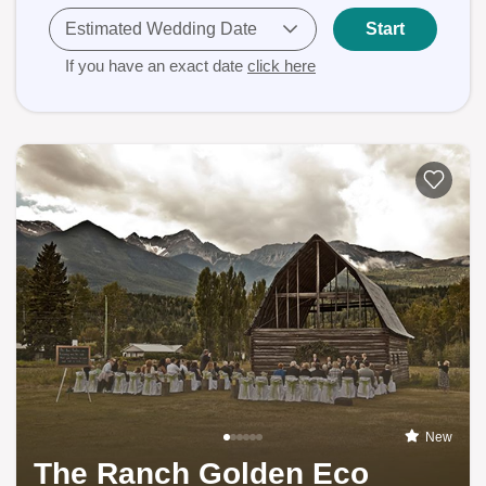
Estimated Wedding Date
Start
If you have an exact date
click here
New
The Ranch Golden Eco