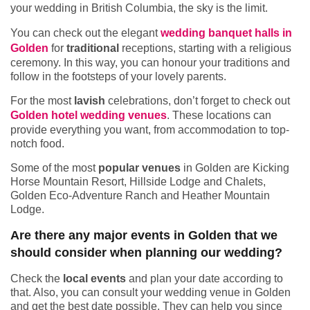
your wedding in British Columbia, the sky is the limit.
You can check out the elegant
wedding banquet halls in
Golden
for
traditional
receptions, starting with a religious
ceremony. In this way, you can honour your traditions and
follow in the footsteps of your lovely parents.
For the most
lavish
celebrations, don’t forget to check out
Golden hotel wedding venues
. These locations can
provide everything you want, from accommodation to top-
notch food.
Some of the most
popular venues
in Golden are Kicking
Horse Mountain Resort, Hillside Lodge and Chalets,
Golden Eco-Adventure Ranch and Heather Mountain
Lodge.
Are there any major events in Golden that we
should consider when planning our wedding?
Check the
local events
and plan your date according to
that. Also, you can consult your wedding venue in Golden
and get the best date possible. They can help you since