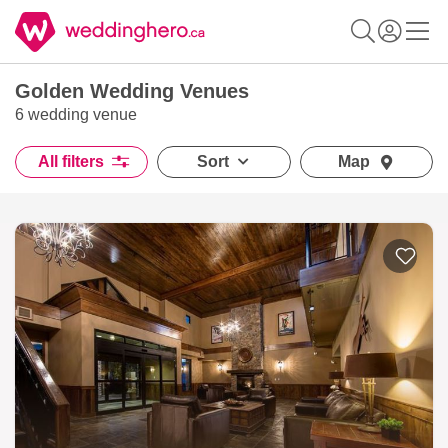
Golden Wedding Venues
6 wedding venue
All filters
Sort
Map