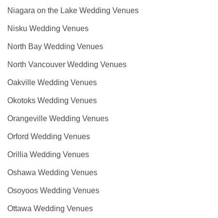
Niagara on the Lake Wedding Venues
Nisku Wedding Venues
North Bay Wedding Venues
North Vancouver Wedding Venues
Oakville Wedding Venues
Okotoks Wedding Venues
Orangeville Wedding Venues
Orford Wedding Venues
Orillia Wedding Venues
Oshawa Wedding Venues
Osoyoos Wedding Venues
Ottawa Wedding Venues