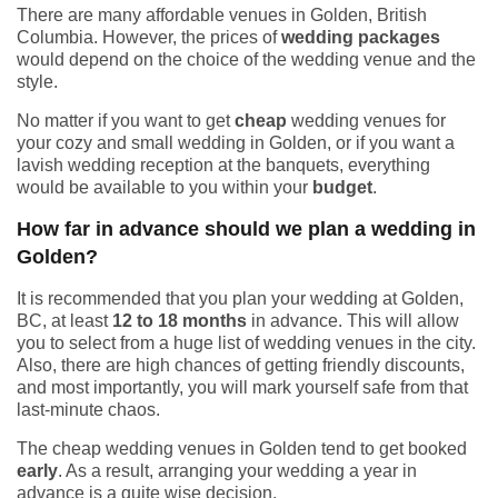
There are many affordable venues in Golden, British
Columbia. However, the prices of
wedding packages
would depend on the choice of the wedding venue and the
style.
No matter if you want to get
cheap
wedding venues for
your cozy and small wedding in Golden, or if you want a
lavish wedding reception at the banquets, everything
would be available to you within your
budget
.
How far in advance should we plan a wedding in
Golden?
It is recommended that you plan your wedding at Golden,
BC, at least
12 to 18 months
in advance. This will allow
you to select from a huge list of wedding venues in the city.
Also, there are high chances of getting friendly discounts,
and most importantly, you will mark yourself safe from that
last-minute chaos.
The cheap wedding venues in Golden tend to get booked
early
. As a result, arranging your wedding a year in
advance is a quite wise decision.