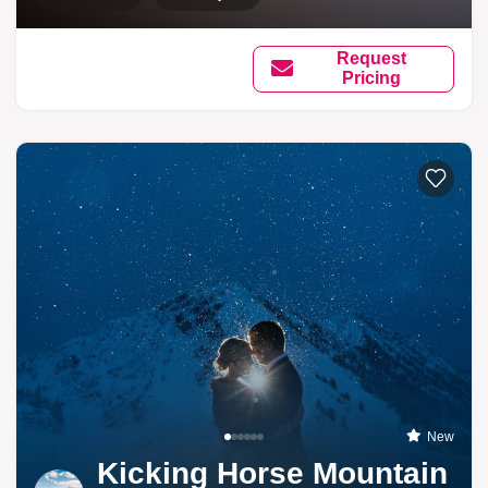
Request
Pricing
New
Kicking Horse Mountain