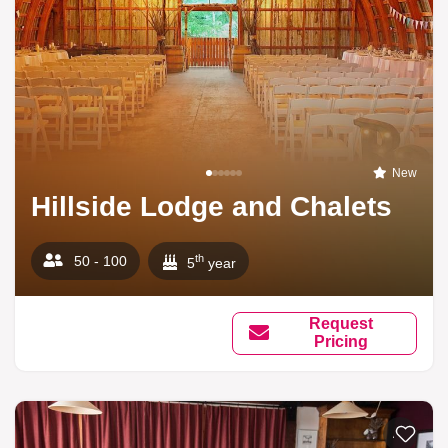
New
Hillside Lodge and Chalets
th
50 - 100
5
year
Request
Pricing
Add to li