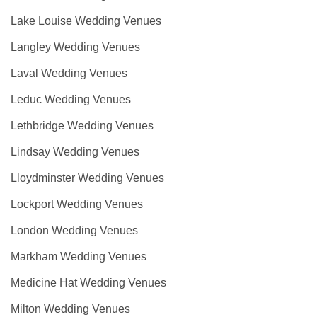
Lake Louise Wedding Venues
Langley Wedding Venues
Laval Wedding Venues
Leduc Wedding Venues
Lethbridge Wedding Venues
Lindsay Wedding Venues
Lloydminster Wedding Venues
Lockport Wedding Venues
London Wedding Venues
Markham Wedding Venues
Medicine Hat Wedding Venues
Milton Wedding Venues