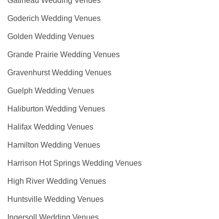
Gatineau Wedding Venues
Goderich Wedding Venues
Golden Wedding Venues
Grande Prairie Wedding Venues
Gravenhurst Wedding Venues
Guelph Wedding Venues
Haliburton Wedding Venues
Halifax Wedding Venues
Hamilton Wedding Venues
Harrison Hot Springs Wedding Venues
High River Wedding Venues
Huntsville Wedding Venues
Ingersoll Wedding Venues