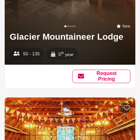
New
Glacier Mountaineer Lodge
th
50 - 135
5
year
Request
Pricing