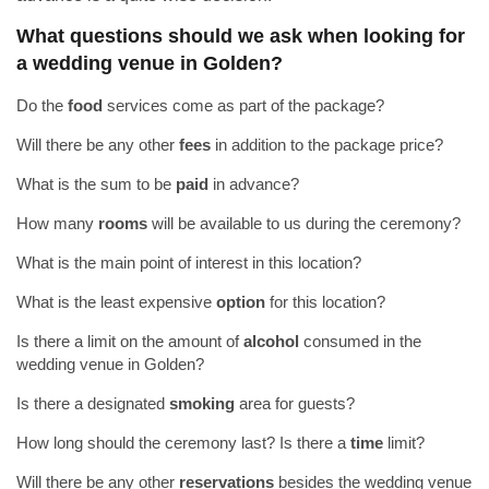
What questions should we ask when looking for
a wedding venue in Golden?
Do the
food
services come as part of the package?
Will there be any other
fees
in addition to the package price?
What is the sum to be
paid
in advance?
How many
rooms
will be available to us during the ceremony?
What is the main point of interest in this location?
What is the least expensive
option
for this location?
Is there a limit on the amount of
alcohol
consumed in the
wedding venue in Golden?
Is there a designated
smoking
area for guests?
How long should the ceremony last? Is there a
time
limit?
Will there be any other
reservations
besides the wedding venue