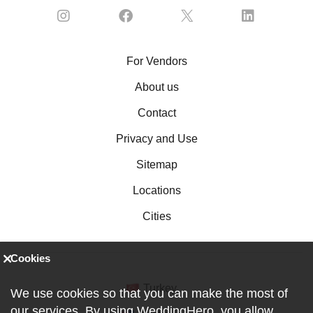
For Vendors
About us
Contact
Privacy and Use
Sitemap
Locations
Cities
Cookies
Turkey
We use cookies so that you can make the most of
our services. By using WeddingHero, you allow