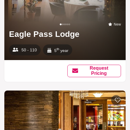
New
Eagle Pass Lodge
th
50 - 110
5
year
Request
Pricing