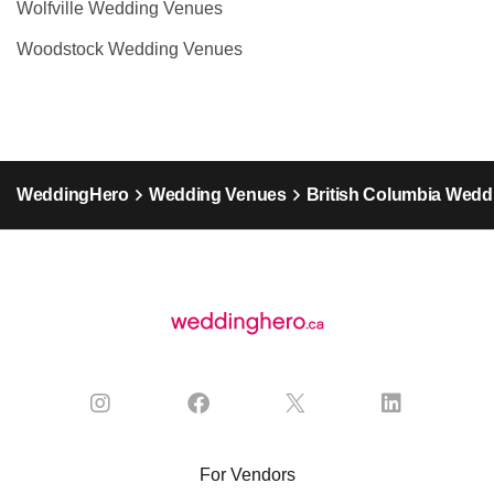
Wolfville Wedding Venues
Woodstock Wedding Venues
WeddingHero
Wedding Venues
British Columbia Wedd
For Vendors