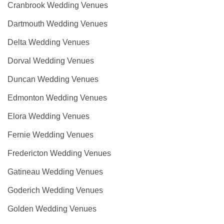
Cranbrook Wedding Venues
Dartmouth Wedding Venues
Delta Wedding Venues
Dorval Wedding Venues
Duncan Wedding Venues
Edmonton Wedding Venues
Elora Wedding Venues
Fernie Wedding Venues
Fredericton Wedding Venues
Gatineau Wedding Venues
Goderich Wedding Venues
Golden Wedding Venues