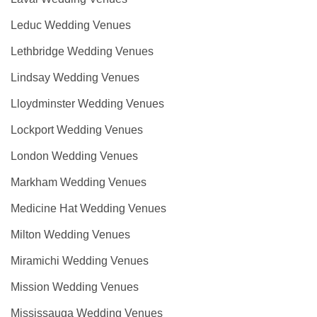
Leduc Wedding Venues
Lethbridge Wedding Venues
Lindsay Wedding Venues
Lloydminster Wedding Venues
Lockport Wedding Venues
London Wedding Venues
Markham Wedding Venues
Medicine Hat Wedding Venues
Milton Wedding Venues
Miramichi Wedding Venues
Mission Wedding Venues
Mississauga Wedding Venues