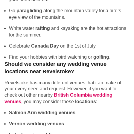
Go
paragliding
along the mountain valley for a bird’s
eye view of the mountains.
White water
rafting
and kayaking are the hot attractions
for the summer.
Celebrate
Canada Day
on the 1st of July.
Find your hobbies with bird watching or
golfing
.
Should we consider any wedding venue
locations near Revelstoke?
Revelstoke has many different venues that can make of
your every need and request. However, if you want to
check out other nearby
British Columbia wedding
venues
, you may consider these
locations
:
Salmon Arm wedding venues
Vernon wedding venues