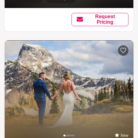
Request
Pricing
New