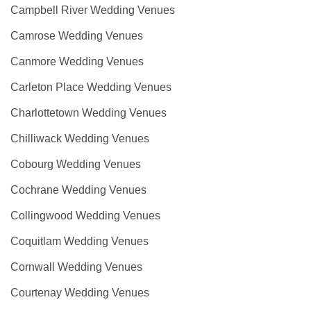
Campbell River Wedding Venues
Camrose Wedding Venues
Canmore Wedding Venues
Carleton Place Wedding Venues
Charlottetown Wedding Venues
Chilliwack Wedding Venues
Cobourg Wedding Venues
Cochrane Wedding Venues
Collingwood Wedding Venues
Coquitlam Wedding Venues
Cornwall Wedding Venues
Courtenay Wedding Venues