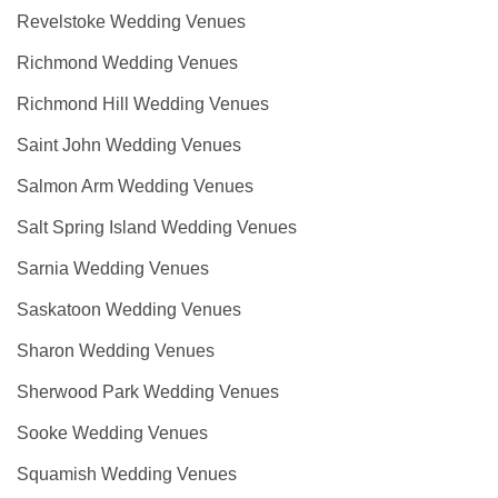
Revelstoke Wedding Venues
Richmond Wedding Venues
Richmond Hill Wedding Venues
Saint John Wedding Venues
Salmon Arm Wedding Venues
Salt Spring Island Wedding Venues
Sarnia Wedding Venues
Saskatoon Wedding Venues
Sharon Wedding Venues
Sherwood Park Wedding Venues
Sooke Wedding Venues
Squamish Wedding Venues