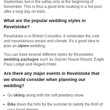
September, but in the valley only at the beginning of
November. This is thus a good time soaking in a hot pool
after a long day on trails.
What are the popular wedding styles in
Revelstoke?
Revelstoke is in British Columbia. It celebrates the cold
and mountainous terrain and climate. It's a good idea to
plan an
alpine
wedding.
You can have several different styles for Revelstoke
wedding packages
such as Glacier House Resort, Eagle
Pass Lodge and Regent Hotel.
Are there any major events in Revelstoke that
we should consider when planning our
wedding?
Go
skiing
along with the soft powdery snow.
Bike
down the hills for the summer to satisfy the thrill of
your heart desires.