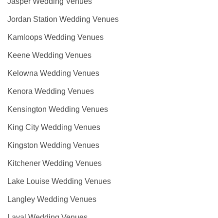
Jasper Wedding Venues
Jordan Station Wedding Venues
Kamloops Wedding Venues
Keene Wedding Venues
Kelowna Wedding Venues
Kenora Wedding Venues
Kensington Wedding Venues
King City Wedding Venues
Kingston Wedding Venues
Kitchener Wedding Venues
Lake Louise Wedding Venues
Langley Wedding Venues
Laval Wedding Venues