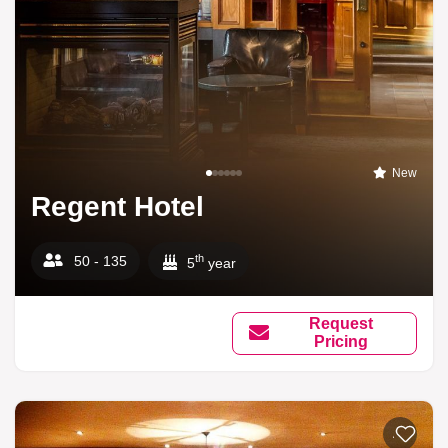
New
Regent Hotel
th
50 - 135
5
year
Request
Pricing
Add to li