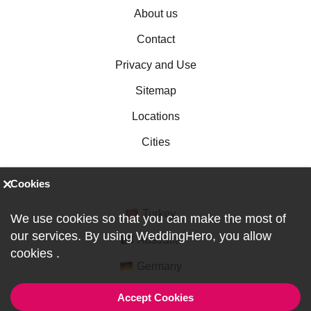
About us
Contact
Privacy and Use
Sitemap
Locations
Cities
Cookies
Turkey
We use cookies so that you can make the most of
our services. By using WeddingHero, you allow
Australia
cookies
.
Germany
Accept Cookies