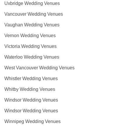
Uxbridge Wedding Venues
Vancouver Wedding Venues
Vaughan Wedding Venues
Vernon Wedding Venues
Victoria Wedding Venues
Waterloo Wedding Venues
West Vancouver Wedding Venues
Whistler Wedding Venues
Whitby Wedding Venues
Windsor Wedding Venues
Windsor Wedding Venues
Winnipeg Wedding Venues