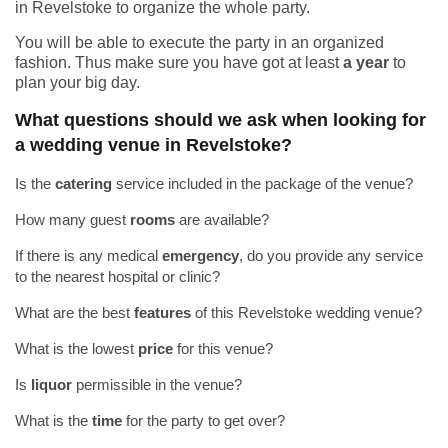
in Revelstoke to organize the whole party.
You will be able to execute the party in an organized
fashion. Thus make sure you have got at least
a year
to
plan your big day.
What questions should we ask when looking for
a wedding venue in Revelstoke?
Is the
catering
service included in the package of the venue?
How many guest
rooms
are available?
If there is any medical
emergency
, do you provide any service
to the nearest hospital or clinic?
What are the best
features
of this Revelstoke wedding venue?
What is the lowest
price
for this venue?
Is
liquor
permissible in the venue?
What is the
time
for the party to get over?