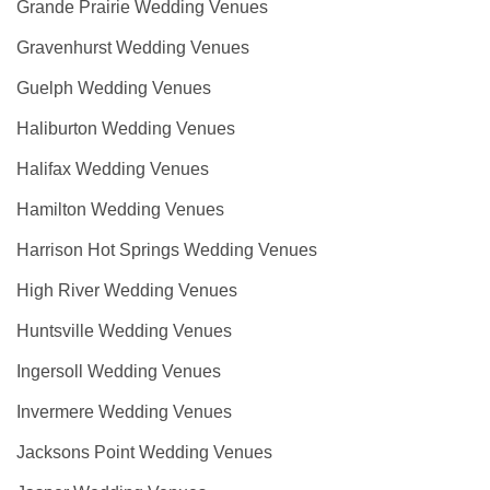
Grande Prairie Wedding Venues
Gravenhurst Wedding Venues
Guelph Wedding Venues
Haliburton Wedding Venues
Halifax Wedding Venues
Hamilton Wedding Venues
Harrison Hot Springs Wedding Venues
High River Wedding Venues
Huntsville Wedding Venues
Ingersoll Wedding Venues
Invermere Wedding Venues
Jacksons Point Wedding Venues