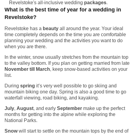
Revelstoke's all-inclusive wedding
packages
.
What is the best time of year for a wedding in
Revelstoke?
Revelstoke has a
beauty
all around the year. Your ideal
time completely depends on the time you are comfortable
planning your wedding and the activities you want to do
when you are there.
In the winter, snow usually stretches from the mountain top
to the valley bottom. If you plan on getting married from late
November till March
, keep snow-based activities on your
list.
During
spring
it’s very well possible to go skiing and
mountain biking one day. Spring is also a good time to go
waterfall viewing, road biking, and kayaking.
July
,
August
, and early
September
make up the perfect
months for getting into the alpine while exploring the
National Parks.
Snow
will start to settle on the mountain tops by the end of