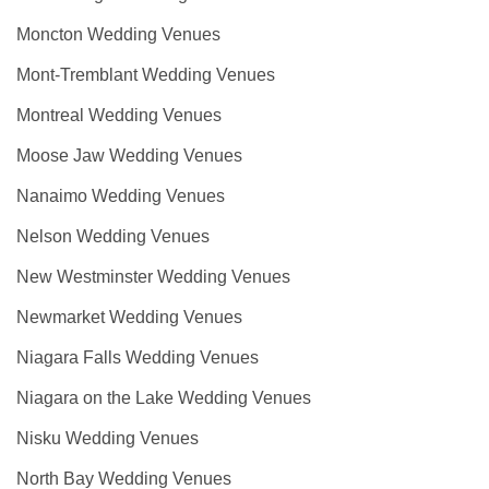
Moncton Wedding Venues
Mont-Tremblant Wedding Venues
Montreal Wedding Venues
Moose Jaw Wedding Venues
Nanaimo Wedding Venues
Nelson Wedding Venues
New Westminster Wedding Venues
Newmarket Wedding Venues
Niagara Falls Wedding Venues
Niagara on the Lake Wedding Venues
Nisku Wedding Venues
North Bay Wedding Venues