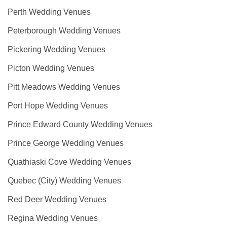
Perth Wedding Venues
Peterborough Wedding Venues
Pickering Wedding Venues
Picton Wedding Venues
Pitt Meadows Wedding Venues
Port Hope Wedding Venues
Prince Edward County Wedding Venues
Prince George Wedding Venues
Quathiaski Cove Wedding Venues
Quebec (City) Wedding Venues
Red Deer Wedding Venues
Regina Wedding Venues