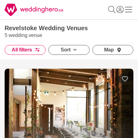
Revelstoke Wedding Venues
5 wedding venue
All filters
Sort
Map