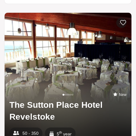
Add to li
New
The Sutton Place Hotel
Revelstoke
th
50 - 350
5
year