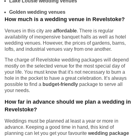
Lake Lousie wedding venues
Golden wedding venues
How much is a wedding venue in Revelstoke?
Venues in this city are
affordable
. There is regular
availability of inexpensive banquet halls as well as hotel
wedding venues. However, the prices of gardens, barns,
lofts, and industrial venues vary from one another.
The charge of Revelstoke wedding packages will depend
mostly on the selected venue for the most special day of
your life. You must know that it's not necessary to burn a
hole in the pocket to have a great celebration. It’s always
possible to find a
budget-friendly
package to serve all
your needs.
How far in advance should we plan a wedding in
Revelstoke?
Weddings must be planned at least a year or more in
advance. Keeping a good time in hand, this kind of
planning can let you get your favourite
wedding package