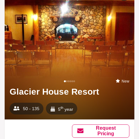
New
Glacier House Resort
th
50 - 135
5
year
Request
Pricing