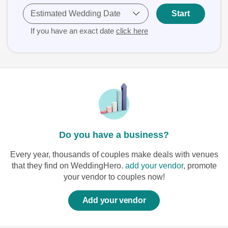
Estimated Wedding Date
Start
If you have an exact date
click here
Do you have a business?
Every year, thousands of couples make deals with venues
that they find on WeddingHero.
add your vendor
, promote
your vendor to couples now!
Add your vendor