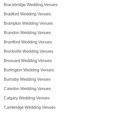
Bracebridge Wedding Venues
Bradford Wedding Venues
Brampton Wedding Venues
Brandon Wedding Venues
Brantford Wedding Venues
Brockville Wedding Venues
Brossard Wedding Venues
Burlington Wedding Venues
Burnaby Wedding Venues
Caledon Wedding Venues
Calgary Wedding Venues
Cambridge Wedding Venues