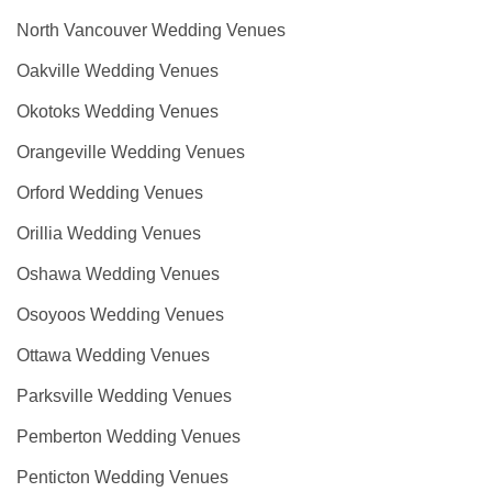
North Vancouver Wedding Venues
Oakville Wedding Venues
Okotoks Wedding Venues
Orangeville Wedding Venues
Orford Wedding Venues
Orillia Wedding Venues
Oshawa Wedding Venues
Osoyoos Wedding Venues
Ottawa Wedding Venues
Parksville Wedding Venues
Pemberton Wedding Venues
Penticton Wedding Venues