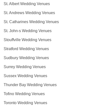
St. Albert Wedding Venues
St. Andrews Wedding Venues
St. Catharines Wedding Venues
St. John-s Wedding Venues
Stouffville Wedding Venues
Stratford Wedding Venues
Sudbury Wedding Venues
Surrey Wedding Venues
Sussex Wedding Venues
Thunder Bay Wedding Venues
Tofino Wedding Venues
Toronto Wedding Venues