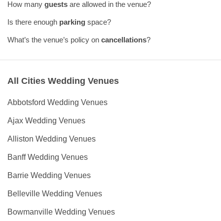
How many
guests
are allowed in the venue?
Is there enough
parking
space?
What’s the venue’s policy on
cancellations
?
All Cities Wedding Venues
Abbotsford Wedding Venues
Ajax Wedding Venues
Alliston Wedding Venues
Banff Wedding Venues
Barrie Wedding Venues
Belleville Wedding Venues
Bowmanville Wedding Venues