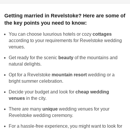
Getting married in Revelstoke? Here are some of
the key points you need to know:
You can choose luxurious hotels or cozy
cottages
according to your requirements for Revelstoke wedding
venues.
Get ready for the scenic
beauty
of the mountains and
natural delights.
Opt for a Revelstoke
mountain resort
wedding or a
bright summer celebration.
Decide your budget and look for
cheap wedding
venues
in the city.
There are many
unique
wedding venues for your
Revelstoke wedding ceremony.
For a hassle-free experience, you might want to look for