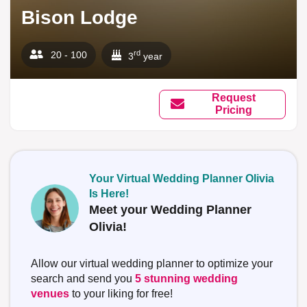
Bison Lodge
rd
20 - 100
3
year
Request
Pricing
Your Virtual Wedding Planner Olivia
Is Here!
Meet your Wedding Planner
Olivia!
Allow our virtual wedding planner to optimize your
search and send you
5 stunning wedding
venues
to your liking for free!