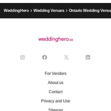
WeddingHero
Wedding Venues
Ontario Wedding Venu
For Vendors
About us
Contact
Privacy and Use
Sitemap