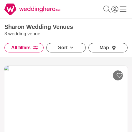
Sharon Wedding Venues
3 wedding venue
All filters
Sort
Map