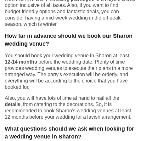
option inclusive of all taxes. Also, if you want to find
budget-friendly options and fantastic deals, you can
consider having a mid-week wedding in the off-peak
season, which is winter.
How far in advance should we book our Sharon
wedding venue?
You should book your wedding venue in Sharon at least
12-14 months
before the wedding date. Plenty of time
provides wedding venues to execute their plans in a more
arranged way. The party's execution will be orderly, and
everything will be according to the choice that you have
booked for.
Also, you will have lots of time at hand to nail all the
details
, from catering to the decorations. So, it is
recommended to book Sharon's wedding venues at least
12 months before your wedding for a lavish arrangement.
What questions should we ask when looking for
a wedding venue in Sharon?