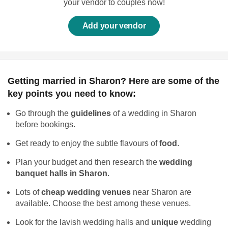
your vendor to couples now!
Add your vendor
Getting married in Sharon? Here are some of the
key points you need to know:
Go through the
guidelines
of a wedding in Sharon
before bookings.
Get ready to enjoy the subtle flavours of
food
.
Plan your budget and then research the
wedding
banquet halls in Sharon
.
Lots of
cheap wedding venues
near Sharon are
available. Choose the best among these venues.
Look for the lavish wedding halls and
unique
wedding