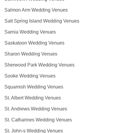
Salmon Arm Wedding Venues
Salt Spring Island Wedding Venues
Sarnia Wedding Venues
Saskatoon Wedding Venues
Sharon Wedding Venues
Sherwood Park Wedding Venues
Sooke Wedding Venues
Squamish Wedding Venues
St. Albert Wedding Venues
St. Andrews Wedding Venues
St. Catharines Wedding Venues
St. John-s Wedding Venues