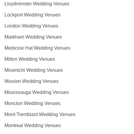
Lloydminster Wedding Venues
Lockport Wedding Venues
London Wedding Venues
Markham Wedding Venues
Medicine Hat Wedding Venues
Milton Wedding Venues
Miramichi Wedding Venues
Mission Wedding Venues
Mississauga Wedding Venues
Moncton Wedding Venues
Mont-Tremblant Wedding Venues
Montreal Wedding Venues