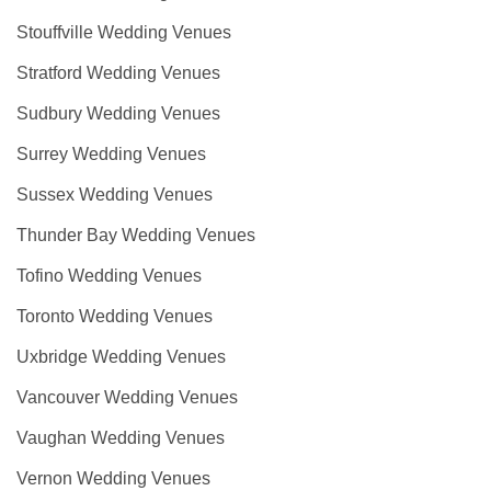
Stouffville Wedding Venues
Stratford Wedding Venues
Sudbury Wedding Venues
Surrey Wedding Venues
Sussex Wedding Venues
Thunder Bay Wedding Venues
Tofino Wedding Venues
Toronto Wedding Venues
Uxbridge Wedding Venues
Vancouver Wedding Venues
Vaughan Wedding Venues
Vernon Wedding Venues