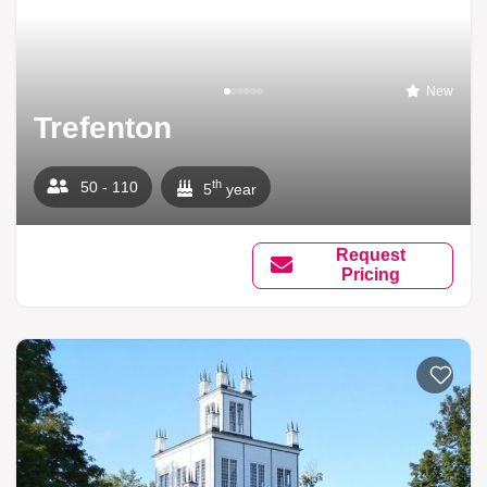
New
Trefenton
th
50 - 110
5
year
Request
Pricing