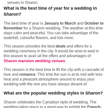
venues in Sharon.
What is the best time of year for a wedding in
Sharon?
The best time of year is
January to March
and
October to
November
for a Sharon wedding. The weather at this time
stays calm and peaceful. You can take advantage of the
waterfall, colourful flowers, and lots more.
This season provides the best
deals
and offers for a
wedding ceremony in the city. It would be wise to wed in
this season to avail all the offers and advantages of
Sharon mansion wedding venues
.
This season is the best time to fill the city with a cascade of
love and
romance
. This time the sun is at its mid with less
heat and a pleasant atmosphere around to enjoy your
wedding with the one you have always dreamt of.
What are the popular wedding styles in Sharon?
Sharon celebrates the Canadian style of wedding. The
wedding takes place in a great way to exhibit the
French-