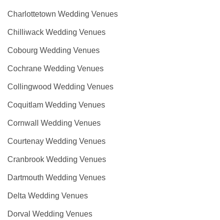
Charlottetown Wedding Venues
Chilliwack Wedding Venues
Cobourg Wedding Venues
Cochrane Wedding Venues
Collingwood Wedding Venues
Coquitlam Wedding Venues
Cornwall Wedding Venues
Courtenay Wedding Venues
Cranbrook Wedding Venues
Dartmouth Wedding Venues
Delta Wedding Venues
Dorval Wedding Venues