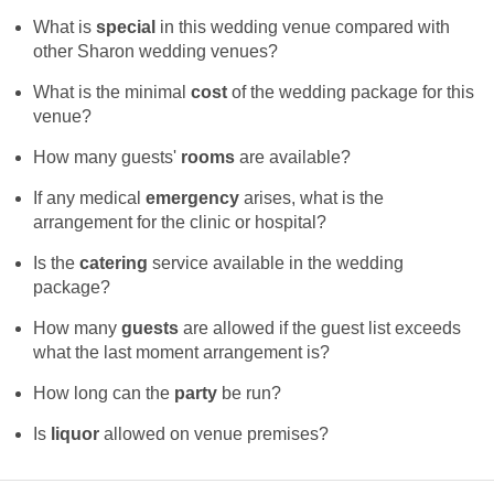
What is
special
in this wedding venue compared with
other Sharon wedding venues?
What is the minimal
cost
of the wedding package for this
venue?
How many guests'
rooms
are available?
If any medical
emergency
arises, what is the
arrangement for the clinic or hospital?
Is the
catering
service available in the wedding
package?
How many
guests
are allowed if the guest list exceeds
what the last moment arrangement is?
How long can the
party
be run?
Is
liquor
allowed on venue premises?