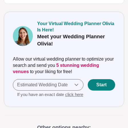
Your Virtual Wedding Planner Olivia
Is Here!
Meet your Wedding Planner
Olivia!
Allow our virtual wedding planner to optimize your
search and send you
5 stunning wedding
venues
to your liking for free!
Estimated Wedding Date
Start
If you have an exact date
click here
Other options nearby: