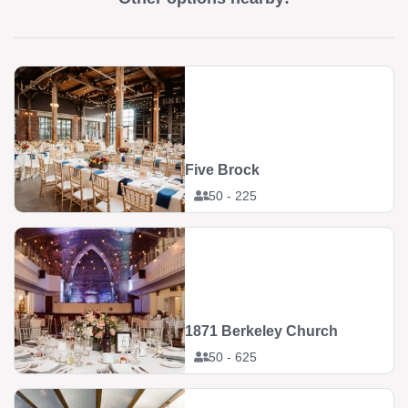
Five Brock
50 - 225
1871 Berkeley Church
50 - 625