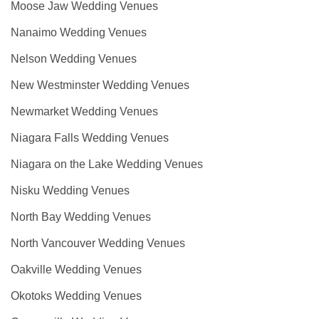
Moose Jaw Wedding Venues
Nanaimo Wedding Venues
Nelson Wedding Venues
New Westminster Wedding Venues
Newmarket Wedding Venues
Niagara Falls Wedding Venues
Niagara on the Lake Wedding Venues
Nisku Wedding Venues
North Bay Wedding Venues
North Vancouver Wedding Venues
Oakville Wedding Venues
Okotoks Wedding Venues