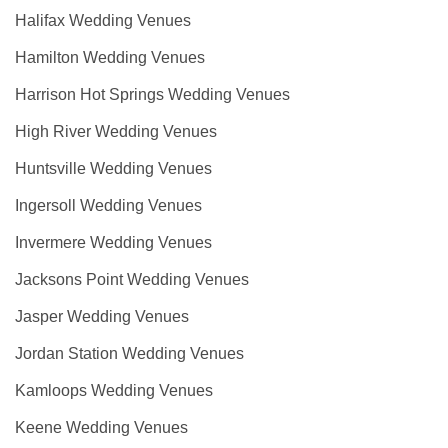
Halifax Wedding Venues
Hamilton Wedding Venues
Harrison Hot Springs Wedding Venues
High River Wedding Venues
Huntsville Wedding Venues
Ingersoll Wedding Venues
Invermere Wedding Venues
Jacksons Point Wedding Venues
Jasper Wedding Venues
Jordan Station Wedding Venues
Kamloops Wedding Venues
Keene Wedding Venues