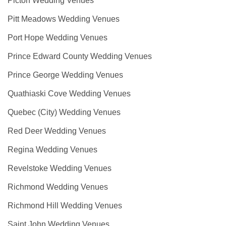
Picton Wedding Venues
Pitt Meadows Wedding Venues
Port Hope Wedding Venues
Prince Edward County Wedding Venues
Prince George Wedding Venues
Quathiaski Cove Wedding Venues
Quebec (City) Wedding Venues
Red Deer Wedding Venues
Regina Wedding Venues
Revelstoke Wedding Venues
Richmond Wedding Venues
Richmond Hill Wedding Venues
Saint John Wedding Venues