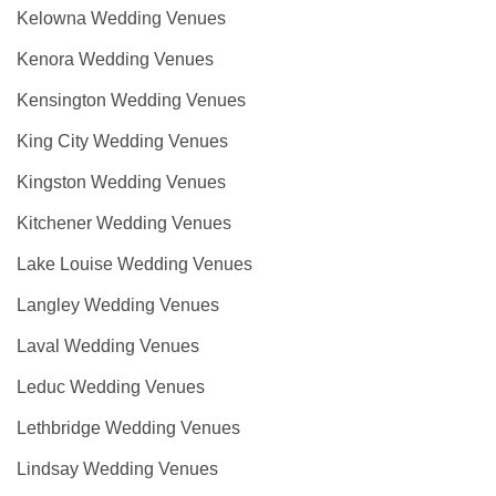
Kelowna Wedding Venues
Kenora Wedding Venues
Kensington Wedding Venues
King City Wedding Venues
Kingston Wedding Venues
Kitchener Wedding Venues
Lake Louise Wedding Venues
Langley Wedding Venues
Laval Wedding Venues
Leduc Wedding Venues
Lethbridge Wedding Venues
Lindsay Wedding Venues