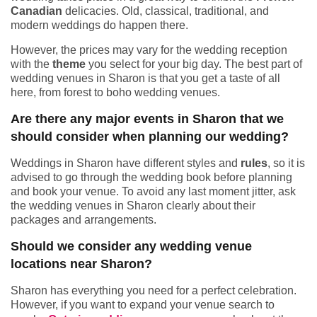
Canadian
delicacies. Old, classical, traditional, and
modern weddings do happen there.
However, the prices may vary for the wedding reception
with the
theme
you select for your big day. The best part of
wedding venues in Sharon is that you get a taste of all
here, from forest to boho wedding venues.
Are there any major events in Sharon that we
should consider when planning our wedding?
Weddings in Sharon have different styles and
rules
, so it is
advised to go through the wedding book before planning
and book your venue. To avoid any last moment jitter, ask
the wedding venues in Sharon clearly about their
packages and arrangements.
Should we consider any wedding venue
locations near Sharon?
Sharon has everything you need for a perfect celebration.
However, if you want to expand your venue search to