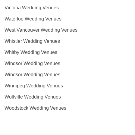
Victoria Wedding Venues
Waterloo Wedding Venues
West Vancouver Wedding Venues
Whistler Wedding Venues
Whitby Wedding Venues
Windsor Wedding Venues
Windsor Wedding Venues
Winnipeg Wedding Venues
Wolfville Wedding Venues
Woodstock Wedding Venues