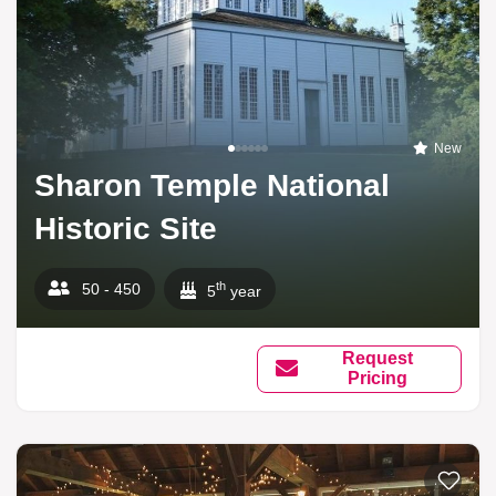
New
Sharon Temple National
Historic Site
th
50 - 450
5
year
Request
Pricing
Add to li