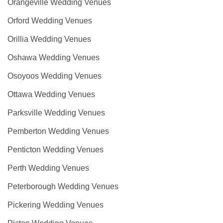
Orangeville Wedding Venues
Orford Wedding Venues
Orillia Wedding Venues
Oshawa Wedding Venues
Osoyoos Wedding Venues
Ottawa Wedding Venues
Parksville Wedding Venues
Pemberton Wedding Venues
Penticton Wedding Venues
Perth Wedding Venues
Peterborough Wedding Venues
Pickering Wedding Venues