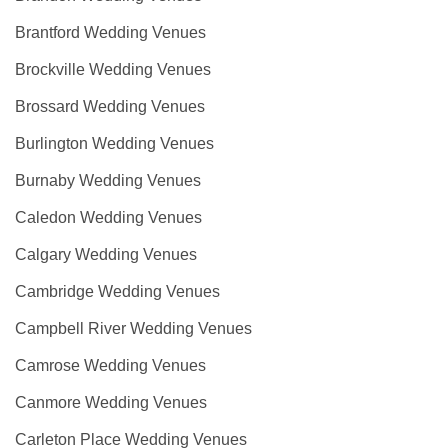
Brantford Wedding Venues
Brockville Wedding Venues
Brossard Wedding Venues
Burlington Wedding Venues
Burnaby Wedding Venues
Caledon Wedding Venues
Calgary Wedding Venues
Cambridge Wedding Venues
Campbell River Wedding Venues
Camrose Wedding Venues
Canmore Wedding Venues
Carleton Place Wedding Venues