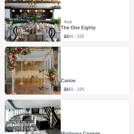
York
The One Eighty
50 - 225
Canoe
50 - 225
Mariposa Cruises