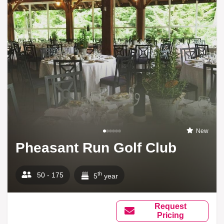
New
Pheasant Run Golf Club
th
50 - 175
5
year
Request
Pricing