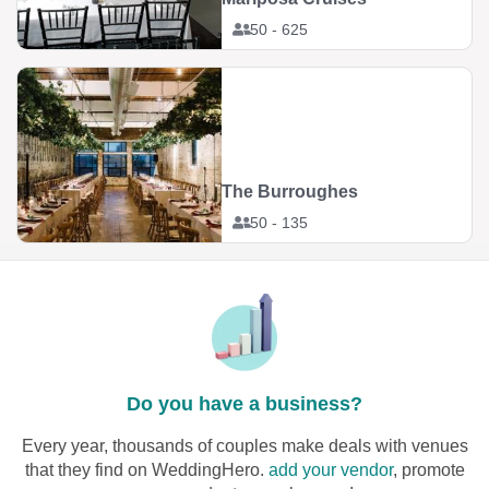
50 - 625
The Burroughes
50 - 135
Do you have a business?
Every year, thousands of couples make deals with venues
that they find on WeddingHero.
add your vendor
, promote