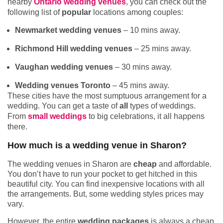
nearby
Ontario wedding venues
, you can check out the
following list of
popular
locations among couples:
Newmarket wedding venues
– 10 mins away.
Richmond Hill wedding venues
– 25 mins away.
Vaughan wedding venues
– 30 mins away.
Wedding venues Toronto
– 45 mins away.
These cities have the most sumptuous arrangement for a
wedding. You can get a taste of
all
types of weddings.
From
small weddings
to big celebrations, it all happens
there.
How much is a wedding venue in Sharon?
The wedding venues in Sharon are
cheap
and affordable.
You don’t have to run your pocket to get hitched in this
beautiful city. You can find inexpensive locations with all
the arrangements. But, some wedding styles prices may
vary.
However, the entire
wedding packages
is always a cheap