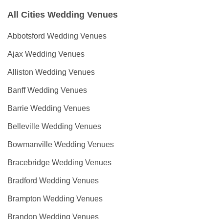
All Cities Wedding Venues
Abbotsford Wedding Venues
Ajax Wedding Venues
Alliston Wedding Venues
Banff Wedding Venues
Barrie Wedding Venues
Belleville Wedding Venues
Bowmanville Wedding Venues
Bracebridge Wedding Venues
Bradford Wedding Venues
Brampton Wedding Venues
Brandon Wedding Venues