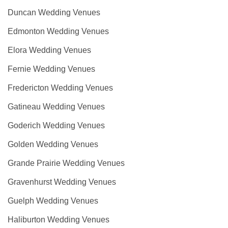
Duncan Wedding Venues
Edmonton Wedding Venues
Elora Wedding Venues
Fernie Wedding Venues
Fredericton Wedding Venues
Gatineau Wedding Venues
Goderich Wedding Venues
Golden Wedding Venues
Grande Prairie Wedding Venues
Gravenhurst Wedding Venues
Guelph Wedding Venues
Haliburton Wedding Venues