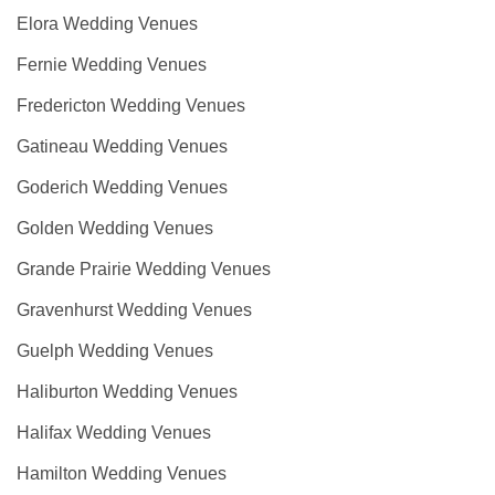
Elora Wedding Venues
Fernie Wedding Venues
Fredericton Wedding Venues
Gatineau Wedding Venues
Goderich Wedding Venues
Golden Wedding Venues
Grande Prairie Wedding Venues
Gravenhurst Wedding Venues
Guelph Wedding Venues
Haliburton Wedding Venues
Halifax Wedding Venues
Hamilton Wedding Venues