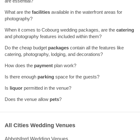
are essential?
What are the
facilities
available in the waterfront areas for
photography?
When it comes to Cobourg wedding packages, are the
catering
and photography features included within them?
Do the cheap budget
packages
contain all the features like
catering, photography, lodging, and decorations?
How does the
payment
plan work?
Is there enough
parking
space for the guests?
Is
liquor
permitted in the venue?
Does the venue allow
pets
?
All Cities Wedding Venues
Abbotsford Wedding Venues