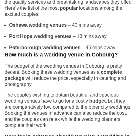
the quality services and breathtaking landscapes they offer.
Here’s the list of the most
popular
locations among the
excited couples:
Oshawa wedding venues
– 40 mins away.
Port Hope wedding venues
– 13 mins away.
Peterborough wedding venues
– 45 mins away.
How much is a wedding venue in Cobourg?
The budget of the wedding venues in Cobourg is pretty
decent. Booking these wedding venues as a
complete
package
will reduce the price, especially in catering and
photography.
The couples wishing to obtain beautiful and spacious
wedding venues have to go for a costly
budget
, but they
are comparatively low compared to the other city weddings.
Booking the venues in advance can also reduce the cost,
and the couples can relax while the wedding planners
complete their work.