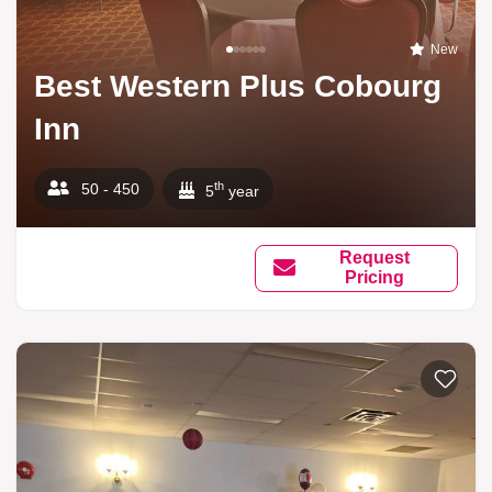
New
Best Western Plus Cobourg
Inn
th
50 - 450
5
year
Request
Pricing