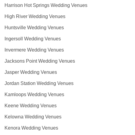
Harrison Hot Springs Wedding Venues
High River Wedding Venues
Huntsville Wedding Venues
Ingersoll Wedding Venues
Invermere Wedding Venues
Jacksons Point Wedding Venues
Jasper Wedding Venues
Jordan Station Wedding Venues
Kamloops Wedding Venues
Keene Wedding Venues
Kelowna Wedding Venues
Kenora Wedding Venues