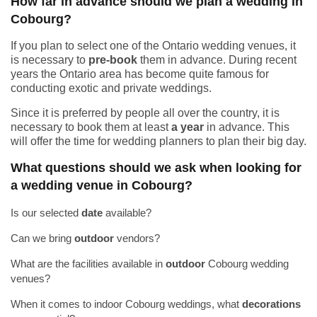
How far in advance should we plan a wedding in
Cobourg?
If you plan to select one of the Ontario wedding venues, it
is necessary to
pre-book
them in advance. During recent
years the Ontario area has become quite famous for
conducting exotic and private weddings.
Since it is preferred by people all over the country, it is
necessary to book them at least
a year
in advance. This
will offer the time for wedding planners to plan their big day.
What questions should we ask when looking for
a wedding venue in Cobourg?
Is our selected
date
available?
Can we bring
outdoor
vendors?
What are the facilities available in
outdoor
Cobourg wedding
venues?
When it comes to indoor Cobourg weddings, what
decorations