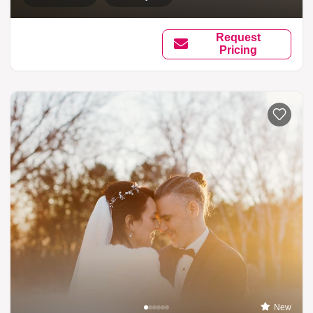
Request
Pricing
New