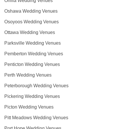
Orillia Wedding Venues
Oshawa Wedding Venues
Osoyoos Wedding Venues
Ottawa Wedding Venues
Parksville Wedding Venues
Pemberton Wedding Venues
Penticton Wedding Venues
Perth Wedding Venues
Peterborough Wedding Venues
Pickering Wedding Venues
Picton Wedding Venues
Pitt Meadows Wedding Venues
Port Hope Wedding Venues