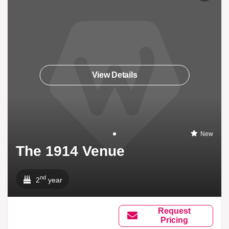
View Details
New
The 1914 Venue
nd
2
year
Request
Pricing