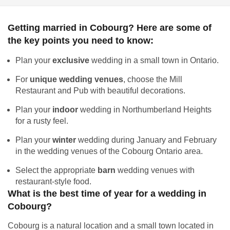
Getting married in Cobourg? Here are some of
the key points you need to know:
Plan your
exclusive
wedding in a small town in Ontario.
For
unique wedding venues
, choose the Mill
Restaurant and Pub with beautiful decorations.
Plan your
indoor
wedding in Northumberland Heights
for a rusty feel.
Plan your
winter
wedding during January and February
in the wedding venues of the Cobourg Ontario area.
Select the appropriate
barn
wedding venues with
restaurant-style food.
What is the best time of year for a wedding in
Cobourg?
Cobourg is a natural location and a small town located in