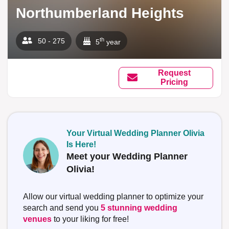
Northumberland Heights
th
50 - 275
5
year
Request
Pricing
Your Virtual Wedding Planner Olivia
Is Here!
Meet your Wedding Planner
Olivia!
Allow our virtual wedding planner to optimize your
search and send you
5 stunning wedding
venues
to your liking for free!