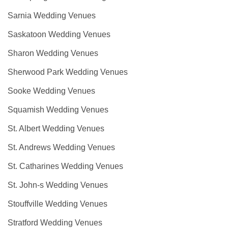
Sarnia Wedding Venues
Saskatoon Wedding Venues
Sharon Wedding Venues
Sherwood Park Wedding Venues
Sooke Wedding Venues
Squamish Wedding Venues
St. Albert Wedding Venues
St. Andrews Wedding Venues
St. Catharines Wedding Venues
St. John-s Wedding Venues
Stouffville Wedding Venues
Stratford Wedding Venues