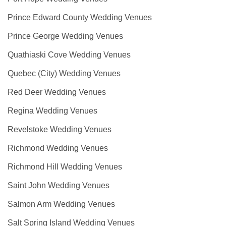
Prince Edward County Wedding Venues
Prince George Wedding Venues
Quathiaski Cove Wedding Venues
Quebec (City) Wedding Venues
Red Deer Wedding Venues
Regina Wedding Venues
Revelstoke Wedding Venues
Richmond Wedding Venues
Richmond Hill Wedding Venues
Saint John Wedding Venues
Salmon Arm Wedding Venues
Salt Spring Island Wedding Venues