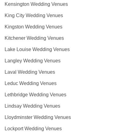
Kensington Wedding Venues
King City Wedding Venues
Kingston Wedding Venues
Kitchener Wedding Venues
Lake Louise Wedding Venues
Langley Wedding Venues
Laval Wedding Venues
Leduc Wedding Venues
Lethbridge Wedding Venues
Lindsay Wedding Venues
Lloydminster Wedding Venues
Lockport Wedding Venues