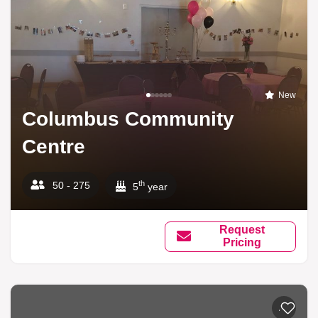
New
Columbus Community
Centre
th
50 - 275
5
year
Request
Pricing
Add to li