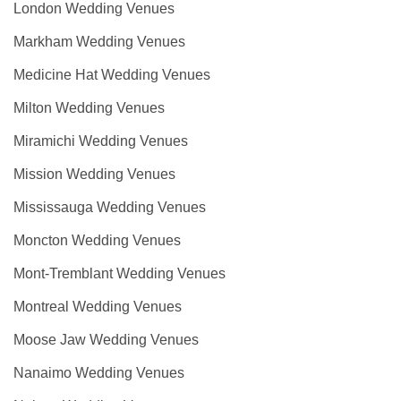
London Wedding Venues
Markham Wedding Venues
Medicine Hat Wedding Venues
Milton Wedding Venues
Miramichi Wedding Venues
Mission Wedding Venues
Mississauga Wedding Venues
Moncton Wedding Venues
Mont-Tremblant Wedding Venues
Montreal Wedding Venues
Moose Jaw Wedding Venues
Nanaimo Wedding Venues