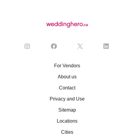
For Vendors
About us
Contact
Privacy and Use
Sitemap
Locations
Cities