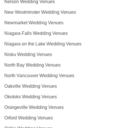
Nelson Wedding Venues
New Westminster Wedding Venues
Newmarket Wedding Venues
Niagara Falls Wedding Venues
Niagara on the Lake Wedding Venues
Nisku Wedding Venues
North Bay Wedding Venues
North Vancouver Wedding Venues
Oakville Wedding Venues
Okotoks Wedding Venues
Orangeville Wedding Venues
Orford Wedding Venues