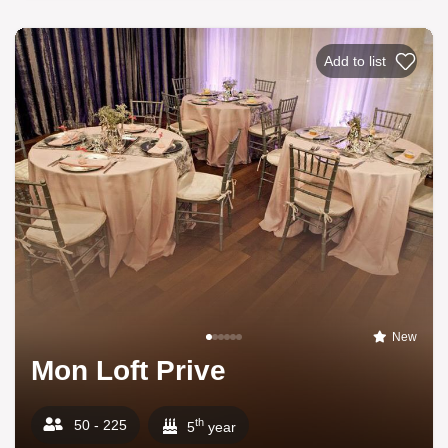
Add to list
New
Mon Loft Prive
th
50 - 225
5
year