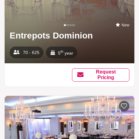
New
Entrepots Dominion
th
70 - 625
5
year
Request
Pricing