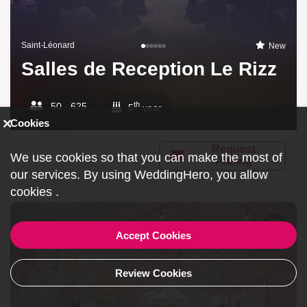
Saint-Léonard
New
Salles de Reception Le Rizz
th
50 - 625
5
year
Cookies
Request
We use cookies so that you can make the most of
Pricing
our services. By using WeddingHero, you allow
cookies
.
Accept Cookies
Review Cookies