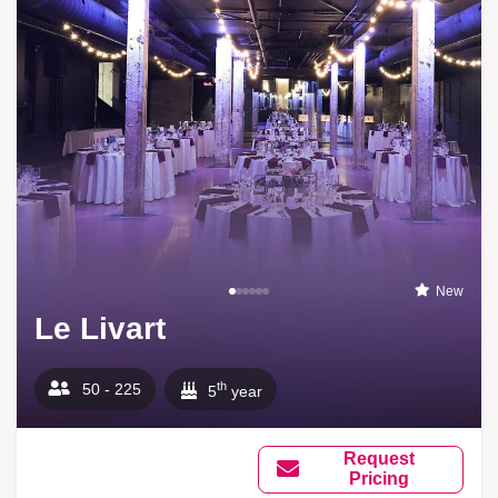
New
Le Livart
th
50 - 225
5
year
Request
Pricing