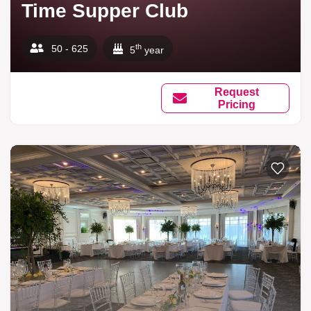
Time Supper Club
th
50 - 625
5
year
Request
Pricing