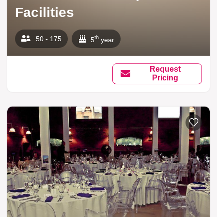
Facilities
th
50 - 175
5
year
Request
Pricing