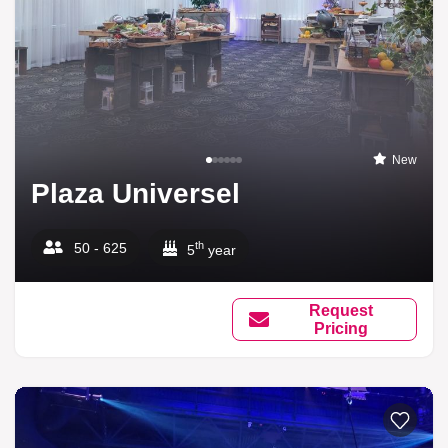
New
Plaza Universel
th
50 - 625
5
year
Request
Pricing