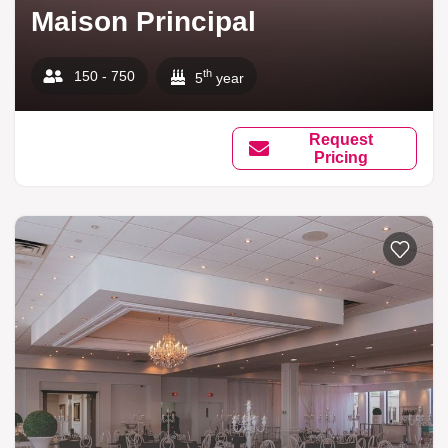
Maison Principal
th
150 - 750
5
year
Request
Pricing