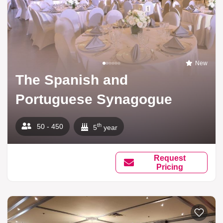
New
The Spanish and
Portuguese Synagogue
th
50 - 450
5
year
Request
Pricing