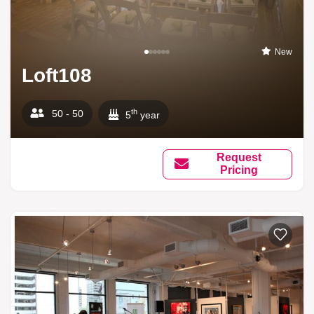
New
Loft108
th
50 - 50
5
year
Request
Pricing