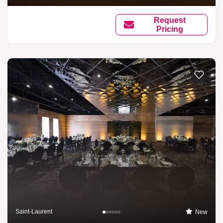
Request
Pricing
Saint-Laurent
New