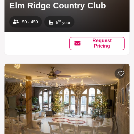
Elm Ridge Country Club
th
50 - 450
5
year
Request
Pricing
Add to li