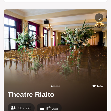
New
Theatre Rialto
th
50 - 275
5
year