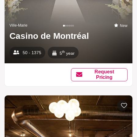
Ville-Marie
New
Casino de Montréal
th
50 - 1375
5
year
Request
Pricing