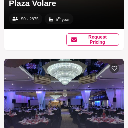
Plaza Volare
th
50 - 2875
5
year
Request
Pricing