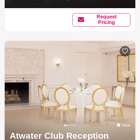
Request
Pricing
New
Atwater Club Reception