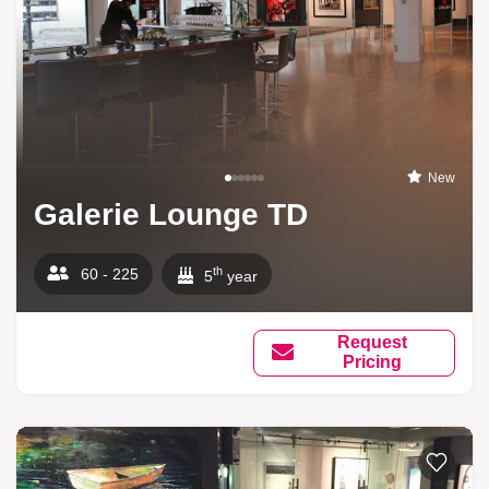
New
Galerie Lounge TD
th
60 - 225
5
year
Request
Pricing