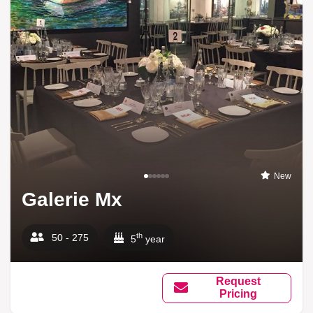
New
Galerie Mx
th
50 - 275
5
year
Request
Pricing