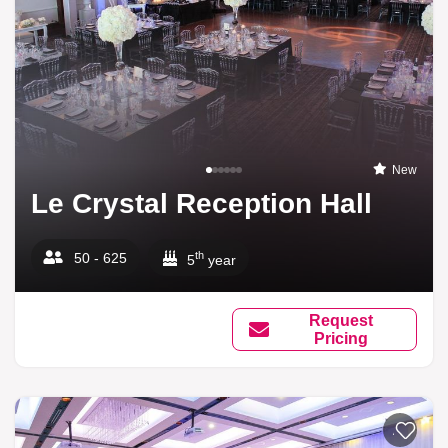
New
Le Crystal Reception Hall
th
50 - 625
5
year
Request
Pricing
Add to li