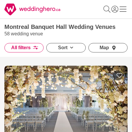
Montreal Banquet Hall Wedding Venues
58 wedding venue
All filters
Sort
Map