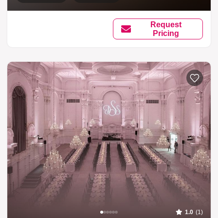
Request
Pricing
1.0
(1)