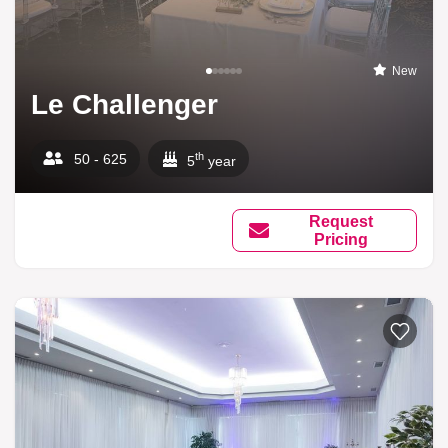
New
Le Challenger
th
50 - 625
5
year
Request
Pricing