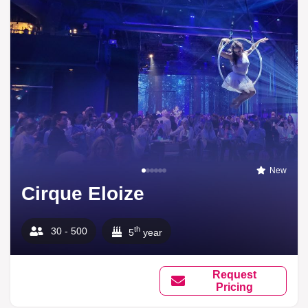
New
Cirque Eloize
th
30 - 500
5
year
Request
Pricing