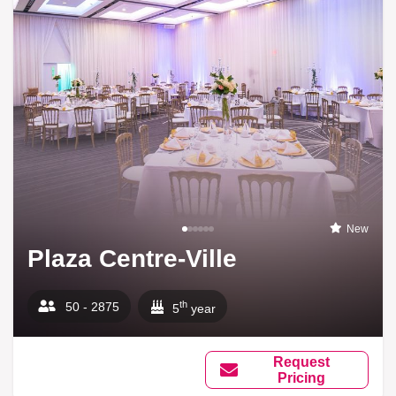
New
Plaza Centre-Ville
th
50 - 2875
5
year
Request
Pricing