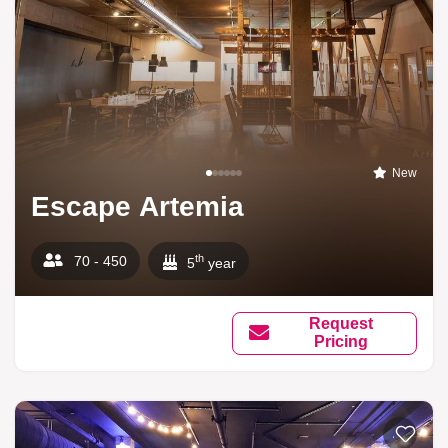
New
Escape Artemia
th
70 - 450
5
year
Request
Pricing
Add to li