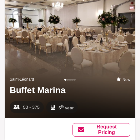
Saint-Léonard
New
Buffet Marina
th
50 - 375
5
year
Request
Pricing