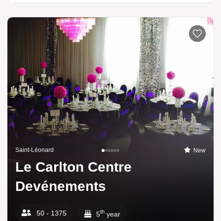
Saint-Léonard
New
Le Carlton Centre
Devénements
th
50 - 1375
5
year