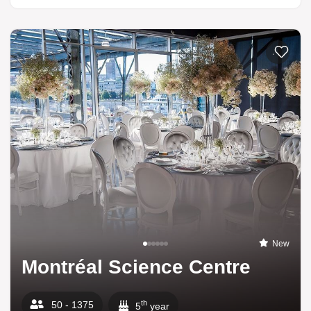
Add to li
New
Montréal Science Centre
th
50 - 1375
5
year