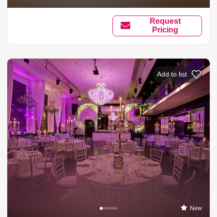
Request
Pricing
Add to list
New