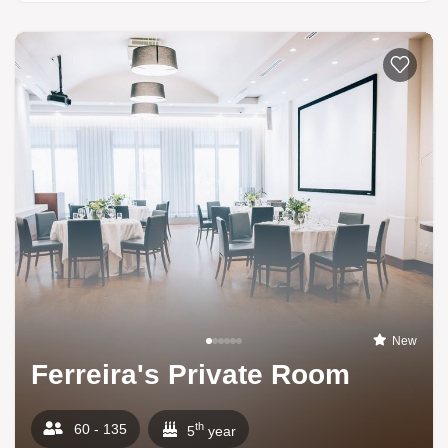
New
Ferreira's Private Room
th
60 - 135
5
year