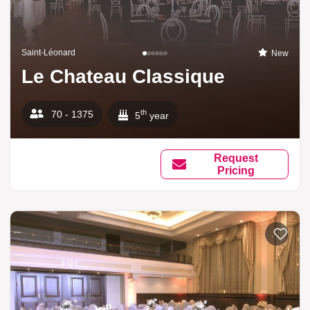
Saint-Léonard
New
Le Chateau Classique
th
70 - 1375
5
year
Request
Pricing
Add to li