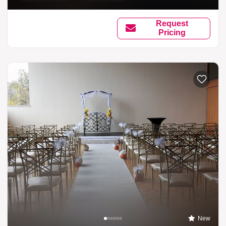
Request
Pricing
New