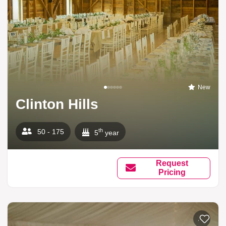
New
Clinton Hills
th
50 - 175
5
year
Request
Pricing
Add to li