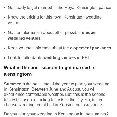
Get ready to get married in the Royal Kensington palace
Know the pricing for this royal Kensington wedding
venue
Gather information about other possible
unique
wedding venues
Keep yourself informed about the
elopement packages
Look for affordable
wedding venues in PEI
What is the best season to get married in
Kensington?
Summer
is the best time of the year to plan your wedding
in Kensington. Between June and August, you will
experience comfortable weather. But, this is the second
busiest season attracting tourists to the city. So, better
choose wedding rental hall in Kensington in advance.
Do you plan your wedding in Kensington in the summer?