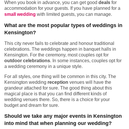
When you book in advance, you can get good
deals
for
accommodation for your guests. If you have planned for a
small wedding
with limited guests, you can manage.
What are the most popular types of weddings in
Kensington?
This city never fails to celebrate and honour traditional
celebrations. The weddings happen in banquet halls in
Kensington. For the ceremony, most couples opt for
outdoor celebrations
. In some instances, couples opt for
a wedding ceremony in a unique style.
For all styles, one thing will be common in this city. The
Kensington wedding
reception
venues will have the
grandeur attached for sure. The good thing about this
magical place is that you can find different kinds of
wedding venues there. So, there is a choice for your
budget and dream for sure.
Should we take any major events in Kensington
into mind that when planning our wedding?