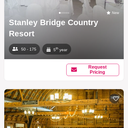
New
Stanley Bridge Country
Resort
th
50 - 175
5
year
Request
Pricing