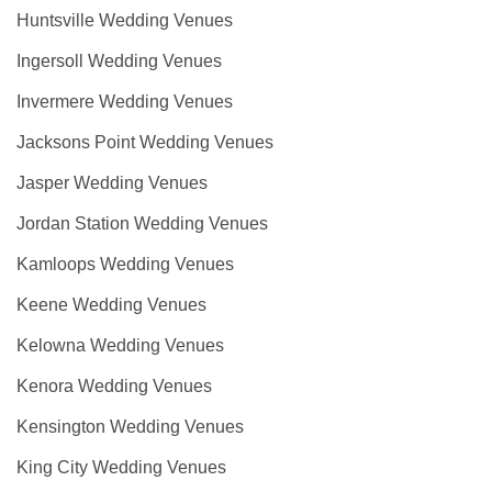
Huntsville Wedding Venues
Ingersoll Wedding Venues
Invermere Wedding Venues
Jacksons Point Wedding Venues
Jasper Wedding Venues
Jordan Station Wedding Venues
Kamloops Wedding Venues
Keene Wedding Venues
Kelowna Wedding Venues
Kenora Wedding Venues
Kensington Wedding Venues
King City Wedding Venues