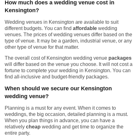
How much does a wedding venue cost in
Kensington?
Wedding venues in Kensington are available to suit
different budgets. You can find
affordable
wedding
venues. The prices of wedding venues differ based on the
type of venue. It may be a garden, industrial venue, or any
other type of venue for that matter.
The overall cost of Kensington wedding venue
packages
will differ based on the venue you choose. It will not cost a
fortune to complete your wedding in Kensington. You can
find all-inclusive and budget-friendly packages.
When should we secure our Kensington
wedding venue?
Planning is a must for any event. When it comes to
weddings, the big occasion, detailed planning is a must.
When you plan things in advance, you can have a
relatively
cheap
wedding and get time to organize the
entire party.