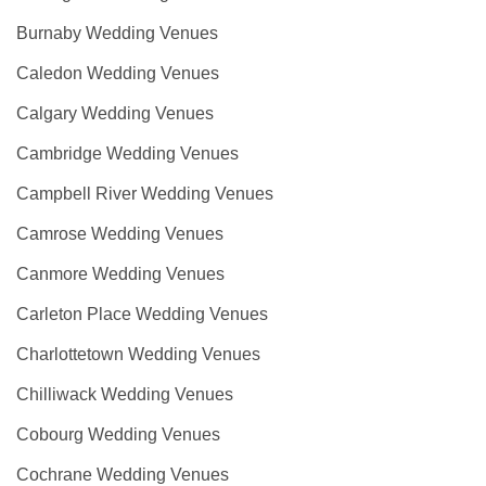
Burnaby Wedding Venues
Caledon Wedding Venues
Calgary Wedding Venues
Cambridge Wedding Venues
Campbell River Wedding Venues
Camrose Wedding Venues
Canmore Wedding Venues
Carleton Place Wedding Venues
Charlottetown Wedding Venues
Chilliwack Wedding Venues
Cobourg Wedding Venues
Cochrane Wedding Venues