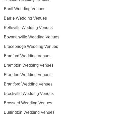
Banff Wedding Venues
Barrie Wedding Venues
Belleville Wedding Venues
Bowmanville Wedding Venues
Bracebridge Wedding Venues
Bradford Wedding Venues
Brampton Wedding Venues
Brandon Wedding Venues
Brantford Wedding Venues
Brockville Wedding Venues
Brossard Wedding Venues
Burlington Wedding Venues