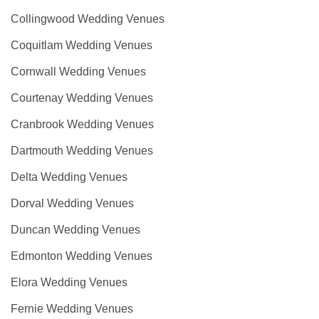
Collingwood Wedding Venues
Coquitlam Wedding Venues
Cornwall Wedding Venues
Courtenay Wedding Venues
Cranbrook Wedding Venues
Dartmouth Wedding Venues
Delta Wedding Venues
Dorval Wedding Venues
Duncan Wedding Venues
Edmonton Wedding Venues
Elora Wedding Venues
Fernie Wedding Venues