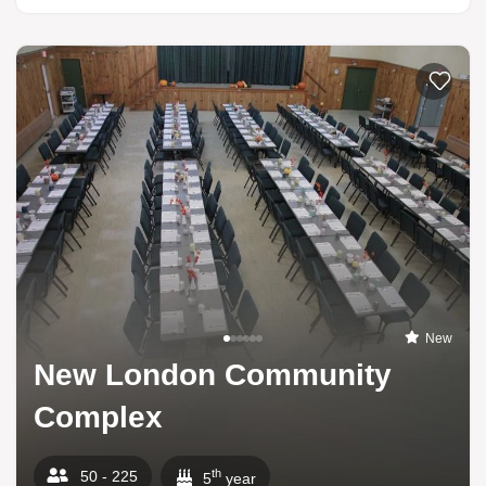
Add to li
New
New London Community
Complex
th
50 - 225
5
year