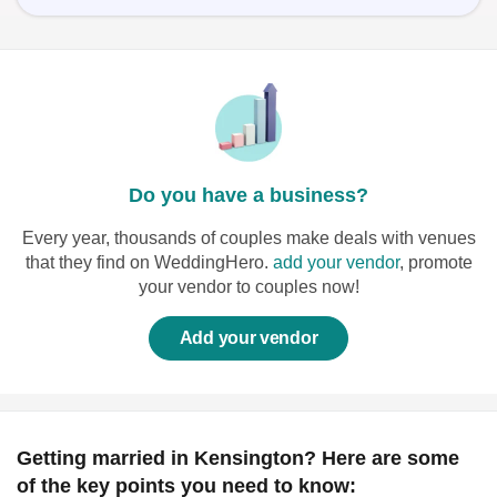
Do you have a business?
Every year, thousands of couples make deals with venues
that they find on WeddingHero.
add your vendor
, promote
your vendor to couples now!
Add your vendor
Getting married in Kensington? Here are some
of the key points you need to know: