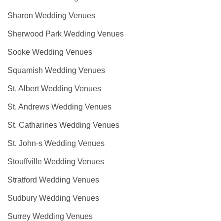
Sharon Wedding Venues
Sherwood Park Wedding Venues
Sooke Wedding Venues
Squamish Wedding Venues
St. Albert Wedding Venues
St. Andrews Wedding Venues
St. Catharines Wedding Venues
St. John-s Wedding Venues
Stouffville Wedding Venues
Stratford Wedding Venues
Sudbury Wedding Venues
Surrey Wedding Venues