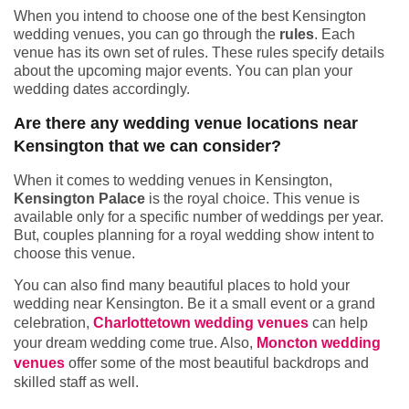
When you intend to choose one of the best Kensington
wedding venues, you can go through the
rules
. Each
venue has its own set of rules. These rules specify details
about the upcoming major events. You can plan your
wedding dates accordingly.
Are there any wedding venue locations near
Kensington that we can consider?
When it comes to wedding venues in Kensington,
Kensington Palace
is the royal choice. This venue is
available only for a specific number of weddings per year.
But, couples planning for a royal wedding show intent to
choose this venue.
You can also find many beautiful places to hold your
wedding near Kensington. Be it a small event or a grand
celebration,
Charlottetown wedding venues
can help
your dream wedding come true. Also,
Moncton wedding
venues
offer some of the most beautiful backdrops and
skilled staff as well.