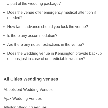
a part of the wedding package?
Does the venue offer emergency medical attention if
needed?
How far in advance should you lock the venue?
Is there any accommodation?
Are there any noise restrictions in the venue?
Does the wedding venue in Kensington provide backup
options just in case of unpredictable weather?
All Cities Wedding Venues
Abbotsford Wedding Venues
Ajax Wedding Venues
Alliston Wedding Venues