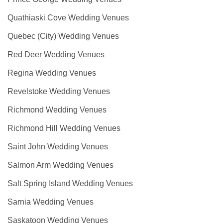
Quathiaski Cove Wedding Venues
Quebec (City) Wedding Venues
Red Deer Wedding Venues
Regina Wedding Venues
Revelstoke Wedding Venues
Richmond Wedding Venues
Richmond Hill Wedding Venues
Saint John Wedding Venues
Salmon Arm Wedding Venues
Salt Spring Island Wedding Venues
Sarnia Wedding Venues
Saskatoon Wedding Venues