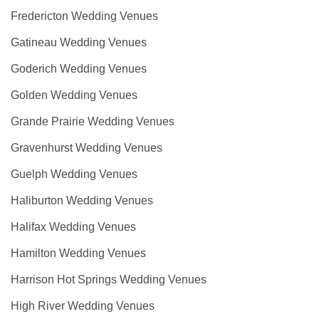
Fredericton Wedding Venues
Gatineau Wedding Venues
Goderich Wedding Venues
Golden Wedding Venues
Grande Prairie Wedding Venues
Gravenhurst Wedding Venues
Guelph Wedding Venues
Haliburton Wedding Venues
Halifax Wedding Venues
Hamilton Wedding Venues
Harrison Hot Springs Wedding Venues
High River Wedding Venues