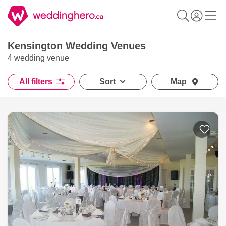
Kensington Wedding Venues
4 wedding venue
All filters
Sort
Map