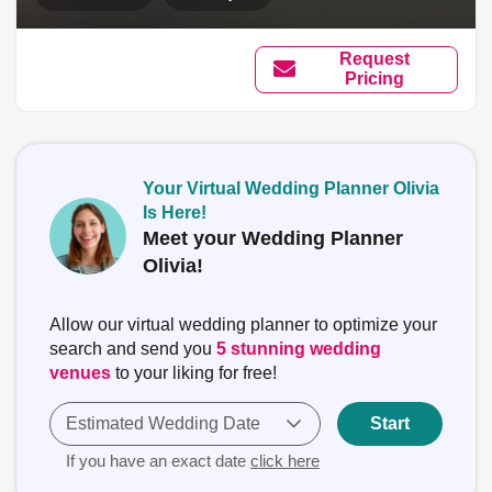
Request
Pricing
Your Virtual Wedding Planner Olivia
Is Here!
Meet your Wedding Planner
Olivia!
Allow our virtual wedding planner to optimize your
search and send you
5 stunning wedding
venues
to your liking for free!
Estimated Wedding Date
Start
If you have an exact date
click here