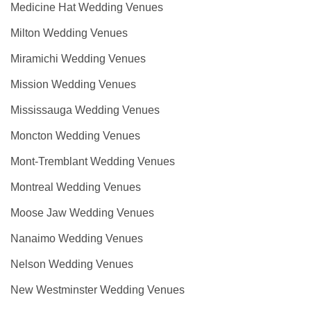
Medicine Hat Wedding Venues
Milton Wedding Venues
Miramichi Wedding Venues
Mission Wedding Venues
Mississauga Wedding Venues
Moncton Wedding Venues
Mont-Tremblant Wedding Venues
Montreal Wedding Venues
Moose Jaw Wedding Venues
Nanaimo Wedding Venues
Nelson Wedding Venues
New Westminster Wedding Venues