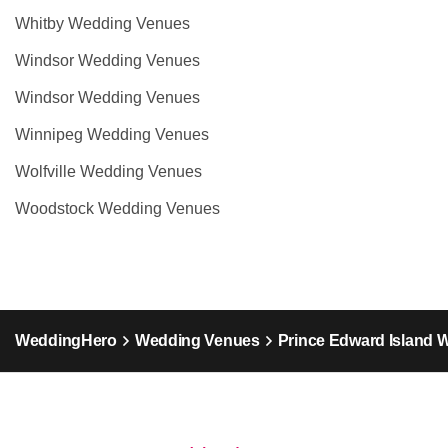
Whitby Wedding Venues
Windsor Wedding Venues
Windsor Wedding Venues
Winnipeg Wedding Venues
Wolfville Wedding Venues
Woodstock Wedding Venues
WeddingHero
Wedding Venues
Prince Edward Island