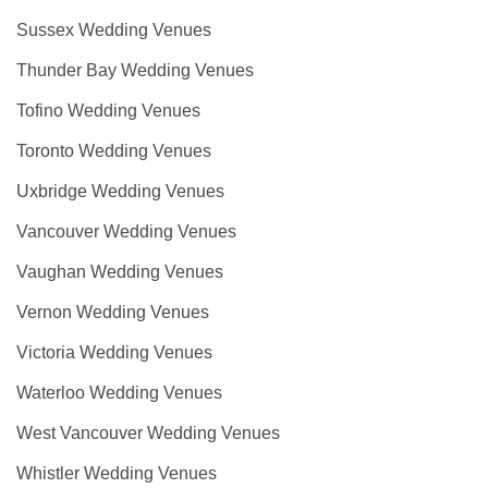
Sussex Wedding Venues
Thunder Bay Wedding Venues
Tofino Wedding Venues
Toronto Wedding Venues
Uxbridge Wedding Venues
Vancouver Wedding Venues
Vaughan Wedding Venues
Vernon Wedding Venues
Victoria Wedding Venues
Waterloo Wedding Venues
West Vancouver Wedding Venues
Whistler Wedding Venues