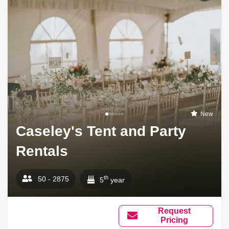
New
Caseley's Tent and Party
Rentals
th
50 - 2875
5
year
Request
Pricing