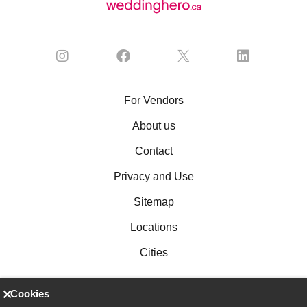
For Vendors
About us
Contact
Privacy and Use
Sitemap
Locations
Cities
Cookies