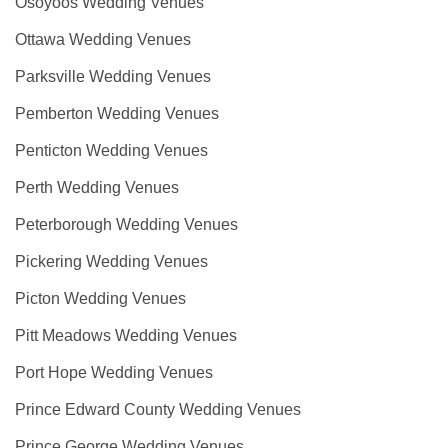
Osoyoos Wedding Venues
Ottawa Wedding Venues
Parksville Wedding Venues
Pemberton Wedding Venues
Penticton Wedding Venues
Perth Wedding Venues
Peterborough Wedding Venues
Pickering Wedding Venues
Picton Wedding Venues
Pitt Meadows Wedding Venues
Port Hope Wedding Venues
Prince Edward County Wedding Venues
Prince George Wedding Venues