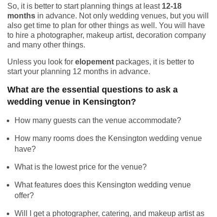
So, it is better to start planning things at least
12-18
months
in advance. Not only wedding venues, but you will
also get time to plan for other things as well. You will have
to hire a photographer, makeup artist, decoration company
and many other things.
Unless you look for
elopement
packages, it is better to
start your planning 12 months in advance.
What are the essential questions to ask a
wedding venue in Kensington?
How many guests can the venue accommodate?
How many rooms does the Kensington wedding venue
have?
What is the lowest price for the venue?
What features does this Kensington wedding venue
offer?
Will I get a photographer, catering, and makeup artist as