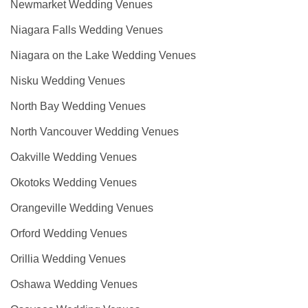
Newmarket Wedding Venues
Niagara Falls Wedding Venues
Niagara on the Lake Wedding Venues
Nisku Wedding Venues
North Bay Wedding Venues
North Vancouver Wedding Venues
Oakville Wedding Venues
Okotoks Wedding Venues
Orangeville Wedding Venues
Orford Wedding Venues
Orillia Wedding Venues
Oshawa Wedding Venues