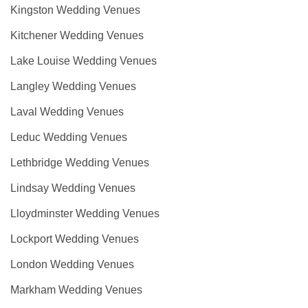
Kingston Wedding Venues
Kitchener Wedding Venues
Lake Louise Wedding Venues
Langley Wedding Venues
Laval Wedding Venues
Leduc Wedding Venues
Lethbridge Wedding Venues
Lindsay Wedding Venues
Lloydminster Wedding Venues
Lockport Wedding Venues
London Wedding Venues
Markham Wedding Venues