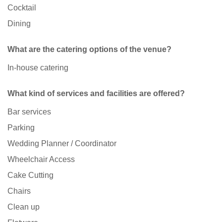
Cocktail
Dining
What are the catering options of the venue?
In-house catering
What kind of services and facilities are offered?
Bar services
Parking
Wedding Planner / Coordinator
Wheelchair Access
Cake Cutting
Chairs
Clean up