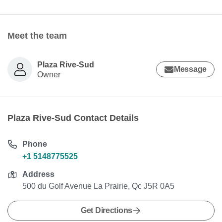
Meet the team
Plaza Rive-Sud
Message
Owner
Plaza Rive-Sud Contact Details
Phone
+1 5148775525
Address
500 du Golf Avenue La Prairie, Qc J5R 0A5
Get Directions