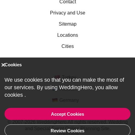
Contact
Privacy and Use
Sitemap
Locations
Cities
Cookies
Turkey
We use cookies so that you can make the most of
our services. By using WeddingHero, you allow
Australia
cookies
.
Germany
Accept Cookies
© 2007-2026 WeddingHero All rights reserved. Wedding
and Special Event Online Planning Site.
Review Cookies
ref:DF0-1-0719