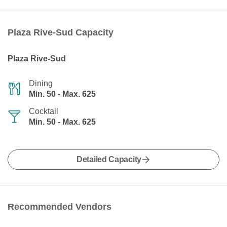
Plaza Rive-Sud Capacity
Plaza Rive-Sud
Dining
Min. 50 - Max. 625
Cocktail
Min. 50 - Max. 625
Detailed Capacity
Recommended Vendors