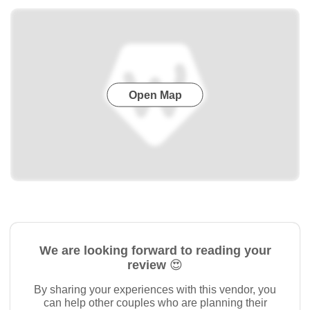
Open Map
We are looking forward to reading your
review 😍
By sharing your experiences with this vendor, you
can help other couples who are planning their