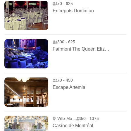
70 - 625
Entrepots Dominion
300 - 625
Fairmont The Queen Elizabeth
70 - 450
Escape Artemia
Ville-Marie
50 - 1375
Casino de Montréal