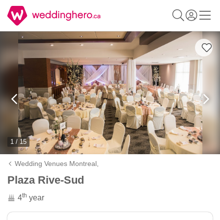
1 / 15
Wedding Venues Montreal,
Plaza Rive-Sud
th
4
year