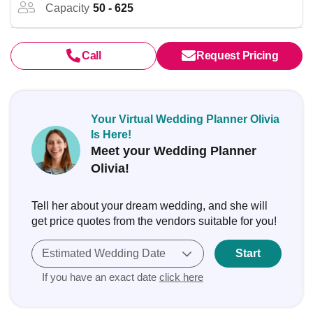
Capacity
50 - 625
Call
Request Pricing
Your Virtual Wedding Planner Olivia
Is Here!
Meet your Wedding Planner
Olivia!
Tell her about your dream wedding, and she will
get price quotes from the vendors suitable for you!
Estimated Wedding Date
Start
If you have an exact date
click here