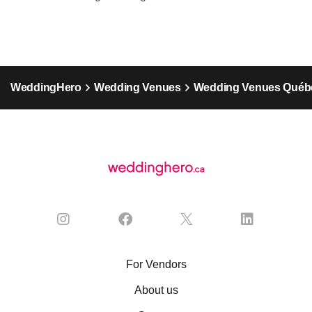
WeddingHero
Wedding Venues
Wedding Venues Québ
For Vendors
About us