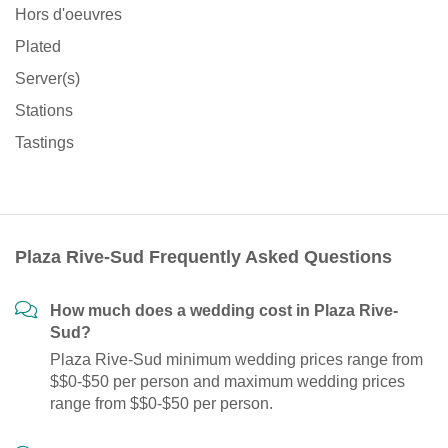
Hors d'oeuvres
Plated
Server(s)
Stations
Tastings
Plaza Rive-Sud Frequently Asked Questions
How much does a wedding cost in Plaza Rive-
Sud?
Plaza Rive-Sud minimum wedding prices range from
$$0-$50 per person and maximum wedding prices
range from $$0-$50 per person.