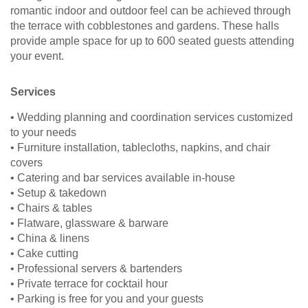
romantic indoor and outdoor feel can be achieved through
the terrace with cobblestones and gardens. These halls
provide ample space for up to 600 seated guests attending
your event.
Services
• Wedding planning and coordination services customized
to your needs
• Furniture installation, tablecloths, napkins, and chair
covers
• Catering and bar services available in-house
• Setup & takedown
• Chairs & tables
• Flatware, glassware & barware
• China & linens
• Cake cutting
• Professional servers & bartenders
• Private terrace for cocktail hour
• Parking is free for you and your guests