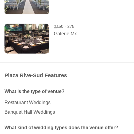
50 - 275
Galerie Mx
Plaza Rive-Sud Features
What is the type of venue?
Restaurant Weddings
Banquet Hall Weddings
What kind of wedding types does the venue offer?