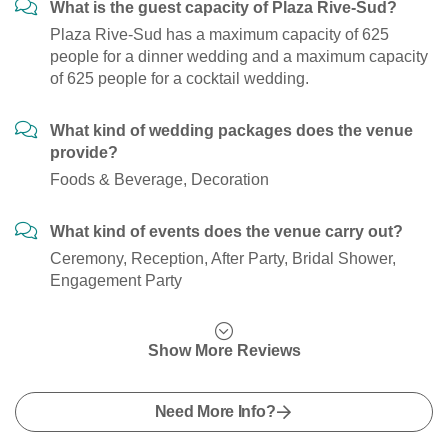
What is the guest capacity of Plaza Rive-Sud?
Plaza Rive-Sud has a maximum capacity of 625
people for a dinner wedding and a maximum capacity
of 625 people for a cocktail wedding.
What kind of wedding packages does the venue
provide?
Foods & Beverage, Decoration
What kind of events does the venue carry out?
Ceremony, Reception, After Party, Bridal Shower,
Engagement Party
Show More Reviews
Need More Info?