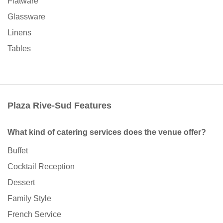
Flatware
Glassware
Linens
Tables
Plaza Rive-Sud Features
What kind of catering services does the venue offer?
Buffet
Cocktail Reception
Dessert
Family Style
French Service