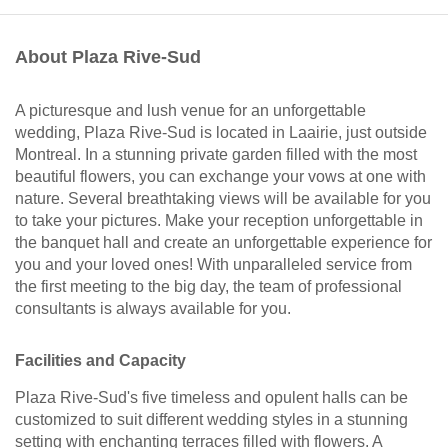
About Plaza Rive-Sud
A picturesque and lush venue for an unforgettable
wedding, Plaza Rive-Sud is located in Laairie, just outside
Montreal. In a stunning private garden filled with the most
beautiful flowers, you can exchange your vows at one with
nature. Several breathtaking views will be available for you
to take your pictures. Make your reception unforgettable in
the banquet hall and create an unforgettable experience for
you and your loved ones! With unparalleled service from
the first meeting to the big day, the team of professional
consultants is always available for you.
Facilities and Capacity
Plaza Rive-Sud's five timeless and opulent halls can be
customized to suit different wedding styles in a stunning
setting with enchanting terraces filled with flowers. A