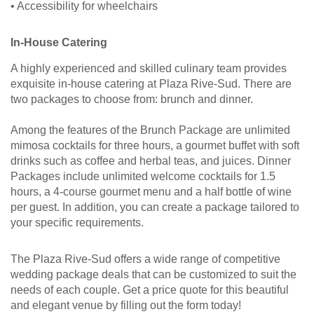
• Accessibility for wheelchairs
In-House Catering
A highly experienced and skilled culinary team provides
exquisite in-house catering at Plaza Rive-Sud. There are
two packages to choose from: brunch and dinner.
Among the features of the Brunch Package are unlimited
mimosa cocktails for three hours, a gourmet buffet with soft
drinks such as coffee and herbal teas, and juices. Dinner
Packages include unlimited welcome cocktails for 1.5
hours, a 4-course gourmet menu and a half bottle of wine
per guest. In addition, you can create a package tailored to
your specific requirements.
The Plaza Rive-Sud offers a wide range of competitive
wedding package deals that can be customized to suit the
needs of each couple. Get a price quote for this beautiful
and elegant venue by filling out the form today!