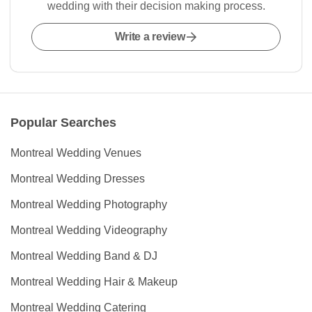
wedding with their decision making process.
Write a review
Popular Searches
Montreal Wedding Venues
Montreal Wedding Dresses
Montreal Wedding Photography
Montreal Wedding Videography
Montreal Wedding Band & DJ
Montreal Wedding Hair & Makeup
Montreal Wedding Catering