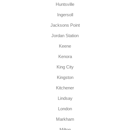
Huntsville
Ingersoll
Jacksons Point
Jordan Station
Keene
Kenora
King City
Kingston
Kitchener
Lindsay
London
Markham
Milton