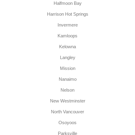
Halfmoon Bay
Harrison Hot Springs
Invermere
Kamloops
Kelowna
Langley
Mission
Nanaimo
Nelson
New Westminster
North Vancouver
Osoyoos
Parksville