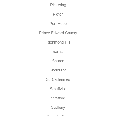
Pickering
Picton
Port Hope
Prince Edward County
Richmond Hill
Sarnia
Sharon
Shelburne
St. Catharines
Stouffville
Stratford
Sudbury