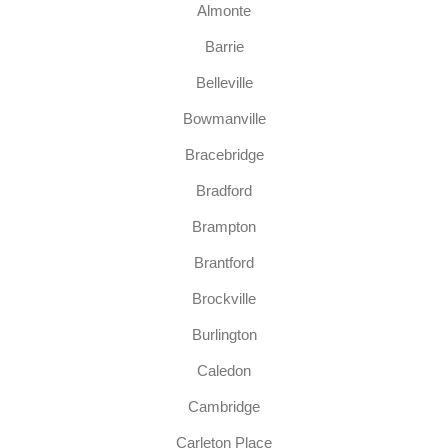
Almonte
Barrie
Belleville
Bowmanville
Bracebridge
Bradford
Brampton
Brantford
Brockville
Burlington
Caledon
Cambridge
Carleton Place