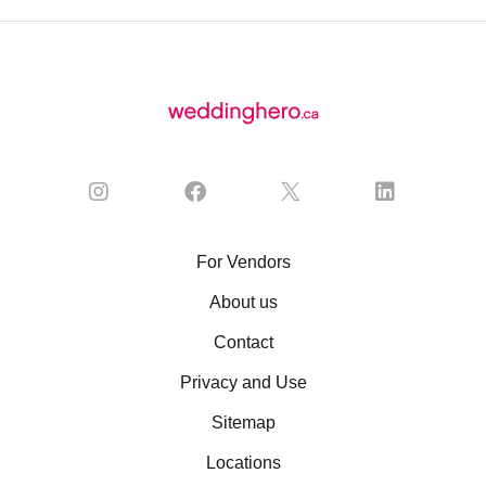
For Vendors
About us
Contact
Privacy and Use
Sitemap
Locations