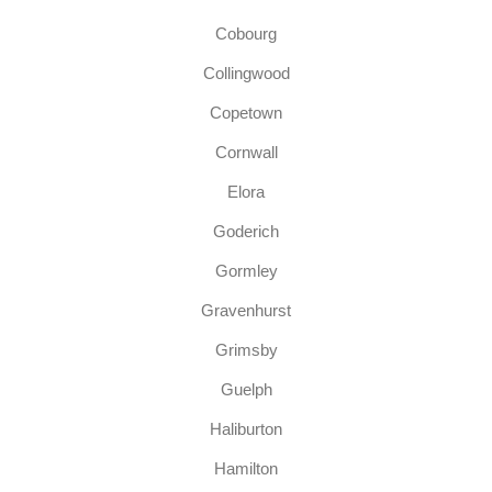
Cobourg
Collingwood
Copetown
Cornwall
Elora
Goderich
Gormley
Gravenhurst
Grimsby
Guelph
Haliburton
Hamilton