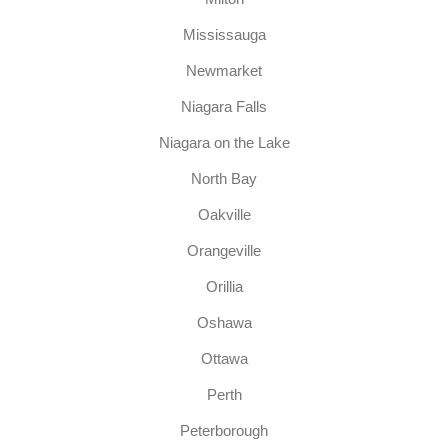
Mississauga
Newmarket
Niagara Falls
Niagara on the Lake
North Bay
Oakville
Orangeville
Orillia
Oshawa
Ottawa
Perth
Peterborough