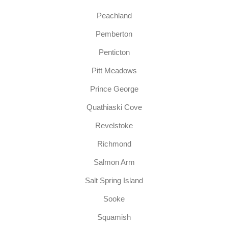
Peachland
Pemberton
Penticton
Pitt Meadows
Prince George
Quathiaski Cove
Revelstoke
Richmond
Salmon Arm
Salt Spring Island
Sooke
Squamish