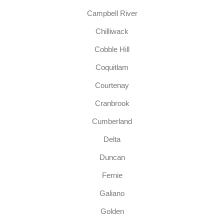
Campbell River
Chilliwack
Cobble Hill
Coquitlam
Courtenay
Cranbrook
Cumberland
Delta
Duncan
Fernie
Galiano
Golden