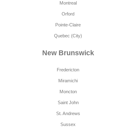
Montreal
Orford
Pointe-Claire
Quebec (City)
New Brunswick
Fredericton
Miramichi
Moncton
Saint John
St. Andrews
Sussex