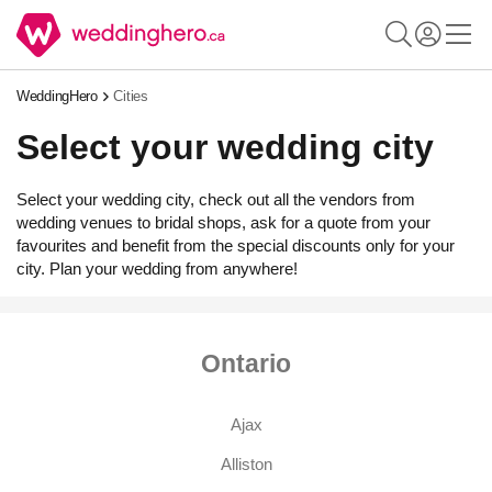
WeddingHero
Cities
Select your wedding city
Select your wedding city, check out all the vendors from
wedding venues to bridal shops, ask for a quote from your
favourites and benefit from the special discounts only for your
city. Plan your wedding from anywhere!
Ontario
Ajax
Alliston