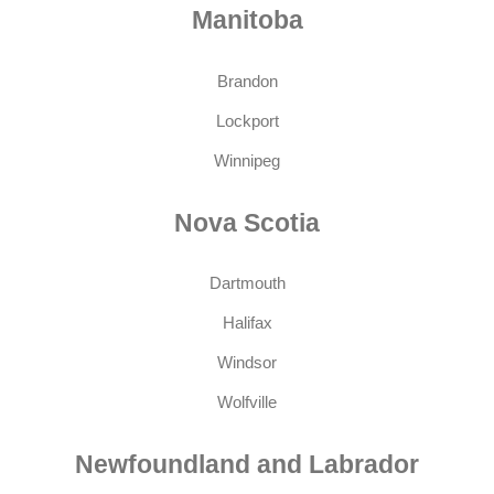
Manitoba
Brandon
Lockport
Winnipeg
Nova Scotia
Dartmouth
Halifax
Windsor
Wolfville
Newfoundland and Labrador