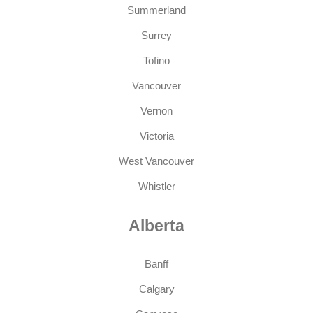
Summerland
Surrey
Tofino
Vancouver
Vernon
Victoria
West Vancouver
Whistler
Alberta
Banff
Calgary