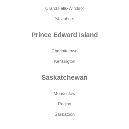
Grand Falls-Windsor
St. John-s
Prince Edward Island
Charlottetown
Kensington
Saskatchewan
Moose Jaw
Regina
Saskatoon