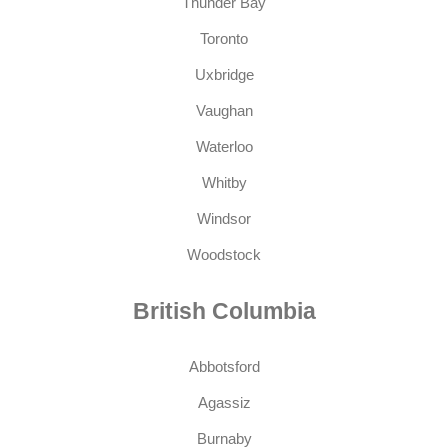
Thunder Bay
Toronto
Uxbridge
Vaughan
Waterloo
Whitby
Windsor
Woodstock
British Columbia
Abbotsford
Agassiz
Burnaby