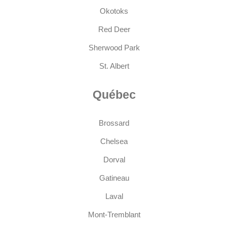
Okotoks
Red Deer
Sherwood Park
St. Albert
Québec
Brossard
Chelsea
Dorval
Gatineau
Laval
Mont-Tremblant