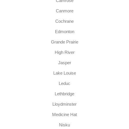
Camrose
Canmore
Cochrane
Edmonton
Grande Prairie
High River
Jasper
Lake Louise
Leduc
Lethbridge
Lloydminster
Medicine Hat
Nisku