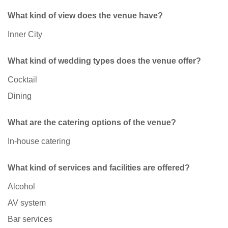
What kind of view does the venue have?
Inner City
What kind of wedding types does the venue offer?
Cocktail
Dining
What are the catering options of the venue?
In-house catering
What kind of services and facilities are offered?
Alcohol
AV system
Bar services