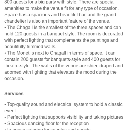
800 guests for a big party with style. There are special
amenities to make the venue fit for any type of occasion.
Space has a spacious and beautiful bar, and the grand
chandelier is also an important feature of the venue.
• The Chagall is the smallest of the three spaces and can
hold 120 guests in a banquet style. The room is decorated
with perfect lighting that complements the paintings and
beautifully trimmed walls.
• The Monet is next to Chagall in terms of space. It can
contain 200 guests for banquets-style and 400 guests for
theatre-style. The walls of the venue are shier, draped and
adorned with lighting that elevates the mood during the
occasion.
Services
• Top-quality sound and electrical system to hold a classic
event
• Perfect lighting that supports visibility and taking pictures
• Spacious dancing floor for the reception
• In-house catering for couples and guests