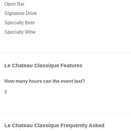
Open Bar
Signature Drink
Specialty Beer
Specialty Wine
Le Chateau Classique Features
How many hours can the event last?
8
Le Chateau Classique Frequently Asked