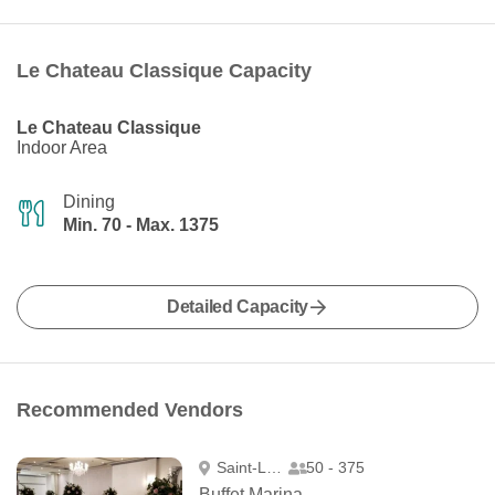
Le Chateau Classique Capacity
Le Chateau Classique
Indoor Area
Dining
Min. 70 - Max. 1375
Detailed Capacity
Recommended Vendors
Saint-Léonard
50 - 375
Buffet Marina