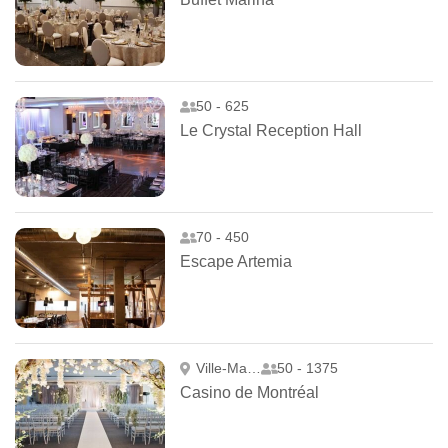
50 - 625
Le Crystal Reception Hall
70 - 450
Escape Artemia
Ville-Marie
50 - 1375
Casino de Montréal