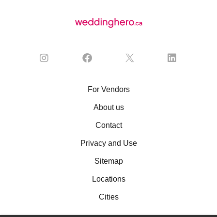
For Vendors
About us
Contact
Privacy and Use
Sitemap
Locations
Cities