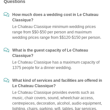
Questions
How much does a wedding cost in Le Chateau
Classique?
Le Chateau Classique minimum wedding prices
range from $$0-$50 per person and maximum
wedding prices range from $$120-$150 per person.
What is the guest capacity of Le Chateau
Classique?
Le Chateau Classique has a maximum capacity of
1375 people for a dinner wedding.
What kind of services and facilities are offered in
Le Chateau Classique?
Le Chateau Classique provides events such as
music, chair covers, sound, wheelchair access,
centrepieces, decoration, alcohol, audio equipment,
lighting, chairs, parking, wifi, tables, bar services,