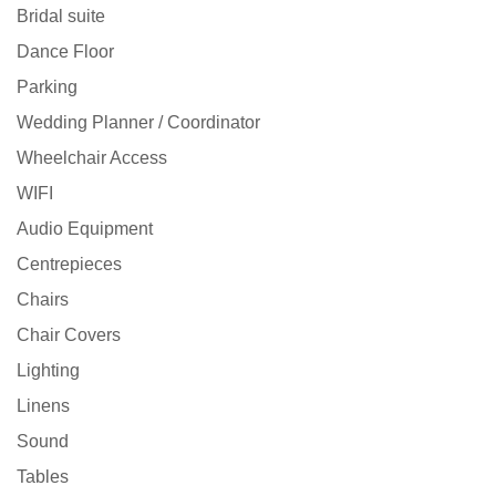
Bridal suite
Dance Floor
Parking
Wedding Planner / Coordinator
Wheelchair Access
WIFI
Audio Equipment
Centrepieces
Chairs
Chair Covers
Lighting
Linens
Sound
Tables