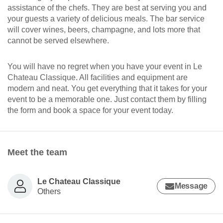
assistance of the chefs. They are best at serving you and
your guests a variety of delicious meals. The bar service
will cover wines, beers, champagne, and lots more that
cannot be served elsewhere.
You will have no regret when you have your event in Le
Chateau Classique. All facilities and equipment are
modern and neat. You get everything that it takes for your
event to be a memorable one. Just contact them by filling
the form and book a space for your event today.
Meet the team
Le Chateau Classique
Message
Others