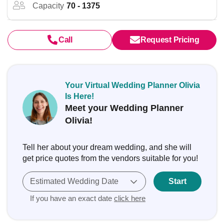
Capacity
70 - 1375
Call
Request Pricing
Your Virtual Wedding Planner Olivia
Is Here!
Meet your Wedding Planner
Olivia!
Tell her about your dream wedding, and she will
get price quotes from the vendors suitable for you!
Estimated Wedding Date
Start
If you have an exact date
click here