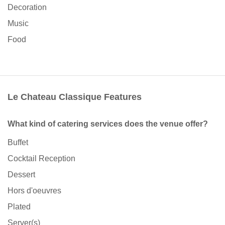
Decoration
Music
Food
Le Chateau Classique Features
What kind of catering services does the venue offer?
Buffet
Cocktail Reception
Dessert
Hors d'oeuvres
Plated
Server(s)