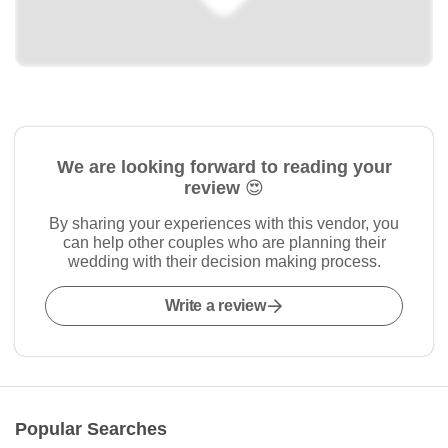
We are looking forward to reading your
review 😍
By sharing your experiences with this vendor, you
can help other couples who are planning their
wedding with their decision making process.
Write a review
Popular Searches