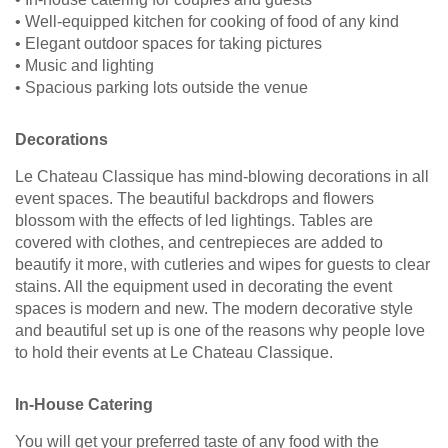
• Well-equipped kitchen for cooking of food of any kind
• Elegant outdoor spaces for taking pictures
• Music and lighting
• Spacious parking lots outside the venue
Decorations
Le Chateau Classique has mind-blowing decorations in all
event spaces. The beautiful backdrops and flowers
blossom with the effects of led lightings. Tables are
covered with clothes, and centrepieces are added to
beautify it more, with cutleries and wipes for guests to clear
stains. All the equipment used in decorating the event
spaces is modern and new. The modern decorative style
and beautiful set up is one of the reasons why people love
to hold their events at Le Chateau Classique.
In-House Catering
You will get your preferred taste of any food with the