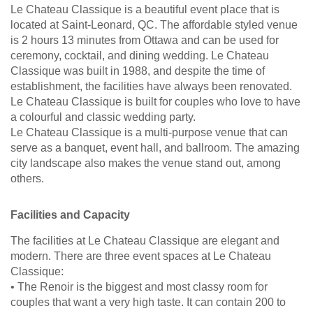
Le Chateau Classique is a beautiful event place that is
located at Saint-Leonard, QC. The affordable styled venue
is 2 hours 13 minutes from Ottawa and can be used for
ceremony, cocktail, and dining wedding. Le Chateau
Classique was built in 1988, and despite the time of
establishment, the facilities have always been renovated.
Le Chateau Classique is built for couples who love to have
a colourful and classic wedding party.
Le Chateau Classique is a multi-purpose venue that can
serve as a banquet, event hall, and ballroom. The amazing
city landscape also makes the venue stand out, among
others.
Facilities and Capacity
The facilities at Le Chateau Classique are elegant and
modern. There are three event spaces at Le Chateau
Classique:
• The Renoir is the biggest and most classy room for
couples that want a very high taste. It can contain 200 to