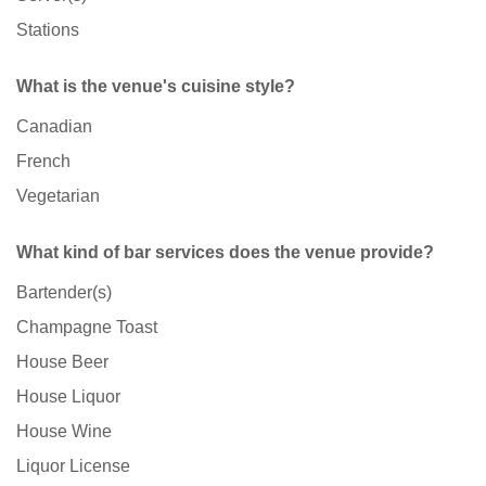
Stations
What is the venue's cuisine style?
Canadian
French
Vegetarian
What kind of bar services does the venue provide?
Bartender(s)
Champagne Toast
House Beer
House Liquor
House Wine
Liquor License