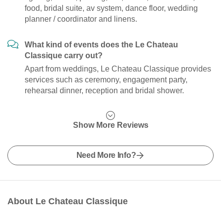
food, bridal suite, av system, dance floor, wedding
planner / coordinator and linens.
What kind of events does the Le Chateau
Classique carry out?
Apart from weddings, Le Chateau Classique provides
services such as ceremony, engagement party,
rehearsal dinner, reception and bridal shower.
Show More Reviews
Need More Info?
About Le Chateau Classique