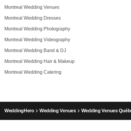
Montreal Wedding Venues
Montreal Wedding Dresses
Montreal Wedding Photography
Montreal Wedding Videography
Montreal Wedding Band & DJ
Montreal Wedding Hair & Makeup
Montreal Wedding Catering
WeddingHero
Wedding Venues
Wedding Venues Québ