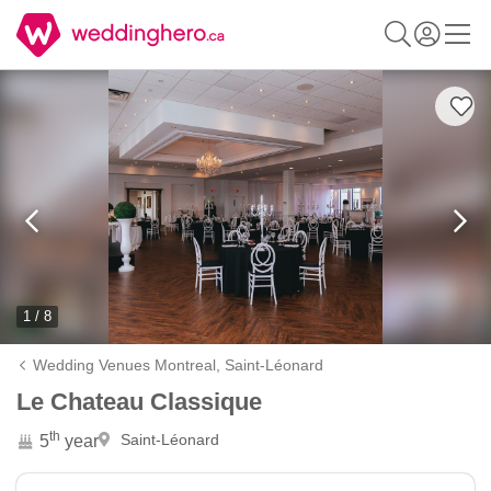
1 / 8
Wedding Venues Montreal,
Saint-Léonard
Le Chateau Classique
th
Saint-Léonard
5
year