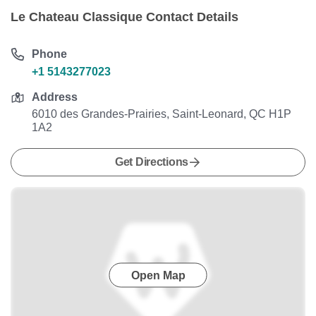
Le Chateau Classique Contact Details
Phone
+1 5143277023
Address
6010 des Grandes-Prairies, Saint-Leonard, QC H1P
1A2
Get Directions
Open Map