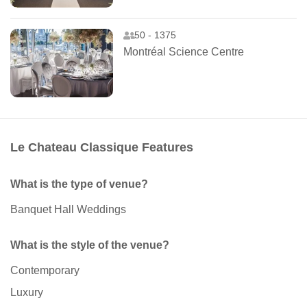
50 - 1375
Montréal Science Centre
Le Chateau Classique Features
What is the type of venue?
Banquet Hall Weddings
What is the style of the venue?
Contemporary
Luxury