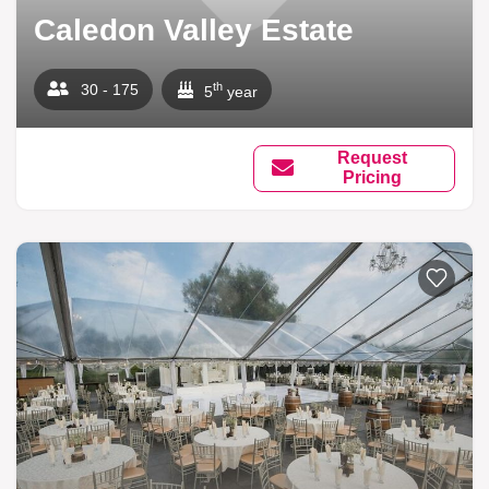
Caledon Valley Estate
th
30 - 175
5
year
Request
Pricing