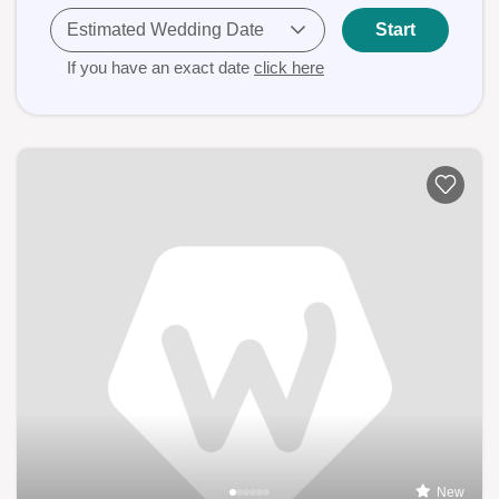
Estimated Wedding Date
Start
If you have an exact date
click here
New