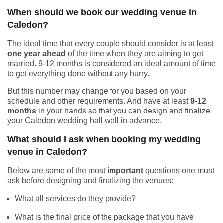
When should we book our wedding venue in
Caledon?
The ideal time that every couple should consider is at least
one year ahead
of the time when they are aiming to get
married. 9-12 months is considered an ideal amount of time
to get everything done without any hurry.
But this number may change for you based on your
schedule and other requirements. And have at least
9-12
months
in your hands so that you can design and finalize
your Caledon wedding hall well in advance.
What should I ask when booking my wedding
venue in Caledon?
Below are some of the most
important
questions one must
ask before designing and finalizing the venues:
What all services do they provide?
What is the final price of the package that you have