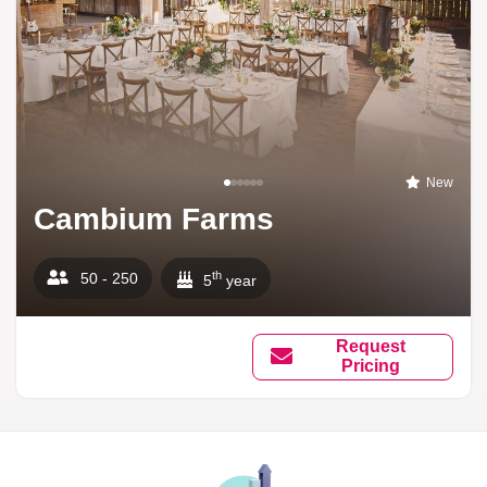
New
Cambium Farms
th
50 - 250
5
year
Request
Pricing