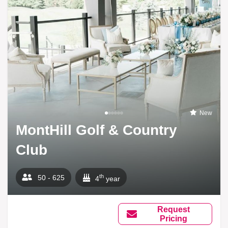
New
MontHill Golf & Country
Club
th
50 - 625
4
year
Request
Pricing