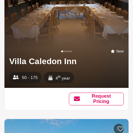
New
Villa Caledon Inn
th
50 - 175
4
year
Request
Pricing
Add to li