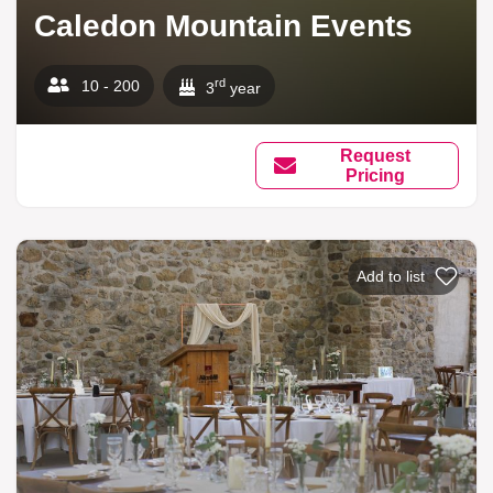
Caledon Mountain Events
rd
10 - 200
3
year
Request
Pricing
Add to list