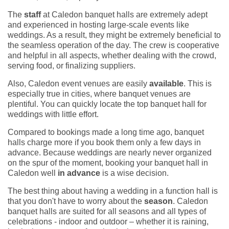
The
staff
at Caledon banquet halls are extremely adept
and experienced in hosting large-scale events like
weddings. As a result, they might be extremely beneficial to
the seamless operation of the day. The crew is cooperative
and helpful in all aspects, whether dealing with the crowd,
serving food, or finalizing suppliers.
Also, Caledon event venues are easily
available
. This is
especially true in cities, where banquet venues are
plentiful. You can quickly locate the top banquet hall for
weddings with little effort.
Compared to bookings made a long time ago, banquet
halls charge more if you book them only a few days in
advance. Because weddings are nearly never organized
on the spur of the moment, booking your banquet hall in
Caledon well
in advance
is a wise decision.
The best thing about having a wedding in a function hall is
that you don't have to worry about the
season
. Caledon
banquet halls are suited for all seasons and all types of
celebrations - indoor and outdoor – whether it is raining,