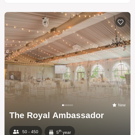
New
The Royal Ambassador
th
50 - 450
5
year