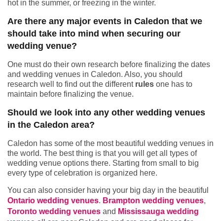
hot in the summer, or freezing in the winter.
Are there any major events in Caledon that we
should take into mind when securing our
wedding venue?
One must do their own research before finalizing the dates
and wedding venues in Caledon. Also, you should
research well to find out the different
rules
one has to
maintain before finalizing the venue.
Should we look into any other wedding venues
in the Caledon area?
Caledon has some of the most beautiful wedding venues in
the world. The best thing is that you will get all types of
wedding venue options there. Starting from small to big
every type of celebration is organized here.
You can also consider having your big day in the beautiful
Ontario wedding venues
.
Brampton wedding venues
,
Toronto wedding venues
and
Mississauga wedding