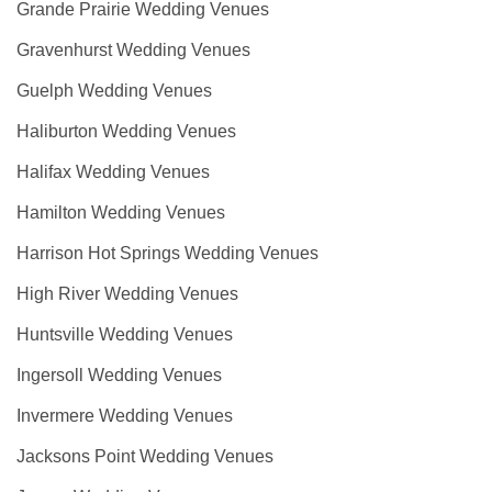
Grande Prairie Wedding Venues
Gravenhurst Wedding Venues
Guelph Wedding Venues
Haliburton Wedding Venues
Halifax Wedding Venues
Hamilton Wedding Venues
Harrison Hot Springs Wedding Venues
High River Wedding Venues
Huntsville Wedding Venues
Ingersoll Wedding Venues
Invermere Wedding Venues
Jacksons Point Wedding Venues