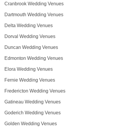
Cranbrook Wedding Venues
Dartmouth Wedding Venues
Delta Wedding Venues
Dorval Wedding Venues
Duncan Wedding Venues
Edmonton Wedding Venues
Elora Wedding Venues
Fernie Wedding Venues
Fredericton Wedding Venues
Gatineau Wedding Venues
Goderich Wedding Venues
Golden Wedding Venues