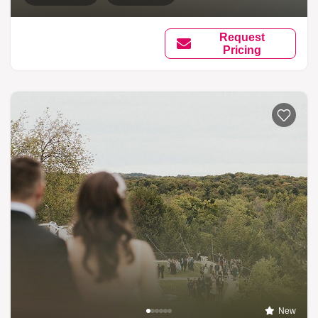
Request
Pricing
New