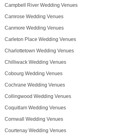
Campbell River Wedding Venues
Camrose Wedding Venues
Canmore Wedding Venues
Carleton Place Wedding Venues
Charlottetown Wedding Venues
Chilliwack Wedding Venues
Cobourg Wedding Venues
Cochrane Wedding Venues
Collingwood Wedding Venues
Coquitlam Wedding Venues
Cornwall Wedding Venues
Courtenay Wedding Venues