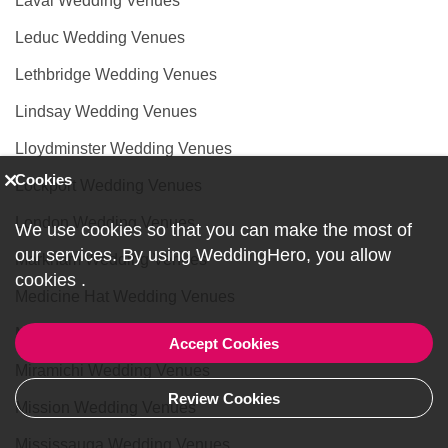
Laval Wedding Venues
Leduc Wedding Venues
Lethbridge Wedding Venues
Lindsay Wedding Venues
Lloydminster Wedding Venues
Cookies
Lockport Wedding Venues
London Wedding Venues
We use cookies so that you can make the most of
our services. By using WeddingHero, you allow
Markham Wedding Venues
cookies
.
Medicine Hat Wedding Venues
Milton Wedding Venues
Accept Cookies
Miramichi Wedding Venues
Review Cookies
Mission Wedding Venues
Mississauga Wedding Venues