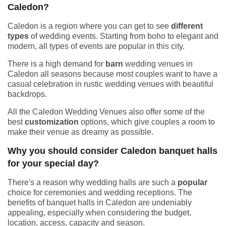
Caledon?
Caledon is a region where you can get to see
different
types
of wedding events. Starting from boho to elegant and
modern, all types of events are popular in this city.
There is a high demand for
barn
wedding venues in
Caledon all seasons because most couples want to have a
casual celebration in rustic wedding venues with beautiful
backdrops.
All the Caledon Wedding Venues also offer some of the
best
customization
options, which give couples a room to
make their venue as dreamy as possible.
Why you should consider Caledon banquet halls
for your special day?
There's a reason why wedding halls are such a
popular
choice for ceremonies and wedding receptions. The
benefits of banquet halls in Caledon are undeniably
appealing, especially when considering the budget,
location, access, capacity and season.