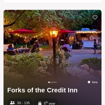
Add to li
New
Forks of the Credit Inn
th
50 - 135
5
year