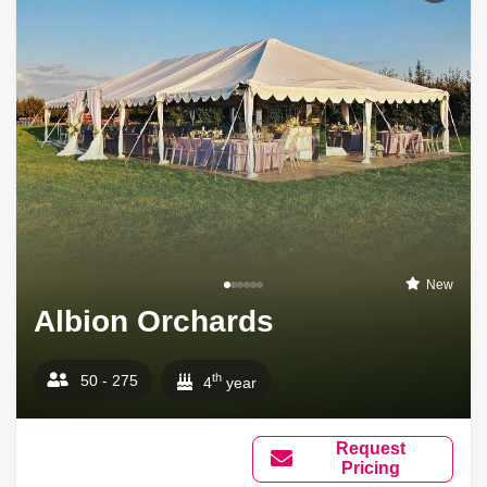
New
Albion Orchards
th
50 - 275
4
year
Request
Pricing