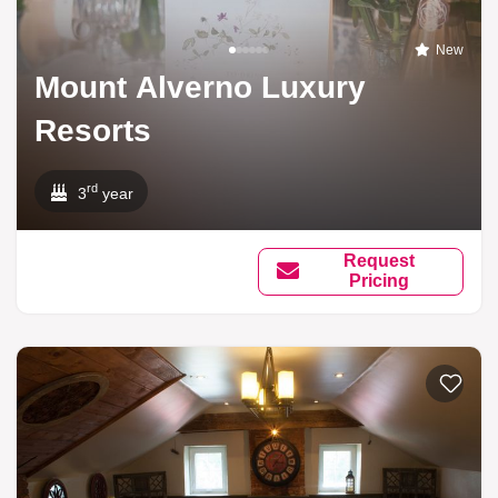
New
Mount Alverno Luxury
Resorts
rd
3
year
Request
Pricing