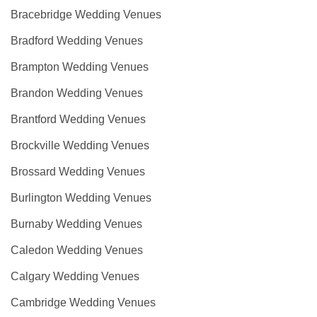
Bracebridge Wedding Venues
Bradford Wedding Venues
Brampton Wedding Venues
Brandon Wedding Venues
Brantford Wedding Venues
Brockville Wedding Venues
Brossard Wedding Venues
Burlington Wedding Venues
Burnaby Wedding Venues
Caledon Wedding Venues
Calgary Wedding Venues
Cambridge Wedding Venues