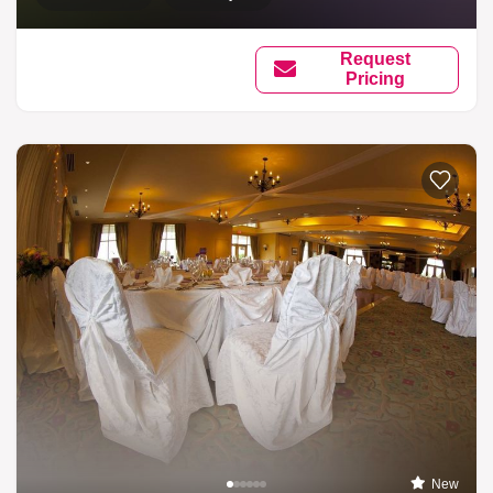
Request
Pricing
New