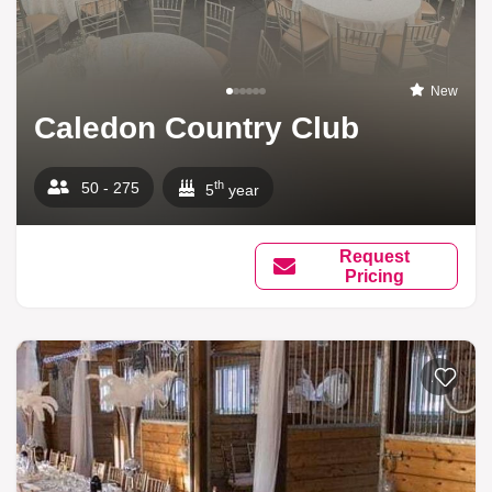
New
Caledon Country Club
th
50 - 275
5
year
Request
Pricing
Add to li