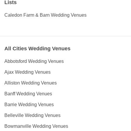
Lists
Caledon Farm & Barn Wedding Venues
All Cities Wedding Venues
Abbotsford Wedding Venues
Ajax Wedding Venues
Alliston Wedding Venues
Banff Wedding Venues
Barrie Wedding Venues
Belleville Wedding Venues
Bowmanville Wedding Venues