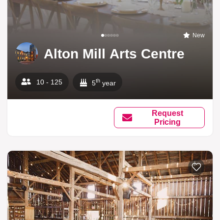
New
Alton Mill Arts Centre
th
10 - 125
5
year
Request
Pricing