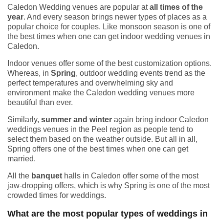
Caledon Wedding venues are popular at
all times of the
year
. And every season brings newer types of places as a
popular choice for couples. Like monsoon season is one of
the best times when one can get indoor wedding venues in
Caledon.
Indoor venues offer some of the best customization options.
Whereas, in
Spring
, outdoor wedding events trend as the
perfect temperatures and overwhelming sky and
environment make the Caledon wedding venues more
beautiful than ever.
Similarly,
summer and winter
again bring indoor Caledon
weddings venues in the Peel region as people tend to
select them based on the weather outside. But all in all,
Spring offers one of the best times when one can get
married.
All the
banquet
halls in Caledon offer some of the most
jaw-dropping offers, which is why Spring is one of the most
crowded times for weddings.
What are the most popular types of weddings in