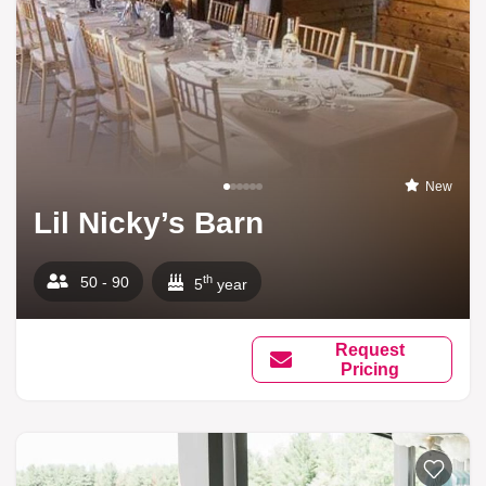
New
Lil Nicky’s Barn
th
50 - 90
5
year
Request
Pricing