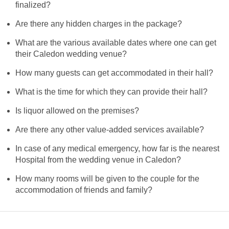
finalized?
Are there any hidden charges in the package?
What are the various available dates where one can get
their Caledon wedding venue?
How many guests can get accommodated in their hall?
What is the time for which they can provide their hall?
Is liquor allowed on the premises?
Are there any other value-added services available?
In case of any medical emergency, how far is the nearest
Hospital from the wedding venue in Caledon?
How many rooms will be given to the couple for the
accommodation of friends and family?