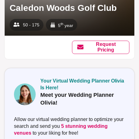
Caledon Woods Golf Club
th
50 - 175
5
year
Request
Pricing
Your Virtual Wedding Planner Olivia
Is Here!
Meet your Wedding Planner
Olivia!
Allow our virtual wedding planner to optimize your
search and send you
5 stunning wedding
venues
to your liking for free!