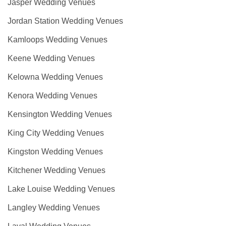
Jasper Wedding Venues
Jordan Station Wedding Venues
Kamloops Wedding Venues
Keene Wedding Venues
Kelowna Wedding Venues
Kenora Wedding Venues
Kensington Wedding Venues
King City Wedding Venues
Kingston Wedding Venues
Kitchener Wedding Venues
Lake Louise Wedding Venues
Langley Wedding Venues