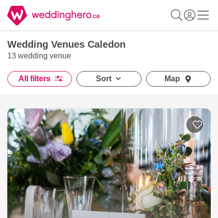
Wedding Venues Caledon
13 wedding venue
All filters
Sort
Map