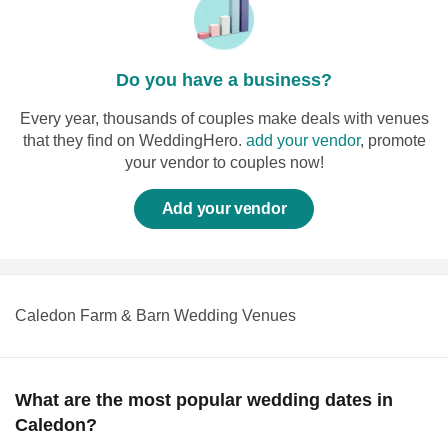
Do you have a business?
Every year, thousands of couples make deals with venues
that they find on WeddingHero.
add your vendor
, promote
your vendor to couples now!
Add your vendor
Caledon Farm & Barn Wedding Venues
What are the most popular wedding dates in
Caledon?