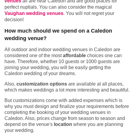
venues
all are near Caledon and are good places for
perfect nuptials. You can also consider the magical
Vaughan wedding venues
. You will not regret your
decision!
How much should we spend on a Caledon
wedding venue?
All outdoor and indoor wedding venues in Caledon are
considered one of the most
affordable
choices one can
have. Therefore, whether 10 guests or 1000 guests are
joining your wedding, you will be easily getting the
Caledon wedding of your dreams.
Also,
customization options
are available at all places,
which makes weddings a lot more interesting and beautiful.
But customizations come with added expenses which is
why you must design and finalize your requirements before
completing the booking of your wedding venues in
Caledon. Also, prices change from season to season and
depend on the venue's
location
where you are planning
your wedding.