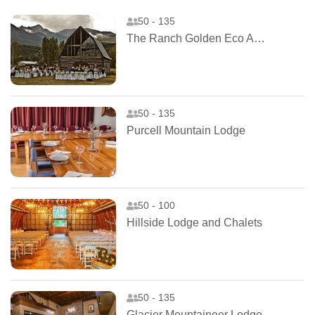
50 - 135
The Ranch Golden Eco Adventure
50 - 135
Purcell Mountain Lodge
50 - 100
Hillside Lodge and Chalets
50 - 135
Glacier Mountaineer Lodge