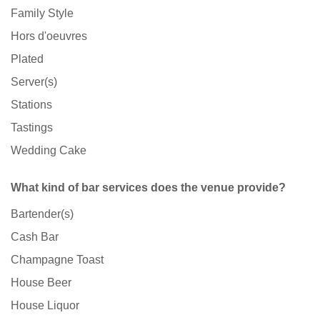
Family Style
Hors d'oeuvres
Plated
Server(s)
Stations
Tastings
Wedding Cake
What kind of bar services does the venue provide?
Bartender(s)
Cash Bar
Champagne Toast
House Beer
House Liquor