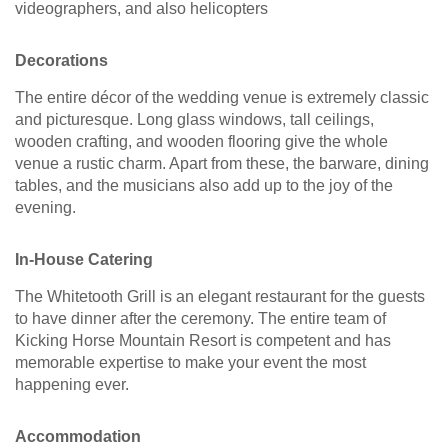
videographers, and also helicopters
Decorations
The entire décor of the wedding venue is extremely classic
and picturesque. Long glass windows, tall ceilings,
wooden crafting, and wooden flooring give the whole
venue a rustic charm. Apart from these, the barware, dining
tables, and the musicians also add up to the joy of the
evening.
In-House Catering
The Whitetooth Grill is an elegant restaurant for the guests
to have dinner after the ceremony. The entire team of
Kicking Horse Mountain Resort is competent and has
memorable expertise to make your event the most
happening ever.
Accommodation