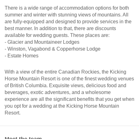
There is a wide range of accommodation options for both
summer and winter with stunning views of mountains. All
are fully-equipped and designed to provide services in the
best manner. In addition to that, there are discounts
available for wedding guests. These places are:
- Glacier and Mountaineer Lodges
- Winston, Vagabond & Copperhorse Lodge
- Estate Homes
With a view of the entire Canadian Rockies, the Kicking
Horse Mountain Resort is one of the finest wedding venues
of British Columbia. Exquisite views, delicious food and
beverages, exotic adventures, and a wholesome
experience are all the significant benefits that you get when
you opt for a wedding at the Kicking Horse Mountain
Resort.