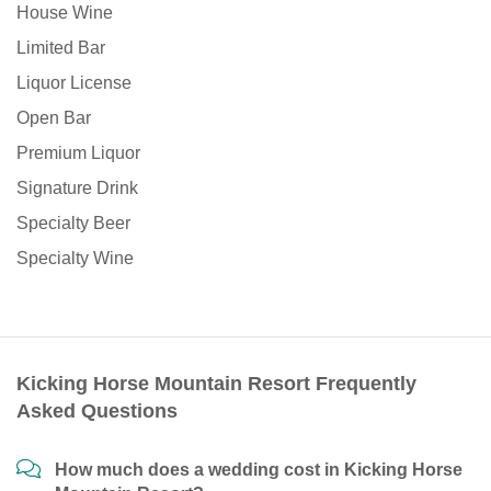
House Wine
Limited Bar
Liquor License
Open Bar
Premium Liquor
Signature Drink
Specialty Beer
Specialty Wine
Kicking Horse Mountain Resort Frequently
Asked Questions
How much does a wedding cost in Kicking Horse