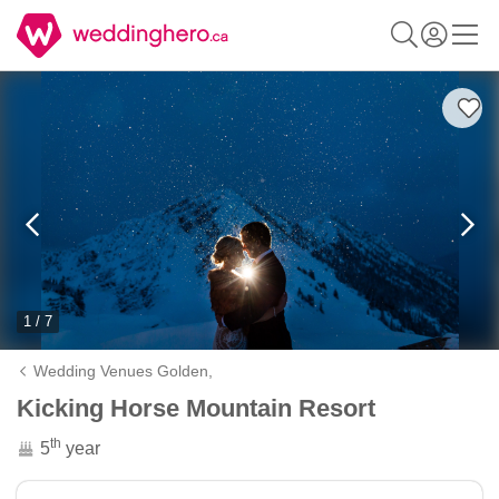
1 / 7
Wedding Venues Golden,
Kicking Horse Mountain Resort
th
5
year