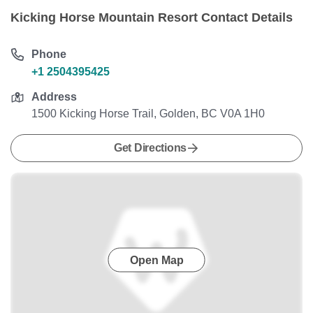
Kicking Horse Mountain Resort Contact Details
Phone
+1 2504395425
Address
1500 Kicking Horse Trail, Golden, BC V0A 1H0
Get Directions
Open Map