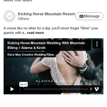
Meet the team
Kicking Horse Mountain Resort
Message
Others
A venue like no other for a day you’ll never forget “Wow” your
guests with a
...
read more