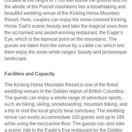
Located at the height of 7700 feet above the ground and on
the abode of the Purcell mountains lies a breathtaking and
beautiful wedding venue of the Kicking Horse Mountain
Resort. Here, couples can enjoy the snow-covered Kicking
Horse Trail's scenic beauty and take the magical vows from
the acclaimed and award-winning restaurant, the Eagle’s
Eye, which is the topmost point on the mountains. The
guests are taken from the venue by a cable car, which lets
them enjoy the snow-white ranges' beauty and picturesque
landscape.
Facilities and Capacity
The Kicking Horse Mountain Resort is one of the finest
wedding venues in the Golden region of British Columbia.
The guests can enjoy a whole range of adventure sports,
such as hiking, skiing, snowboarding, mountain biking, and
a trip to visit the local grizzly bear sanctuary. The wedding
venue can easily accommodate 100 guests and up to 180
while using the mezzanine floor. The guests can also take
a scenic ride to the Eagle’s Eye restaurant by the Golden