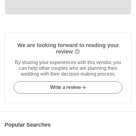
We are looking forward to reading your
review 😍
By sharing your experiences with this vendor, you
can help other couples who are planning their
wedding with their decision making process.
Write a review
Popular Searches