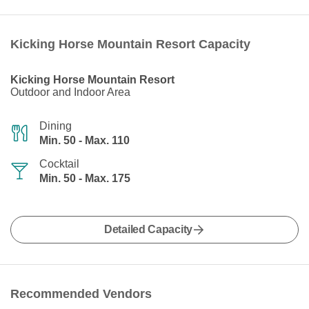
Kicking Horse Mountain Resort Capacity
Kicking Horse Mountain Resort
Outdoor and Indoor Area
Dining
Min. 50 - Max. 110
Cocktail
Min. 50 - Max. 175
Detailed Capacity
Recommended Vendors