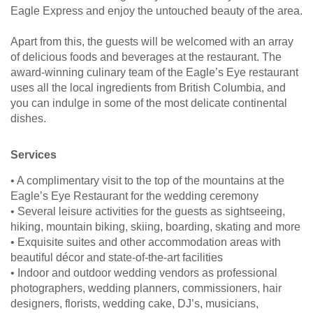
Eagle Express and enjoy the untouched beauty of the area.
Apart from this, the guests will be welcomed with an array
of delicious foods and beverages at the restaurant. The
award-winning culinary team of the Eagle’s Eye restaurant
uses all the local ingredients from British Columbia, and
you can indulge in some of the most delicate continental
dishes.
Services
• A complimentary visit to the top of the mountains at the
Eagle’s Eye Restaurant for the wedding ceremony
• Several leisure activities for the guests as sightseeing,
hiking, mountain biking, skiing, boarding, skating and more
• Exquisite suites and other accommodation areas with
beautiful décor and state-of-the-art facilities
• Indoor and outdoor wedding vendors as professional
photographers, wedding planners, commissioners, hair
designers, florists, wedding cake, DJ’s, musicians,