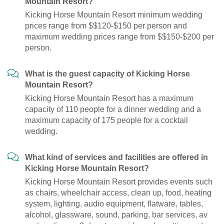
Mountain Resort?
Kicking Horse Mountain Resort minimum wedding
prices range from $$120-$150 per person and
maximum wedding prices range from $$150-$200 per
person.
What is the guest capacity of Kicking Horse
Mountain Resort?
Kicking Horse Mountain Resort has a maximum
capacity of 110 people for a dinner wedding and a
maximum capacity of 175 people for a cocktail
wedding.
What kind of services and facilities are offered in
Kicking Horse Mountain Resort?
Kicking Horse Mountain Resort provides events such
as chairs, wheelchair access, clean up, food, heating
system, lighting, audio equipment, flatware, tables,
alcohol, glassware, sound, parking, bar services, av