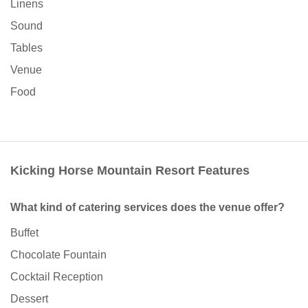
Linens
Sound
Tables
Venue
Food
Kicking Horse Mountain Resort Features
What kind of catering services does the venue offer?
Buffet
Chocolate Fountain
Cocktail Reception
Dessert