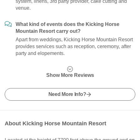
system, linens, 3rd party provider, cake cutting and
venue.
What kind of events does the Kicking Horse
Mountain Resort carry out?
Apart from weddings, Kicking Horse Mountain Resort
provides services such as reception, ceremony, after
party and elopements.
Show More Reviews
Need More Info?
About Kicking Horse Mountain Resort