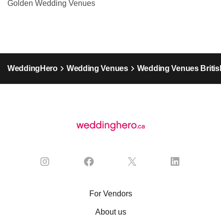
Golden Wedding Venues
WeddingHero
Wedding Venues
Wedding Venues Britis
For Vendors
About us