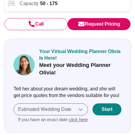
Capacity
50 - 175
Call
Request Pricing
Your Virtual Wedding Planner Olivia
Is Here!
Meet your Wedding Planner
Olivia!
Tell her about your dream wedding, and she will
get price quotes from the vendors suitable for you!
Estimated Wedding Date
Start
If you have an exact date
click here