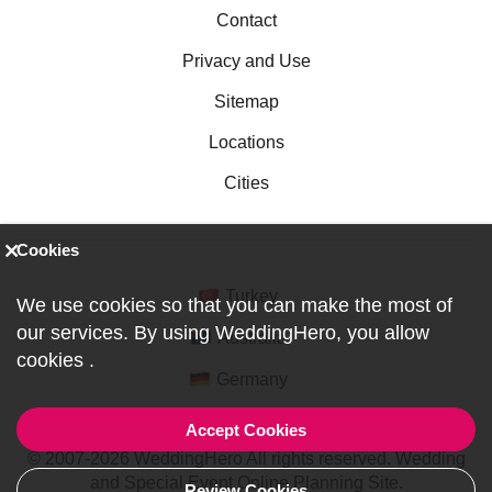
Contact
Privacy and Use
Sitemap
Locations
Cities
Cookies
Turkey
We use cookies so that you can make the most of
our services. By using WeddingHero, you allow
Australia
cookies
.
Germany
Accept Cookies
© 2007-2026 WeddingHero All rights reserved. Wedding
and Special Event Online Planning Site.
Review Cookies