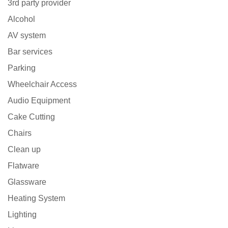
3rd party provider
Alcohol
AV system
Bar services
Parking
Wheelchair Access
Audio Equipment
Cake Cutting
Chairs
Clean up
Flatware
Glassware
Heating System
Lighting