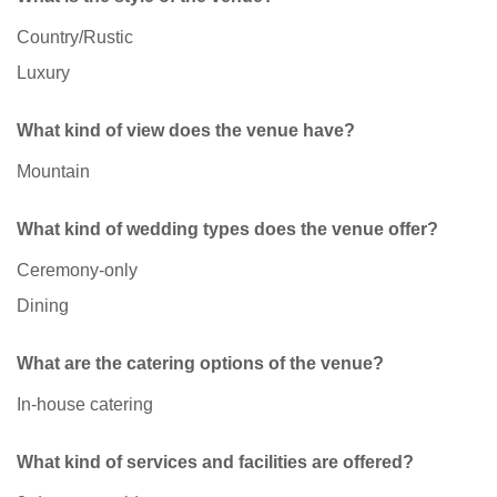
Country/Rustic
Luxury
What kind of view does the venue have?
Mountain
What kind of wedding types does the venue offer?
Ceremony-only
Dining
What are the catering options of the venue?
In-house catering
What kind of services and facilities are offered?