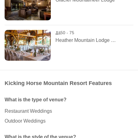
50 - 75
Heather Mountain Lodge and Cabins
Kicking Horse Mountain Resort Features
What is the type of venue?
Restaurant Weddings
Outdoor Weddings
What is the style of the venue?