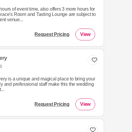
ours of event time, also offers 3 more hours for
Grace's Room and Tasting Lounge are subject to
nt venue...
Request Pricing
View
ery
Add to list
0
ery is a unique and magical place to bring your
endly and professional staff make this the wedding
...
Request Pricing
View