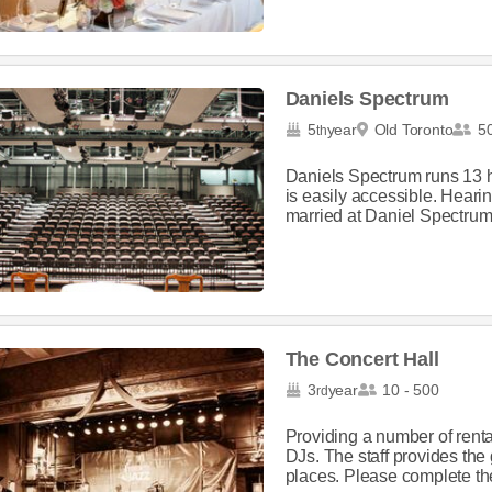
Daniels Spectrum
5
year
Old Toronto
50
th
Daniels Spectrum runs 13 
is easily accessible. Heari
married at Daniel Spectrum,
The Concert Hall
3
year
10 - 500
rd
Providing a number of rental
DJs. The staff provides the 
places. Please complete the 