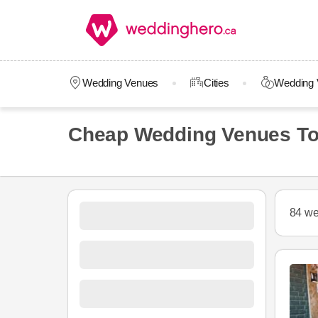
Wedding Venues
Cities
Wedding 
Cheap Wedding Venues To
84 we