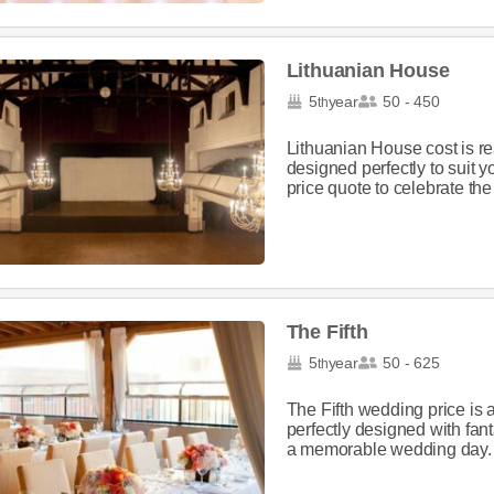
Lithuanian House
5
year
50 - 450
th
Lithuanian House cost is 
designed perfectly to suit y
price quote to celebrate the 
The Fifth
5
year
50 - 625
th
The Fifth wedding price is
perfectly designed with fan
a memorable wedding day. Pl