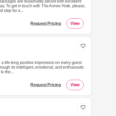
ackages are reasonably priced with excellent
ay. To get in touch with The Annex Hote, please,
t step for a...
Request Pricing
View
 a life-long positive impression on every guest
ough its intelligent, emotional, and enthusiastic
o the...
Request Pricing
View