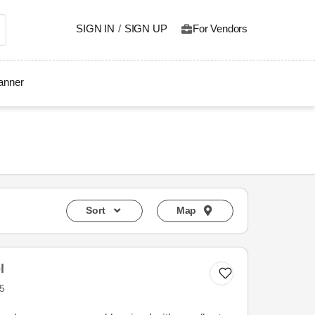
SIGN IN
/
SIGN UP
For Vendors
lanner
Sort
Map
l
5