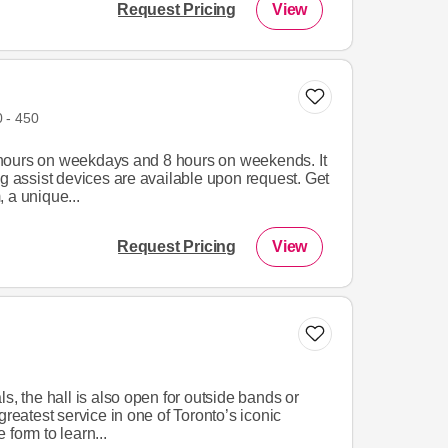
Request Pricing
View
 - 450
hours on weekdays and 8 hours on weekends. It
ng assist devices are available upon request. Get
 a unique...
Request Pricing
View
s, the hall is also open for outside bands or
greatest service in one of Toronto’s iconic
form to learn...