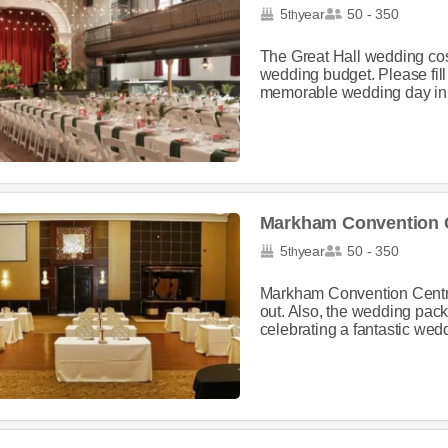
5
year
50 - 350
th
The Great Hall wedding cost
wedding budget. Please fill 
memorable wedding day in t
Markham Convention 
5
year
50 - 350
th
Markham Convention Centre
out. Also, the wedding packa
celebrating a fantastic weddi