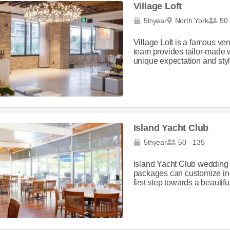
Village Loft
5
year
North York
50 
th
Village Loft is a famous v
team provides tailor-made 
unique expectation and styl
Island Yacht Club
5
year
50 - 135
th
Island Yacht Club wedding 
packages can customize in 
first step towards a beautif