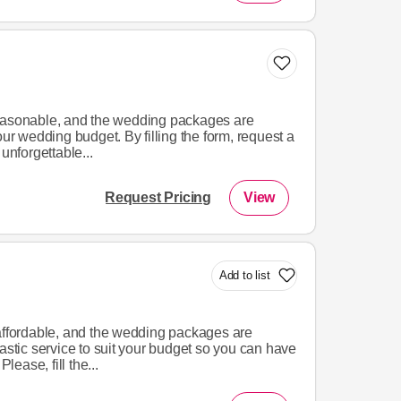
reasonable, and the wedding packages are
our wedding budget. By filling the form, request a
unforgettable...
Request Pricing
View
Add to list
 affordable, and the wedding packages are
tastic service to suit your budget so you can have
ease, fill the...