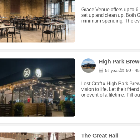
Grace Venue offers up to 6 h
set up and clean up. Both 
minimum spending. The eve
High Park Brew
5
year
50 - 45
th
Lost Craft x High Park Brew
vision to life. Let their fri
or event of a lifetime. Fill out
The Great Hall