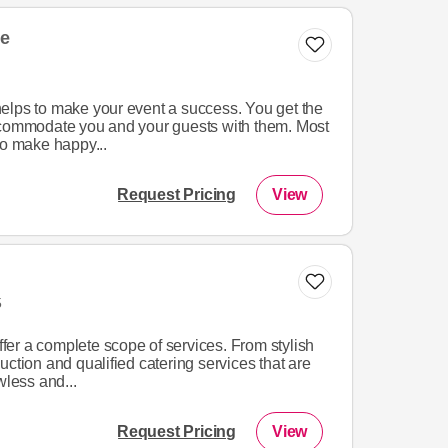
e
elps to make your event a success. You get the
ccommodate you and your guests with them. Most
to make happy...
Request Pricing
View
5
offer a complete scope of services. From stylish
uction and qualified catering services that are
wless and...
Request Pricing
View