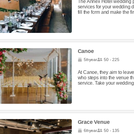
The Annex Hotel wedding p
services for your wedding d
fill the form and make the firs
Canoe
5
year
50 - 225
th
At Canoe, they aim to leave
who steps into the venue thr
service. Take your wedding t
Grace Venue
6
year
50 - 135
th