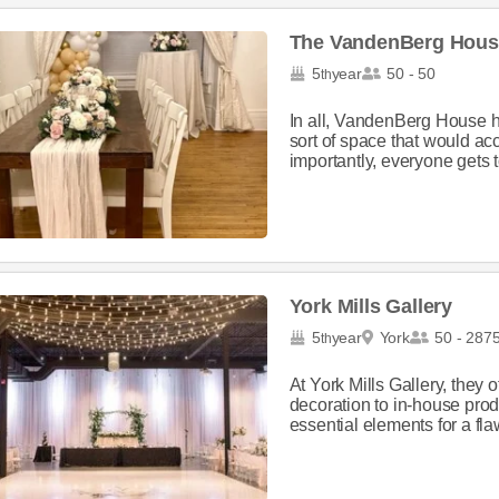
The VandenBerg Hous
5
year
50 - 50
th
In all, VandenBerg House h
sort of space that would a
importantly, everyone gets 
York Mills Gallery
5
year
York
50 - 287
th
At York Mills Gallery, they 
decoration to in-house prod
essential elements for a fla