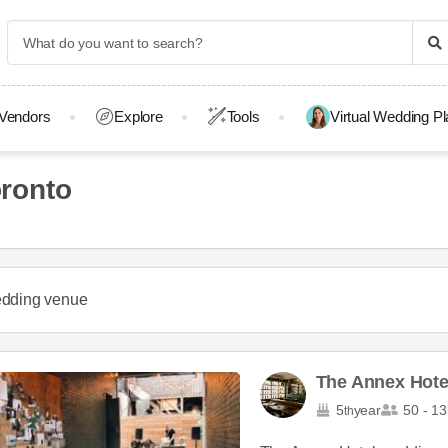
Vendors
Explore
Tools
Virtual Wedding P
ronto
dding venue
The Annex Hote
5
year
50 - 13
th