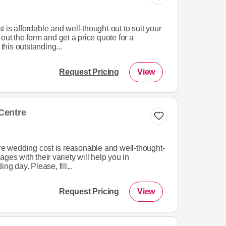
 is affordable and well-thought-out to suit your
out the form and get a price quote for a
his outstanding...
Request Pricing
View
Centre
 wedding cost is reasonable and well-thought-
ges with their variety will help you in
ng day. Please, fill...
Request Pricing
View