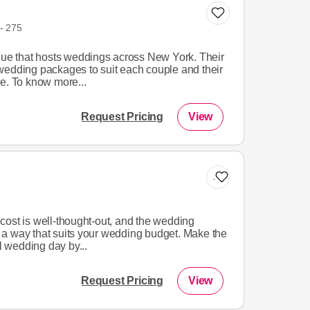
- 275
enue that hosts weddings across New York. Their
wedding packages to suit each couple and their
e. To know more...
Request Pricing
View
Add to list
cost is well-thought-out, and the wedding
a way that suits your wedding budget. Make the
ul wedding day by...
Request Pricing
View