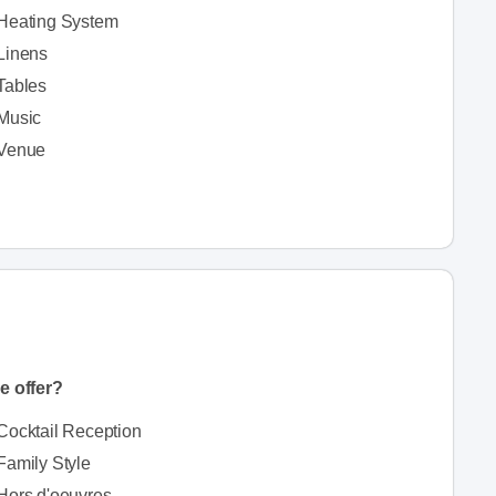
Heating System
Linens
Tables
Music
Venue
e offer?
Cocktail Reception
Family Style
Hors d'oeuvres