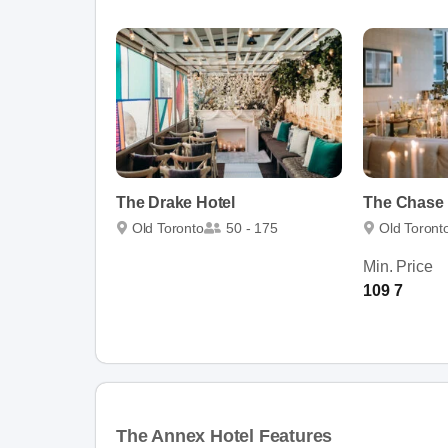
The Drake Hotel
The Chase
Old Toronto
50 - 175
Old Toront
Min. Price
109 7
The Annex Hotel Features