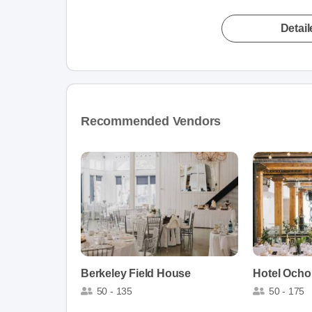
Detai
Recommended Vendors
Berkeley Field House
Hotel Ocho
50 - 135
50 - 175