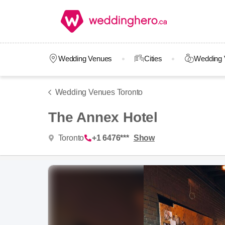
Wedding Venues
Cities
Wedding 
Wedding Venues Toronto
The Annex Hotel
Toronto
+1 6476***
Show