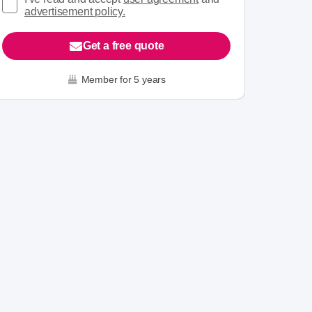
advertisement policy.
Get a free quote
Member for 5 years