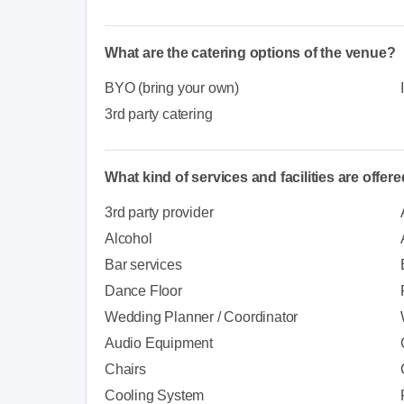
What are the catering options of the venue?
BYO (bring your own)
3rd party catering
What kind of services and facilities are offer
3rd party provider
Alcohol
Bar services
Dance Floor
Wedding Planner / Coordinator
Audio Equipment
Chairs
Cooling System