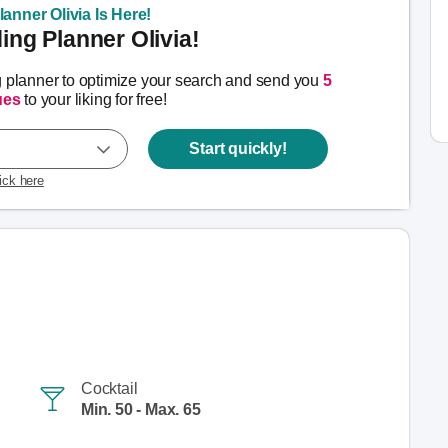
anner Olivia Is Here!
ng Planner Olivia!
g planner to optimize your search and send you
5
ues
to your liking for free!
Start quickly!
lick here
Cocktail
Min. 50 - Max. 65