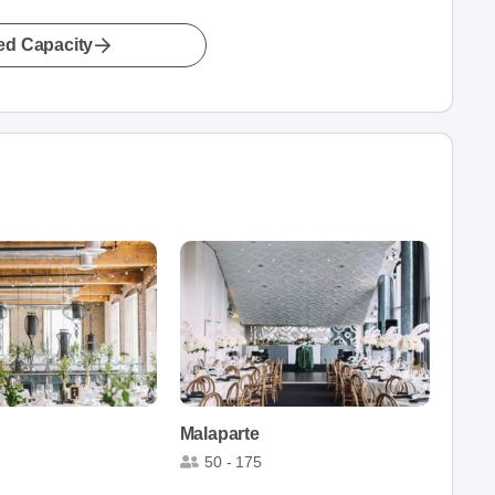
led Capacity
Malaparte
50 - 175