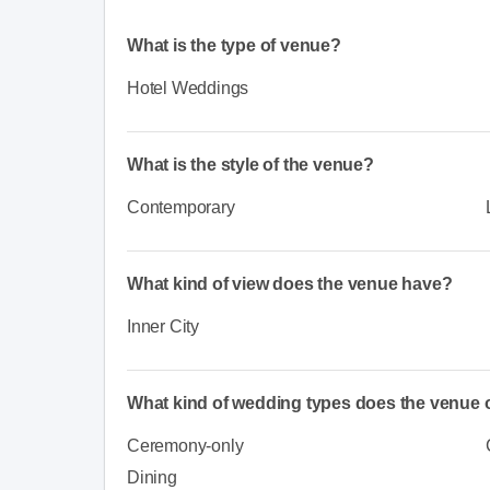
What is the type of venue?
Hotel Weddings
What is the style of the venue?
Contemporary
What kind of view does the venue have?
Inner City
What kind of wedding types does the venue o
Ceremony-only
Dining