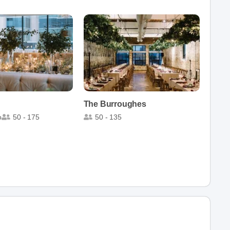
The Burroughes
o
50 - 175
50 - 135