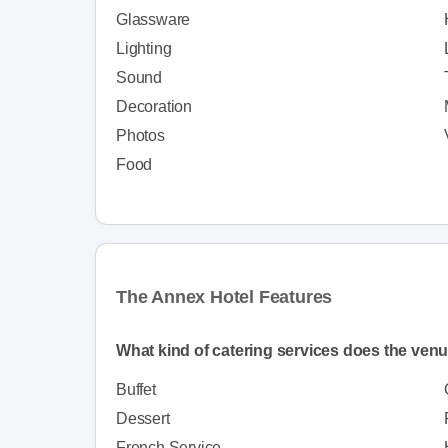
Glassware
Lighting
Sound
Decoration
Photos
Food
The Annex Hotel Features
What kind of catering services does the venu
Buffet
Dessert
French Service