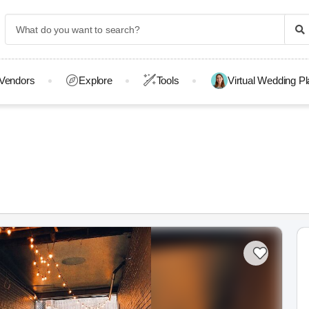
Vendors
Explore
Tools
Virtual Wedding P