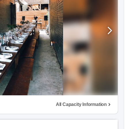
All Capacity Information