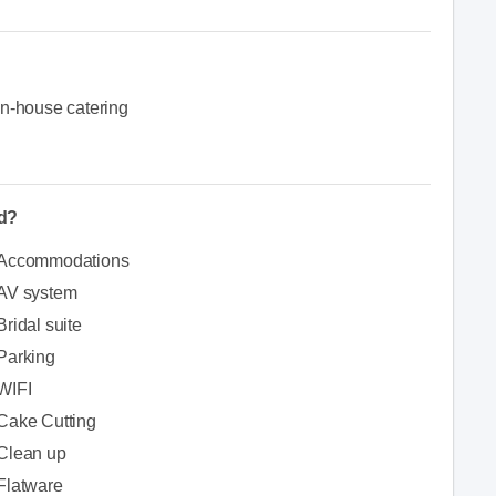
In-house catering
ed?
Accommodations
AV system
Bridal suite
Parking
WIFI
Cake Cutting
Clean up
Flatware