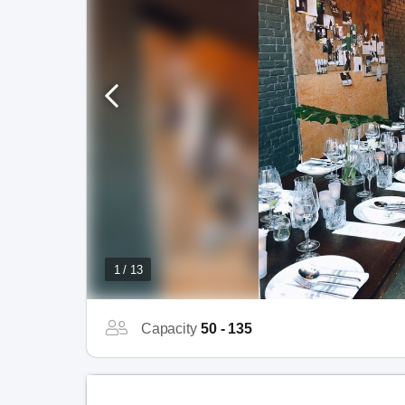
1 / 13
Capacity
50 - 135