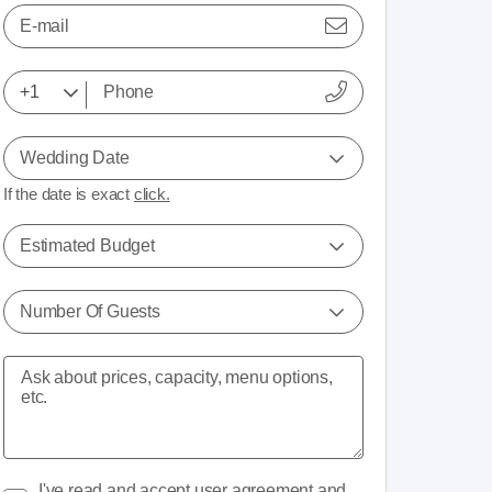
E-mail
Wedding Date
If the date is exact
click.
Estimated Budget
Number Of Guests
I've read and accept
user agreement
and