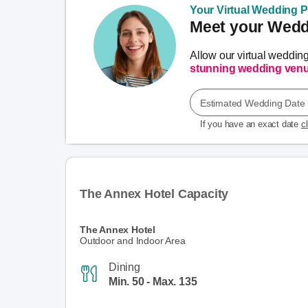
Your Virtual Wedding Pl
Meet your Weddi
Allow our virtual weddin
stunning wedding ven
Estimated Wedding Date
If you have an exact date
c
The Annex Hotel Capacity
The Annex Hotel
Outdoor and Indoor Area
Dining
Min. 50 - Max. 135