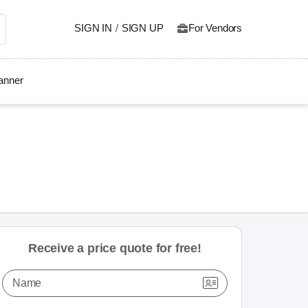
SIGN IN
/
SIGN UP
For Vendors
lanner
Receive a price quote for free!
Name