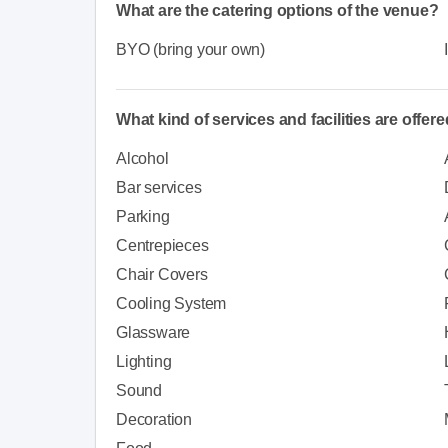
What are the catering options of the venue?
BYO (bring your own)
What kind of services and facilities are offer
Alcohol
Bar services
Parking
Centrepieces
Chair Covers
Cooling System
Glassware
Lighting
Sound
Decoration