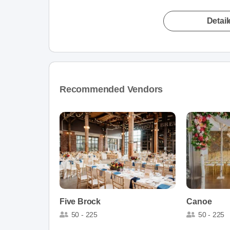
Detai
Recommended Vendors
Five Brock
Canoe
50 - 225
50 - 225