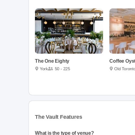
The One Eighty
Coffee Oy
York
50 - 225
Old Toront
The Vault Features
What is the type of venue?