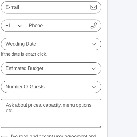
E-mail
Wedding Date
If the date is exact
click.
Estimated Budget
Number Of Guests
I've read and accept
user agreement
and