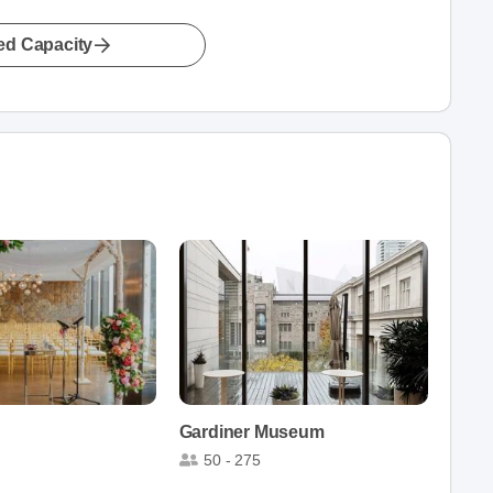
led Capacity
Gardiner Museum
50 - 275