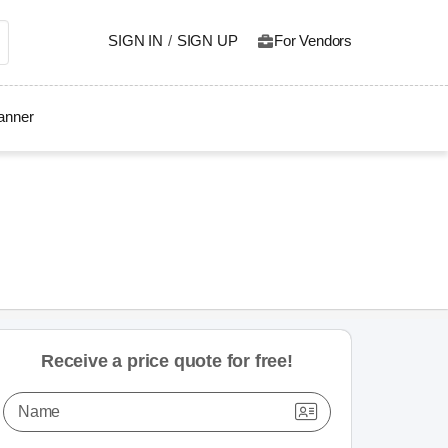
SIGN IN
/
SIGN UP
For Vendors
lanner
Receive a price quote for free!
Name