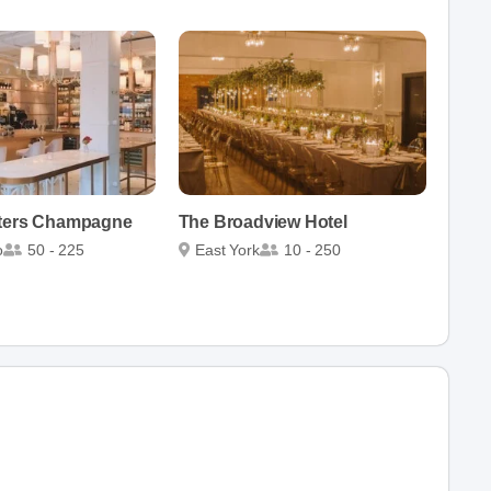
sters Champagne
The Broadview Hotel
o
50 - 225
East York
10 - 250