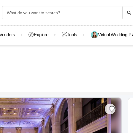
Vendors
Explore
Tools
Virtual Wedding P