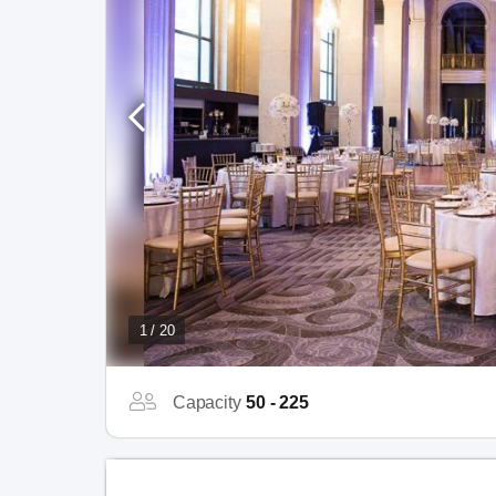
1 / 20
Capacity
50 - 225