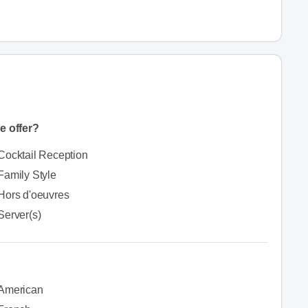
e offer?
Cocktail Reception
Family Style
Hors d'oeuvres
Server(s)
American