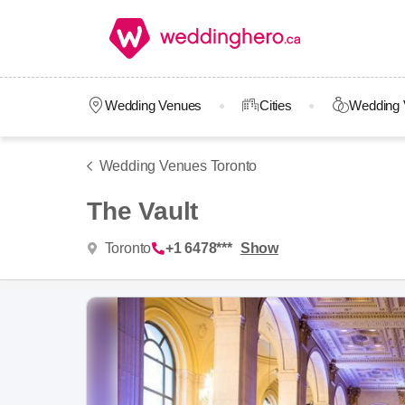
Wedding Venues
Cities
Wedding 
Wedding Venues Toronto
The Vault
Toronto
+1 6478***
Show