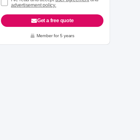
advertisement policy.
Get a free quote
Member for 5 years