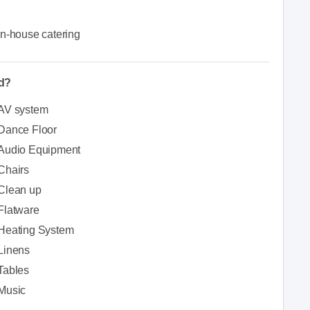
In-house catering
ed?
AV system
Dance Floor
Audio Equipment
Chairs
Clean up
Flatware
Heating System
Linens
Tables
Music