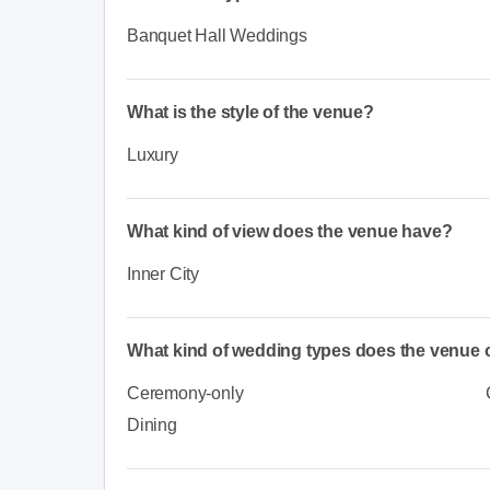
Banquet Hall Weddings
What is the style of the venue?
Luxury
What kind of view does the venue have?
Inner City
What kind of wedding types does the venue o
Ceremony-only
Dining