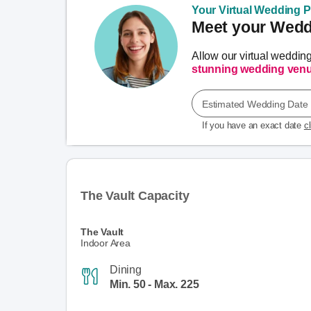
Your Virtual Wedding Pl
Meet your Weddi
Allow our virtual weddin
stunning wedding ven
Estimated Wedding Date
If you have an exact date
c
The Vault Capacity
The Vault
Indoor Area
Dining
Min. 50 - Max. 225