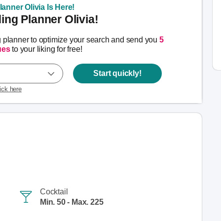
anner Olivia Is Here!
ng Planner Olivia!
g planner to optimize your search and send you
5
ues
to your liking for free!
Start quickly!
lick here
Cocktail
Min. 50 - Max. 225