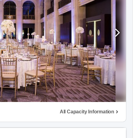
All Capacity Information