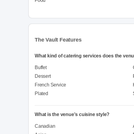
Food
The Vault Features
What kind of catering services does the venu
Buffet
Dessert
French Service
Plated
What is the venue's cuisine style?
Canadian