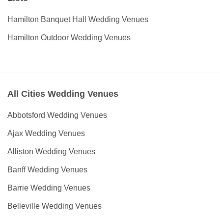
Hamilton Banquet Hall Wedding Venues
Hamilton Outdoor Wedding Venues
All Cities Wedding Venues
Abbotsford Wedding Venues
Ajax Wedding Venues
Alliston Wedding Venues
Banff Wedding Venues
Barrie Wedding Venues
Belleville Wedding Venues