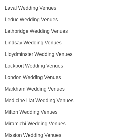
Laval Wedding Venues
Leduc Wedding Venues
Lethbridge Wedding Venues
Lindsay Wedding Venues
Lloydminster Wedding Venues
Lockport Wedding Venues
London Wedding Venues
Markham Wedding Venues
Medicine Hat Wedding Venues
Milton Wedding Venues
Miramichi Wedding Venues
Mission Wedding Venues