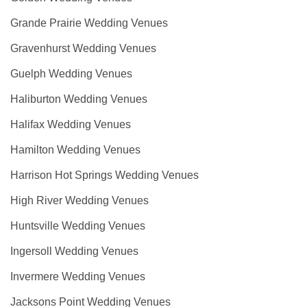
Grande Prairie Wedding Venues
Gravenhurst Wedding Venues
Guelph Wedding Venues
Haliburton Wedding Venues
Halifax Wedding Venues
Hamilton Wedding Venues
Harrison Hot Springs Wedding Venues
High River Wedding Venues
Huntsville Wedding Venues
Ingersoll Wedding Venues
Invermere Wedding Venues
Jacksons Point Wedding Venues