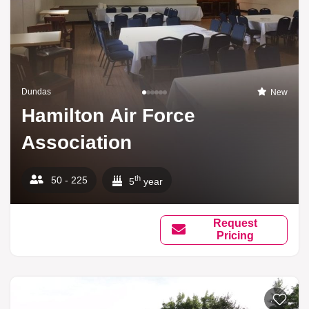
Dundas
New
Hamilton Air Force
Association
th
50 - 225
5
year
Request
Pricing
Add to li