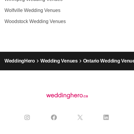
Wolfville Wedding Venues
Woodstock Wedding Venues
WeddingHero
Wedding Venues
Ontario Wedding Venu