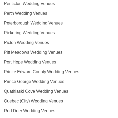
Penticton Wedding Venues
Perth Wedding Venues
Peterborough Wedding Venues
Pickering Wedding Venues
Picton Wedding Venues
Pitt Meadows Wedding Venues
Port Hope Wedding Venues
Prince Edward County Wedding Venues
Prince George Wedding Venues
Quathiaski Cove Wedding Venues
Quebec (City) Wedding Venues
Red Deer Wedding Venues