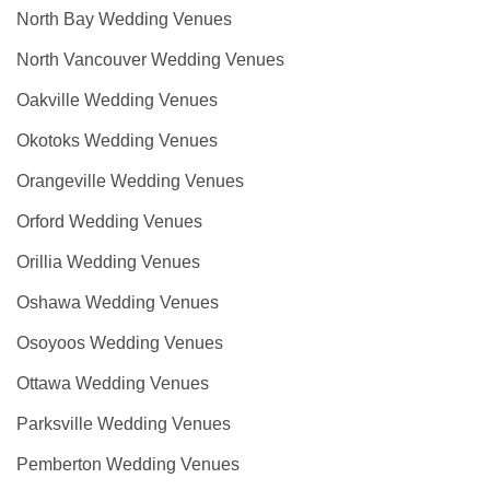
North Bay Wedding Venues
North Vancouver Wedding Venues
Oakville Wedding Venues
Okotoks Wedding Venues
Orangeville Wedding Venues
Orford Wedding Venues
Orillia Wedding Venues
Oshawa Wedding Venues
Osoyoos Wedding Venues
Ottawa Wedding Venues
Parksville Wedding Venues
Pemberton Wedding Venues