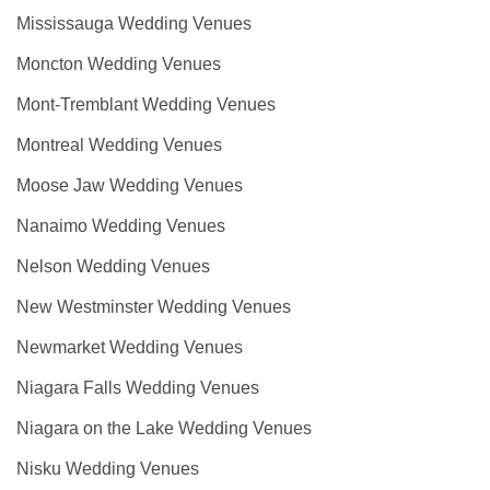
Mississauga Wedding Venues
Moncton Wedding Venues
Mont-Tremblant Wedding Venues
Montreal Wedding Venues
Moose Jaw Wedding Venues
Nanaimo Wedding Venues
Nelson Wedding Venues
New Westminster Wedding Venues
Newmarket Wedding Venues
Niagara Falls Wedding Venues
Niagara on the Lake Wedding Venues
Nisku Wedding Venues