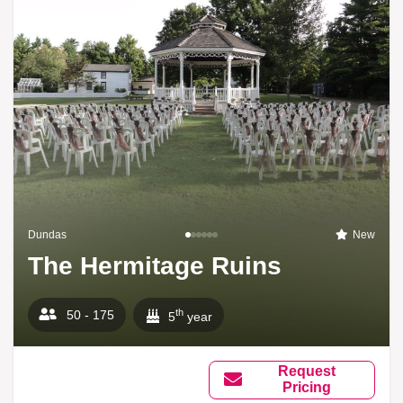
Dundas
New
The Hermitage Ruins
th
50 - 175
5
year
Request
Pricing