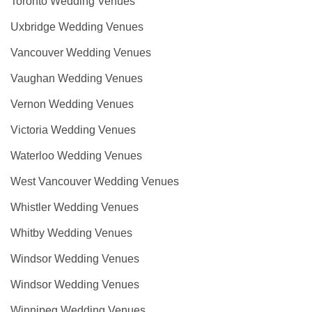
Toronto Wedding Venues
Uxbridge Wedding Venues
Vancouver Wedding Venues
Vaughan Wedding Venues
Vernon Wedding Venues
Victoria Wedding Venues
Waterloo Wedding Venues
West Vancouver Wedding Venues
Whistler Wedding Venues
Whitby Wedding Venues
Windsor Wedding Venues
Windsor Wedding Venues
Winnipeg Wedding Venues