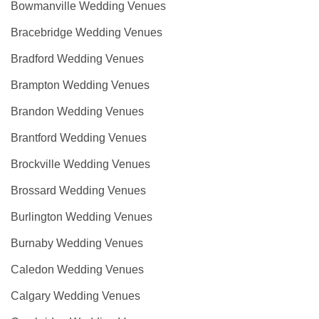
Bowmanville Wedding Venues
Bracebridge Wedding Venues
Bradford Wedding Venues
Brampton Wedding Venues
Brandon Wedding Venues
Brantford Wedding Venues
Brockville Wedding Venues
Brossard Wedding Venues
Burlington Wedding Venues
Burnaby Wedding Venues
Caledon Wedding Venues
Calgary Wedding Venues