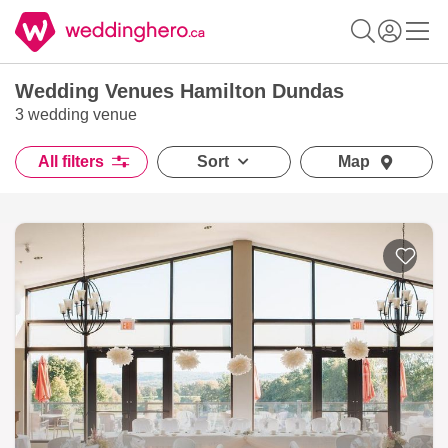
Wedding Venues Hamilton Dundas
3 wedding venue
All filters
Sort
Map