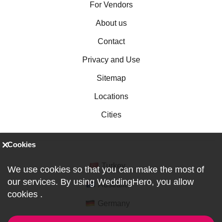
For Vendors
About us
Contact
Privacy and Use
Sitemap
Locations
Cities
Cookies
Turkey
We use cookies so that you can make the most of
our services. By using WeddingHero, you allow
Australia
cookies
.
Germany