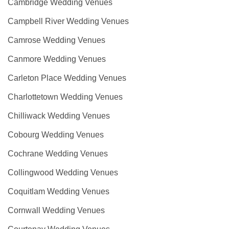
Cambridge Wedding Venues
Campbell River Wedding Venues
Camrose Wedding Venues
Canmore Wedding Venues
Carleton Place Wedding Venues
Charlottetown Wedding Venues
Chilliwack Wedding Venues
Cobourg Wedding Venues
Cochrane Wedding Venues
Collingwood Wedding Venues
Coquitlam Wedding Venues
Cornwall Wedding Venues