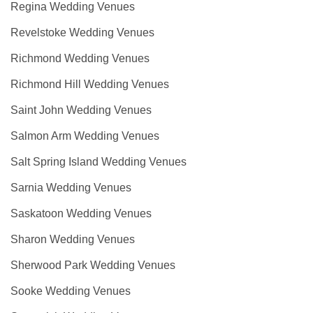
Regina Wedding Venues
Revelstoke Wedding Venues
Richmond Wedding Venues
Richmond Hill Wedding Venues
Saint John Wedding Venues
Salmon Arm Wedding Venues
Salt Spring Island Wedding Venues
Sarnia Wedding Venues
Saskatoon Wedding Venues
Sharon Wedding Venues
Sherwood Park Wedding Venues
Sooke Wedding Venues