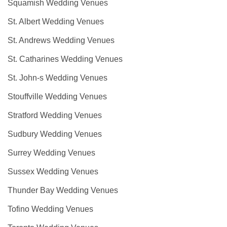
Squamish Wedding Venues
St. Albert Wedding Venues
St. Andrews Wedding Venues
St. Catharines Wedding Venues
St. John-s Wedding Venues
Stouffville Wedding Venues
Stratford Wedding Venues
Sudbury Wedding Venues
Surrey Wedding Venues
Sussex Wedding Venues
Thunder Bay Wedding Venues
Tofino Wedding Venues