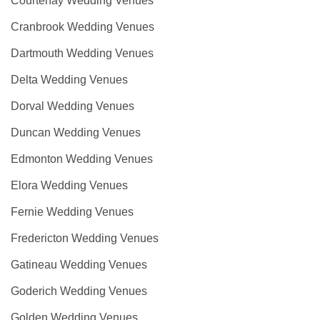
Courtenay Wedding Venues
Cranbrook Wedding Venues
Dartmouth Wedding Venues
Delta Wedding Venues
Dorval Wedding Venues
Duncan Wedding Venues
Edmonton Wedding Venues
Elora Wedding Venues
Fernie Wedding Venues
Fredericton Wedding Venues
Gatineau Wedding Venues
Goderich Wedding Venues
Golden Wedding Venues