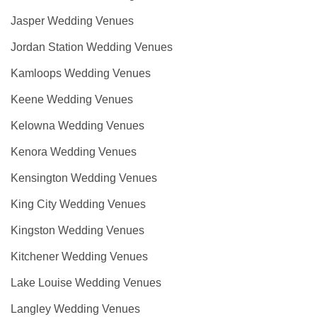
Jasper Wedding Venues
Jordan Station Wedding Venues
Kamloops Wedding Venues
Keene Wedding Venues
Kelowna Wedding Venues
Kenora Wedding Venues
Kensington Wedding Venues
King City Wedding Venues
Kingston Wedding Venues
Kitchener Wedding Venues
Lake Louise Wedding Venues
Langley Wedding Venues