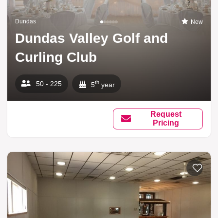
Dundas
New
Dundas Valley Golf and
Curling Club
th
50 - 225
5
year
Request
Pricing