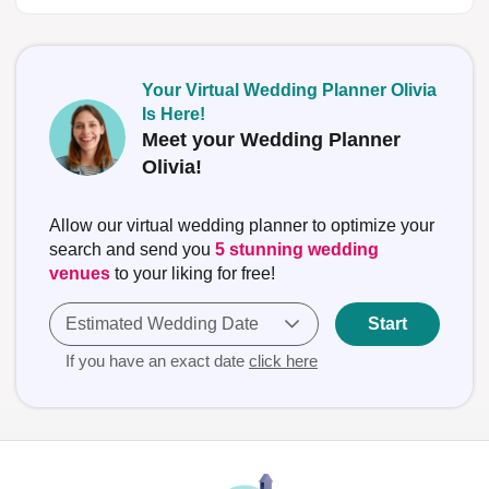
Your Virtual Wedding Planner Olivia
Is Here!
Meet your Wedding Planner
Olivia!
Allow our virtual wedding planner to optimize your
search and send you
5 stunning wedding
venues
to your liking for free!
Estimated Wedding Date
Start
If you have an exact date
click here