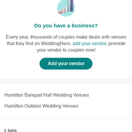
Do you have a business?
Every year, thousands of couples make deals with venues
that they find on WeddingHero.
add your vendor
, promote
your vendor to couples now!
Add your vendor
Hamilton Banquet Hall Wedding Venues
Hamilton Outdoor Wedding Venues
Lists