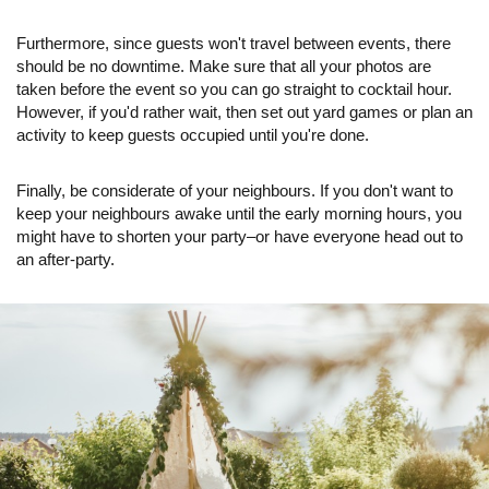
Furthermore, since guests won't travel between events, there
should be no downtime. Make sure that all your photos are
taken before the event so you can go straight to cocktail hour.
However, if you'd rather wait, then set out yard games or plan an
activity to keep guests occupied until you're done.
Finally, be considerate of your neighbours. If you don't want to
keep your neighbours awake until the early morning hours, you
might have to shorten your party–or have everyone head out to
an after-party.