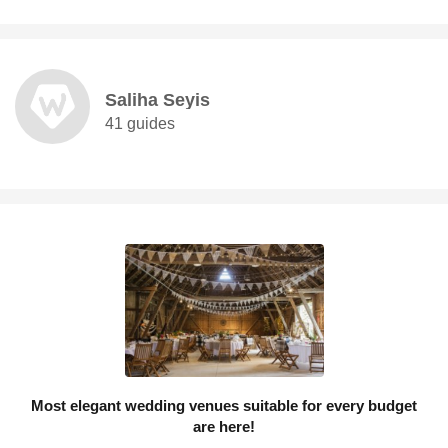
Saliha Seyis
41 guides
Most elegant wedding venues suitable for every budget
are here!