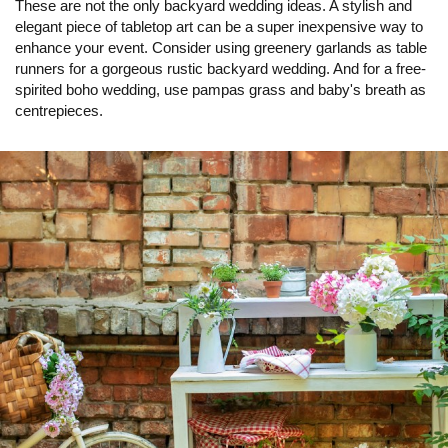
These are not the only backyard wedding ideas. A stylish and
elegant piece of tabletop art can be a super inexpensive way to
enhance your event. Consider using greenery garlands as table
runners for a gorgeous rustic backyard wedding. And for a free-
spirited boho wedding, use pampas grass and baby's breath as
centrepieces.