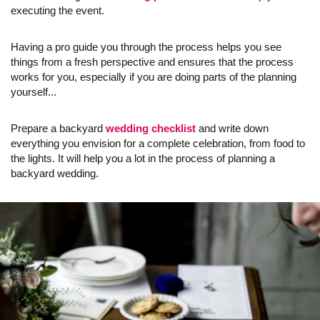
executing the event.
Having a pro guide you through the process helps you see
things from a fresh perspective and ensures that the process
works for you, especially if you are doing parts of the planning
yourself...
Prepare a backyard
wedding checklist
and write down
everything you envision for a complete celebration, from food to
the lights. It will help you a lot in the process of planning a
backyard wedding.