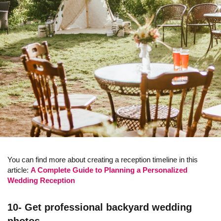
You can find more about creating a reception timeline in this
article:
A Complete Guide to Planning a Personalized
Wedding Reception
10- Get professional backyard wedding