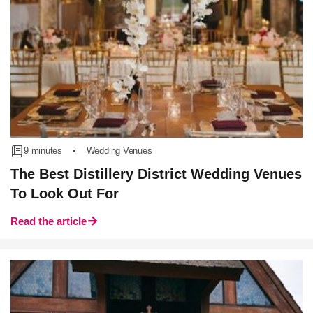
9 minutes
•
Wedding Venues
The Best Distillery District Wedding Venues
To Look Out For
Read the article