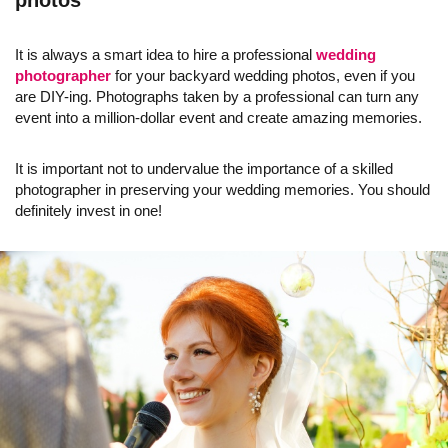
photos
It is always a smart idea to hire a professional
wedding
photographer
for your backyard wedding photos, even if you
are DIY-ing. Photographs taken by a professional can turn any
event into a million-dollar event and create amazing memories.
It is important not to undervalue the importance of a skilled
photographer in preserving your wedding memories. You should
definitely invest in one!