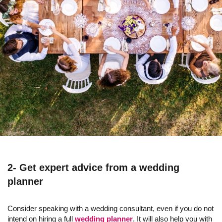
2- Get expert advice from a wedding
planner
Consider speaking with a wedding consultant, even if you do not
intend on hiring a full
wedding planner
. It will also help you with