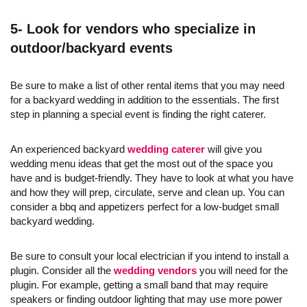
5- Look for vendors who specialize in
outdoor/backyard events
Be sure to make a list of other rental items that you may need
for a backyard wedding in addition to the essentials. The first
step in planning a special event is finding the right caterer.
An experienced backyard
wedding caterer
will give you
wedding menu ideas that get the most out of the space you
have and is budget-friendly. They have to look at what you have
and how they will prep, circulate, serve and clean up. You can
consider a bbq and appetizers perfect for a low-budget small
backyard wedding.
Be sure to consult your local electrician if you intend to install a
plugin. Consider all the
wedding vendors
you will need for the
plugin. For example, getting a small band that may require
speakers or finding outdoor lighting that may use more power