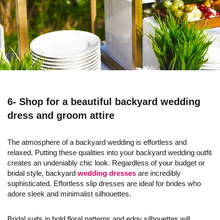
6- Shop for a beautiful backyard wedding
dress and groom attire
The atmosphere of a backyard wedding is effortless and
relaxed. Putting these qualities into your backyard wedding outfit
creates an undeniably chic look. Regardless of your budget or
bridal style, backyard
wedding dresses
are incredibly
sophisticated. Effortless slip dresses are ideal for brides who
adore sleek and minimalist silhouettes.
Bridal suits in bold floral patterns and edgy silhouettes will