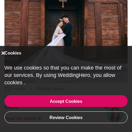
Cookies
We use cookies so that you can make the most of
our services. By using WeddingHero, you allow
cookies
.
8 minutes
•
Wedding Venues
Church Wedding Ceremonies: Pros and
Accept Cookies
Cons
1
Review Cookies
Read the article