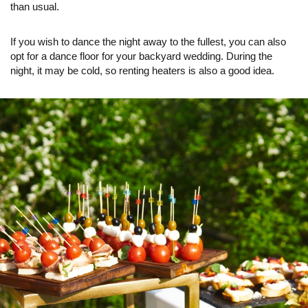
than usual.
If you wish to dance the night away to the fullest, you can also
opt for a dance floor for your backyard wedding. During the
night, it may be cold, so renting heaters is also a good idea.