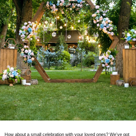
How about a small celebration with your loved ones? We've got