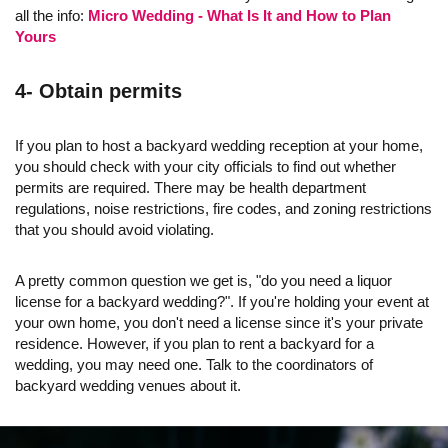
all the info:
Micro Wedding - What Is It and How to Plan
Yours
4- Obtain permits
If you plan to host a backyard wedding reception at your home,
you should check with your city officials to find out whether
permits are required. There may be health department
regulations, noise restrictions, fire codes, and zoning restrictions
that you should avoid violating.
A pretty common question we get is, "do you need a liquor
license for a backyard wedding?". If you're holding your event at
your own home, you don't need a license since it's your private
residence. However, if you plan to rent a backyard for a
wedding, you may need one. Talk to the coordinators of
backyard wedding venues about it.