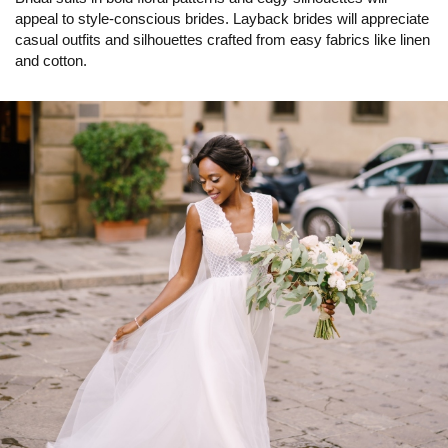
appeal to style-conscious brides. Layback brides will appreciate
casual outfits and silhouettes crafted from easy fabrics like linen
and cotton.