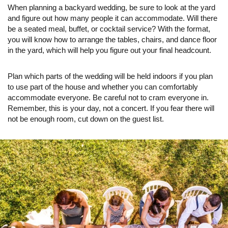
When planning a backyard wedding, be sure to look at the yard
and figure out how many people it can accommodate. Will there
be a seated meal, buffet, or cocktail service? With the format,
you will know how to arrange the tables, chairs, and dance floor
in the yard, which will help you figure out your final headcount.
Plan which parts of the wedding will be held indoors if you plan
to use part of the house and whether you can comfortably
accommodate everyone. Be careful not to cram everyone in.
Remember, this is your day, not a concert. If you fear there will
not be enough room, cut down on the guest list.