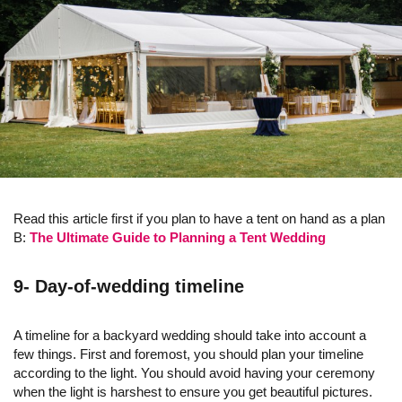
Read this article first if you plan to have a tent on hand as a plan
B:
The Ultimate Guide to Planning a Tent Wedding
9- Day-of-wedding timeline
A timeline for a backyard wedding should take into account a
few things. First and foremost, you should plan your timeline
according to the light. You should avoid having your ceremony
when the light is harshest to ensure you get beautiful pictures.