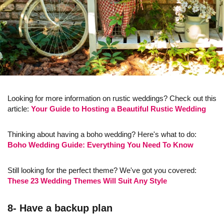
Looking for more information on rustic weddings? Check out this
article:
Your Guide to Hosting a Beautiful Rustic Wedding
Thinking about having a boho wedding? Here's what to do:
Boho Wedding Guide: Everything You Need To Know
Still looking for the perfect theme? We've got you covered:
These 23 Wedding Themes Will Suit Any Style
8- Have a backup plan