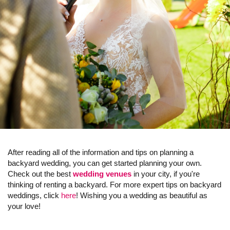
After reading all of the information and tips on planning a
backyard wedding, you can get started planning your own.
Check out the best
wedding venues
in your city, if you're
thinking of renting a backyard. For more expert tips on backyard
weddings, click
here
! Wishing you a wedding as beautiful as
your love!