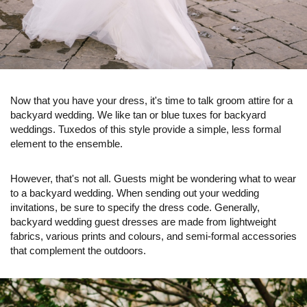
Now that you have your dress, it's time to talk groom attire for a
backyard wedding. We like tan or blue tuxes for backyard
weddings. Tuxedos of this style provide a simple, less formal
element to the ensemble.
However, that's not all. Guests might be wondering what to wear
to a backyard wedding. When sending out your wedding
invitations, be sure to specify the dress code. Generally,
backyard wedding guest dresses are made from lightweight
fabrics, various prints and colours, and semi-formal accessories
that complement the outdoors.