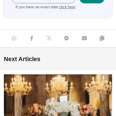
If you have an exact date
click here
Next Articles