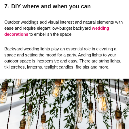
7- DIY where and when you can
Outdoor weddings add visual interest and natural elements with
ease and require elegant low-budget backyard
wedding
decorations
to embellish the space.
Backyard wedding lights play an essential role in elevating a
space and setting the mood for a party. Adding lights to your
outdoor space is inexpensive and easy. There are string lights,
tiki torches, lanterns, tealight candles, fire pits and more.