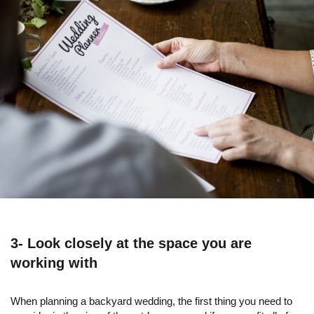
3- Look closely at the space you are
working with
When planning a backyard wedding, the first thing you need to