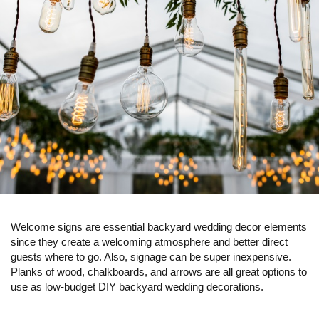
Welcome signs are essential backyard wedding decor elements
since they create a welcoming atmosphere and better direct
guests where to go. Also, signage can be super inexpensive.
Planks of wood, chalkboards, and arrows are all great options to
use as low-budget DIY backyard wedding decorations.