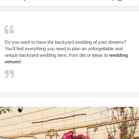
Do you want to have the backyard wedding of your dreams?
You'll find everything you need to plan an unforgettable and
unique backyard wedding here, from decor ideas to
wedding
venues
!