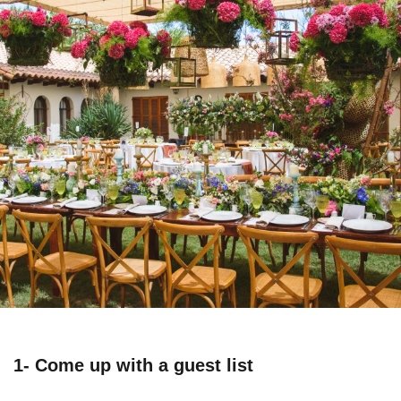
1- Come up with a guest list