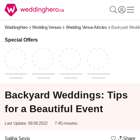
WeddingHero
Wedding Venues
Wedding Venue Articles
Backyard Weddin
Special Offers
Backyard Weddings: Tips
for a Beautiful Event
Last Update:
09.08.2022
7:45 minutes
Saliha Seyis
Share