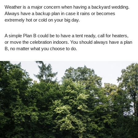
Weather is a major concern when having a backyard wedding.
Always have a backup plan in case it rains or becomes
extremely hot or cold on your big day.
A simple Plan B could be to have a tent ready, call for heaters,
or move the celebration indoors. You should always have a plan
B, no matter what you choose to do.