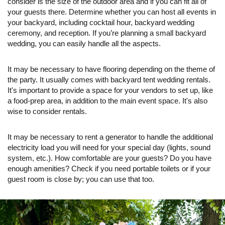
consider is the size of the outdoor area and if you can fit all of
your guests there. Determine whether you can host all events in
your backyard, including cocktail hour, backyard wedding
ceremony, and reception. If you’re planning a small backyard
wedding, you can easily handle all the aspects.
It may be necessary to have flooring depending on the theme of
the party. It usually comes with backyard tent wedding rentals.
It's important to provide a space for your vendors to set up, like
a food-prep area, in addition to the main event space. It's also
wise to consider rentals.
It may be necessary to rent a generator to handle the additional
electricity load you will need for your special day (lights, sound
system, etc.). How comfortable are your guests? Do you have
enough amenities? Check if you need portable toilets or if your
guest room is close by; you can use that too.