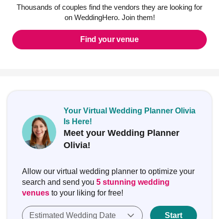
Thousands of couples find the vendors they are looking for
on WeddingHero. Join them!
Find your venue
Your Virtual Wedding Planner Olivia
Is Here!
Meet your Wedding Planner
Olivia!
Allow our virtual wedding planner to optimize your
search and send you
5 stunning wedding
venues
to your liking for free!
Estimated Wedding Date
Start