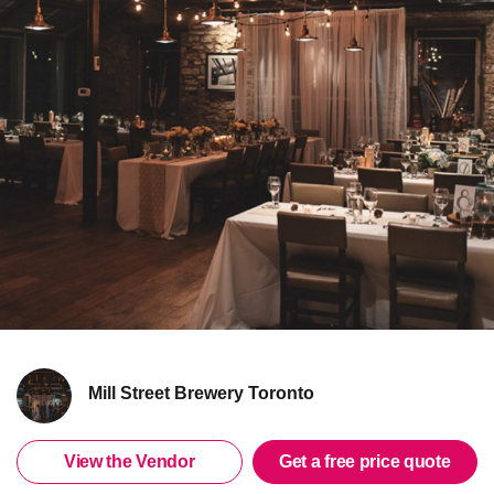
Mill Street Brewery Toronto
View the Vendor
Get a free price quote