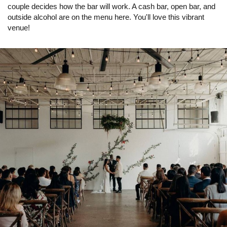
couple decides how the bar will work. A cash bar, open bar, and
outside alcohol are on the menu here. You'll love this vibrant
venue!