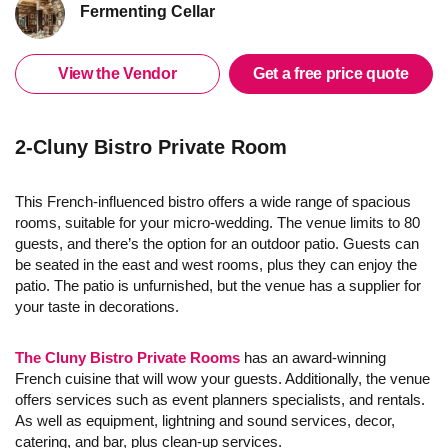
Fermenting Cellar
View the Vendor
Get a free price quote
2-Cluny Bistro Private Room
This French-influenced bistro offers a wide range of spacious
rooms, suitable for your micro-wedding. The venue limits to 80
guests, and there’s the option for an outdoor patio. Guests can
be seated in the east and west rooms, plus they can enjoy the
patio. The patio is unfurnished, but the venue has a supplier for
your taste in decorations.
The Cluny Bistro Private Rooms
has an award-winning
French cuisine that will wow your guests. Additionally, the venue
offers services such as event planners specialists, and rentals.
As well as equipment, lightning and sound services, decor,
catering, and bar, plus clean-up services.