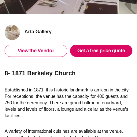
Arta Gallery
View the Vendor
Get a free price quote
8- 1871 Berkeley Church
Established in 1871, this historic landmark is an icon in the city.
For receptions, the venue has the capacity for 400 guests and
750 for the ceremony. There are grand ballroom, courtyard,
levels and levels of floors, a lounge and a cellar as the venue’s
facilities.
A variety of international cuisines are available at the venue,