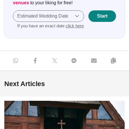
venues
to your liking for free!
Estimated Wedding Date
Start
If you have an exact date
click here
Next Articles