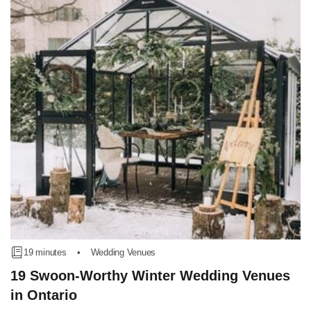
19 minutes
•
Wedding Venues
19 Swoon-Worthy Winter Wedding Venues
in Ontario