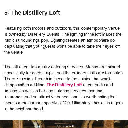
5- The Distillery Loft
Featuring both indoors and outdoors, this contemporary venue
is owned by Distellery Events. The lighting in the loft makes the
rustic surroundings pop. Lighting creates an atmosphere so
captivating that your guests won't be able to take their eyes off
the venue.
The loft offers top-quality catering services. Menus are tailored
specifically for each couple, and the culinary skills are top-notch.
There is a slight French influence to the cuisine that won't
disappoint! In addition,
The Distillery Loft
offers audio and
lighting, as well as bar and catering services, parking,
insurance, and an attractive dance floor. It's worth noting that
there's a maximum capacity of 120. Ultimately, this loft is a gem
in the neighbourhood.