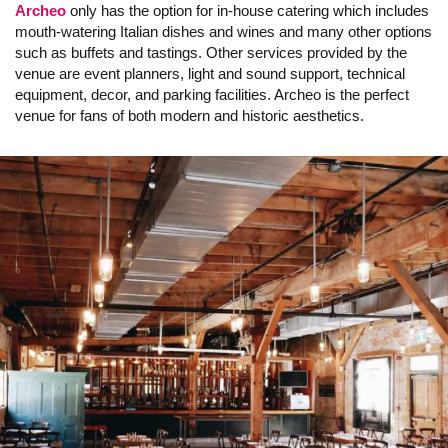
Archeo
only has the option for in-house catering which includes
mouth-watering Italian dishes and wines and many other options
such as buffets and tastings. Other services provided by the
venue are event planners, light and sound support, technical
equipment, decor, and parking facilities. Archeo is the perfect
venue for fans of both modern and historic aesthetics.