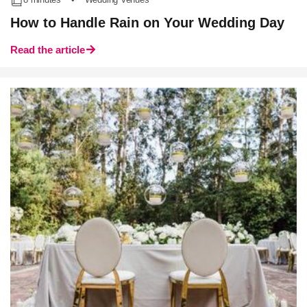
How to Handle Rain on Your Wedding Day
Read the article