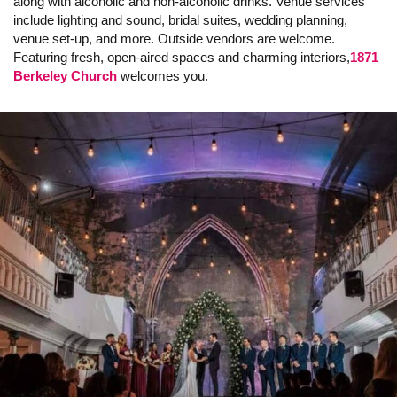
along with alcoholic and non-alcoholic drinks. Venue services
include lighting and sound, bridal suites, wedding planning,
venue set-up, and more. Outside vendors are welcome.
Featuring fresh, open-aired spaces and charming interiors,
1871
Berkeley Church
welcomes you.