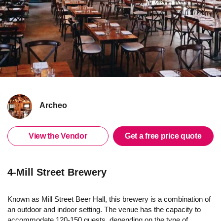
Archeo
View the Vendor
Get a free price quote
4-Mill Street Brewery
Known as Mill Street Beer Hall, this brewery is a combination of
an outdoor and indoor setting. The venue has the capacity to
accommodate 120-150 guests, depending on the type of