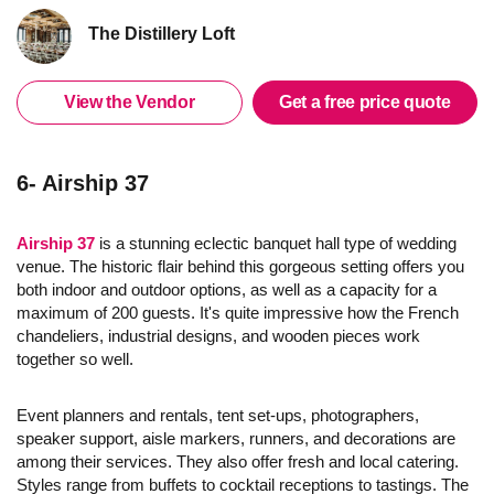
The Distillery Loft
View the Vendor
Get a free price quote
6- Airship 37
Airship 37
is a stunning eclectic banquet hall type of wedding
venue. The historic flair behind this gorgeous setting offers you
both indoor and outdoor options, as well as a capacity for a
maximum of 200 guests. It's quite impressive how the French
chandeliers, industrial designs, and wooden pieces work
together so well.
Event planners and rentals, tent set-ups, photographers,
speaker support, aisle markers, runners, and decorations are
among their services. They also offer fresh and local catering.
Styles range from buffets to cocktail receptions to tastings. The