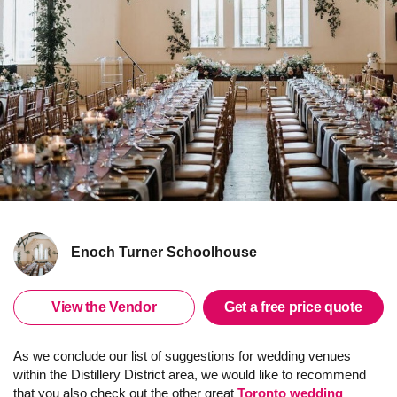
Enoch Turner Schoolhouse
View the Vendor
Get a free price quote
As we conclude our list of suggestions for wedding venues
within the Distillery District area, we would like to recommend
that you also check out the other great
Toronto wedding