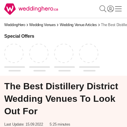
WeddingHero
Wedding Venues
Wedding Venue Articles
The Best Distill
Special Offers
The Best Distillery District
Wedding Venues To Look
Out For
Last Update:
15.09.2022
5:25 minutes