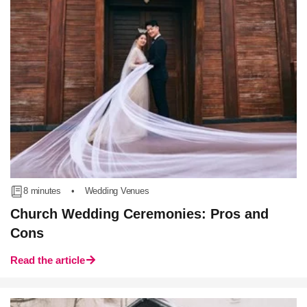
8 minutes
•
Wedding Venues
Church Wedding Ceremonies: Pros and
Cons
Read the article