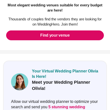
Most elegant wedding venues suitable for every budget
are here!
Thousands of couples find the vendors they are looking for
on WeddingHero. Join them!
Find your venue
Your Virtual Wedding Planner Olivia
Is Here!
Meet your Wedding Planner
Olivia!
Allow our virtual wedding planner to optimize your
search and send you
5 stunning wedding