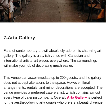
7-Arta Gallery
Fans of contemporary art will absolutely adore this charming art
gallery. The gallery is a stylish venue with Canadian and
international artists’ art pieces everywhere. The surroundings
will make your job of decorating much easier.
This venue can accommodate up to 200 guests, and the gallery
does not accept alterations to the space. However, floral
arrangements, rentals, and minor decorations are accepted. The
venue provides a preferred caterers list, which contains almost
every type of catering company. Overall,
Arta Gallery
is perfect
for the aesthetic-loving arty couple who prefers a beautiful venue