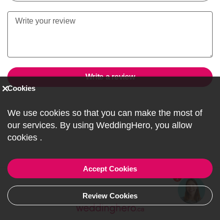
Write a review
Cookies
We use cookies so that you can make the most of
our services. By using WeddingHero, you allow
cookies
.
Accept Cookies
1
Review Cookies