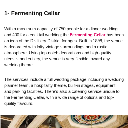
1- Fermenting Cellar
With a maximum capacity of 750 people for a dinner wedding,
and 400 for a cocktail wedding; the
Fermenting Cellar
has been
an icon of the Distillery District for ages. Built-in 1898, the venue
is decorated with lofty vintage surroundings and a rustic
atmosphere. Using top-notch decorations and high-quality
utensils and cutlery, the venue is very flexible toward any
wedding theme.
The services include a full wedding package including a wedding
planner team, a hospitality theme, built-in stages, equipment,
and parking facilities. There’s also a catering service unique to
the Fermenting Cellar, with a wide range of options and top-
quality flavours.