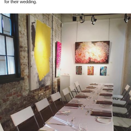
for their wedding.