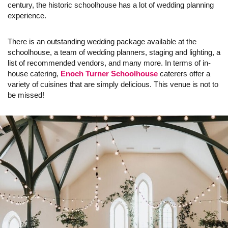
century, the historic schoolhouse has a lot of wedding planning
experience.
There is an outstanding wedding package available at the
schoolhouse, a team of wedding planners, staging and lighting, a
list of recommended vendors, and many more. In terms of in-
house catering,
Enoch Turner Schoolhouse
caterers offer a
variety of cuisines that are simply delicious. This venue is not to
be missed!