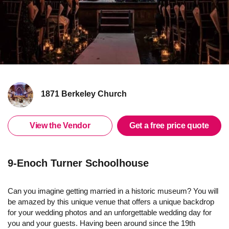
1871 Berkeley Church
View the Vendor
Get a free price quote
9-Enoch Turner Schoolhouse
Can you imagine getting married in a historic museum? You will
be amazed by this unique venue that offers a unique backdrop
for your wedding photos and an unforgettable wedding day for
you and your guests. Having been around since the 19th