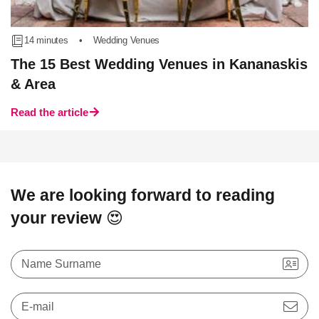
14 minutes
•
Wedding Venues
The 15 Best Wedding Venues in Kananaskis
& Area
Read the article
We are looking forward to reading
your review 😍
Name Surname
E-mail