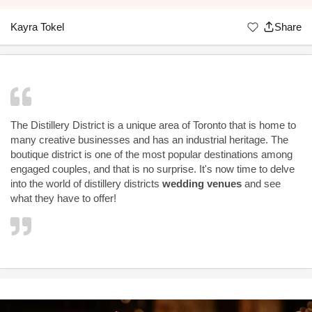
Kayra Tokel
Share
The Distillery District is a unique area of Toronto that is home to
many creative businesses and has an industrial heritage. The
boutique district is one of the most popular destinations among
engaged couples, and that is no surprise. It's now time to delve
into the world of distillery districts
wedding venues
and see
what they have to offer!