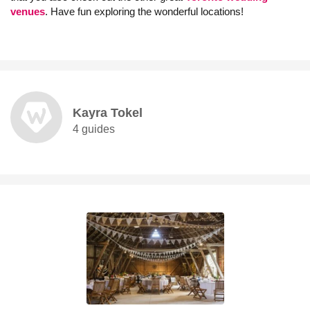
venues
. Have fun exploring the wonderful locations!
Kayra Tokel
4 guides