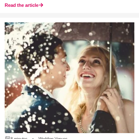
Read the article
8 minutes
•
Wedding Venues