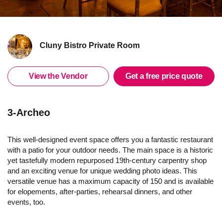
Cluny Bistro Private Room
View the Vendor
Get a free price quote
3-Archeo
This well-designed event space offers you a fantastic restaurant
with a patio for your outdoor needs. The main space is a historic
yet tastefully modern repurposed 19th-century carpentry shop
and an exciting venue for unique wedding photo ideas. This
versatile venue has a maximum capacity of 150 and is available
for elopements, after-parties, rehearsal dinners, and other
events, too.