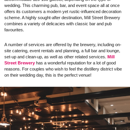
wedding. This charming pub, bar, and event space all at once
offers its customers a modern yet rustic-influenced decoration
scheme. A highly sought-after destination, Mill Street Brewery
combines a variety of delicacies with classic bar and pub
favourites.
A number of services are offered by the brewery, including on-
site catering, event rentals and planning, a full bar and lounge,
set-up and clean-up, as well as other related services.
Mill
Street Brewery
has a wonderful reputation for a lot of good
reasons. For couples who wish to feel the distillery district vibe
on their wedding day, this is the perfect venue!