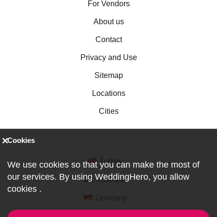
For Vendors
About us
Contact
Privacy and Use
Sitemap
Locations
Cities
Cookies
Turkey
We use cookies so that you can make the most of
our services. By using WeddingHero, you allow
Australia
cookies
.
Germany