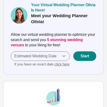
Your Virtual Wedding Planner Olivia
Is Here!
Meet your Wedding Planner
Olivia!
Allow our virtual wedding planner to optimize your
search and send you
5 stunning wedding
venues
to your liking for free!
Estimated Wedding Date
Start
If you have an exact date
click here