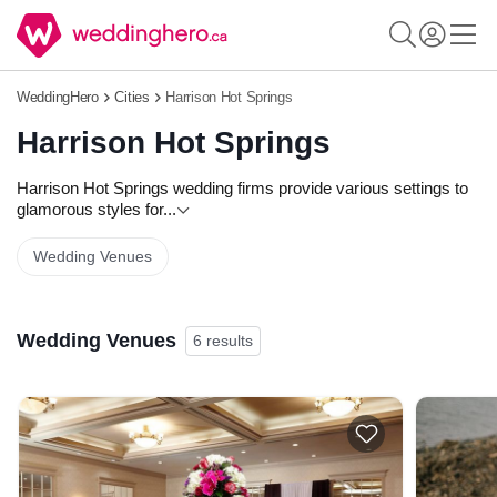
WeddingHero
Cities
Harrison Hot Springs
Harrison Hot Springs
Harrison Hot Springs wedding firms provide various settings to
glamorous styles for
...
Wedding Venues
Wedding Venues
6 results