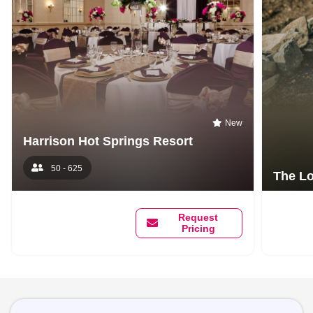
New
Harrison Hot Springs Resort
50 - 625
The Lo
Request
Pricing