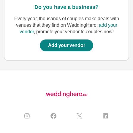
Do you have a business?
Every year, thousands of couples make deals with
venues that they find on WeddingHero.
add your
vendor
, promote your vendor to couples now!
Add your vendor