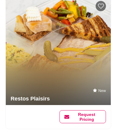
New
Restos Plaisirs
Request
Pricing