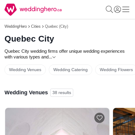
WeddingHero
Cities
Quebec (City)
Quebec City
Quebec City wedding firms offer unique wedding experiences
with various types and
...
Wedding Venues
Wedding Catering
Wedding Flowers
Wedding Venues
38 results