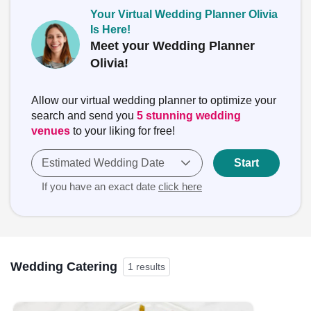
Your Virtual Wedding Planner Olivia
Is Here!
Meet your Wedding Planner
Olivia!
Allow our virtual wedding planner to optimize your
search and send you
5 stunning wedding
venues
to your liking for free!
Estimated Wedding Date
Start
If you have an exact date
click here
Wedding Catering
1 results