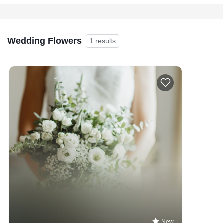
Wedding Flowers
1 results
New