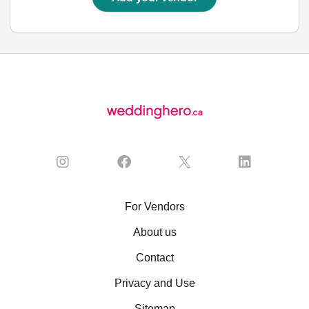
For Vendors
About us
Contact
Privacy and Use
Sitemap