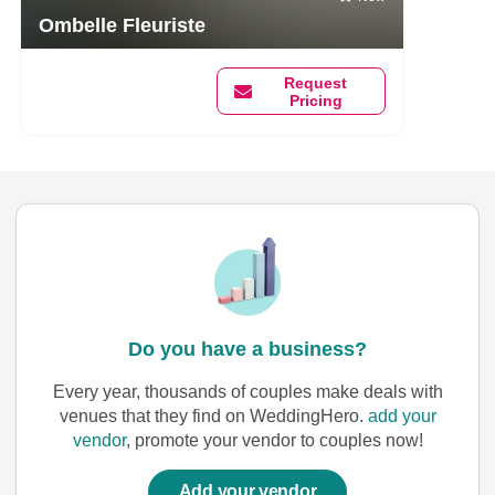
Ombelle Fleuriste
Request
Pricing
Do you have a business?
Every year, thousands of couples make deals with
venues that they find on WeddingHero.
add your
vendor
, promote your vendor to couples now!
Add your vendor