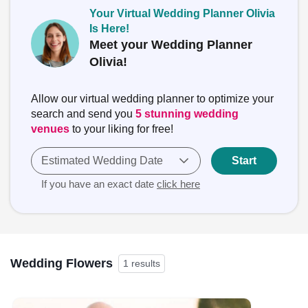
Your Virtual Wedding Planner Olivia
Is Here!
Meet your Wedding Planner
Olivia!
Allow our virtual wedding planner to optimize your
search and send you
5 stunning wedding
venues
to your liking for free!
Estimated Wedding Date
Start
If you have an exact date
click here
Wedding Flowers
1 results