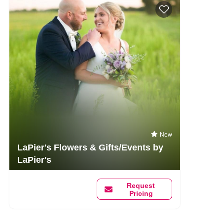
New
LaPier's Flowers & Gifts/Events by
LaPier's
Request
Pricing