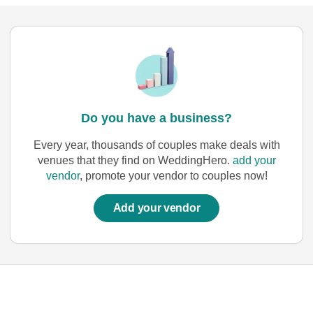
Do you have a business?
Every year, thousands of couples make deals with
venues that they find on WeddingHero.
add your
vendor
, promote your vendor to couples now!
Add your vendor