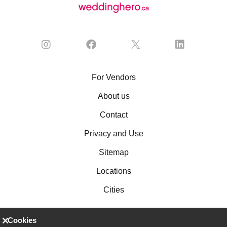
For Vendors
About us
Contact
Privacy and Use
Sitemap
Locations
Cities
Cookies