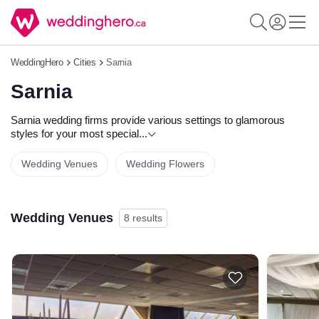
WeddingHero
Cities
Sarnia
Sarnia
Sarnia wedding firms provide various settings to glamorous
styles for your most special
...
Wedding Venues
Wedding Flowers
Wedding Venues
8 results