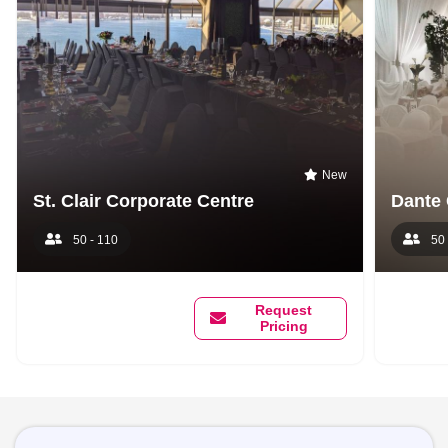
New
St. Clair Corporate Centre
Dante 
50 - 110
50 
Request
Pricing