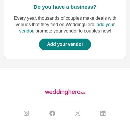
Do you have a business?
Every year, thousands of couples make deals with
venues that they find on WeddingHero.
add your
vendor
, promote your vendor to couples now!
Add your vendor