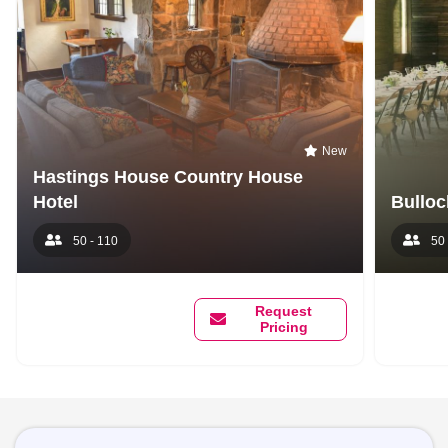
New
Hastings House Country House
Hotel
Bulloc
50 - 110
50 
Request
Pricing