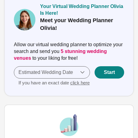
Your Virtual Wedding Planner Olivia
Is Here!
Meet your Wedding Planner
Olivia!
Allow our virtual wedding planner to optimize your
search and send you
5 stunning wedding
venues
to your liking for free!
Estimated Wedding Date
Start
If you have an exact date
click here