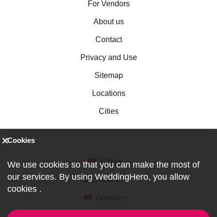
For Vendors
About us
Contact
Privacy and Use
Sitemap
Locations
Cities
Cookies
Turkey
We use cookies so that you can make the most of
our services. By using WeddingHero, you allow
Australia
cookies
.
Germany