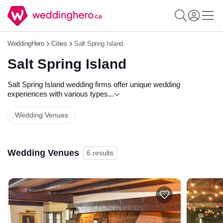
WeddingHero
Cities
Salt Spring Island
Salt Spring Island
Salt Spring Island wedding firms offer unique wedding
experiences with various types
...
Wedding Venues
Wedding Venues
6 results