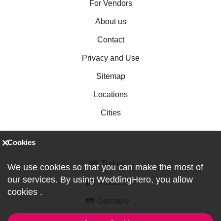
For Vendors
About us
Contact
Privacy and Use
Sitemap
Locations
Cities
Cookies
Turkey
We use cookies so that you can make the most of
our services. By using WeddingHero, you allow
Australia
cookies
.
Germany