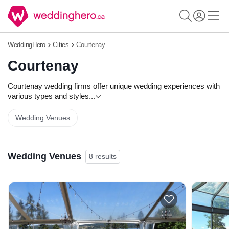
WeddingHero
Cities
Courtenay
Courtenay
Courtenay wedding firms offer unique wedding experiences with
various types and styles
...
Wedding Venues
Wedding Venues
8 results