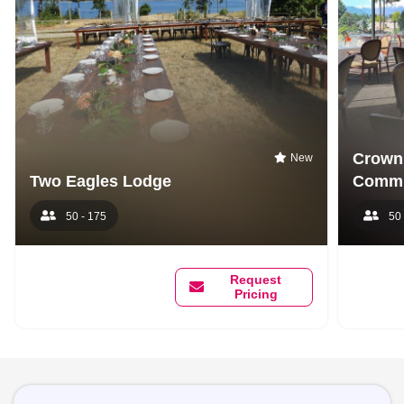
Crown 
New
Two Eagles Lodge
Commu
50 - 175
50 
Request
Pricing