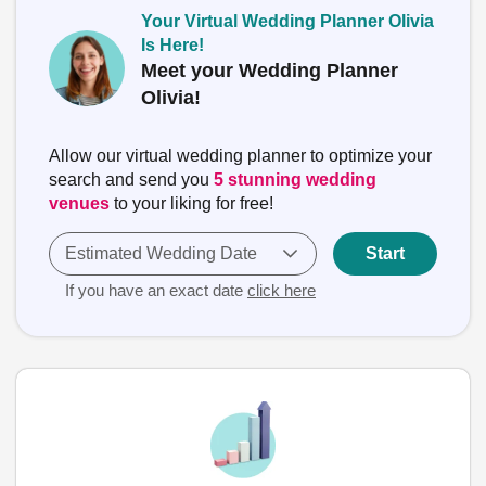
Your Virtual Wedding Planner Olivia
Is Here!
Meet your Wedding Planner
Olivia!
Allow our virtual wedding planner to optimize your
search and send you
5 stunning wedding
venues
to your liking for free!
Estimated Wedding Date
Start
If you have an exact date
click here