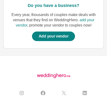
Do you have a business?
Every year, thousands of couples make deals with
venues that they find on WeddingHero.
add your
vendor
, promote your vendor to couples now!
Add your vendor