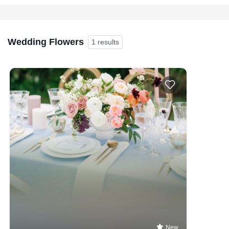
Wedding Flowers
1 results
New