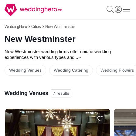
WeddingHero
Cities
New Westminster
New Westminster
New Westminster wedding firms offer unique wedding
experiences with various types and
...
Wedding Venues
Wedding Catering
Wedding Flowers
Wedding Venues
7 results