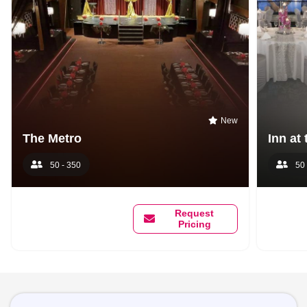
New
The Metro
Inn at
50 - 350
50 
Request
Pricing