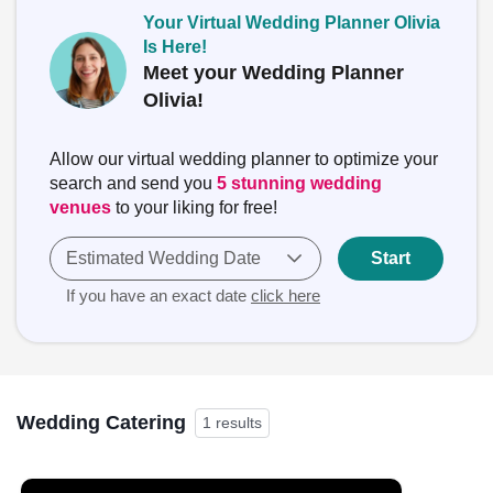
Your Virtual Wedding Planner Olivia
Is Here!
Meet your Wedding Planner
Olivia!
Allow our virtual wedding planner to optimize your
search and send you
5 stunning wedding
venues
to your liking for free!
Estimated Wedding Date
Start
If you have an exact date
click here
Wedding Catering
1 results