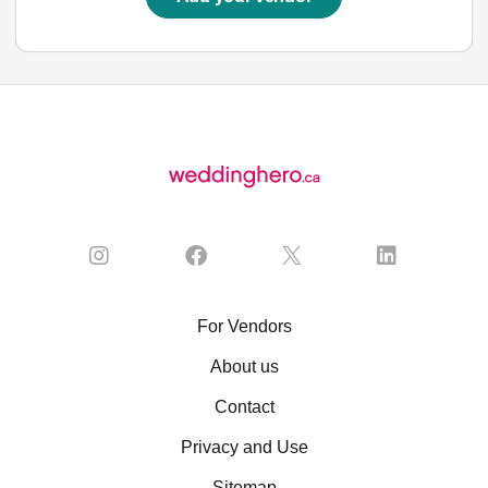
For Vendors
About us
Contact
Privacy and Use
Sitemap