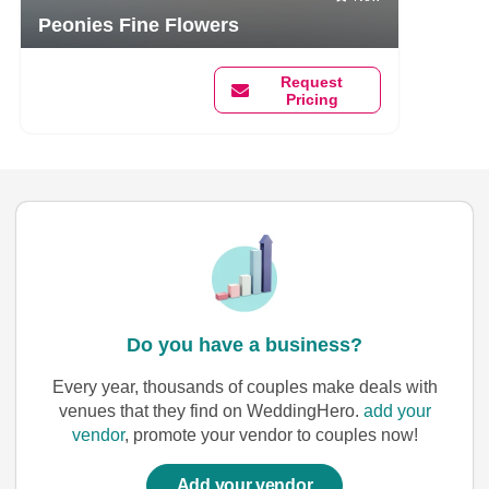
Peonies Fine Flowers
Request
Pricing
Do you have a business?
Every year, thousands of couples make deals with
venues that they find on WeddingHero.
add your
vendor
, promote your vendor to couples now!
Add your vendor