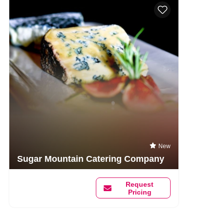
New
Sugar Mountain Catering Company
Request
Pricing