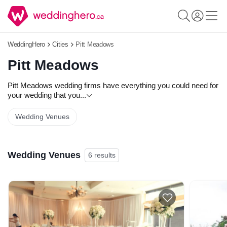
WeddingHero
Cities
Pitt Meadows
Pitt Meadows
Pitt Meadows wedding firms have everything you could need for
your wedding that you
...
Wedding Venues
Wedding Venues
6 results