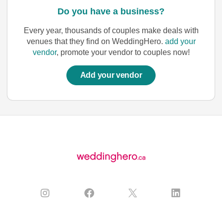
Do you have a business?
Every year, thousands of couples make deals with
venues that they find on WeddingHero.
add your
vendor
, promote your vendor to couples now!
Add your vendor