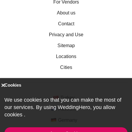
For Vendors
About us
Contact
Privacy and Use
Sitemap
Locations
Cities
Cookies
Turkey
We use cookies so that you can make the most of
our services. By using WeddingHero, you allow
Australia
cookies
.
Germany