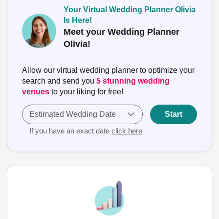
Your Virtual Wedding Planner Olivia
Is Here!
Meet your Wedding Planner
Olivia!
Allow our virtual wedding planner to optimize your
search and send you
5 stunning wedding
venues
to your liking for free!
Estimated Wedding Date
Start
If you have an exact date
click here