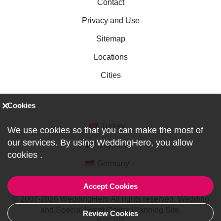
Contact
Privacy and Use
Sitemap
Locations
Cities
Cookies
Turkey
We use cookies so that you can make the most of
our services. By using WeddingHero, you allow
Australia
cookies
.
Germany
Accept Cookies
© 2007-2026 WeddingHero All rights reserved. Wedding
and Special Event Online Planning Site.
Review Cookies
ref:CP-1282