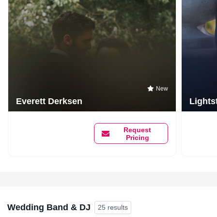
New
Everett Derksen
Lights
Request
Pricing
Wedding Band & DJ
25 results