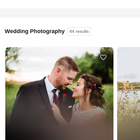
Wedding Photography
44 results