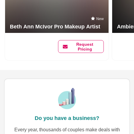
New
Beth Ann McIvor Pro Makeup Artist
Ambien
Request
Pricing
Do you have a business?
Every year, thousands of couples make deals with