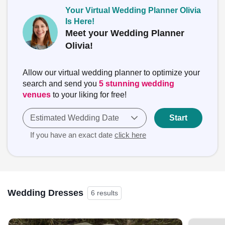
Your Virtual Wedding Planner Olivia
Is Here!
Meet your Wedding Planner
Olivia!
Allow our virtual wedding planner to optimize your
search and send you
5 stunning wedding
venues
to your liking for free!
Estimated Wedding Date
Start
If you have an exact date
click here
Wedding Dresses
6 results