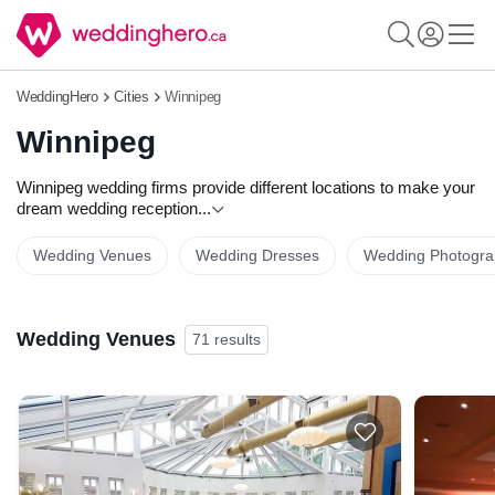
WeddingHero
Cities
Winnipeg
Winnipeg
Winnipeg wedding firms provide different locations to make your
dream wedding reception
...
Wedding Venues
Wedding Dresses
Wedding Photogra
Wedding Venues
71 results