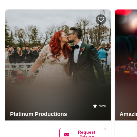
New
Platinum Productions
Amazi
Request
Pricing