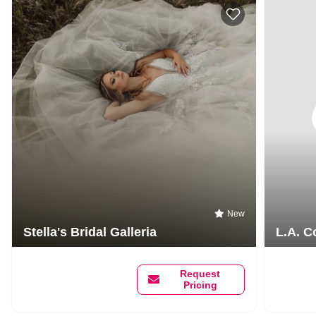
New
Stella's Bridal Galleria
L.A. C
Request
Pricing