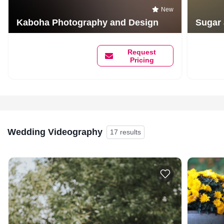
New
Kaboha Photography and Design
Sugar
Request
Pricing
Wedding Videography
17 results