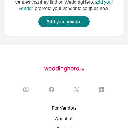
venues that they find on WeddingHero.
add your
vendor
, promote your vendor to couples now!
Add your vendor
For Vendors
About us