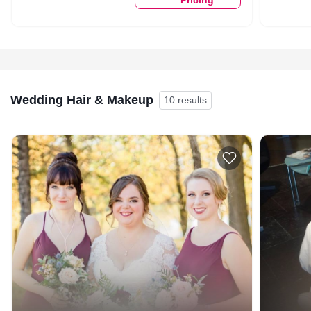
Wedding Hair & Makeup
10 results