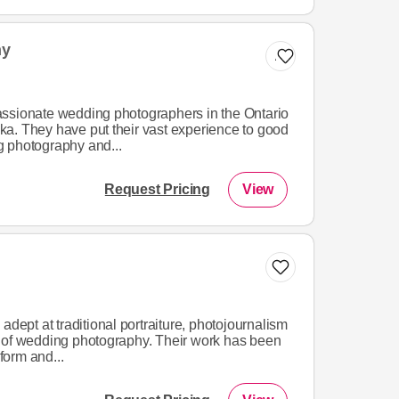
hy
Add to list
ssionate wedding photographers in the Ontario
a. They have put their vast experience to good
 photography and...
Request Pricing
View
adept at traditional portraiture, photojournalism
 of wedding photography. Their work has been
 form and...