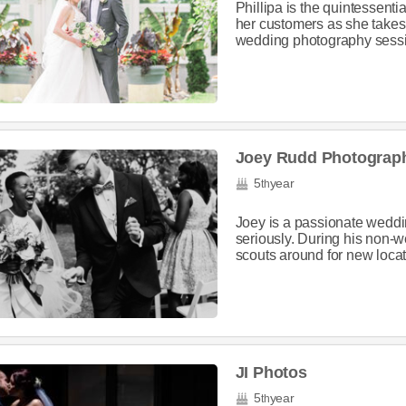
Phillipa is the quintessenti
her customers as she takes c
wedding photography sessio
Joey Rudd Photograp
5
year
th
Joey is a passionate weddi
seriously. During his non-
scouts around for new locat
JI Photos
5
year
th