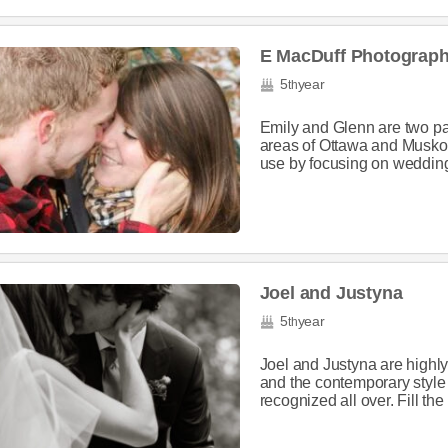
E MacDuff Photograp
5
year
th
Emily and Glenn are two pa
areas of Ottawa and Muskok
use by focusing on wedding
Joel and Justyna
5
year
th
Joel and Justyna are highly 
and the contemporary style
recognized all over. Fill the