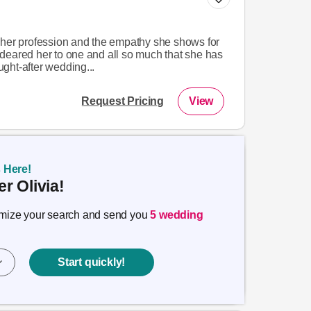
 her profession and the empathy she shows for
deared her to one and all so much that she has
ght-after wedding...
Request Pricing
View
s Here!
r Olivia!
timize your search and send you
5 wedding
Start quickly!