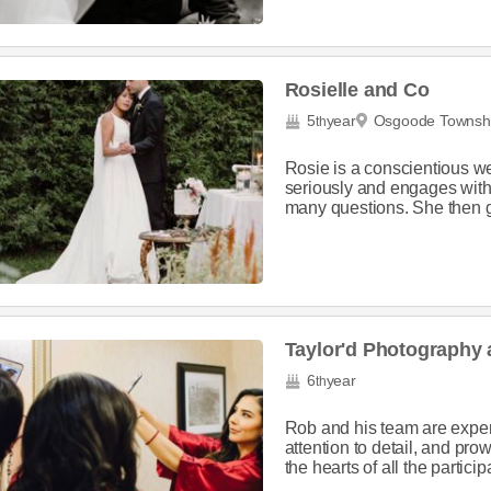
Rosielle and Co
5
year
Osgoode Townsh
th
Rosie is a conscientious w
seriously and engages with
many questions. She then g
Taylor'd Photography
6
year
th
Rob and his team are expert
attention to detail, and pr
the hearts of all the participa