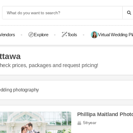
Vendors
Explore
Tools
Virtual Wedding P
ttawa
eck prices, packages and request pricing!
dding photography
Phillipa Maitland Pho
5
year
th