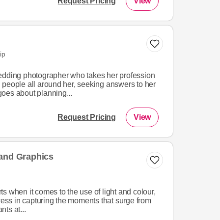
Request Pricing
View
ip
edding photographer who takes her profession
 people all around her, seeking answers to her
oes about planning...
Request Pricing
View
 and Graphics
s when it comes to the use of light and colour,
owess in capturing the moments that surge from
nts at...