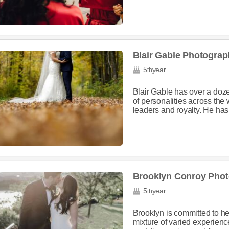
Blair Gable Photograp
5
year
th
Blair Gable has over a doz
of personalities across the w
leaders and royalty. He has 
Brooklyn Conroy Pho
5
year
th
Brooklyn is committed to h
mixture of varied experien