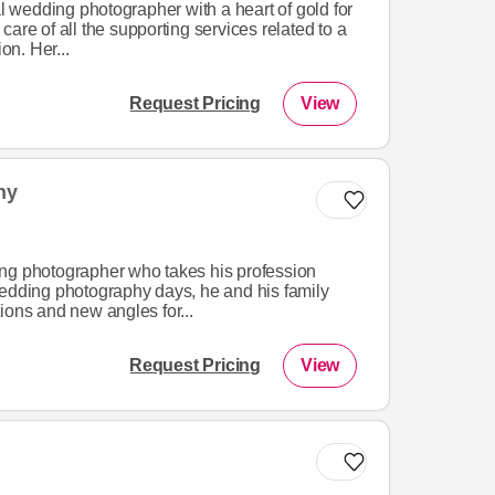
al wedding photographer with a heart of gold for
are of all the supporting services related to a
n. Her...
Request Pricing
View
hy
ng photographer who takes his profession
wedding photography days, he and his family
ions and new angles for...
Request Pricing
View