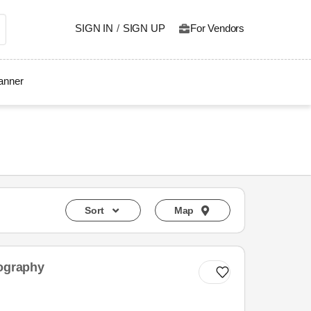
SIGN IN
/
SIGN UP
For Vendors
lanner
Sort
Map
tography