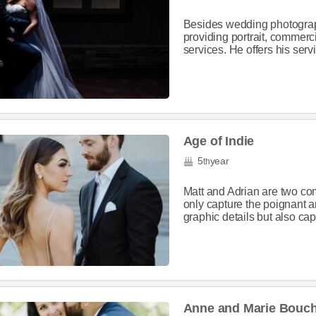
Besides wedding photograph
providing portrait, commer
services. He offers his serv
Age of Indie
5
year
th
Matt and Adrian are two co
only capture the poignant 
graphic details but also ca
Anne and Marie Bouc