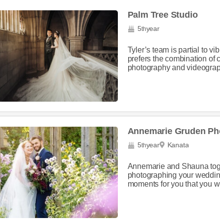
Palm Tree Studio
5
year
th
Tyler’s team is partial to vi
prefers the combination of
photography and videograph
Annemarie Gruden Ph
5
year
Kanata
th
Annemarie and Shauna toget
photographing your wedding
moments for you that you will