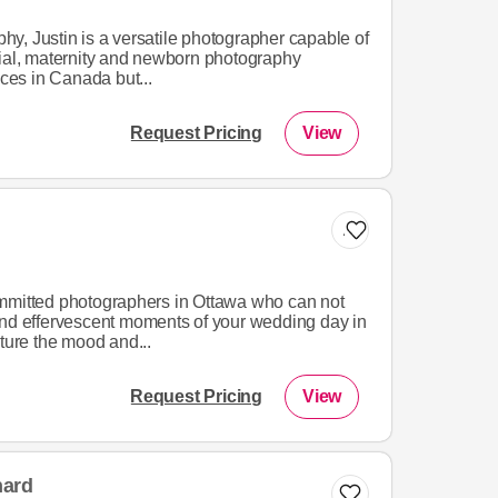
y, Justin is a versatile photographer capable of
cial, maternity and newborn photography
ices in Canada but...
Request Pricing
View
Add to list
mmitted photographers in Ottawa who can not
and effervescent moments of your wedding day in
pture the mood and...
Request Pricing
View
hard