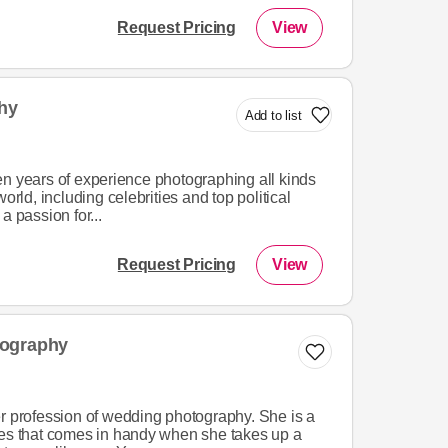
Request Pricing
View
hy
Add to list
en years of experience photographing all kinds
orld, including celebrities and top political
a passion for...
Request Pricing
View
tography
er profession of wedding photography. She is a
ces that comes in handy when she takes up a