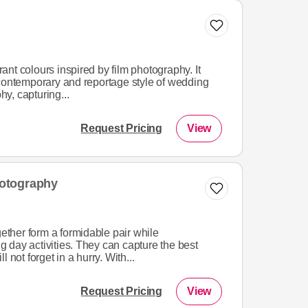
brant colours inspired by film photography. It
 contemporary and reportage style of wedding
y, capturing...
Request Pricing
View
otography
her form a formidable pair while
 day activities. They can capture the best
 not forget in a hurry. With...
Request Pricing
View