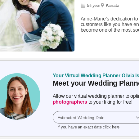
5
year
Kanata
th
Anne-Marie’s dedication to
customers like you have en
become one of the most sou
Your Virtual Wedding Planner Olivia I
Meet your Wedding Planne
Allow our virtual wedding planner to op
photographers
to your liking for free!
Estimated Wedding Date
If you have an exact date
click here