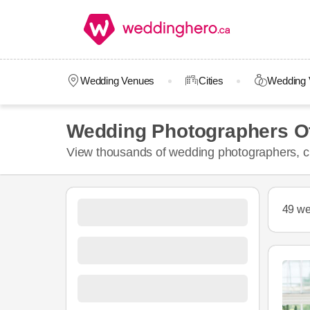
Wedding Venues
Cities
Wedding 
Wedding Photographers O
View thousands of wedding photographers, ch
49 we