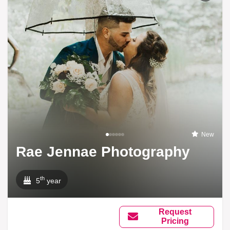
New
Rae Jennae Photography
th
5
year
Request
Pricing