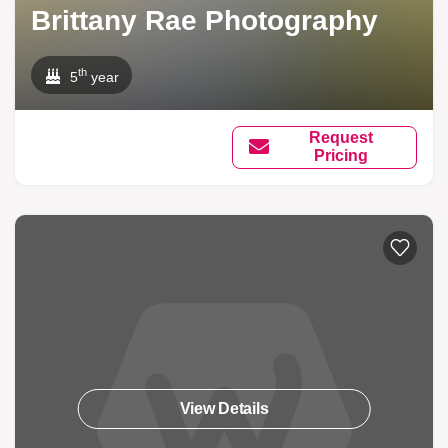
Brittany Rae Photography
th
5
year
Request
Pricing
View Details