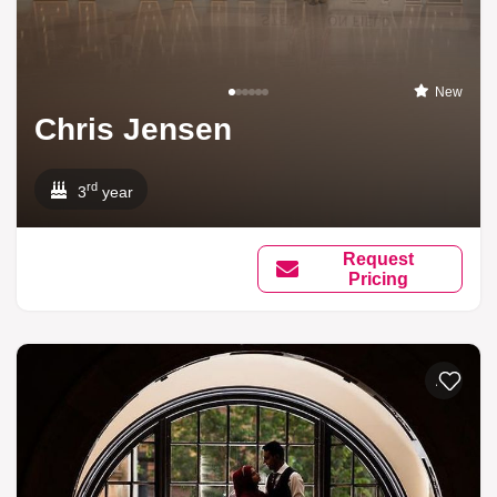
New
Chris Jensen
rd
3
year
Request
Pricing
Add to li