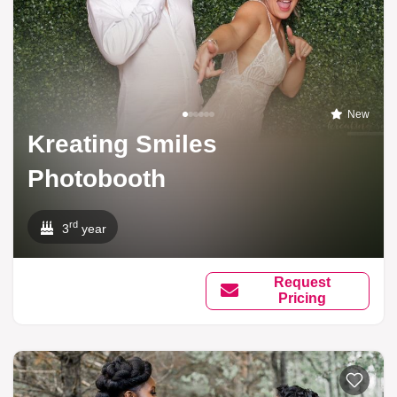
New
Kreating Smiles
Photobooth
rd
3
year
Request
Pricing