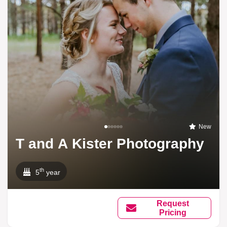
New
T and A Kister Photography
th
5
year
Request
Pricing