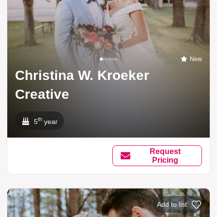
New
Christina W. Kroeker
Creative
th
5
year
Request
Pricing
Add to list