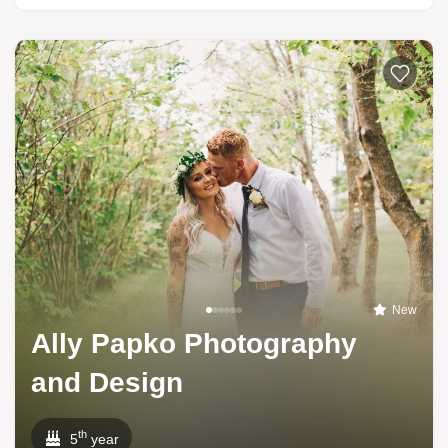
New
Ally Papko Photography
and Design
th
5
year