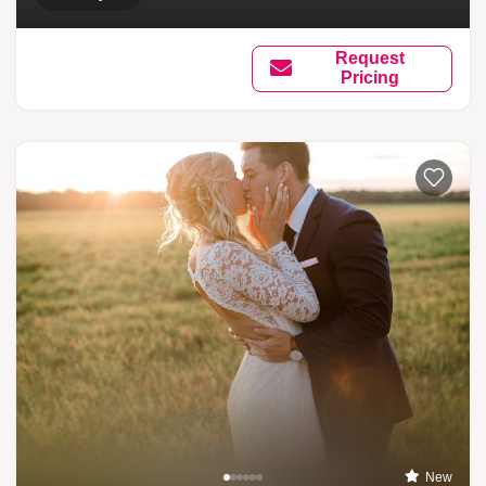
Request
Pricing
New