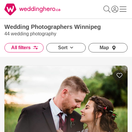
Wedding Photographers Winnipeg
44 wedding photography
All filters
Sort
Map