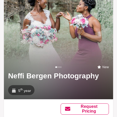
New
Neffi Bergen Photography
th
5
year
Request
Pricing