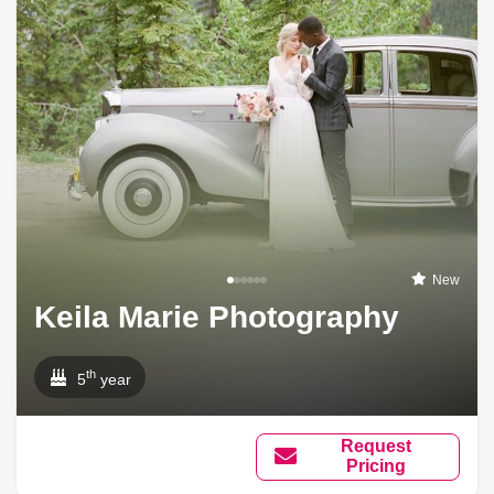
New
Keila Marie Photography
th
5
year
Request
Pricing