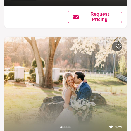
Request
Pricing
Add to li
New