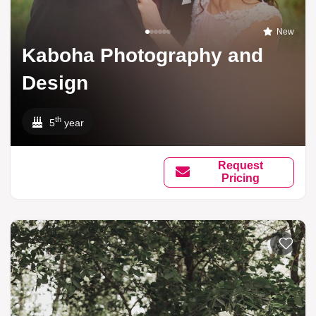
New
Kaboha Photography and
Design
th
5
year
Request
Pricing