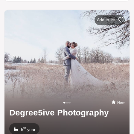
Add to list
New
Degree5ive Photography
th
5
year