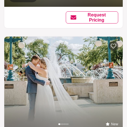
Request
Pricing
New