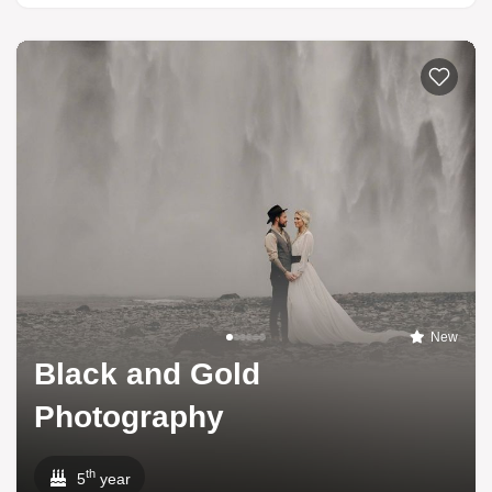
New
Black and Gold
Photography
th
5
year