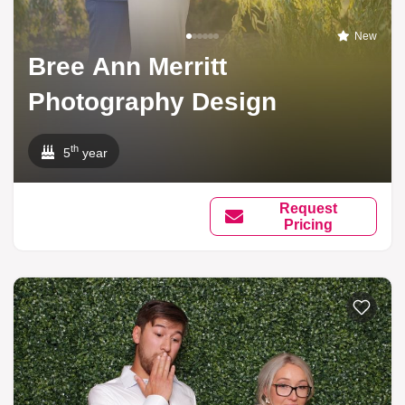
New
Bree Ann Merritt
Photography Design
th
5
year
Request
Pricing