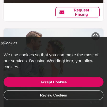
Request
Pricing
Cookies
We use cookies so that you can make the most of
our services. By using WeddingHero, you allow
cookies
.
Accept Cookies
Review Cookies
New