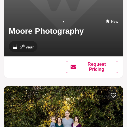
New
Moore Photography
th
5
year
Request
Pricing