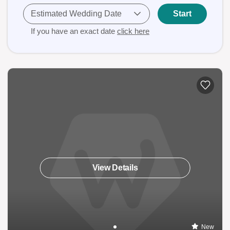
Estimated Wedding Date
Start
If you have an exact date
click here
View Details
New