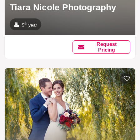
Tiara Nicole Photography
th
5
year
Request
Pricing
Add to li