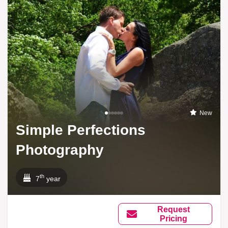
New
Simple Perfections
Photography
th
7
year
Request
Pricing