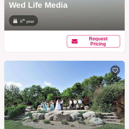
Wed Life Media
th
6
year
Request
Pricing