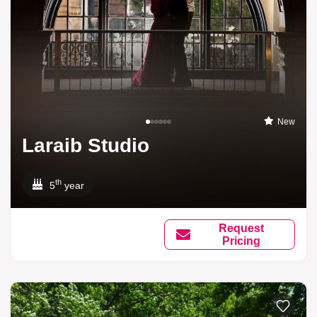
New
Laraib Studio
th
5
year
Request
Pricing