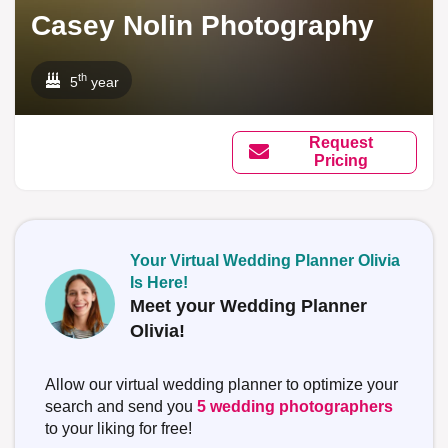
Casey Nolin Photography
th
5
year
Request
Pricing
Your Virtual Wedding Planner Olivia
Is Here!
Meet your Wedding Planner
Olivia!
Allow our virtual wedding planner to optimize your
search and send you
5 wedding photographers
to your liking for free!