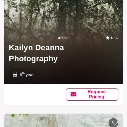
New
Kailyn Deanna
Photography
th
5
year
Request
Pricing
Add to li