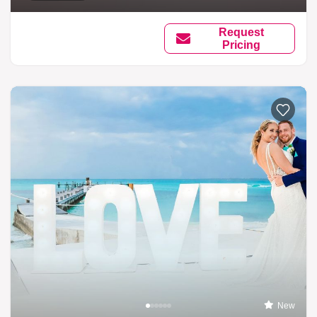
Request
Pricing
New