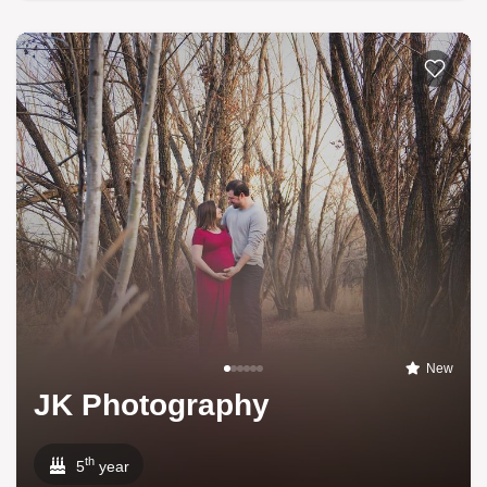
New
JK Photography
th
5
year