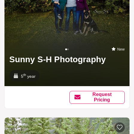
New
Sunny S-H Photography
th
5
year
Request
Pricing