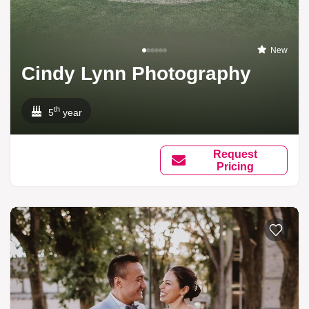
New
Cindy Lynn Photography
th
5
year
Request
Pricing