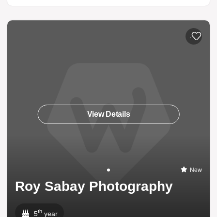
Add to li
View Details
New
Roy Sabay Photography
th
5
year