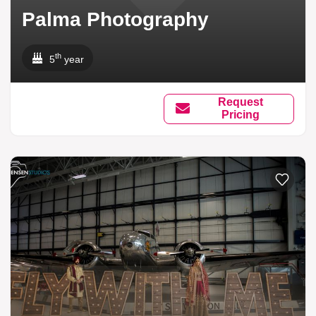
Palma Photography
th
5
year
Request
Pricing