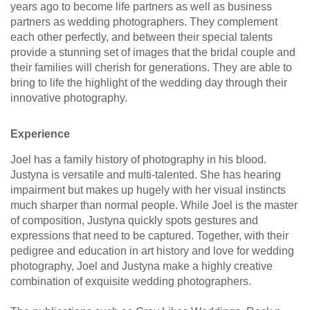
years ago to become life partners as well as business
partners as wedding photographers. They complement
each other perfectly, and between their special talents
provide a stunning set of images that the bridal couple and
their families will cherish for generations. They are able to
bring to life the highlight of the wedding day through their
innovative photography.
Experience
Joel has a family history of photography in his blood.
Justyna is versatile and multi-talented. She has hearing
impairment but makes up hugely with her visual instincts
much sharper than normal people. While Joel is the master
of composition, Justyna quickly spots gestures and
expressions that need to be captured. Together, with their
pedigree and education in art history and love for wedding
photography, Joel and Justyna make a highly creative
combination of exquisite wedding photographers.