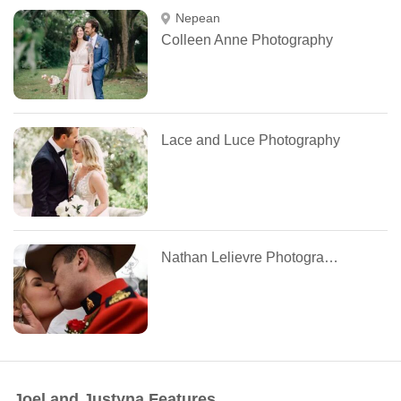
Nepean
Colleen Anne Photography
Lace and Luce Photography
Nathan Lelievre Photography
Joel and Justyna Features