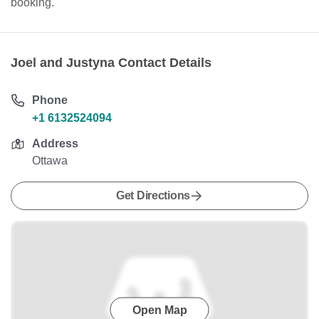
booking.
Joel and Justyna Contact Details
Phone
+1 6132524094
Address
Ottawa
Get Directions
Open Map