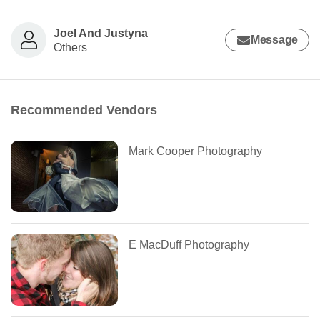
Joel And Justyna
Message
Others
Recommended Vendors
Mark Cooper Photography
E MacDuff Photography