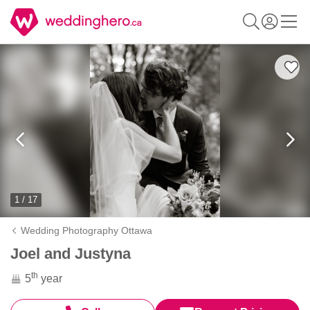
1 / 17
Wedding Photography Ottawa
Joel and Justyna
th
5
year