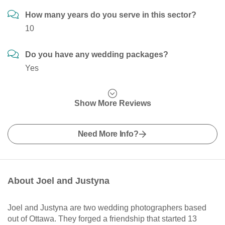
How many years do you serve in this sector?
10
Do you have any wedding packages?
Yes
Show More Reviews
Need More Info?
About Joel and Justyna
Joel and Justyna are two wedding photographers based
out of Ottawa. They forged a friendship that started 13