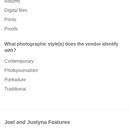
Albums
Digital files
Prints
Proofs
What photographic style(s) does the vendor identify
with?
Contemporary
Photojournalism
Portraiture
Traditional
Joel and Justyna Features