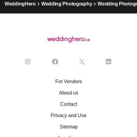
WeddingHero
Wedding Photography
Wedding Photogr
For Vendors
About us
Contact
Privacy and Use
Sitemap