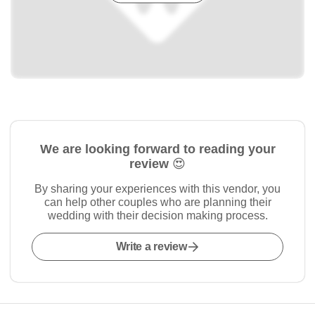
We are looking forward to reading your
review 😍
By sharing your experiences with this vendor, you
can help other couples who are planning their
wedding with their decision making process.
Write a review