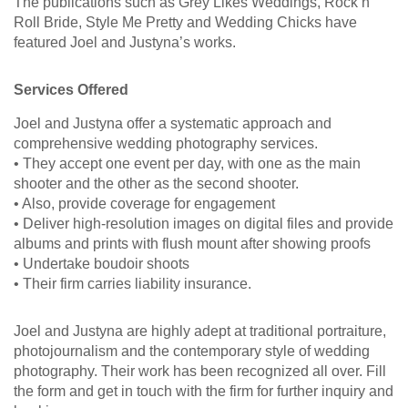
The publications such as Grey Likes Weddings, Rock n
Roll Bride, Style Me Pretty and Wedding Chicks have
featured Joel and Justyna’s works.
Services Offered
Joel and Justyna offer a systematic approach and
comprehensive wedding photography services.
• They accept one event per day, with one as the main
shooter and the other as the second shooter.
• Also, provide coverage for engagement
• Deliver high-resolution images on digital files and provide
albums and prints with flush mount after showing proofs
• Undertake boudoir shoots
• Their firm carries liability insurance.
Joel and Justyna are highly adept at traditional portraiture,
photojournalism and the contemporary style of wedding
photography. Their work has been recognized all over. Fill
the form and get in touch with the firm for further inquiry and