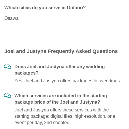
Which cities do you serve in Ontario?
Ottawa
Joel and Justyna Frequently Asked Questions
Does Joel and Justyna offer any wedding
packages?
Yes, Joel and Justyna offers packages for weddings.
Which services are included in the starting
package price of the Joel and Justyna?
Joel and Justyna offers these services with the
starting package: digital files, high-resolution, one
event per day, 2nd shooter.