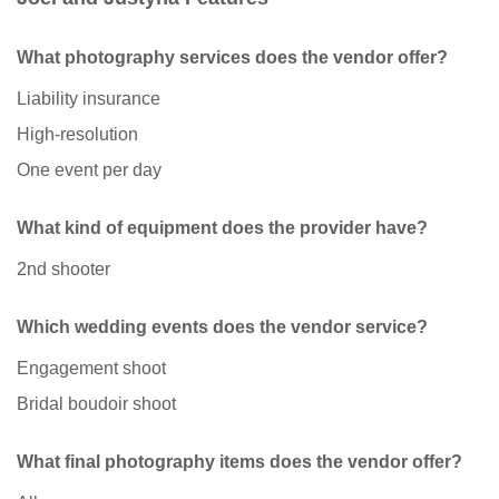
What photography services does the vendor offer?
Liability insurance
High-resolution
One event per day
What kind of equipment does the provider have?
2nd shooter
Which wedding events does the vendor service?
Engagement shoot
Bridal boudoir shoot
What final photography items does the vendor offer?