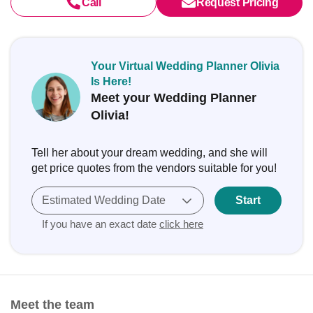
Call
Request Pricing
Your Virtual Wedding Planner Olivia
Is Here!
Meet your Wedding Planner
Olivia!
Tell her about your dream wedding, and she will
get price quotes from the vendors suitable for you!
Estimated Wedding Date
Start
If you have an exact date
click here
Meet the team