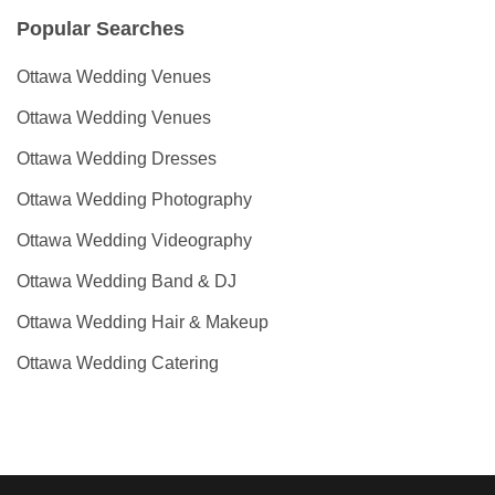
Popular Searches
Ottawa Wedding Venues
Ottawa Wedding Venues
Ottawa Wedding Dresses
Ottawa Wedding Photography
Ottawa Wedding Videography
Ottawa Wedding Band & DJ
Ottawa Wedding Hair & Makeup
Ottawa Wedding Catering