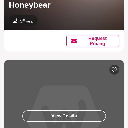
Honeybear
th
5
year
Request
Pricing
View Details