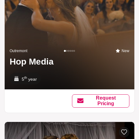
Outremont
New
Hop Media
th
5
year
Request
Pricing