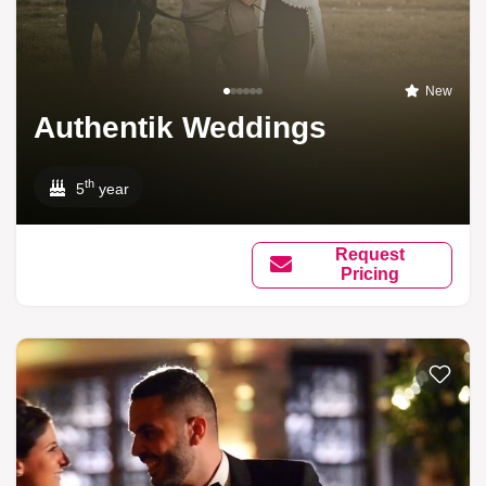
New
Authentik Weddings
th
5
year
Request
Pricing