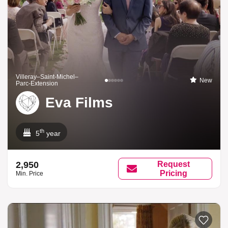
Villeray–Saint-Michel–
New
Parc-Extension
Eva Films
th
5
year
2,950
Request
Pricing
Min. Price