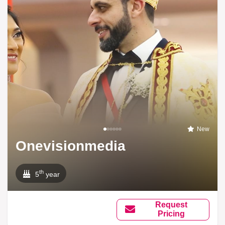
New
Onevisionmedia
th
5
year
Request
Pricing