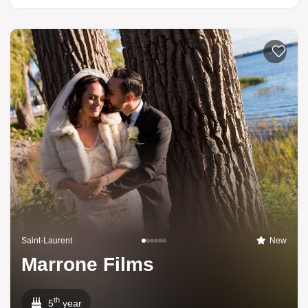
Add to li
Saint-Laurent
New
Marrone Films
th
5
year