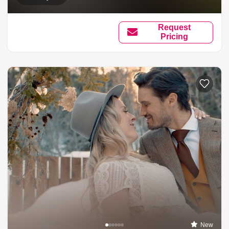
Request
Pricing
New