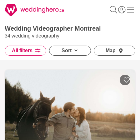
Wedding Videographer Montreal
34 wedding videography
All filters
Sort
Map