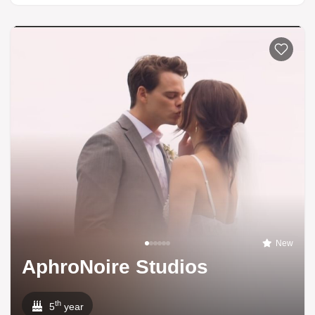
New
AphroNoire Studios
th
5
year