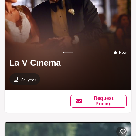
New
La V Cinema
th
5
year
Request
Pricing
Add to li