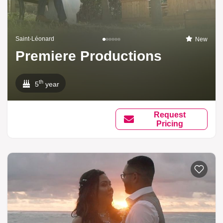
Saint-Léonard
New
Premiere Productions
th
5
year
Request
Pricing