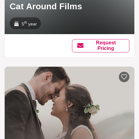
Cat Around Films
th
5
year
Request
Pricing