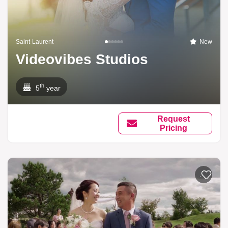
Saint-Laurent
New
Videovibes Studios
th
5
year
Request
Pricing
Add to li