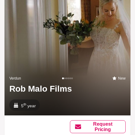
Verdun
New
Rob Malo Films
th
5
year
Request
Pricing