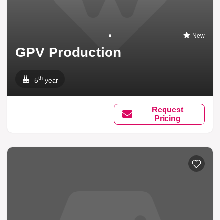
New
GPV Production
th
5
year
Request
Pricing