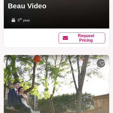
Beau Video
th
5
year
Request
Pricing
Add to li