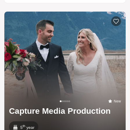
New
Capture Media Production
th
5
year