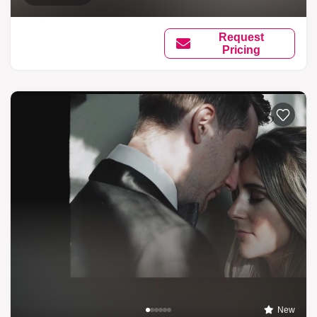
Request
Pricing
New