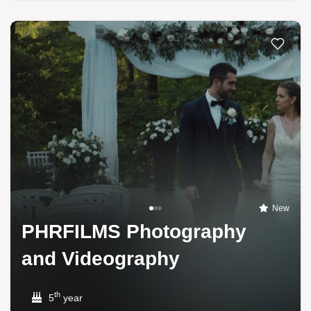
New
PHRFILMS Photography
and Videography
th
5
year