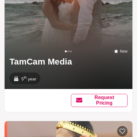
New
TamCam Media
th
5
year
Request
Pricing