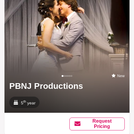
New
PBNJ Productions
th
5
year
Request
Pricing