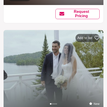
Request
Pricing
Add to list
New