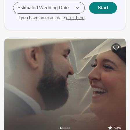
Estimated Wedding Date
Start
If you have an exact date
click here
New