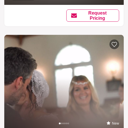
Request
Pricing
New