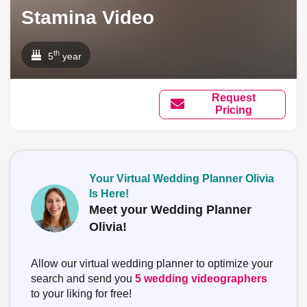
Stamina Video
th
5
year
Request
Pricing
Your Virtual Wedding Planner Olivia
Is Here!
Meet your Wedding Planner
Olivia!
Allow our virtual wedding planner to optimize your
search and send you
5 wedding videographers
to your liking for free!