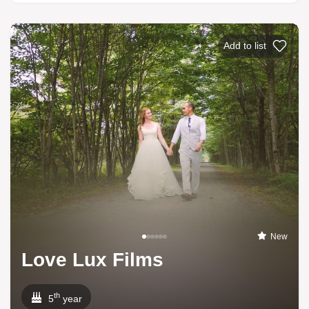
Add to list
New
Love Lux Films
th
5
year