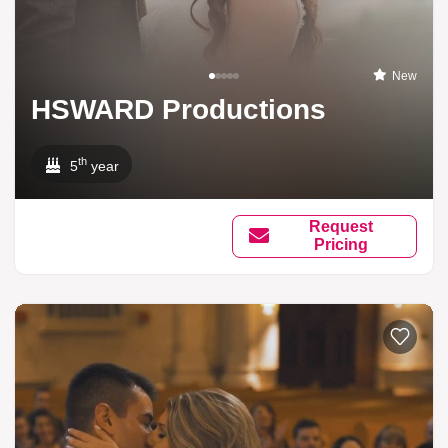
New
HSWARD Productions
th
5
year
Request
Pricing