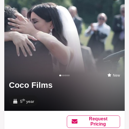
New
Coco Films
th
5
year
Request
Pricing