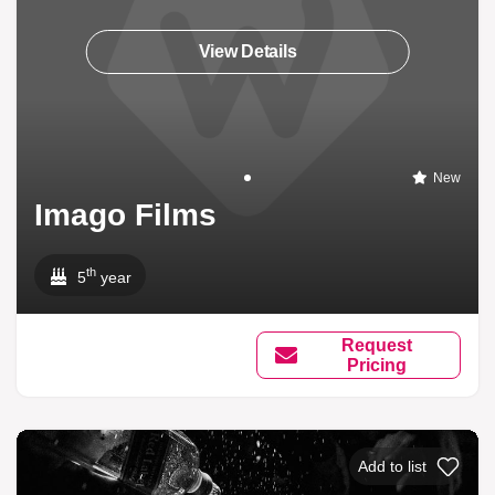
View Details
New
Imago Films
th
5
year
Request
Pricing
Add to list