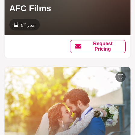
AFC Films
th
5
year
Request
Pricing