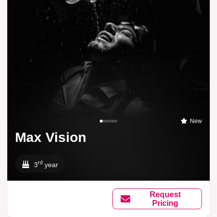
New
Max Vision
rd
3
year
Request
Pricing