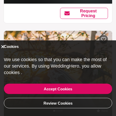
Request
Pricing
Cookies
We use cookies so that you can make the most of
our services. By using WeddingHero, you allow
cookies
.
Accept Cookies
Review Cookies
New