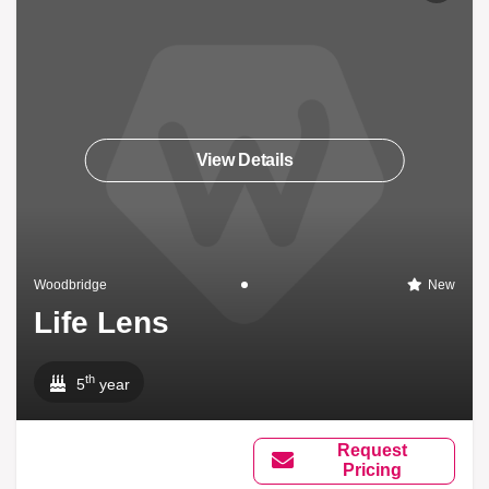
View Details
Woodbridge
New
Life Lens
th
5
year
Request
Pricing