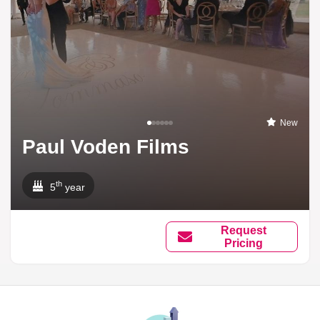
New
Paul Voden Films
th
5
year
Request
Pricing