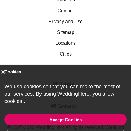
Contact
Privacy and Use
Sitemap
Locations
Cities
Cookies
Turkey
We use cookies so that you can make the most of
our services. By using WeddingHero, you allow
Australia
cookies
.
Germany
Accept Cookies
© 2007-2026 WeddingHero All rights reserved. Wedding