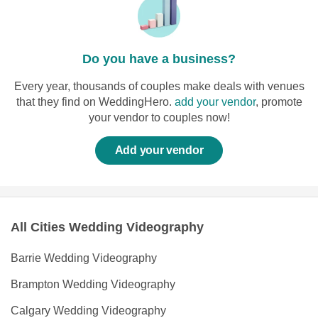
Do you have a business?
Every year, thousands of couples make deals with venues
that they find on WeddingHero.
add your vendor
, promote
your vendor to couples now!
Add your vendor
All Cities Wedding Videography
Barrie Wedding Videography
Brampton Wedding Videography
Calgary Wedding Videography