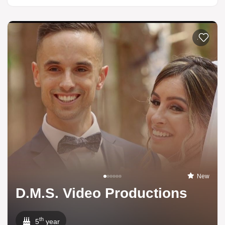
Add to li
New
D.M.S. Video Productions
th
5
year