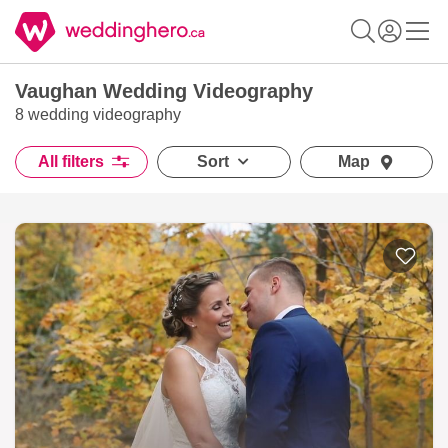
Vaughan Wedding Videography
8 wedding videography
All filters
Sort
Map