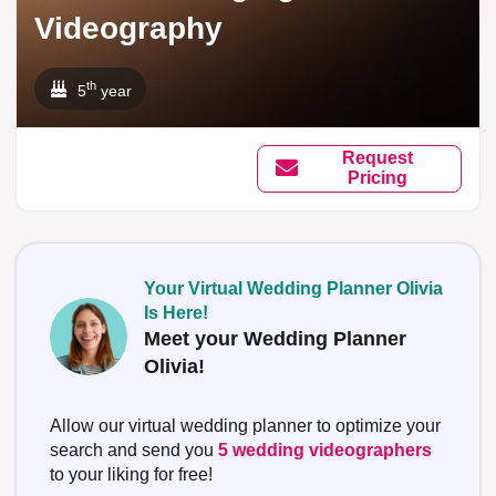
Videography
th
5
year
Request
Pricing
Your Virtual Wedding Planner Olivia
Is Here!
Meet your Wedding Planner
Olivia!
Allow our virtual wedding planner to optimize your
search and send you
5 wedding videographers
to your liking for free!