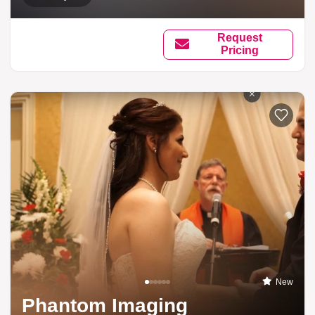
Request
Pricing
New
Phantom Imaging