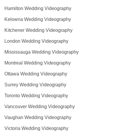
Hamilton Wedding Videography
Kelowna Wedding Videography
Kitchener Wedding Videography
London Wedding Videography
Mississauga Wedding Videography
Montreal Wedding Videography
Ottawa Wedding Videography
Surrey Wedding Videography
Toronto Wedding Videography
Vancouver Wedding Videography
Vaughan Wedding Videography
Victoria Wedding Videography