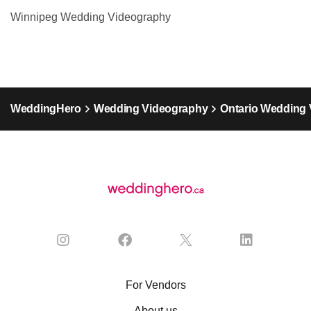
Winnipeg Wedding Videography
WeddingHero
Wedding Videography
Ontario Wedding
For Vendors
About us