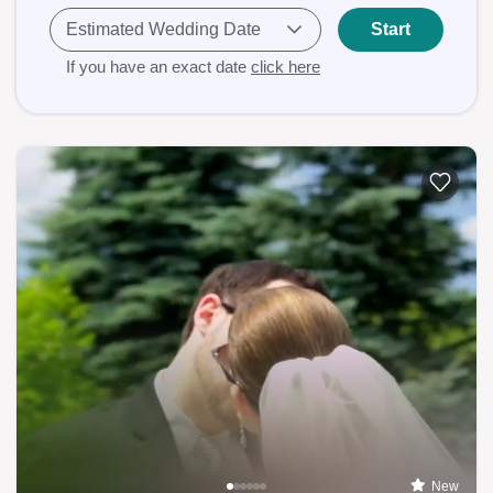
Estimated Wedding Date
Start
If you have an exact date
click here
New