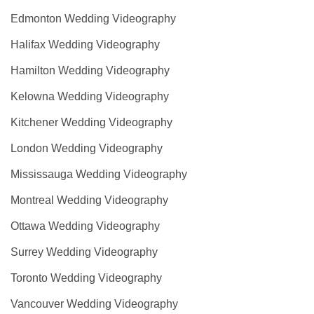
Edmonton Wedding Videography
Halifax Wedding Videography
Hamilton Wedding Videography
Kelowna Wedding Videography
Kitchener Wedding Videography
London Wedding Videography
Mississauga Wedding Videography
Montreal Wedding Videography
Ottawa Wedding Videography
Surrey Wedding Videography
Toronto Wedding Videography
Vancouver Wedding Videography