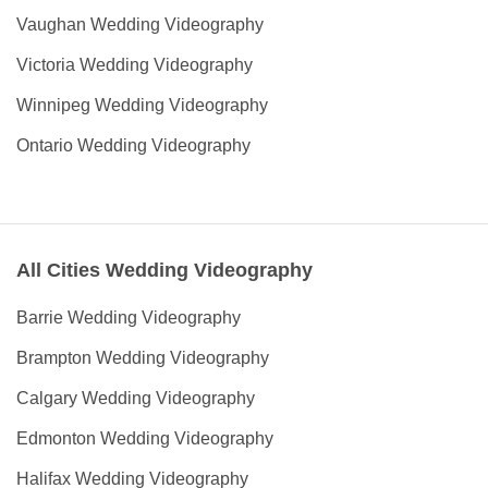
Vaughan Wedding Videography
Victoria Wedding Videography
Winnipeg Wedding Videography
Ontario Wedding Videography
All Cities Wedding Videography
Barrie Wedding Videography
Brampton Wedding Videography
Calgary Wedding Videography
Edmonton Wedding Videography
Halifax Wedding Videography