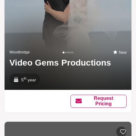
Woodbridge
New
Video Gems Productions
th
5
year
Request
Pricing
Add to li