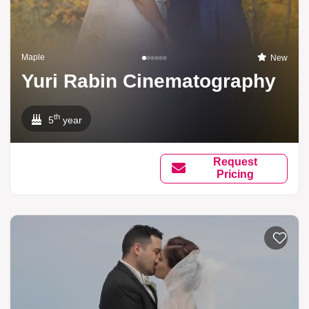
Maple
New
Yuri Rabin Cinematography
th
5
year
Request
Pricing