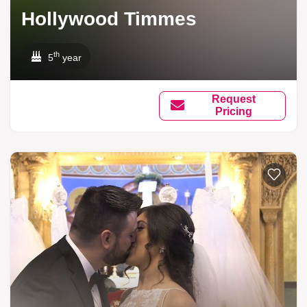
Hollywood Timmes
th
5
year
Request
Pricing