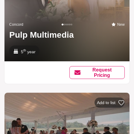
Concord
New
Pulp Multimedia
th
5
year
Request
Pricing
Add to list