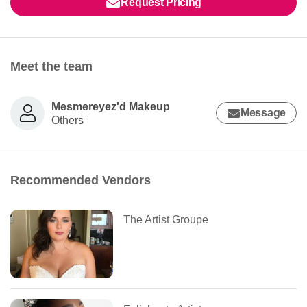
Request Pricing
Meet the team
Mesmereyez'd Makeup
Message
Others
Recommended Vendors
The Artist Groupe