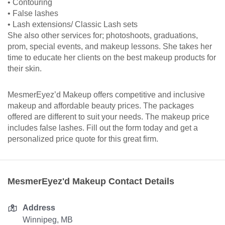
• Contouring
• False lashes
• Lash extensions/ Classic Lash sets
She also other services for; photoshoots, graduations,
prom, special events, and makeup lessons. She takes her
time to educate her clients on the best makeup products for
their skin.
MesmerEyez’d Makeup offers competitive and inclusive
makeup and affordable beauty prices. The packages
offered are different to suit your needs. The makeup price
includes false lashes. Fill out the form today and get a
personalized price quote for this great firm.
MesmerEyez'd Makeup Contact Details
Address
Winnipeg, MB