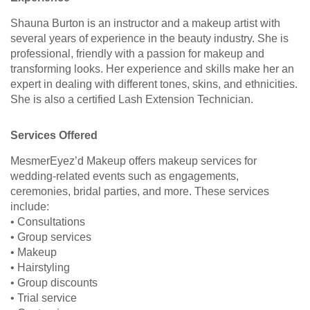
Shauna Burton is an instructor and a makeup artist with
several years of experience in the beauty industry. She is
professional, friendly with a passion for makeup and
transforming looks. Her experience and skills make her an
expert in dealing with different tones, skins, and ethnicities.
She is also a certified Lash Extension Technician.
Services Offered
MesmerEyez’d Makeup offers makeup services for
wedding-related events such as engagements,
ceremonies, bridal parties, and more. These services
include:
• Consultations
• Group services
• Makeup
• Hairstyling
• Group discounts
• Trial service