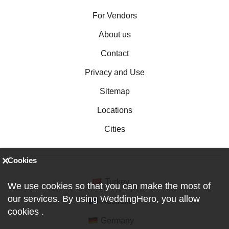
For Vendors
About us
Contact
Privacy and Use
Sitemap
Locations
Cities
Cookies
Turkey
We use cookies so that you can make the most of
our services. By using WeddingHero, you allow
Australia
cookies
.
Germany