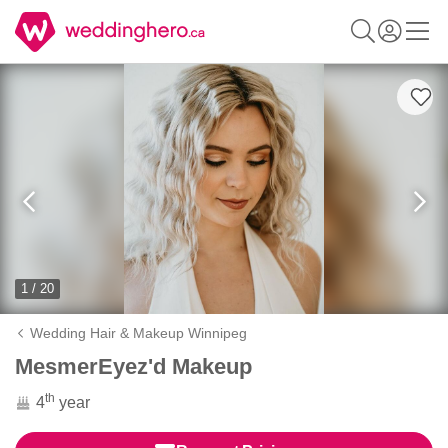
1 / 20
Wedding Hair & Makeup Winnipeg
MesmerEyez'd Makeup
th
4
year