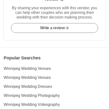
By sharing your experiences with this vendor, you
can help other couples who are planning their
wedding with their decision making process.
Write a review
Popular Searches
Winnipeg Wedding Venues
Winnipeg Wedding Venues
Winnipeg Wedding Dresses
Winnipeg Wedding Photography
Winnipeg Wedding Videography