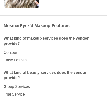
MesmerEyez'd Makeup Features
What kind of makeup services does the vendor
provide?
Contour
False Lashes
What kind of beauty services does the vendor
provide?
Group Services
Trial Service