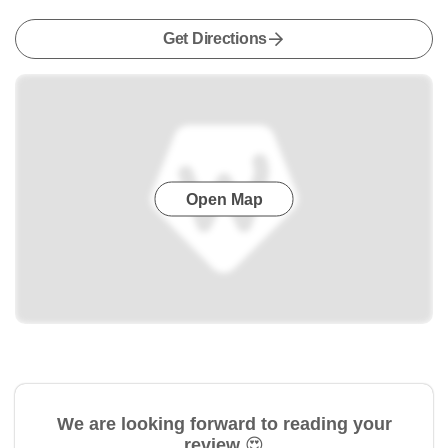
Get Directions
Open Map
We are looking forward to reading your
review 😍