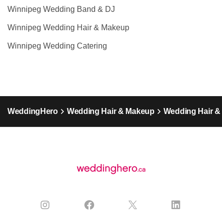
Winnipeg Wedding Band & DJ
Winnipeg Wedding Hair & Makeup
Winnipeg Wedding Catering
WeddingHero
Wedding Hair & Makeup
Wedding Hair &