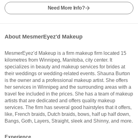
Need More Info?
About MesmerEyez'd Makeup
MesmerEyez’d Makeup is a firm makeup firm located 15
kilometres from Winnipeg, Manitoba, city center. It
specializes in beauty and makeup services for brides at
their weddings or wedding-related events. Shauna Burton
is the owner and a professional makeup artist. She offers
her services in Winnipeg and the surrounding areas with a
travel fee included in the prices. She has a team of makeup
artists that are dedicated and offers quality makeup
services. The firm has several good hairstyles that it offers,
like, French braids, Dutch braids, bows, half up half down,
Bangs, Goth, Layers, Straight, sleek and Shinny, and more.
Experience