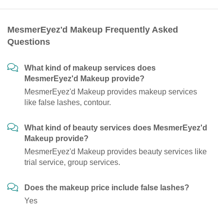
MesmerEyez'd Makeup Frequently Asked
Questions
What kind of makeup services does
MesmerEyez'd Makeup provide?
MesmerEyez'd Makeup provides makeup services
like false lashes, contour.
What kind of beauty services does MesmerEyez'd
Makeup provide?
MesmerEyez'd Makeup provides beauty services like
trial service, group services.
Does the makeup price include false lashes?
Yes