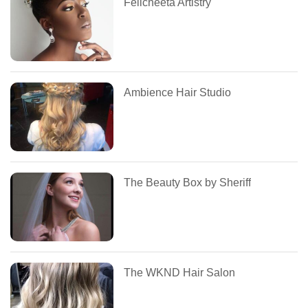
Felicheeta Artistry
Ambience Hair Studio
The Beauty Box by Sheriff
The WKND Hair Salon