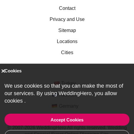
Contact
Privacy and Use
Sitemap
Locations
Cities
Cookies
Turkey
We use cookies so that you can make the most of
our services. By using WeddingHero, you allow
Australia
cookies
.
Germany
Accept Cookies
© 2007-2026 WeddingHero All rights reserved. Wedding