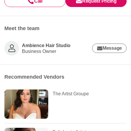
Call
Request Pricing
Meet the team
Ambience Hair Studio
Message
Business Owner
Recommended Vendors
The Artist Groupe