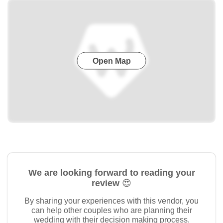
Open Map
We are looking forward to reading your
review 😍
By sharing your experiences with this vendor, you
can help other couples who are planning their
wedding with their decision making process.