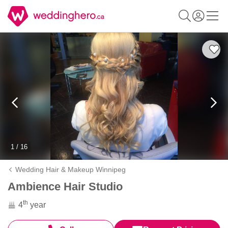
1 / 16
Wedding Hair & Makeup Winnipeg
Ambience Hair Studio
th
4
year