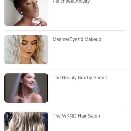
Felicheeta Artistry
MesmerEyez'd Makeup
The Beauty Box by Sheriff
The WKND Hair Salon