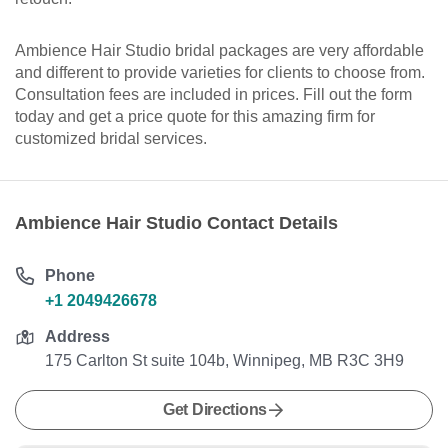
Ambience Hair Studio bridal packages are very affordable
and different to provide varieties for clients to choose from.
Consultation fees are included in prices. Fill out the form
today and get a price quote for this amazing firm for
customized bridal services.
Ambience Hair Studio Contact Details
Phone
+1 2049426678
Address
175 Carlton St suite 104b, Winnipeg, MB R3C 3H9
Get Directions