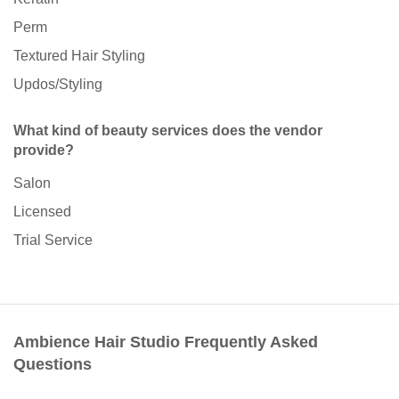
Perm
Textured Hair Styling
Updos/Styling
What kind of beauty services does the vendor
provide?
Salon
Licensed
Trial Service
Ambience Hair Studio Frequently Asked
Questions