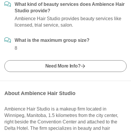
What kind of beauty services does Ambience Hair
Studio provide?
Ambience Hair Studio provides beauty services like
licensed, trial service, salon.
What is the maximum group size?
8
Need More Info?
About Ambience Hair Studio
Ambience Hair Studio is a makeup firm located in
Winnipeg, Manitoba, 1.5 kilometres from the city center,
right beside the Convention Center and attached to the
Delta Hotel. The firm specializes in beauty and hair