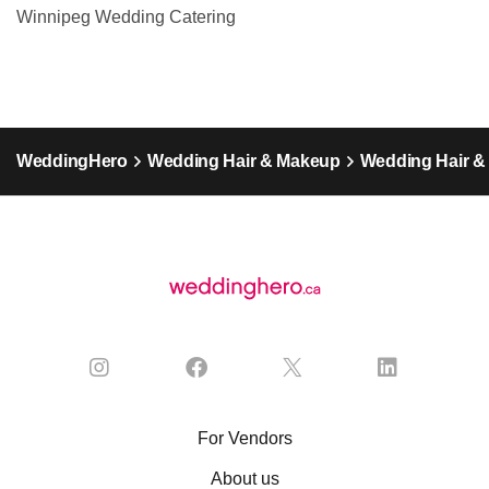
Winnipeg Wedding Catering
WeddingHero
Wedding Hair & Makeup
Wedding Hair &
For Vendors
About us