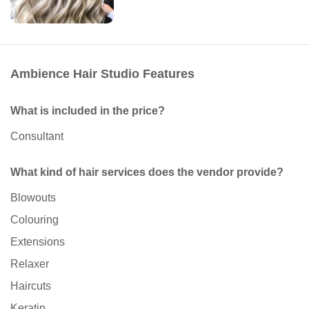
Ambience Hair Studio Features
What is included in the price?
Consultant
What kind of hair services does the vendor provide?
Blowouts
Colouring
Extensions
Relaxer
Haircuts
Keratin