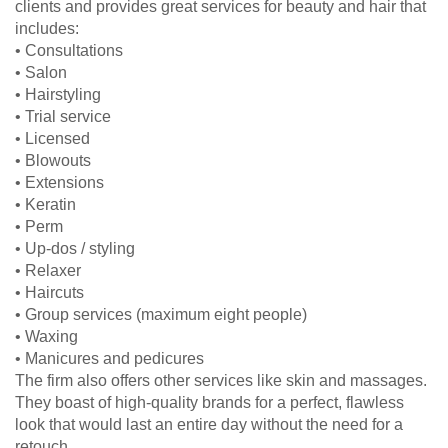
clients and provides great services for beauty and hair that
includes:
• Consultations
• Salon
• Hairstyling
• Trial service
• Licensed
• Blowouts
• Extensions
• Keratin
• Perm
• Up-dos / styling
• Relaxer
• Haircuts
• Group services (maximum eight people)
• Waxing
• Manicures and pedicures
The firm also offers other services like skin and massages.
They boast of high-quality brands for a perfect, flawless
look that would last an entire day without the need for a
retouch.