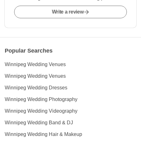
Write a review
Popular Searches
Winnipeg Wedding Venues
Winnipeg Wedding Venues
Winnipeg Wedding Dresses
Winnipeg Wedding Photography
Winnipeg Wedding Videography
Winnipeg Wedding Band & DJ
Winnipeg Wedding Hair & Makeup