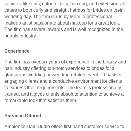
services like cuts, colours, facial waxing, and extensions. It
caters to both curly and straight hairdos for brides on their
wedding day. The firm is run by Merri, a professional
makeup artist passionate about makeup for a great look.
The firm has several awards and is well recognized in the
beauty industry.
Experience
The firm has over six years of experience in the beauty and
hair industry offering top-notch services to brides for a
glamorous wedding or wedding-related event. It boasts of
engaging clients and a conducive environment for clients
to express their requirements. The team is professionally
trained, and it gives clients absolute attention to achieve a
remarkable look that satisfies them.
Services Offered
Ambience Hair Studio offers first-hand customer service to