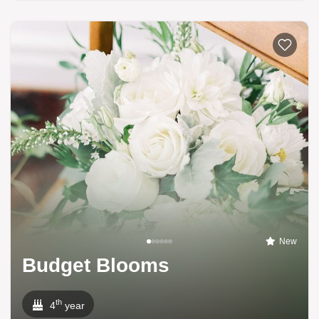
New
Budget Blooms
th
4
year