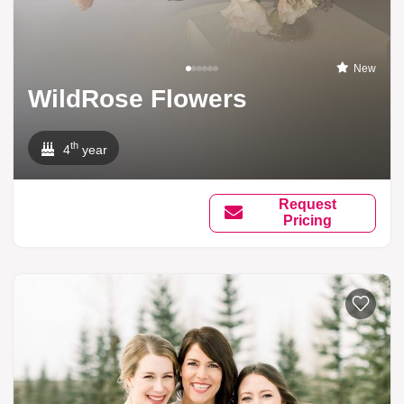
New
WildRose Flowers
th
4
year
Request
Pricing