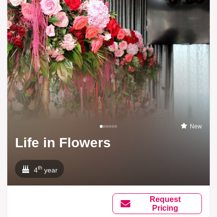
New
Life in Flowers
th
4
year
Request
Pricing