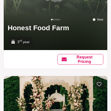
New
Honest Food Farm
rd
3
year
Request
Pricing