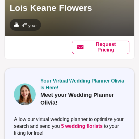
Lois Keane Flowers
th
4
year
Request
Pricing
Your Virtual Wedding Planner Olivia
Is Here!
Meet your Wedding Planner
Olivia!
Allow our virtual wedding planner to optimize your
search and send you
5 wedding florists
to your
liking for free!