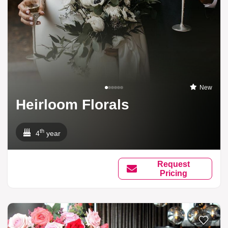
New
Heirloom Florals
th
4
year
Request
Pricing