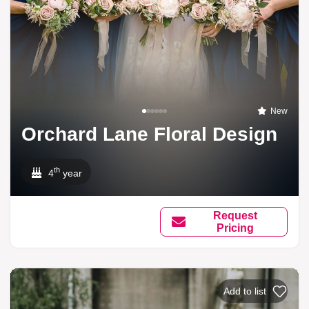
New
Orchard Lane Floral Design
th
4
year
Request
Pricing
Add to list