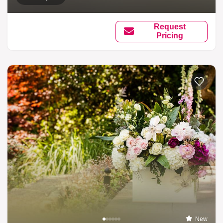
Request
Pricing
New