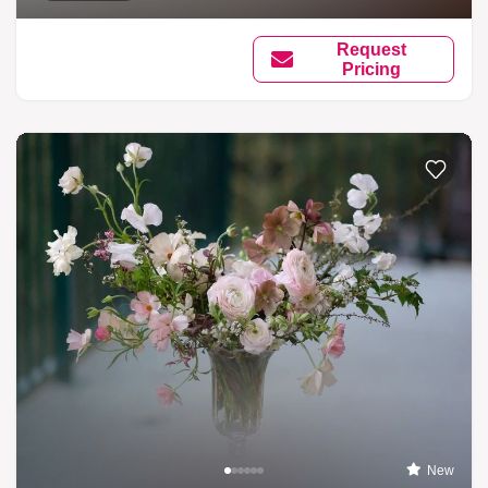
Request
Pricing
New