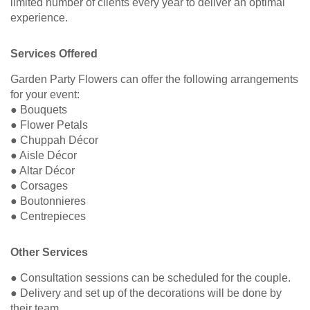
limited number of clients every year to deliver an optimal
experience.
Services Offered
Garden Party Flowers can offer the following arrangements
for your event:
● Bouquets
● Flower Petals
● Chuppah Décor
● Aisle Décor
● Altar Décor
● Corsages
● Boutonnieres
● Centrepieces
Other Services
● Consultation sessions can be scheduled for the couple.
● Delivery and set up of the decorations will be done by
their team.