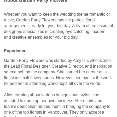
About Garden Party Flowers
Whether you want to keep the wedding theme romantic or
rustic, Garden Party Flowers has the perfect floral
arrangements ready for your big day. A team of professional
designers specializes in creating eye-catching, modern,
and creative ensembles for your big day.
Experience
Garden Party Flowers was started by Amy Hu, who is also
the Lead Floral Designer, Creative Director, and inspiration
source behind the company. She started her career as a
florist in small flower shops. However, her love for the work
helped her in attending workshops all over the world.
After learning about various designs and styles, she
decided to open up her own business. Her efforts and
team’s dedication helped them in bringing the company to
one of the top florists in Vancouver. They only accept a