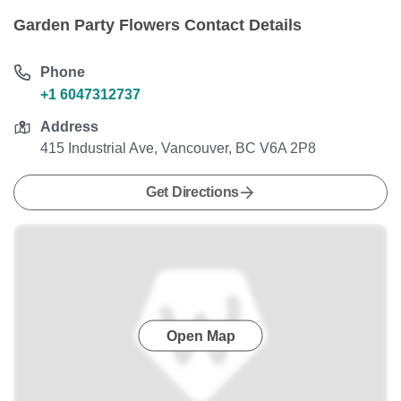
Garden Party Flowers Contact Details
Phone
+1 6047312737
Address
415 Industrial Ave, Vancouver, BC V6A 2P8
Get Directions
Open Map