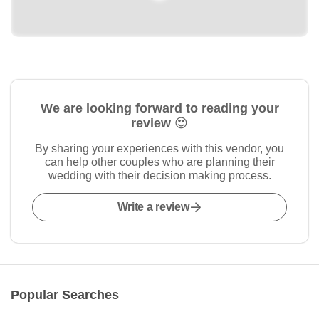
We are looking forward to reading your
review 😍
By sharing your experiences with this vendor, you
can help other couples who are planning their
wedding with their decision making process.
Write a review
Popular Searches