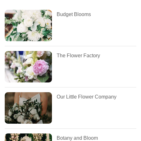
Budget Blooms
The Flower Factory
Our Little Flower Company
Botany and Bloom