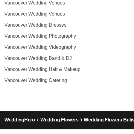
Vancouver Wedding Venues
Vancouver Wedding Venues
Vancouver Wedding Dresses
Vancouver Wedding Photography
Vancouver Wedding Videography
Vancouver Wedding Band & DJ
Vancouver Wedding Hair & Makeup
Vancouver Wedding Catering
WeddingHero
Wedding Flowers
Wedding Flowers Briti