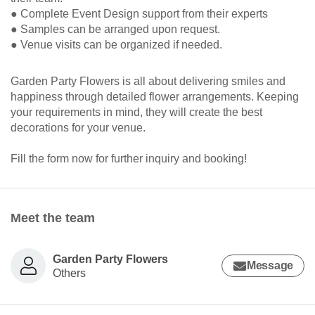
● Complete Event Design support from their experts
● Samples can be arranged upon request.
● Venue visits can be organized if needed.
Garden Party Flowers is all about delivering smiles and
happiness through detailed flower arrangements. Keeping
your requirements in mind, they will create the best
decorations for your venue.
Fill the form now for further inquiry and booking!
Meet the team
Garden Party Flowers
Message
Others