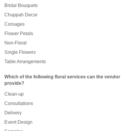
Bridal Bouquets
Chuppah Decor
Corsages
Flower Petals
Non-Floral
Single Flowers
Table Arrangements
Which of the following floral services can the vendor
provide?
Clean-up
Consultations
Delivery
Event Design