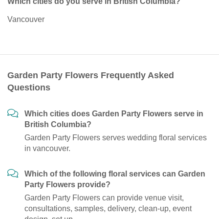
Which cities do you serve in British Columbia?
Vancouver
Garden Party Flowers Frequently Asked
Questions
Which cities does Garden Party Flowers serve in
British Columbia?
Garden Party Flowers serves wedding floral services
in vancouver.
Which of the following floral services can Garden
Party Flowers provide?
Garden Party Flowers can provide venue visit,
consultations, samples, delivery, clean-up, event