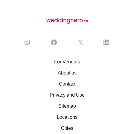
For Vendors
About us
Contact
Privacy and Use
Sitemap
Locations
Cities