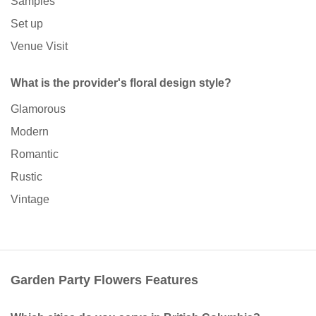
Samples
Set up
Venue Visit
What is the provider's floral design style?
Glamorous
Modern
Romantic
Rustic
Vintage
Garden Party Flowers Features