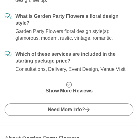
design, set up.
What is Garden Party Flowers's floral design
style?
Garden Party Flowers floral design style(s):
glamorous, modern, rustic, vintage, romantic.
Which of these services are included in the
starting package price?
Consultations, Delivery, Event Design, Venue Visit
Show More Reviews
Need More Info?