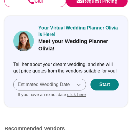
Call
Request Pricing
Your Virtual Wedding Planner Olivia
Is Here!
Meet your Wedding Planner
Olivia!
Tell her about your dream wedding, and she will
get price quotes from the vendors suitable for you!
Estimated Wedding Date
Start
If you have an exact date
click here
Recommended Vendors