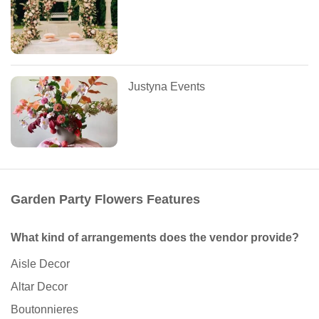
Justyna Events
Garden Party Flowers Features
What kind of arrangements does the vendor provide?
Aisle Decor
Altar Decor
Boutonnieres