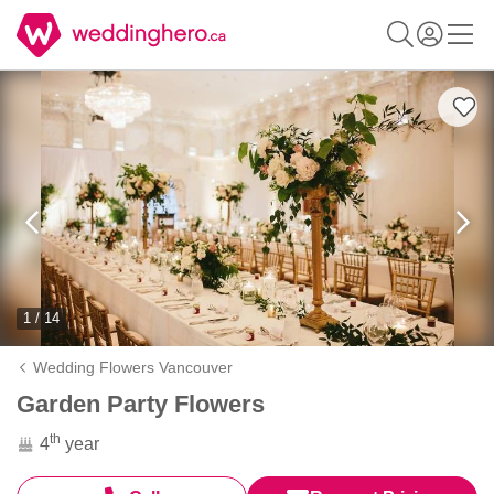
1 / 14
Wedding Flowers Vancouver
Garden Party Flowers
th
4
year