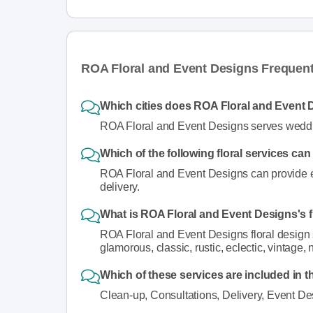
ROA Floral and Event Designs Frequen
Which cities does ROA Floral and Event 
ROA Floral and Event Designs serves weddin
Which of the following floral services c
ROA Floral and Event Designs can provide eve
delivery.
What is ROA Floral and Event Designs's f
ROA Floral and Event Designs floral design st
glamorous, classic, rustic, eclectic, vintage, 
Which of these services are included in t
Clean-up, Consultations, Delivery, Event De