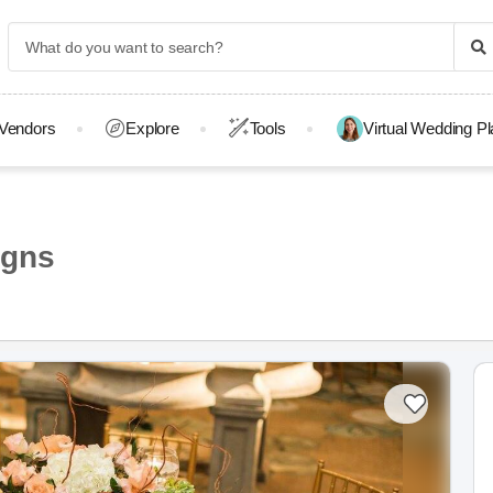
Vendors
Explore
Tools
Virtual Wedding P
igns