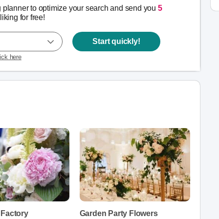
g planner to optimize your search and send you
5
liking for free!
Start quickly!
lick here
 Factory
Garden Party Flowers