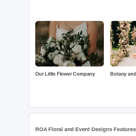
Our Little Flower Company
Botany an
ROA Floral and Event Designs Features