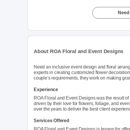
Need 
About ROA Floral and Event Designs
Need an inclusive event design and floral arra
experts in creating customized flower decoration
couple's requirements, they work on making grand
Experience
ROA Floral and Event Designs was the result of
driven by their love for flowers, foliage, and ev
over the years to deliver the best client experien
Services Offered
ROA Floral and Event Designs is known for offer