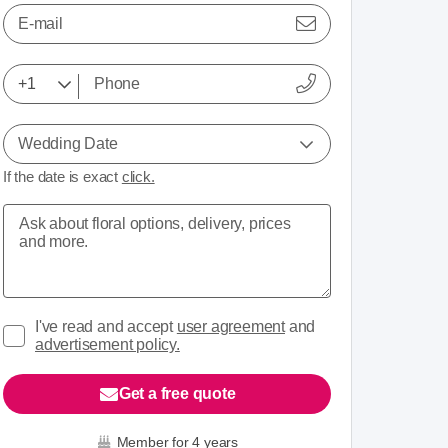
E-mail
Wedding Date
If the date is exact
click.
I've read and accept
user agreement
and
advertisement policy.
Get a free quote
Member for 4 years