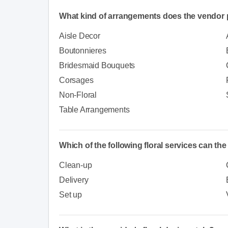
What kind of arrangements does the vendor 
Aisle Decor
Boutonnieres
Bridesmaid Bouquets
Corsages
Non-Floral
Table Arrangements
Which of the following floral services can th
Clean-up
Delivery
Set up