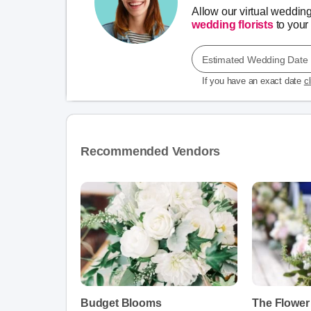
Allow our virtual weddin
wedding florists
to your 
Estimated Wedding Date
If you have an exact date
c
Recommended Vendors
Budget Blooms
The Flower