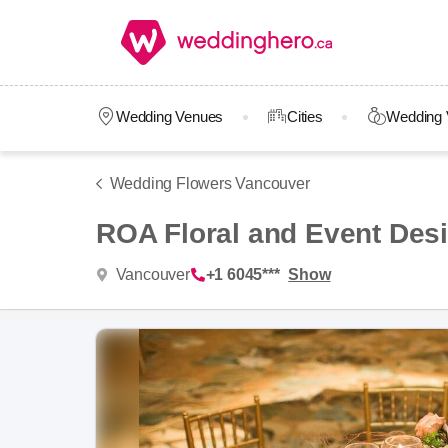
Wedding Venues
Cities
Wedding 
Wedding Flowers Vancouver
ROA Floral and Event Des
Vancouver
+1 6045***
Show