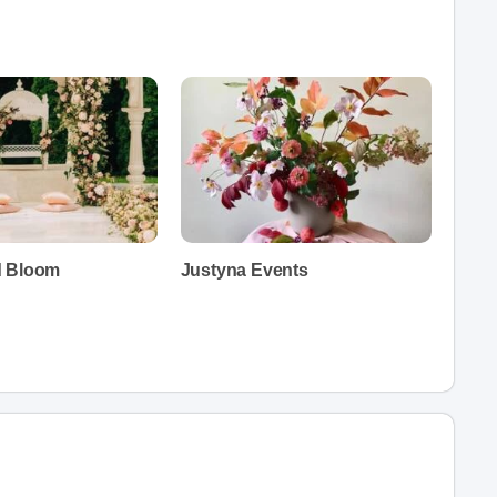
d Bloom
Justyna Events