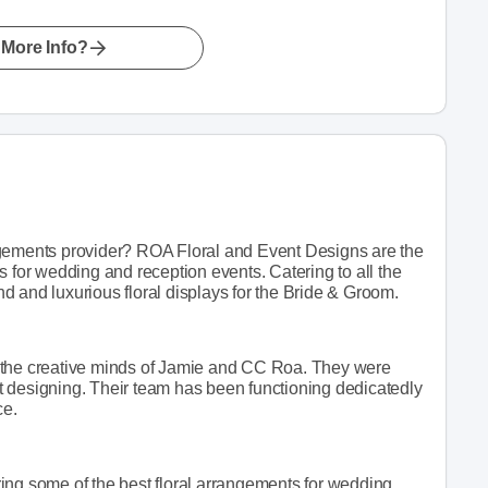
More Info?
ngements provider? ROA Floral and Event Designs are the
s for wedding and reception events. Catering to all the
 and luxurious floral displays for the Bride & Groom.
 the creative minds of Jamie and CC Roa. They were
ent designing. Their team has been functioning dedicatedly
ce.
ing some of the best floral arrangements for wedding