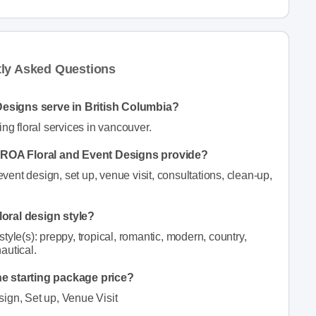
tly Asked Questions
Designs serve in British Columbia?
g floral services in vancouver.
an ROA Floral and Event Designs provide?
nt design, set up, venue visit, consultations, clean-up,
loral design style?
yle(s): preppy, tropical, romantic, modern, country,
nautical.
he starting package price?
sign, Set up, Venue Visit