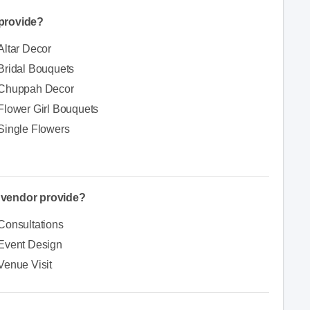
provide?
Altar Decor
Bridal Bouquets
Chuppah Decor
Flower Girl Bouquets
Single Flowers
e vendor provide?
Consultations
Event Design
Venue Visit