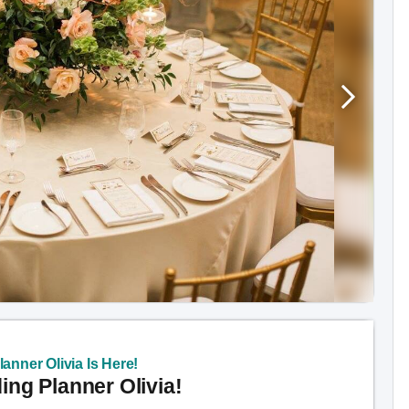
anner Olivia Is Here!
ng Planner Olivia!