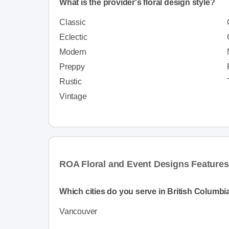
What is the provider's floral design style?
Classic
Eclectic
Modern
Preppy
Rustic
Vintage
ROA Floral and Event Designs Features
Which cities do you serve in British Columbi
Vancouver