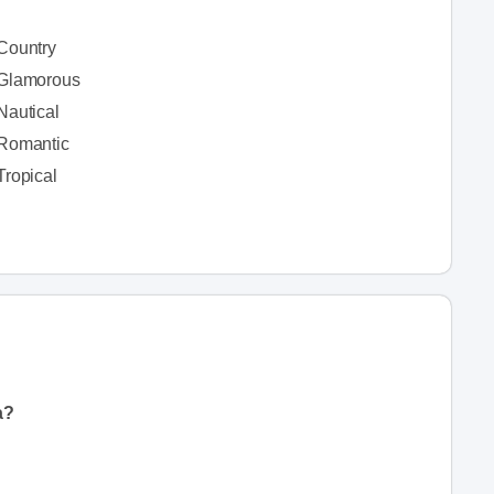
Country
Glamorous
Nautical
Romantic
Tropical
a?