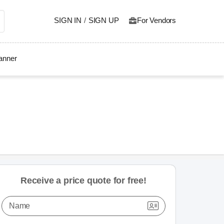
SIGN IN
/
SIGN UP
For Vendors
lanner
Receive a price quote for free!
Name