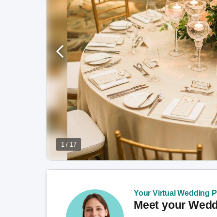
1 / 17
Your Virtual Wedding Pl
Meet your Weddi