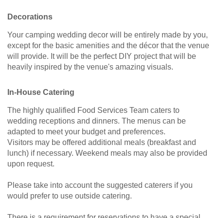
Decorations
Your camping wedding decor will be entirely made by you,
except for the basic amenities and the décor that the venue
will provide. It will be the perfect DIY project that will be
heavily inspired by the venue's amazing visuals.
In-House Catering
The highly qualified Food Services Team caters to
wedding receptions and dinners. The menus can be
adapted to meet your budget and preferences.
Visitors may be offered additional meals (breakfast and
lunch) if necessary. Weekend meals may also be provided
upon request.
Please take into account the suggested caterers if you
would prefer to use outside catering.
There is a requirement for reservations to have a special