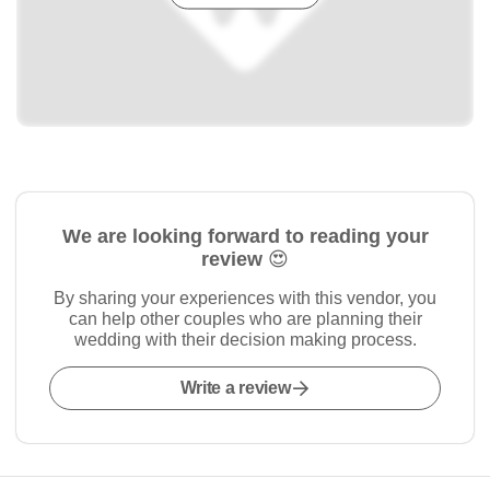
We are looking forward to reading your
review 😍
By sharing your experiences with this vendor, you
can help other couples who are planning their
wedding with their decision making process.
Write a review