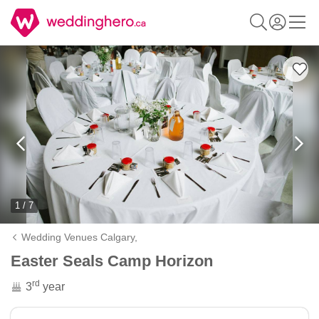
1 / 7
Wedding Venues Calgary,
Easter Seals Camp Horizon
rd
3
year