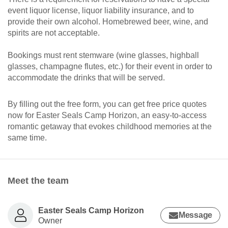
event liquor license, liquor liability insurance, and to
provide their own alcohol. Homebrewed beer, wine, and
spirits are not acceptable.
Bookings must rent stemware (wine glasses, highball
glasses, champagne flutes, etc.) for their event in order to
accommodate the drinks that will be served.
By filling out the free form, you can get free price quotes
now for Easter Seals Camp Horizon, an easy-to-access
romantic getaway that evokes childhood memories at the
same time.
Meet the team
Easter Seals Camp Horizon
Message
Owner