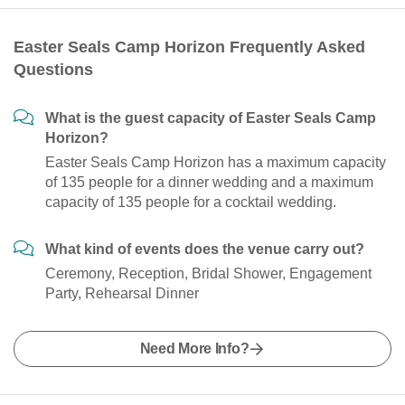
Easter Seals Camp Horizon Frequently Asked
Questions
What is the guest capacity of Easter Seals Camp
Horizon?
Easter Seals Camp Horizon has a maximum capacity
of 135 people for a dinner wedding and a maximum
capacity of 135 people for a cocktail wedding.
What kind of events does the venue carry out?
Ceremony, Reception, Bridal Shower, Engagement
Party, Rehearsal Dinner
Need More Info?