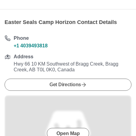
Easter Seals Camp Horizon Contact Details
Phone
+1 4039493818
Address
Hwy 66 10 KM Southwest of Bragg Creek, Bragg
Creek, AB T0L 0K0, Canada
Get Directions
Open Map