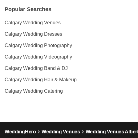
Popular Searches
Calgary Wedding Venues
Calgary Wedding Dresses
Calgary Wedding Photography
Calgary Wedding Videography
Calgary Wedding Band & DJ
Calgary Wedding Hair & Makeup
Calgary Wedding Catering
WeddingHero
Wedding Venues
Wedding Venues Alber