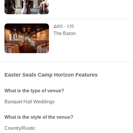
50 - 135
The Baron
Easter Seals Camp Horizon Features
What is the type of venue?
Banquet Hall Weddings
What is the style of the venue?
Country/Rustic