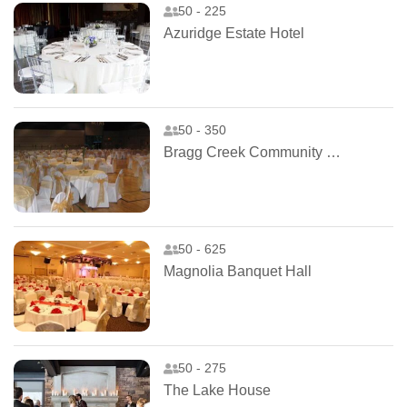
50 - 225
Azuridge Estate Hotel
50 - 350
Bragg Creek Community Centre
50 - 625
Magnolia Banquet Hall
50 - 275
The Lake House