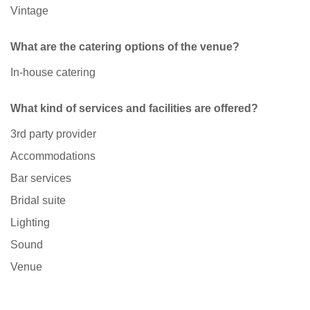
Vintage
What are the catering options of the venue?
In-house catering
What kind of services and facilities are offered?
3rd party provider
Accommodations
Bar services
Bridal suite
Lighting
Sound
Venue