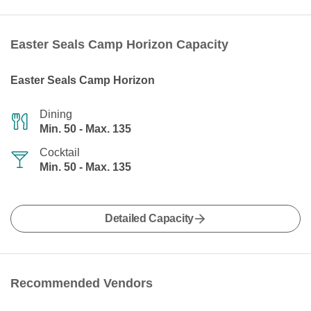
Easter Seals Camp Horizon Capacity
Easter Seals Camp Horizon
Dining
Min. 50 - Max. 135
Cocktail
Min. 50 - Max. 135
Detailed Capacity
Recommended Vendors