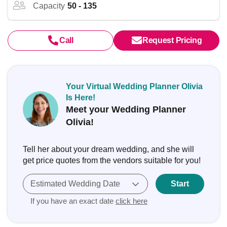
Capacity
50 - 135
Call
Request Pricing
Your Virtual Wedding Planner Olivia
Is Here!
Meet your Wedding Planner
Olivia!
Tell her about your dream wedding, and she will
get price quotes from the vendors suitable for you!
Estimated Wedding Date
Start
If you have an exact date
click here