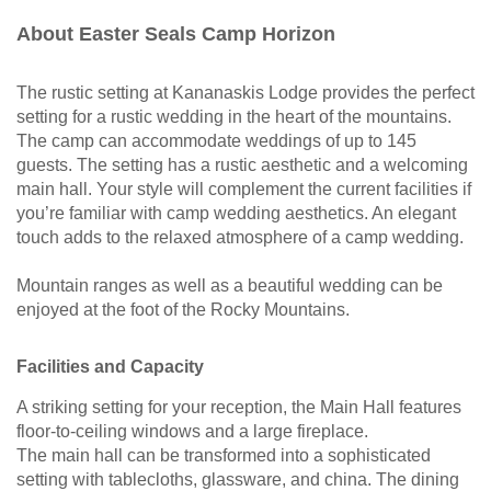
About Easter Seals Camp Horizon
The rustic setting at Kananaskis Lodge provides the perfect
setting for a rustic wedding in the heart of the mountains.
The camp can accommodate weddings of up to 145
guests. The setting has a rustic aesthetic and a welcoming
main hall. Your style will complement the current facilities if
you’re familiar with camp wedding aesthetics. An elegant
touch adds to the relaxed atmosphere of a camp wedding.
Mountain ranges as well as a beautiful wedding can be
enjoyed at the foot of the Rocky Mountains.
Facilities and Capacity
A striking setting for your reception, the Main Hall features
floor-to-ceiling windows and a large fireplace.
The main hall can be transformed into a sophisticated
setting with tablecloths, glassware, and china. The dining