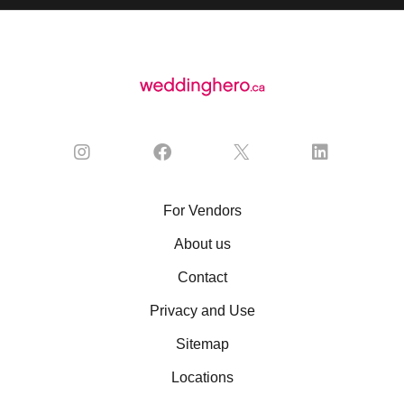
For Vendors
About us
Contact
Privacy and Use
Sitemap
Locations