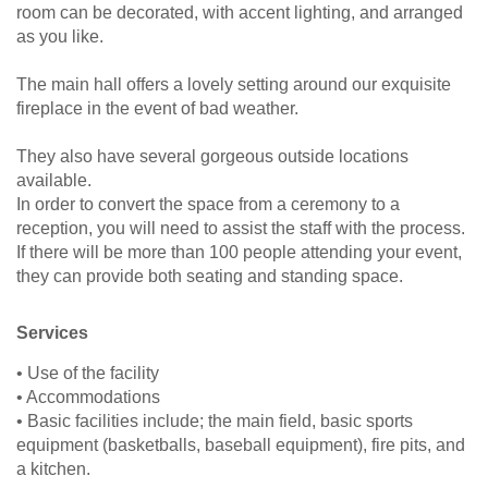
room can be decorated, with accent lighting, and arranged
as you like.
The main hall offers a lovely setting around our exquisite
fireplace in the event of bad weather.
They also have several gorgeous outside locations
available.
In order to convert the space from a ceremony to a
reception, you will need to assist the staff with the process.
If there will be more than 100 people attending your event,
they can provide both seating and standing space.
Services
• Use of the facility
• Accommodations
• Basic facilities include; the main field, basic sports
equipment (basketballs, baseball equipment), fire pits, and
a kitchen.