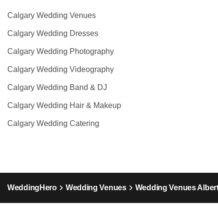
Calgary Wedding Venues
Calgary Wedding Dresses
Calgary Wedding Photography
Calgary Wedding Videography
Calgary Wedding Band & DJ
Calgary Wedding Hair & Makeup
Calgary Wedding Catering
WeddingHero
Wedding Venues
Wedding Venues Alber