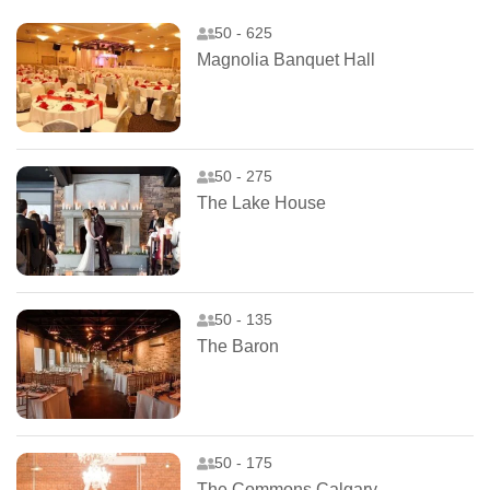
50 - 625
Magnolia Banquet Hall
50 - 275
The Lake House
50 - 135
The Baron
50 - 175
The Commons Calgary