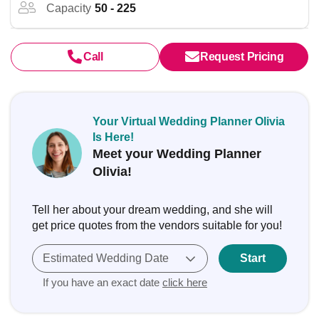
Capacity
50 - 225
Call
Request Pricing
Your Virtual Wedding Planner Olivia
Is Here!
Meet your Wedding Planner
Olivia!
Tell her about your dream wedding, and she will
get price quotes from the vendors suitable for you!
Estimated Wedding Date
Start
If you have an exact date
click here