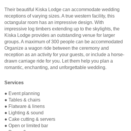
Their beautiful Kiska Lodge can accommodate wedding
receptions of varying sizes. A true western facility, this
octangular room has an impressive design. With
impressive log timbers extending up to the skylights, the
Kiska Lodge provides an outstanding venue for larger
groups. A maximum of 300 people can be accommodated
Organize a wagon ride between the ceremony and
reception as an activity for your guests, or include a horse-
drawn carriage ride for you. Let them help you plan a
romantic, enchanting, and unforgettable wedding.
Services
● Event planning
● Tables & chairs
● Flatware & linens
● Lighting & sound
● Cake cutting & servers
● Open or limited bar