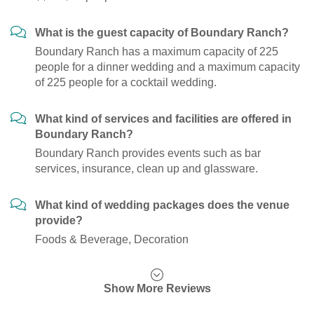
What is the guest capacity of Boundary Ranch?
Boundary Ranch has a maximum capacity of 225
people for a dinner wedding and a maximum capacity
of 225 people for a cocktail wedding.
What kind of services and facilities are offered in
Boundary Ranch?
Boundary Ranch provides events such as bar
services, insurance, clean up and glassware.
What kind of wedding packages does the venue
provide?
Foods & Beverage, Decoration
Show More Reviews