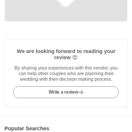
We are looking forward to reading your
review 😍
By sharing your experiences with this vendor, you
can help other couples who are planning their
wedding with their decision making process.
Write a review
Popular Searches