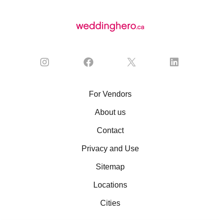
For Vendors
About us
Contact
Privacy and Use
Sitemap
Locations
Cities