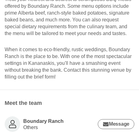
offered by Boundary Ranch. Some menu options include
prime Alberta beef, ranch-style baked potatoes, signature
baked beans, and much more. You can also request
special dietary requirements from the culinary team, and
the menu will be tailored to meet your needs and tastes.
When it comes to eco-friendly, rustic weddings, Boundary
Ranch is the place to be. With one of the most spectacular
settings in Kananaskis, you'll have a smashing event
without breaking the bank. Contact this stunning venue by
filling out the brief form!
Meet the team
Boundary Ranch
Message
Others