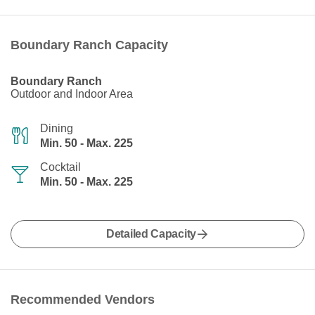
Boundary Ranch Capacity
Boundary Ranch
Outdoor and Indoor Area
Dining
Min. 50 - Max. 225
Cocktail
Min. 50 - Max. 225
Detailed Capacity
Recommended Vendors