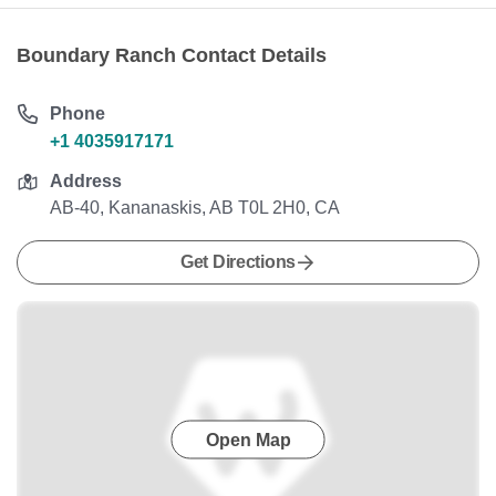
Boundary Ranch Contact Details
Phone
+1 4035917171
Address
AB-40, Kananaskis, AB T0L 2H0, CA
Get Directions
Open Map