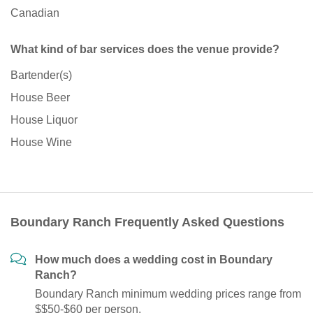
Canadian
What kind of bar services does the venue provide?
Bartender(s)
House Beer
House Liquor
House Wine
Boundary Ranch Frequently Asked Questions
How much does a wedding cost in Boundary
Ranch?
Boundary Ranch minimum wedding prices range from
$$50-$60 per person.