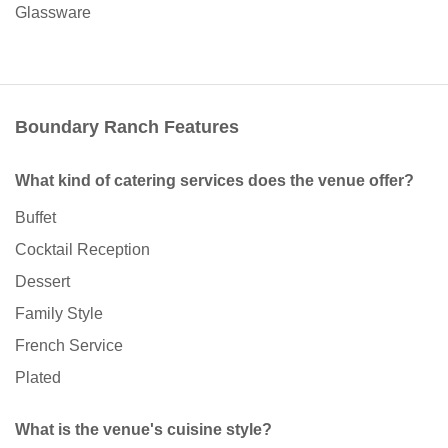
Glassware
Boundary Ranch Features
What kind of catering services does the venue offer?
Buffet
Cocktail Reception
Dessert
Family Style
French Service
Plated
What is the venue's cuisine style?