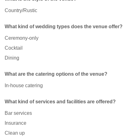
Country/Rustic
What kind of wedding types does the venue offer?
Ceremony-only
Cocktail
Dining
What are the catering options of the venue?
In-house catering
What kind of services and facilities are offered?
Bar services
Insurance
Clean up