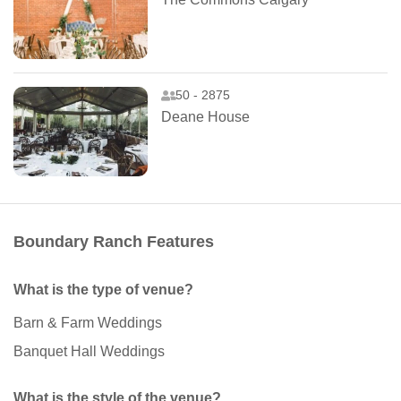
50 - 2875
Deane House
Boundary Ranch Features
What is the type of venue?
Barn & Farm Weddings
Banquet Hall Weddings
What is the style of the venue?