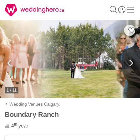
1 / 11
Wedding Venues Calgary,
Boundary Ranch
th
4
year