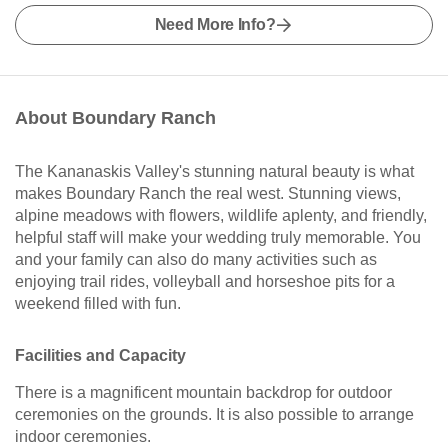
Need More Info?
About Boundary Ranch
The Kananaskis Valley's stunning natural beauty is what
makes Boundary Ranch the real west. Stunning views,
alpine meadows with flowers, wildlife aplenty, and friendly,
helpful staff will make your wedding truly memorable. You
and your family can also do many activities such as
enjoying trail rides, volleyball and horseshoe pits for a
weekend filled with fun.
Facilities and Capacity
There is a magnificent mountain backdrop for outdoor
ceremonies on the grounds. It is also possible to arrange
indoor ceremonies.