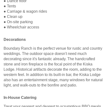
● Dance floor
● Tents
● Carriage & wagon rides
● Clean up
● On-site parking
● Wheelchair access
Decorations
Boundary Ranch is the perfect venue for rustic and country
weddings. The outdoor space doesn't need much
decorating since it's fantastic already. The handcrafted
stone and iron fireplace is the focal point of the Kiska
Lodge. Historical artifacts decorate the room, adding to the
western feel. In addition to its built-in bar, the Kiska Lodge
also has an entertainment stage, many windows for natural
light, and walk-outs to the bonfire and patio.
In-House Catering
Treat your nearest and dearest to scrumptious BBQ meals