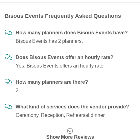
Bisous Events Frequently Asked Questions
How many planners does Bisous Events have?
Bisous Events has 2 planners.
Does Bisous Events offer an hourly rate?
Yes, Bisous Events offers an hourly rate.
How many planners are there?
2
What kind of services does the vendor provide?
Ceremony, Reception, Rehearsal dinner
Show More Reviews