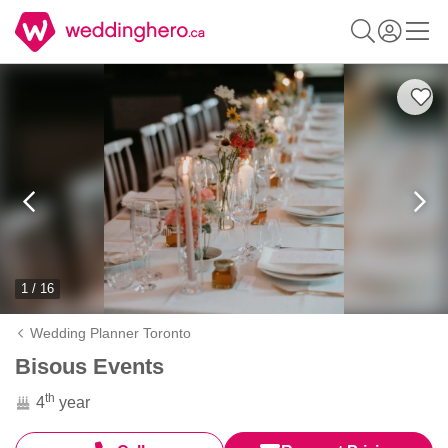
1 / 16
Wedding Planner Toronto
Bisous Events
th
4
year