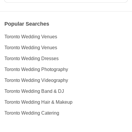
Popular Searches
Toronto Wedding Venues
Toronto Wedding Venues
Toronto Wedding Dresses
Toronto Wedding Photography
Toronto Wedding Videography
Toronto Wedding Band & DJ
Toronto Wedding Hair & Makeup
Toronto Wedding Catering