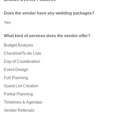
Does the vendor have any wedding packages?
Yes
What kind of services does the vendor offer?
Budget Analysis
Checklist/To-do Lists
Day-of Coordination
Event Design
Full Planning
Guest List Creation
Partial Planning
Timelines & Agendas
Vendor Referrals