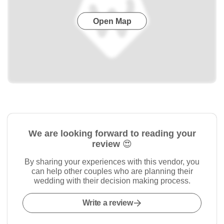
Open Map
We are looking forward to reading your
review 😍
By sharing your experiences with this vendor, you
can help other couples who are planning their
wedding with their decision making process.
Write a review