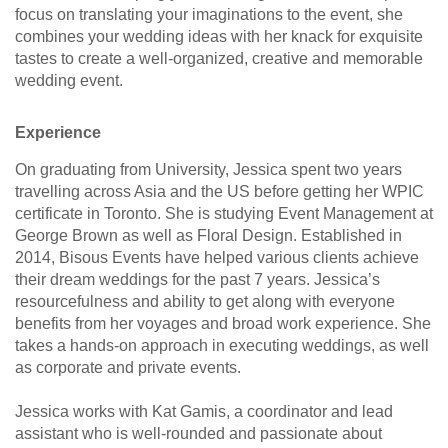
focus on translating your imaginations to the event, she
combines your wedding ideas with her knack for exquisite
tastes to create a well-organized, creative and memorable
wedding event.
Experience
On graduating from University, Jessica spent two years
travelling across Asia and the US before getting her WPIC
certificate in Toronto. She is studying Event Management at
George Brown as well as Floral Design. Established in
2014, Bisous Events have helped various clients achieve
their dream weddings for the past 7 years. Jessica’s
resourcefulness and ability to get along with everyone
benefits from her voyages and broad work experience. She
takes a hands-on approach in executing weddings, as well
as corporate and private events.
Jessica works with Kat Gamis, a coordinator and lead
assistant who is well-rounded and passionate about