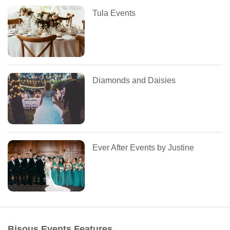
Tula Events
Diamonds and Daisies
Ever After Events by Justine
Bisous Events Features