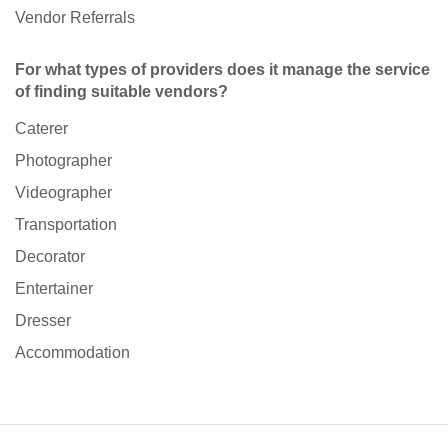
Vendor Referrals
For what types of providers does it manage the service
of finding suitable vendors?
Caterer
Photographer
Videographer
Transportation
Decorator
Entertainer
Dresser
Accommodation