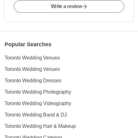
Write a review
Popular Searches
Toronto Wedding Venues
Toronto Wedding Venues
Toronto Wedding Dresses
Toronto Wedding Photography
Toronto Wedding Videography
Toronto Wedding Band & DJ
Toronto Wedding Hair & Makeup
Toronto Wedding Catering