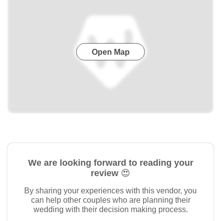
Open Map
We are looking forward to reading your
review 😍
By sharing your experiences with this vendor, you
can help other couples who are planning their
wedding with their decision making process.