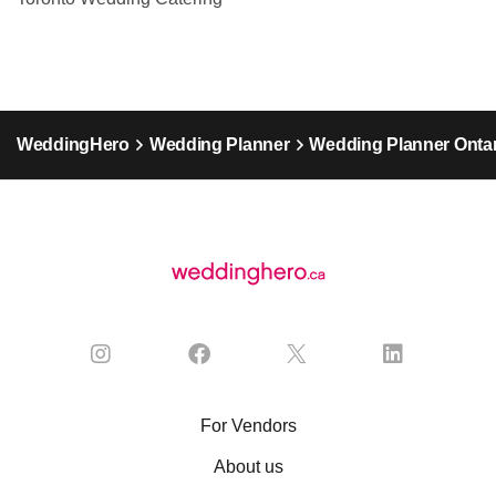
WeddingHero
Wedding Planner
Wedding Planner Ontar
For Vendors
About us