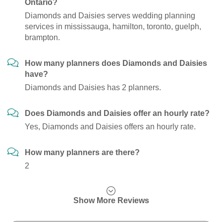
Ontario?
Diamonds and Daisies serves wedding planning
services in mississauga, hamilton, toronto, guelph,
brampton.
How many planners does Diamonds and Daisies
have?
Diamonds and Daisies has 2 planners.
Does Diamonds and Daisies offer an hourly rate?
Yes, Diamonds and Daisies offers an hourly rate.
How many planners are there?
2
Show More Reviews