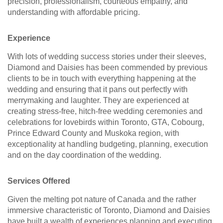
precision, professionalism, courteous empathy, and
understanding with affordable pricing.
Experience
With lots of wedding success stories under their sleeves,
Diamond and Daisies has been commended by previous
clients to be in touch with everything happening at the
wedding and ensuring that it pans out perfectly with
merrymaking and laughter. They are experienced at
creating stress-free, hitch-free wedding ceremonies and
celebrations for lovebirds within Toronto, GTA, Cobourg,
Prince Edward County and Muskoka region, with
exceptionality at handling budgeting, planning, execution
and on the day coordination of the wedding.
Services Offered
Given the melting pot nature of Canada and the rather
immersive characteristic of Toronto, Diamond and Daisies
have built a wealth of experiences planning and executing