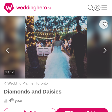
1 / 12
Wedding Planner Toronto
Diamonds and Daisies
th
4
year