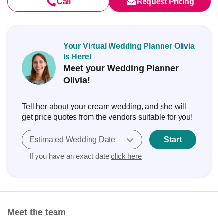
Call
Request Pricing
Your Virtual Wedding Planner Olivia
Is Here!
Meet your Wedding Planner
Olivia!
Tell her about your dream wedding, and she will
get price quotes from the vendors suitable for you!
Estimated Wedding Date
Start
If you have an exact date
click here
Meet the team