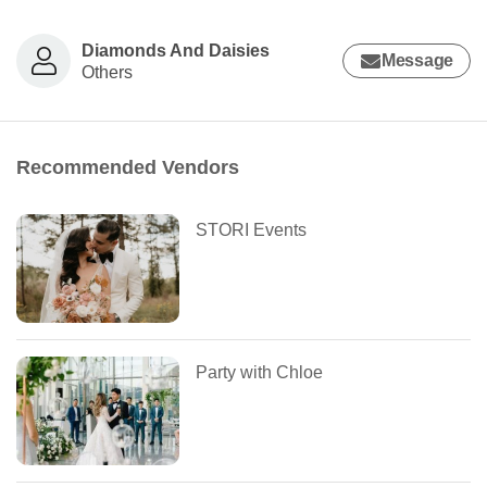
Diamonds And Daisies
Message
Others
Recommended Vendors
STORI Events
Party with Chloe