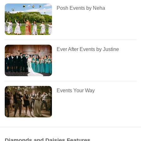
Posh Events by Neha
Ever After Events by Justine
Events Your Way
Diamonds and Daisies Features