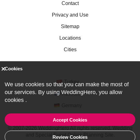
Contact
Privacy and Use
Sitemap
Locations
Cities
Cookies
Turkey
We use cookies so that you can make the most of
our services. By using WeddingHero, you allow
Australia
cookies
.
Germany
Accept Cookies
© 2007-2026 WeddingHero All rights reserved. Wedding
and Special Event Online Planning Site.
Review Cookies