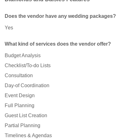
Does the vendor have any wedding packages?
Yes
What kind of services does the vendor offer?
Budget Analysis
Checklist/To-do Lists
Consultation
Day-of Coordination
Event Design
Full Planning
Guest List Creation
Partial Planning
Timelines & Agendas