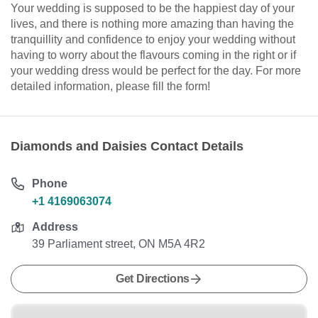
Your wedding is supposed to be the happiest day of your
lives, and there is nothing more amazing than having the
tranquillity and confidence to enjoy your wedding without
having to worry about the flavours coming in the right or if
your wedding dress would be perfect for the day. For more
detailed information, please fill the form!
Diamonds and Daisies Contact Details
Phone
+1 4169063074
Address
39 Parliament street, ON M5A 4R2
Get Directions