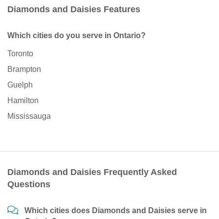
Diamonds and Daisies Features
Which cities do you serve in Ontario?
Toronto
Brampton
Guelph
Hamilton
Mississauga
Diamonds and Daisies Frequently Asked
Questions
Which cities does Diamonds and Daisies serve in