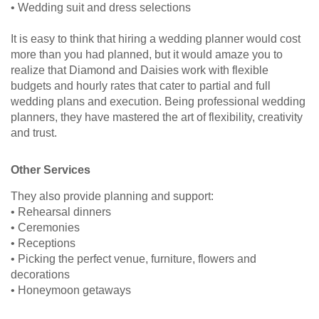
• Wedding suit and dress selections
It is easy to think that hiring a wedding planner would cost
more than you had planned, but it would amaze you to
realize that Diamond and Daisies work with flexible
budgets and hourly rates that cater to partial and full
wedding plans and execution. Being professional wedding
planners, they have mastered the art of flexibility, creativity
and trust.
Other Services
They also provide planning and support:
• Rehearsal dinners
• Ceremonies
• Receptions
• Picking the perfect venue, furniture, flowers and
decorations
• Honeymoon getaways