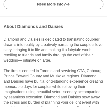
Need More Info?
About Diamonds and Daisies
Diamond and Daisies is dedicated to translating couples’
dreams into reality by creatively narrating the couple’s love
story, bringing it to life and making it a fairytale worth
retelling to friends and family through the craft of their
wedding— intimate or large.
The firm is centred in Toronto and servicing GTA, Cobourg,
Prince Edward County and Muskoka regions. Diamond
and Daisies have built a long-standing experience creating
memorable days for couples while relieving their
imaginations using beautiful setout scenery accompanied
by seamless execution. Diamond and Daisies stow away
the stress and burden of planning your delight event with