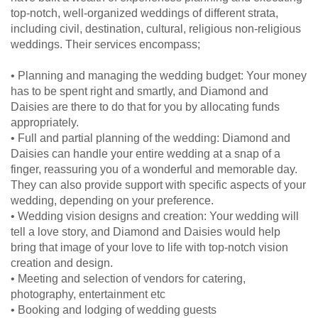
top-notch, well-organized weddings of different strata,
including civil, destination, cultural, religious non-religious
weddings. Their services encompass;
• Planning and managing the wedding budget: Your money
has to be spent right and smartly, and Diamond and
Daisies are there to do that for you by allocating funds
appropriately.
• Full and partial planning of the wedding: Diamond and
Daisies can handle your entire wedding at a snap of a
finger, reassuring you of a wonderful and memorable day.
They can also provide support with specific aspects of your
wedding, depending on your preference.
• Wedding vision designs and creation: Your wedding will
tell a love story, and Diamond and Daisies would help
bring that image of your love to life with top-notch vision
creation and design.
• Meeting and selection of vendors for catering,
photography, entertainment etc
• Booking and lodging of wedding guests