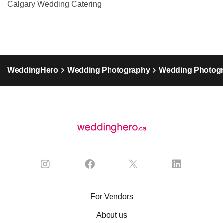
Calgary Wedding Catering
WeddingHero
Wedding Photography
Wedding Photogr
For Vendors
About us