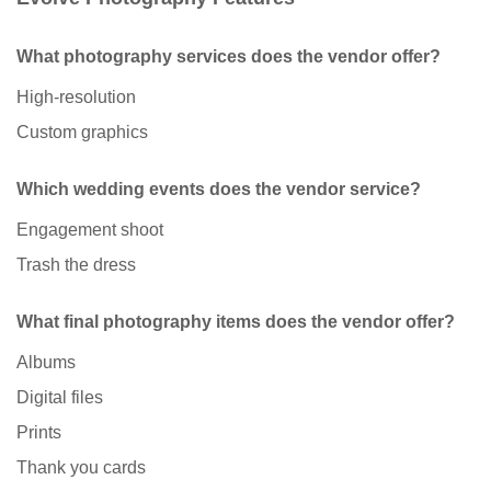
What photography services does the vendor offer?
High-resolution
Custom graphics
Which wedding events does the vendor service?
Engagement shoot
Trash the dress
What final photography items does the vendor offer?
Albums
Digital files
Prints
Thank you cards