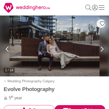
1 / 14
Wedding Photography Calgary
Evolve Photography
th
5
year