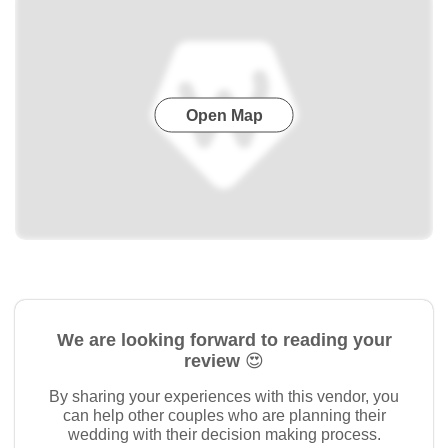
Open Map
We are looking forward to reading your
review 😍
By sharing your experiences with this vendor, you
can help other couples who are planning their
wedding with their decision making process.