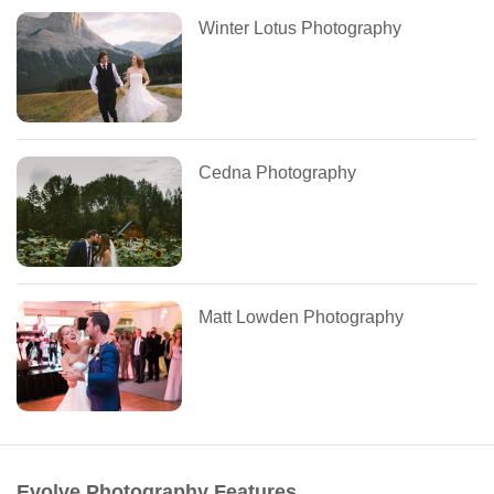
Winter Lotus Photography
Cedna Photography
Matt Lowden Photography
Evolve Photography Features