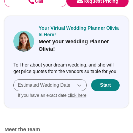
Call
Request Pricing
Your Virtual Wedding Planner Olivia
Is Here!
Meet your Wedding Planner
Olivia!
Tell her about your dream wedding, and she will
get price quotes from the vendors suitable for you!
Estimated Wedding Date
Start
If you have an exact date
click here
Meet the team