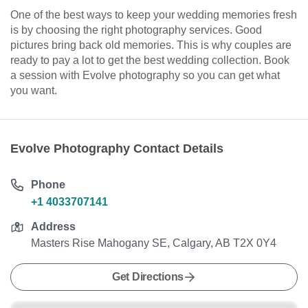
One of the best ways to keep your wedding memories fresh
is by choosing the right photography services. Good
pictures bring back old memories. This is why couples are
ready to pay a lot to get the best wedding collection. Book
a session with Evolve photography so you can get what
you want.
Evolve Photography Contact Details
Phone
+1 4033707141
Address
Masters Rise Mahogany SE, Calgary, AB T2X 0Y4
Get Directions