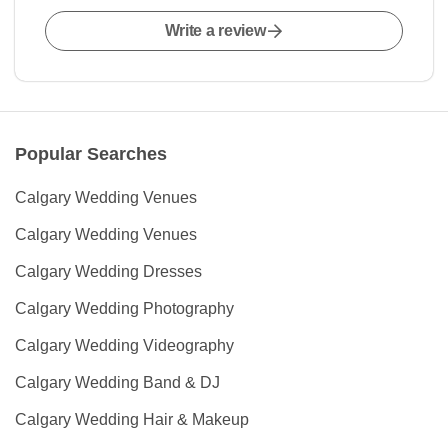
Write a review
Popular Searches
Calgary Wedding Venues
Calgary Wedding Venues
Calgary Wedding Dresses
Calgary Wedding Photography
Calgary Wedding Videography
Calgary Wedding Band & DJ
Calgary Wedding Hair & Makeup