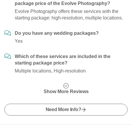
package price of the Evolve Photography?
Evolve Photography offers these services with the
starting package: high-resolution, multiple locations.
Do you have any wedding packages?
Yes
Which of these services are included in the
starting package price?
Multiple locations, High-resolution
Show More Reviews
Need More Info?