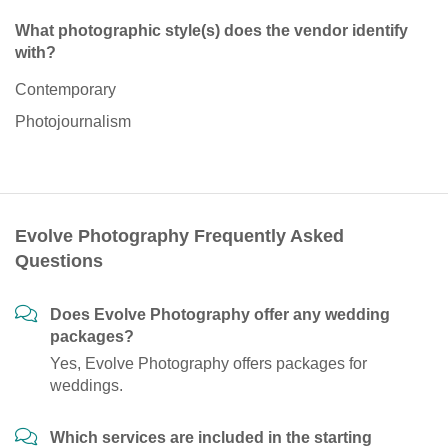
What photographic style(s) does the vendor identify
with?
Contemporary
Photojournalism
Evolve Photography Frequently Asked
Questions
Does Evolve Photography offer any wedding
packages?
Yes, Evolve Photography offers packages for
weddings.
Which services are included in the starting