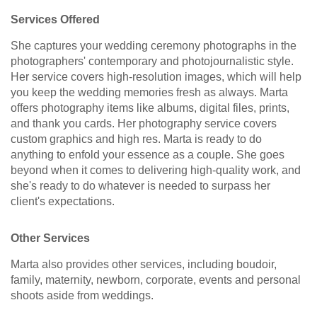
Services Offered
She captures your wedding ceremony photographs in the
photographers' contemporary and photojournalistic style.
Her service covers high-resolution images, which will help
you keep the wedding memories fresh as always. Marta
offers photography items like albums, digital files, prints,
and thank you cards. Her photography service covers
custom graphics and high res. Marta is ready to do
anything to enfold your essence as a couple. She goes
beyond when it comes to delivering high-quality work, and
she's ready to do whatever is needed to surpass her
client's expectations.
Other Services
Marta also provides other services, including boudoir,
family, maternity, newborn, corporate, events and personal
shoots aside from weddings.