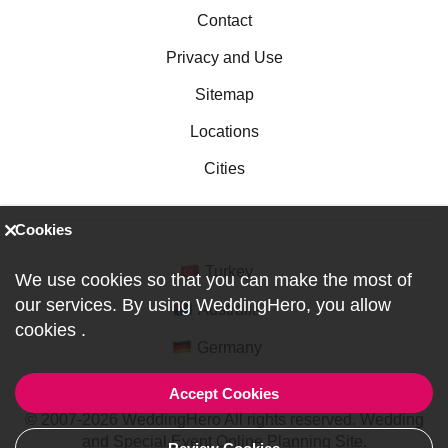
Contact
Privacy and Use
Sitemap
Locations
Cities
Cookies
Turkey
We use cookies so that you can make the most of
our services. By using WeddingHero, you allow
Australia
cookies
.
Germany
Accept Cookies
© 2007-2026 WeddingHero All rights reserved. Wedding
and Special Event Online Planning Site.