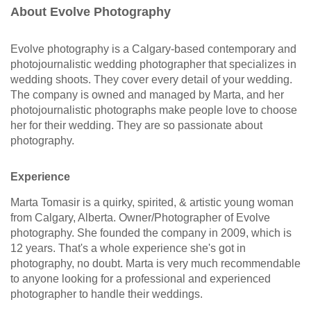
About Evolve Photography
Evolve photography is a Calgary-based contemporary and
photojournalistic wedding photographer that specializes in
wedding shoots. They cover every detail of your wedding.
The company is owned and managed by Marta, and her
photojournalistic photographs make people love to choose
her for their wedding. They are so passionate about
photography.
Experience
Marta Tomasir is a quirky, spirited, & artistic young woman
from Calgary, Alberta. Owner/Photographer of Evolve
photography. She founded the company in 2009, which is
12 years. That's a whole experience she's got in
photography, no doubt. Marta is very much recommendable
to anyone looking for a professional and experienced
photographer to handle their weddings.