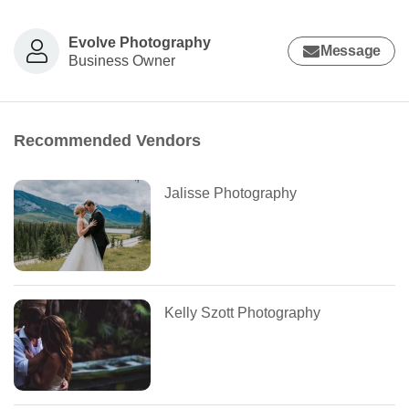
Evolve Photography
Message
Business Owner
Recommended Vendors
Jalisse Photography
Kelly Szott Photography