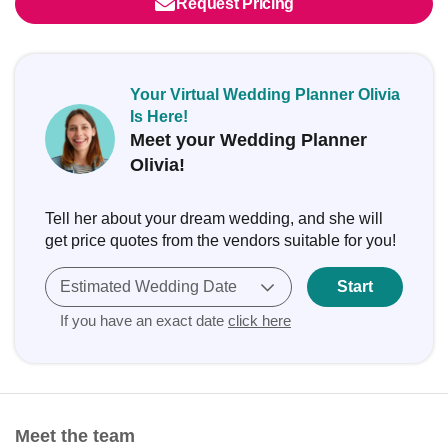
Request Pricing
Your Virtual Wedding Planner Olivia
Is Here!
Meet your Wedding Planner
Olivia!
Tell her about your dream wedding, and she will
get price quotes from the vendors suitable for you!
Estimated Wedding Date
Start
If you have an exact date
click here
Meet the team