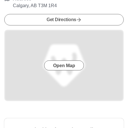
Calgary, AB T3M 1R4
Get Directions
Open Map