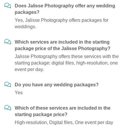
Does Jalisse Photography offer any wedding
packages?
Yes, Jalisse Photography offers packages for
weddings.
Which services are included in the starting
package price of the Jalisse Photography?
Jalisse Photography offers these services with the
starting package: digital files, high-resolution, one
event per day.
Do you have any wedding packages?
Yes
Which of these services are included in the
starting package price?
High-resolution, Digital files, One event per day