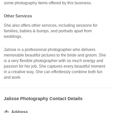
some photography items offered by this business.
Other Services
She also offers other services, including sessions for
families, babies & bumps, and portraits apart from
weddings.
Jalisse is a professional photographer who delivers
memorable beautiful pictures to the bride and groom. She
is a very flexible photographer with so much energy and
passion for her job. She captures every beautiful moment
in a creative way. She can effortlessly combine both fun
and work.
Jalisse Photography Contact Details
Address