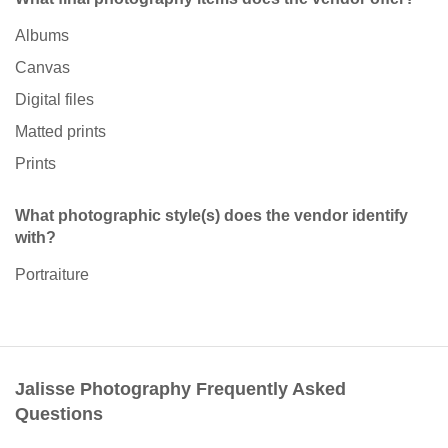
Albums
Canvas
Digital files
Matted prints
Prints
What photographic style(s) does the vendor identify
with?
Portraiture
Jalisse Photography Frequently Asked
Questions