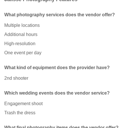
What photography services does the vendor offer?
Multiple locations
Additional hours
High-resolution
One event per day
What kind of equipment does the provider have?
2nd shooter
Which wedding events does the vendor service?
Engagement shoot
Trash the dress
What final photography items does the vendor offer?