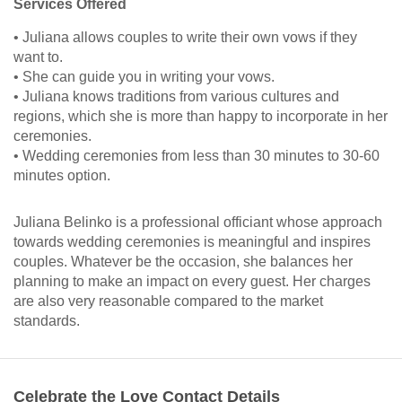
Services Offered
• Juliana allows couples to write their own vows if they
want to.
• She can guide you in writing your vows.
• Juliana knows traditions from various cultures and
regions, which she is more than happy to incorporate in her
ceremonies.
• Wedding ceremonies from less than 30 minutes to 30-60
minutes option.
Juliana Belinko is a professional officiant whose approach
towards wedding ceremonies is meaningful and inspires
couples. Whatever be the occasion, she balances her
planning to make an impact on every guest. Her charges
are also very reasonable compared to the market
standards.
Celebrate the Love Contact Details