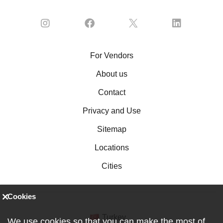
For Vendors
About us
Contact
Privacy and Use
Sitemap
Locations
Cities
Cookies
Turkey
We use cookies so that you can make the most of