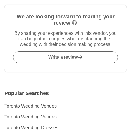
We are looking forward to reading your
review 😍
By sharing your experiences with this vendor, you
can help other couples who are planning their
wedding with their decision making process.
Write a review
Popular Searches
Toronto Wedding Venues
Toronto Wedding Venues
Toronto Wedding Dresses