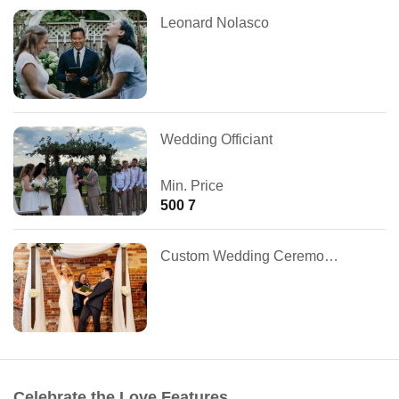
Leonard Nolasco
Wedding Officiant
Min. Price
500 7
Custom Wedding Ceremonies
Celebrate the Love Features