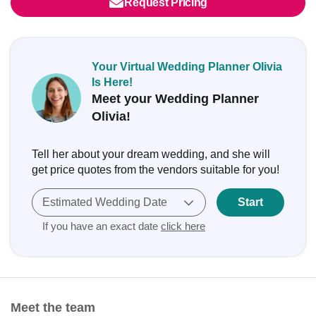
Request Pricing
Your Virtual Wedding Planner Olivia
Is Here!
Meet your Wedding Planner
Olivia!
Tell her about your dream wedding, and she will
get price quotes from the vendors suitable for you!
Estimated Wedding Date
Start
If you have an exact date
click here
Meet the team