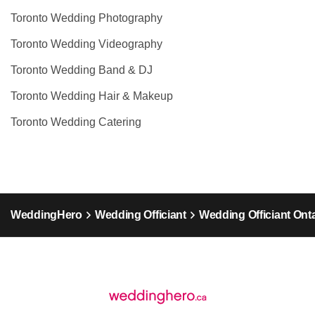
Toronto Wedding Photography
Toronto Wedding Videography
Toronto Wedding Band & DJ
Toronto Wedding Hair & Makeup
Toronto Wedding Catering
WeddingHero
Wedding Officiant
Wedding Officiant Ont