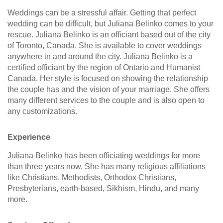
Weddings can be a stressful affair. Getting that perfect
wedding can be difficult, but Juliana Belinko comes to your
rescue. Juliana Belinko is an officiant based out of the city
of Toronto, Canada. She is available to cover weddings
anywhere in and around the city. Juliana Belinko is a
certified officiant by the region of Ontario and Humanist
Canada. Her style is focused on showing the relationship
the couple has and the vision of your marriage. She offers
many different services to the couple and is also open to
any customizations.
Experience
Juliana Belinko has been officiating weddings for more
than three years now. She has many religious affiliations
like Christians, Methodists, Orthodox Christians,
Presbyterians, earth-based, Sikhism, Hindu, and many
more.