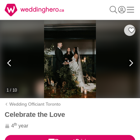
1 / 10
Wedding Officiant Toronto
Celebrate the Love
th
4
year