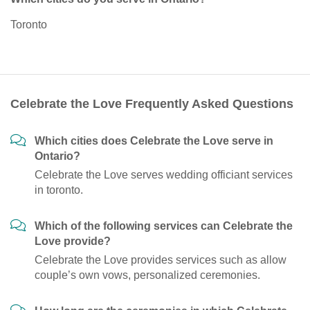
Toronto
Celebrate the Love Frequently Asked Questions
Which cities does Celebrate the Love serve in
Ontario?
Celebrate the Love serves wedding officiant services
in toronto.
Which of the following services can Celebrate the
Love provide?
Celebrate the Love provides services such as allow
couple’s own vows, personalized ceremonies.