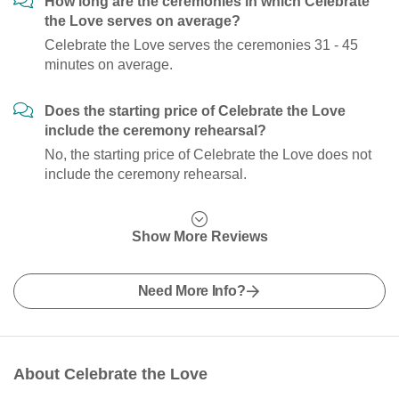
How long are the ceremonies in which Celebrate
the Love serves on average?
Celebrate the Love serves the ceremonies 31 - 45
minutes on average.
Does the starting price of Celebrate the Love
include the ceremony rehearsal?
No, the starting price of Celebrate the Love does not
include the ceremony rehearsal.
Show More Reviews
Need More Info?
About Celebrate the Love