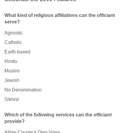
What kind of religious affiliations can the officiant
serve?
Agnostic
Catholic
Earth-based
Hindu
Muslim
Jewish
No Denomination
Sikhist
Which of the following services can the officiant
provide?
Allow Couple’s Own Vows