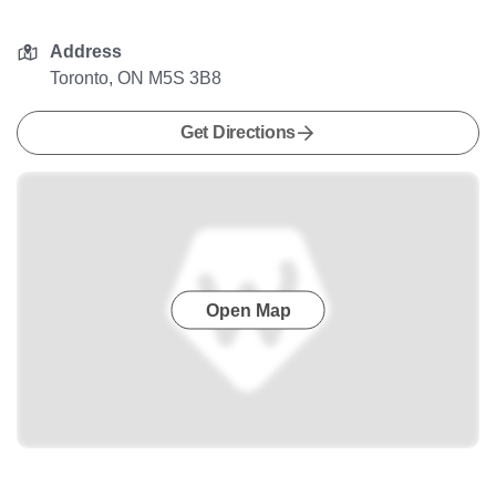
Address
Toronto, ON M5S 3B8
Get Directions
Open Map