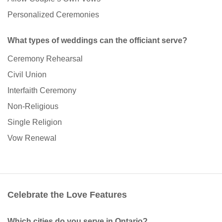
Personalized Ceremonies
What types of weddings can the officiant serve?
Ceremony Rehearsal
Civil Union
Interfaith Ceremony
Non-Religious
Single Religion
Vow Renewal
Celebrate the Love Features
Which cities do you serve in Ontario?