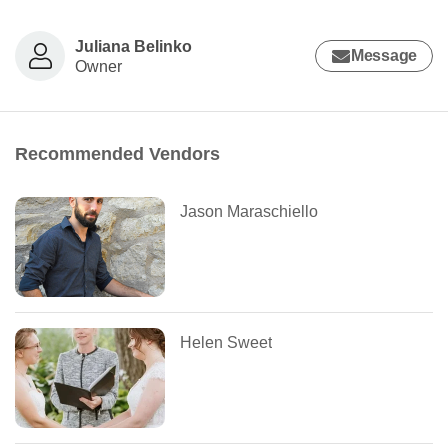
Juliana Belinko
Message
Owner
Recommended Vendors
Jason Maraschiello
Helen Sweet