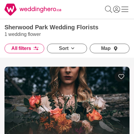
Sherwood Park Wedding Florists
1 wedding flower
All filters
Sort
Map