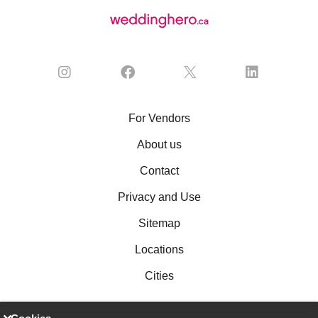
For Vendors
About us
Contact
Privacy and Use
Sitemap
Locations
Cities