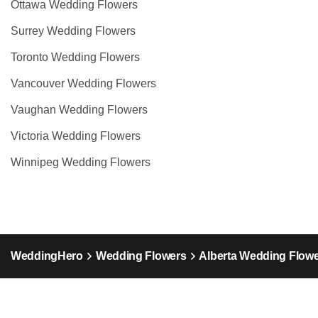
Ottawa Wedding Flowers
Surrey Wedding Flowers
Toronto Wedding Flowers
Vancouver Wedding Flowers
Vaughan Wedding Flowers
Victoria Wedding Flowers
Winnipeg Wedding Flowers
WeddingHero
Wedding Flowers
Alberta Wedding Flow