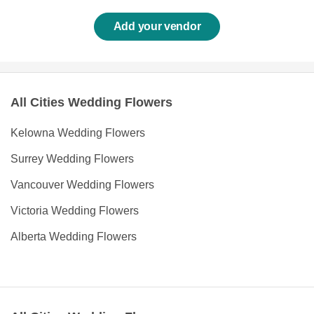
Add your vendor
All Cities Wedding Flowers
Kelowna Wedding Flowers
Surrey Wedding Flowers
Vancouver Wedding Flowers
Victoria Wedding Flowers
Alberta Wedding Flowers