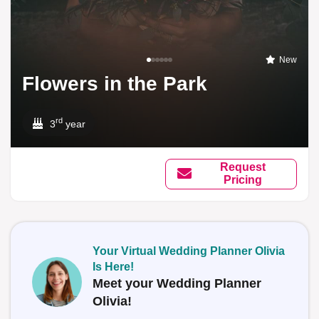
New
Flowers in the Park
rd
3
year
Request
Pricing
Your Virtual Wedding Planner Olivia
Is Here!
Meet your Wedding Planner
Olivia!