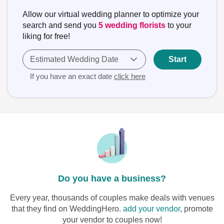
Allow our virtual wedding planner to optimize your
search and send you
5 wedding florists
to your
liking for free!
Estimated Wedding Date
Start
If you have an exact date
click here
Do you have a business?
Every year, thousands of couples make deals with venues
that they find on WeddingHero.
add your vendor
, promote
your vendor to couples now!