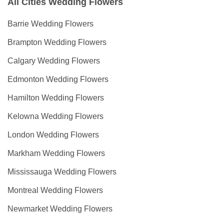
All Cities Wedding Flowers
Barrie Wedding Flowers
Brampton Wedding Flowers
Calgary Wedding Flowers
Edmonton Wedding Flowers
Hamilton Wedding Flowers
Kelowna Wedding Flowers
London Wedding Flowers
Markham Wedding Flowers
Mississauga Wedding Flowers
Montreal Wedding Flowers
Newmarket Wedding Flowers