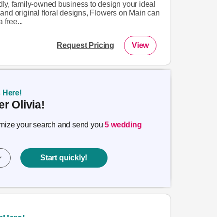
endly, family-owned business to design your ideal
and original floral designs, Flowers on Main can
 free...
Request Pricing
View
s Here!
r Olivia!
timize your search and send you
5 wedding
Start quickly!