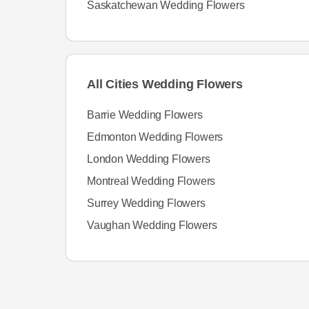
Saskatchewan Wedding Flowers
All Cities Wedding Flowers
Barrie Wedding Flowers
Edmonton Wedding Flowers
London Wedding Flowers
Montreal Wedding Flowers
Surrey Wedding Flowers
Vaughan Wedding Flowers