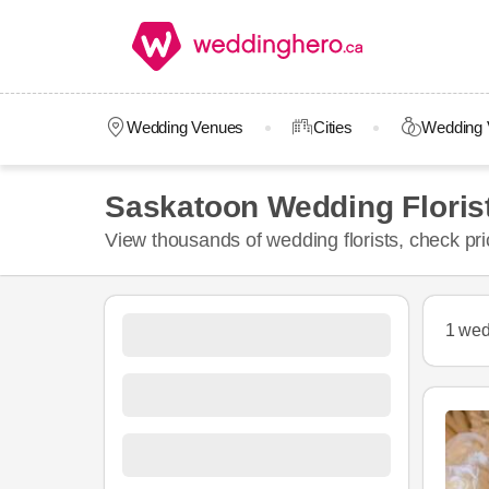
Wedding Venues
Cities
Wedding 
Saskatoon Wedding Floris
View thousands of wedding florists, check pr
1 wed