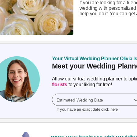
If you are looking for a fri
wedding with personalized 
help you do it. You can get a
Your Virtual Wedding Planner Olivia I
Meet your Wedding Planne
Allow our virtual wedding planner to op
florists
to your liking for free!
Estimated Wedding Date
If you have an exact date
click here