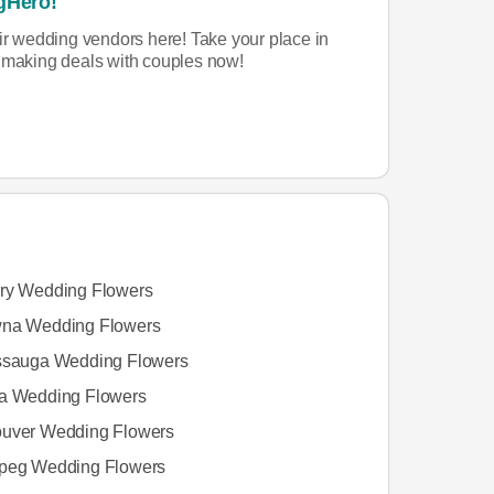
gHero!
eir wedding vendors here! Take your place in
rt making deals with couples now!
ry Wedding Flowers
na Wedding Flowers
ssauga Wedding Flowers
a Wedding Flowers
uver Wedding Flowers
peg Wedding Flowers