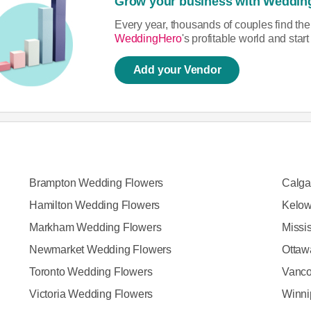
Grow your business with Weddin
Every year, thousands of couples find th
WeddingHero
's profitable world and sta
Add your Vendor
Brampton Wedding Flowers
Calga
Hamilton Wedding Flowers
Kelow
Markham Wedding Flowers
Missi
Newmarket Wedding Flowers
Ottaw
Toronto Wedding Flowers
Vanco
Victoria Wedding Flowers
Winni