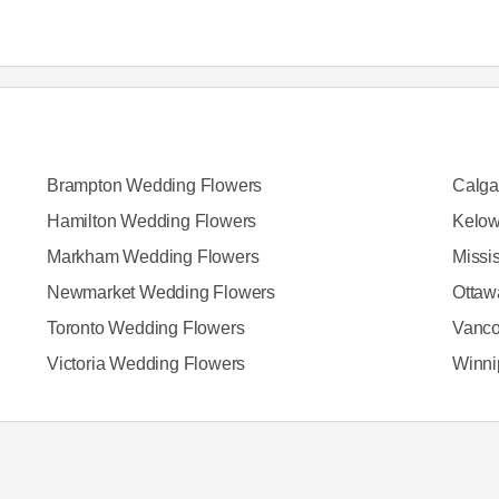
Brampton Wedding Flowers
Calga
Hamilton Wedding Flowers
Kelow
Markham Wedding Flowers
Missi
Newmarket Wedding Flowers
Ottaw
Toronto Wedding Flowers
Vanco
Victoria Wedding Flowers
Winni