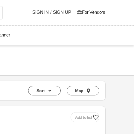
SIGN IN
/
SIGN UP
For Vendors
lanner
Sort
Map