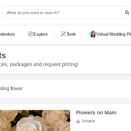
Vendors
Explore
Tools
Virtual Wedding P
ts
ices, packages and request pricing!
ding flower
Flowers on Main
3
year
rd