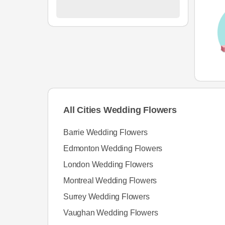
All Cities Wedding Flowers
Barrie Wedding Flowers
Edmonton Wedding Flowers
London Wedding Flowers
Montreal Wedding Flowers
Surrey Wedding Flowers
Vaughan Wedding Flowers