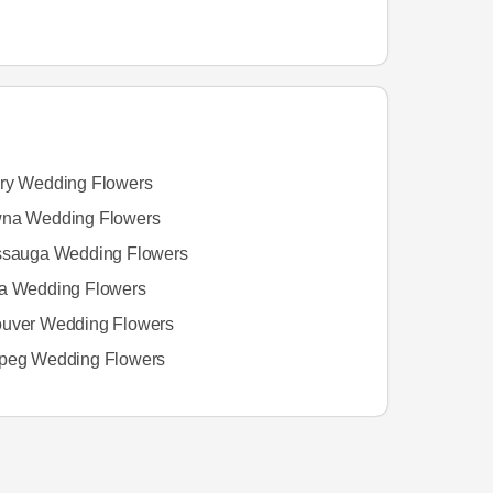
ry Wedding Flowers
na Wedding Flowers
ssauga Wedding Flowers
a Wedding Flowers
uver Wedding Flowers
peg Wedding Flowers