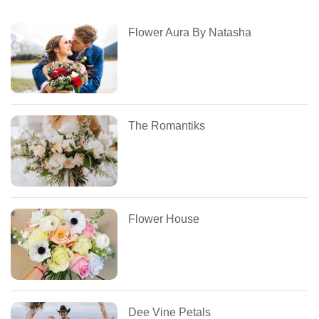
Flower Aura By Natasha
The Romantiks
Flower House
Dee Vine Petals