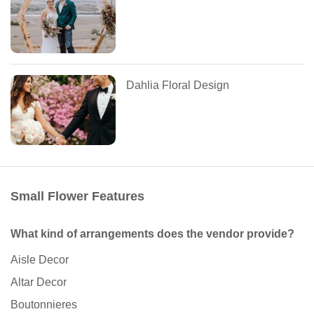
Dahlia Floral Design
Small Flower Features
What kind of arrangements does the vendor provide?
Aisle Decor
Altar Decor
Boutonnieres