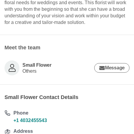
floral needs for weddings and events. This florist will work
with you from the beginning so that she can have a broad
understanding of your vision and work within your budget
for a creative and tailor-made solution.
Meet the team
Small Flower
Message
Others
Small Flower Contact Details
Phone
+1 4032455543
Address