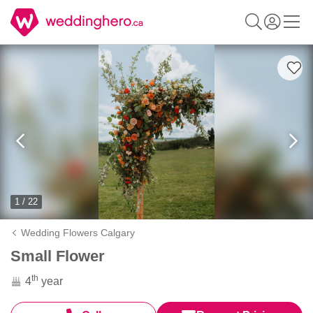
1 / 22
Wedding Flowers Calgary
Small Flower
th
4
year