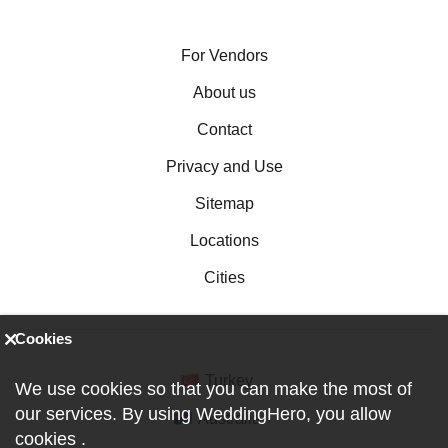
For Vendors
About us
Contact
Privacy and Use
Sitemap
Locations
Cities
Cookies
Turkey
We use cookies so that you can make the most of
our services. By using WeddingHero, you allow
Australia
cookies
.