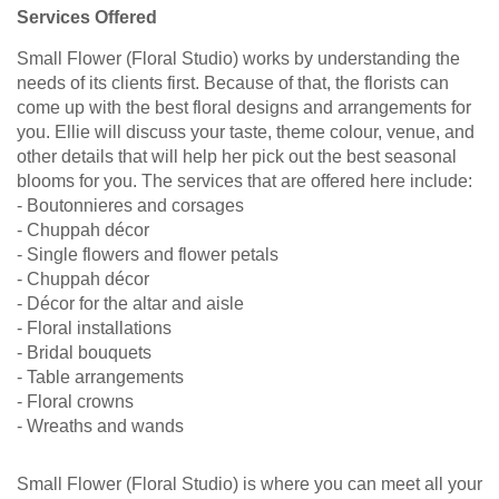
Services Offered
Small Flower (Floral Studio) works by understanding the
needs of its clients first. Because of that, the florists can
come up with the best floral designs and arrangements for
you. Ellie will discuss your taste, theme colour, venue, and
other details that will help her pick out the best seasonal
blooms for you. The services that are offered here include:
- Boutonnieres and corsages
- Chuppah décor
- Single flowers and flower petals
- Chuppah décor
- Décor for the altar and aisle
- Floral installations
- Bridal bouquets
- Table arrangements
- Floral crowns
- Wreaths and wands
Small Flower (Floral Studio) is where you can meet all your