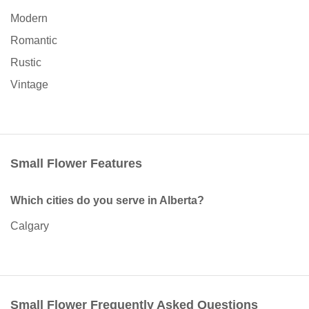
Modern
Romantic
Rustic
Vintage
Small Flower Features
Which cities do you serve in Alberta?
Calgary
Small Flower Frequently Asked Questions