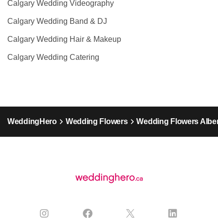
Calgary Wedding Videography
Calgary Wedding Band & DJ
Calgary Wedding Hair & Makeup
Calgary Wedding Catering
WeddingHero
Wedding Flowers
Wedding Flowers Alber