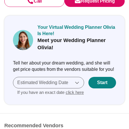
Call
Request Pricing
Your Virtual Wedding Planner Olivia
Is Here!
Meet your Wedding Planner
Olivia!
Tell her about your dream wedding, and she will
get price quotes from the vendors suitable for you!
Estimated Wedding Date
Start
If you have an exact date
click here
Recommended Vendors