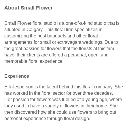
About Small Flower
Small Flower floral studio is a one-of-a-kind studio that is
situated in Calgary. This floral firm specializes in
customizing the best bouquets and other floral
arrangements for small or extravagant weddings. Due to
the great passion for flowers that the florists at this firm
have, their clients are offered a personal, open, and
memorable floral experience.
Experience
Elli Jesperson is the talent behind this floral company. She
has worked in the floral sector for over three decades.
Her passion for flowers was fuelled at a young age, where
they used to have a variety of flowers in their home. She
then discovered how she could use flowers to bring out
personal experience through floral design.