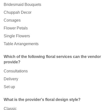
Bridesmaid Bouquets
Chuppah Decor
Corsages
Flower Petals
Single Flowers
Table Arrangements
Which of the following floral services can the vendor
provide?
Consultations
Delivery
Set up
What is the provider's floral design style?
Classic