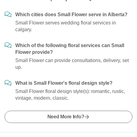
Which cities does Small Flower serve in Alberta?
Small Flower serves wedding floral services in
calgary.
Which of the following floral services can Small
Flower provide?
Small Flower can provide consultations, delivery, set
up.
What is Small Flower's floral design style?
Small Flower floral design style(s): romantic, rustic,
vintage, modern, classic.
Need More Info?