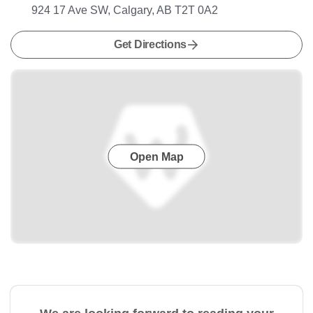
924 17 Ave SW, Calgary, AB T2T 0A2
Get Directions
Open Map