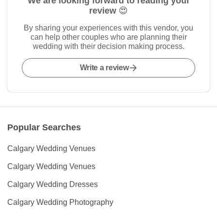
We are looking forward to reading your
review 😍
By sharing your experiences with this vendor, you
can help other couples who are planning their
wedding with their decision making process.
Write a review
Popular Searches
Calgary Wedding Venues
Calgary Wedding Venues
Calgary Wedding Dresses
Calgary Wedding Photography