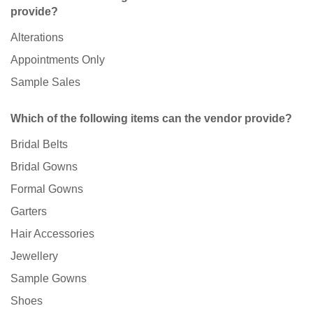
provide?
Alterations
Appointments Only
Sample Sales
Which of the following items can the vendor provide?
Bridal Belts
Bridal Gowns
Formal Gowns
Garters
Hair Accessories
Jewellery
Sample Gowns
Shoes