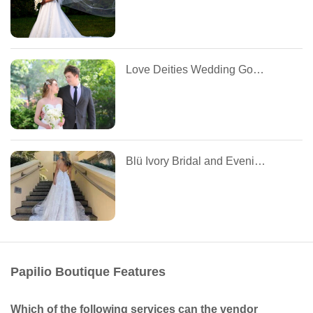
Love Deities Wedding Gowns Ltd
Blü Ivory Bridal and Evening
Papilio Boutique Features
Which of the following services can the vendor