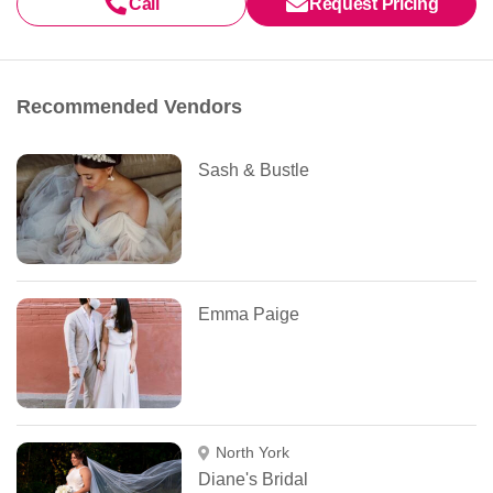
Call
Request Pricing
Recommended Vendors
Sash & Bustle
Emma Paige
North York
Diane's Bridal