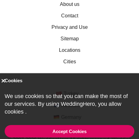
About us
Contact
Privacy and Use
Sitemap
Locations
Cities
Cookies
Turkey
We use cookies so that you can make the most of
our services. By using WeddingHero, you allow
Australia
cookies
.
Germany
Accept Cookies