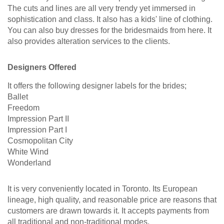
The cuts and lines are all very trendy yet immersed in
sophistication and class. It also has a kids' line of clothing.
You can also buy dresses for the bridesmaids from here. It
also provides alteration services to the clients.
Designers Offered
It offers the following designer labels for the brides;
Ballet
Freedom
Impression Part II
Impression Part I
Cosmopolitan City
White Wind
Wonderland
It is very conveniently located in Toronto. Its European
lineage, high quality, and reasonable price are reasons that
customers are drawn towards it. It accepts payments from
all traditional and non-traditional modes.