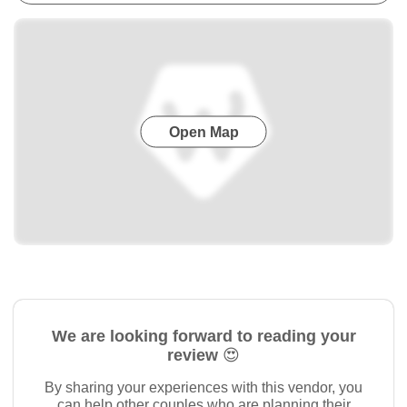
Open Map
We are looking forward to reading your
review 😍
By sharing your experiences with this vendor, you
can help other couples who are planning their