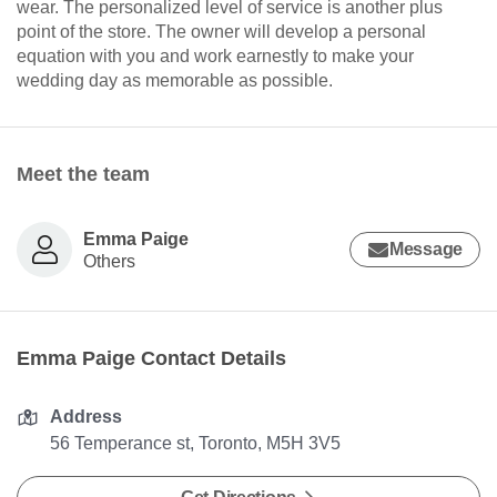
wear. The personalized level of service is another plus
point of the store. The owner will develop a personal
equation with you and work earnestly to make your
wedding day as memorable as possible.
Meet the team
Emma Paige
Message
Others
Emma Paige Contact Details
Address
56 Temperance st, Toronto, M5H 3V5