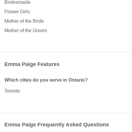
Bridesmaids
Flower Girls
Mother of the Bride
Mother of the Groom
Emma Paige Features
Which cities do you serve in Ontario?
Toronto
Emma Paige Frequently Asked Questions