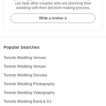
can help other couples who are planning their
wedding with their decision making process.
Write a review
Popular Searches
Toronto Wedding Venues
Toronto Wedding Venues
Toronto Wedding Dresses
Toronto Wedding Photography
Toronto Wedding Videography
Toronto Wedding Band & DJ