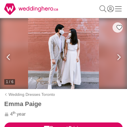
1 / 6
Wedding Dresses Toronto
Emma Paige
th
4
year