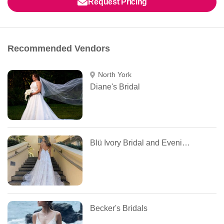
Request Pricing
Recommended Vendors
North York
Diane's Bridal
Blü Ivory Bridal and Evening
Becker's Bridals