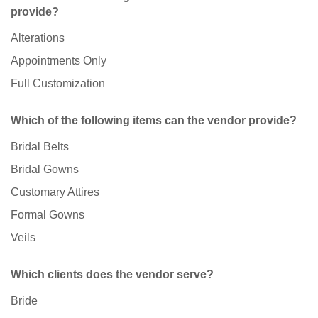
provide?
Alterations
Appointments Only
Full Customization
Which of the following items can the vendor provide?
Bridal Belts
Bridal Gowns
Customary Attires
Formal Gowns
Veils
Which clients does the vendor serve?
Bride