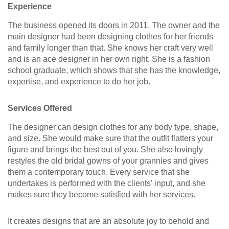
Experience
The business opened its doors in 2011. The owner and the
main designer had been designing clothes for her friends
and family longer than that. She knows her craft very well
and is an ace designer in her own right. She is a fashion
school graduate, which shows that she has the knowledge,
expertise, and experience to do her job.
Services Offered
The designer can design clothes for any body type, shape,
and size. She would make sure that the outfit flatters your
figure and brings the best out of you. She also lovingly
restyles the old bridal gowns of your grannies and gives
them a contemporary touch. Every service that she
undertakes is performed with the clients' input, and she
makes sure they become satisfied with her services.
It creates designs that are an absolute joy to behold and