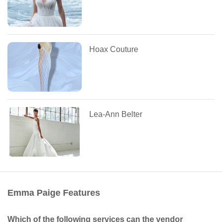
Hoax Couture
Lea-Ann Belter
Emma Paige Features
Which of the following services can the vendor