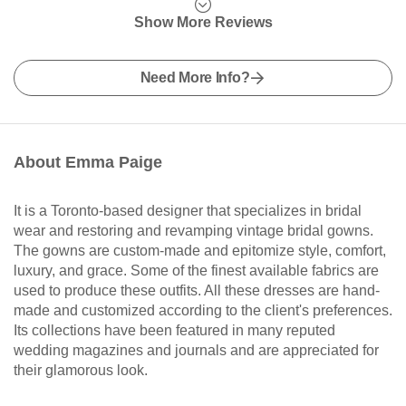
Show More Reviews
Need More Info?
About Emma Paige
It is a Toronto-based designer that specializes in bridal
wear and restoring and revamping vintage bridal gowns.
The gowns are custom-made and epitomize style, comfort,
luxury, and grace. Some of the finest available fabrics are
used to produce these outfits. All these dresses are hand-
made and customized according to the client's preferences.
Its collections have been featured in many reputed
wedding magazines and journals and are appreciated for
their glamorous look.