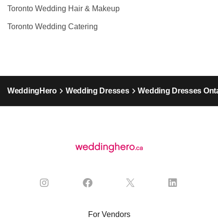
Toronto Wedding Hair & Makeup
Toronto Wedding Catering
WeddingHero
Wedding Dresses
Wedding Dresses Onta
For Vendors