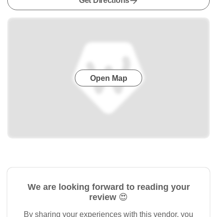
Get Directions
Open Map
We are looking forward to reading your
review 😍
By sharing your experiences with this vendor, you