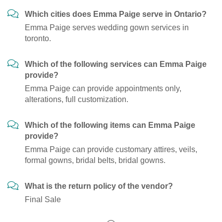
Which cities does Emma Paige serve in Ontario?
Emma Paige serves wedding gown services in
toronto.
Which of the following services can Emma Paige
provide?
Emma Paige can provide appointments only,
alterations, full customization.
Which of the following items can Emma Paige
provide?
Emma Paige can provide customary attires, veils,
formal gowns, bridal belts, bridal gowns.
What is the return policy of the vendor?
Final Sale