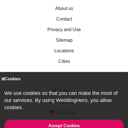
About us
Contact
Privacy and Use
Sitemap
Locations
Cities
Cookies
Turkey
We use cookies so that you can make the most of
our services. By using WeddingHero, you allow
Australia
cookies
.
Germany
Accept Cookies